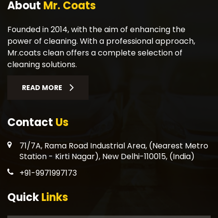
About
Mr. Coats
Founded in 2014, with the aim of enhancing the
power of cleaning. With a professional approach,
Mr.coats clean offers a complete selection of
cleaning solutions.
READ MORE
Contact
Us
71/7A, Rama Road Industrial Area, (Nearest Metro
Station - Kirti Nagar), New Delhi-110015, (India)
+91-9971997173
Quick
Links