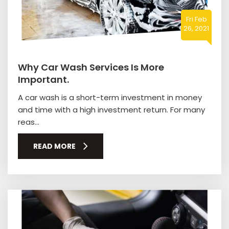
Fri Feb
26, 2021
Why Car Wash Services Is More
Important.
A car wash is a short-term investment in money
and time with a high investment return. For many
reas...
READ MORE