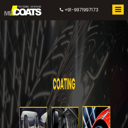
+91-9971997173