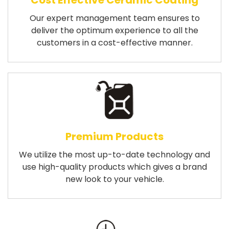
Cost Effective Ceramic Coating
Our expert management team ensures to
deliver the optimum experience to all the
customers in a cost-effective manner.
Premium Products
We utilize the most up-to-date technology and
use high-quality products which gives a brand
new look to your vehicle.