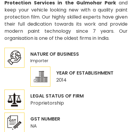
Protection Services in the Gulmohar Park
and
keep your vehicle looking new with a quality paint
protection film. Our highly skilled experts have given
their full dedication towards its work and provide
modern paint technology since 7 years. Our
organisation is one of the oldest firms in India.
NATURE OF BUSINESS
Importer
YEAR OF ESTABLISHMENT
2014
LEGAL STATUS OF FIRM
Proprietorship
GST NUMBER
NA