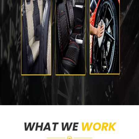
WHAT WE
WORK