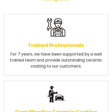
Trained Professionals
For 7 years, we have been supported by a well
trained team and provide outstanding ceramic
coating to our customers.