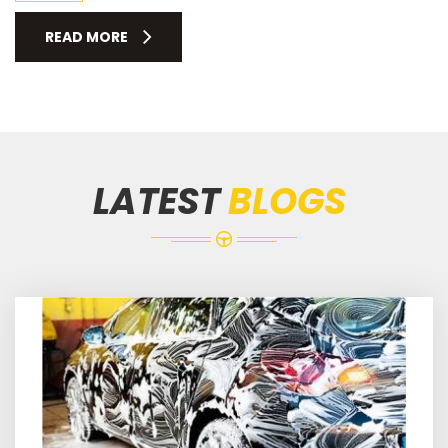
READ MORE
LATEST
BLOGS