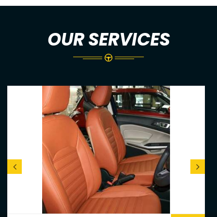
OUR SERVICES