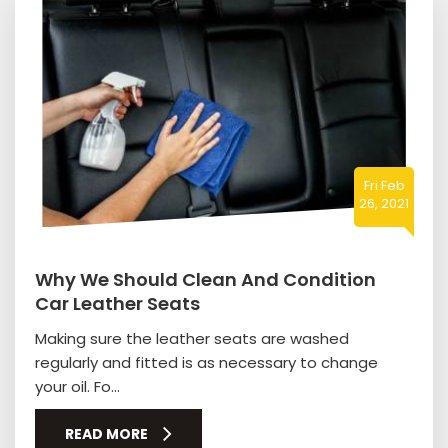
Fri Feb
26, 2021
Why We Should Clean And Condition
Car Leather Seats
Making sure the leather seats are washed
regularly and fitted is as necessary to change
your oil. Fo...
READ MORE