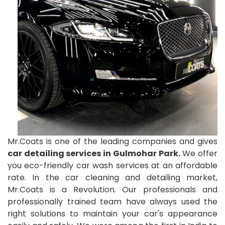
Mr.Coats is one of the leading companies and gives
car detailing services in Gulmohar Park.
We offer
you eco-friendly car wash services at an affordable
rate. In the car cleaning and detailing market,
Mr.Coats is a Revolution. Our professionals and
professionally trained team have always used the
right solutions to maintain your car's appearance