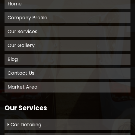
Home
Company Profile
Our Services
Our Gallery
Blog
Contact Us
Market Area
Our Services
Car Detailing