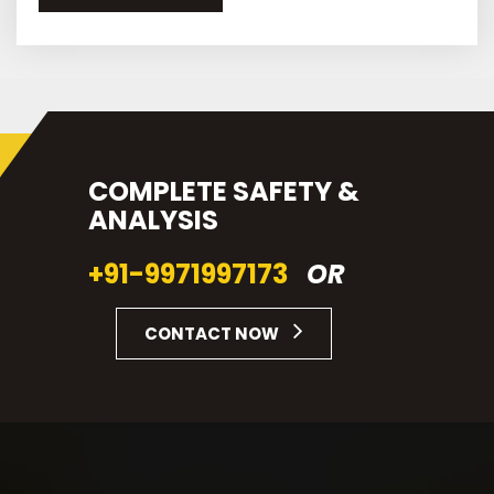
COMPLETE SAFETY &
ANALYSIS
+91-9971997173
OR
CONTACT NOW