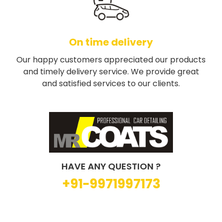
On time delivery
Our happy customers appreciated our products
and timely delivery service. We provide great
and satisfied services to our clients.
HAVE ANY QUESTION ?
+91-9971997173