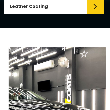
Leather Coating
Leather is the special element for
leather seats. Leather coating requires
emollients and ...
Read More