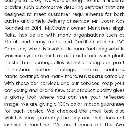
easily and safely. We were among the first in India to
provide such automotive detailing services that are
designed to meet customer requirements for both
quality and timely delivery of service. Mr. Coats was
founded in 2014. Mr.Coats’s owner Manpreet singh
Rainu has tie-up with many organisations such as
Maruti and many more and Certified with an ISO
Company which is involved in manufacturing vehicle
washing systems such as automatic car wash plant,
plastic trim coating, alloy wheel coating, car paint
protection, leather coatings, ceramic coatings,
fabric coatings and many more.
Mr. Coats
came up
with these car services and our services keep your
car young and brand new. Our product quality gives
a glossy look where you can see your reflected
image. We are giving a 100% color match guarantee
for each service. We checked the smell test also
which is most probably the only one that does not
involve a machine. We are famous for the
Car