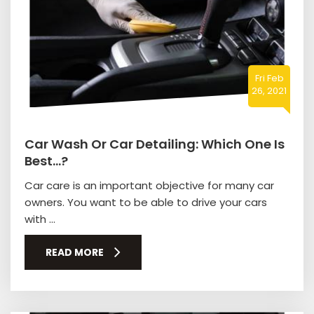
Fri Feb
26, 2021
Car Wash Or Car Detailing: Which One Is
Best…?
Car care is an important objective for many car
owners. You want to be able to drive your cars
with ...
READ MORE