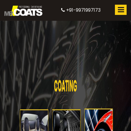
+91-9971997173