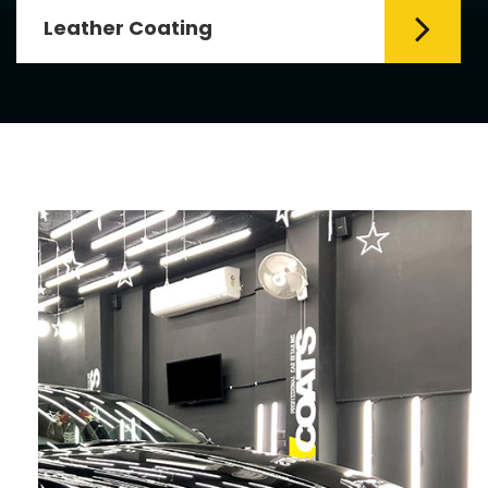
Leather Coating
Leather is the special element for
leather seats. Leather coating requires
emollients and ...
Read More