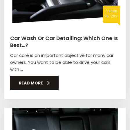
Fri Feb
26, 2021
Car Wash Or Car Detailing: Which One Is
Best…?
Car care is an important objective for many car
owners. You want to be able to drive your cars
with ...
READ MORE