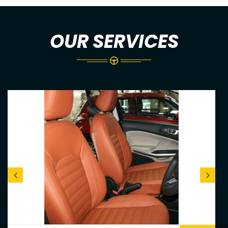
OUR SERVICES