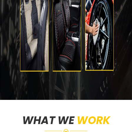
WHAT WE
WORK