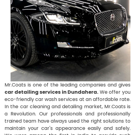
Mr.Coats is one of the leading companies and gives
car detailing services in Dundahera.
We offer you
eco-friendly car wash services at an affordable rate.
In the car cleaning and detailing market, Mr.Coats is
a Revolution. Our professionals and professionally
trained team have always used the right solutions to
maintain your car's appearance easily and safely.