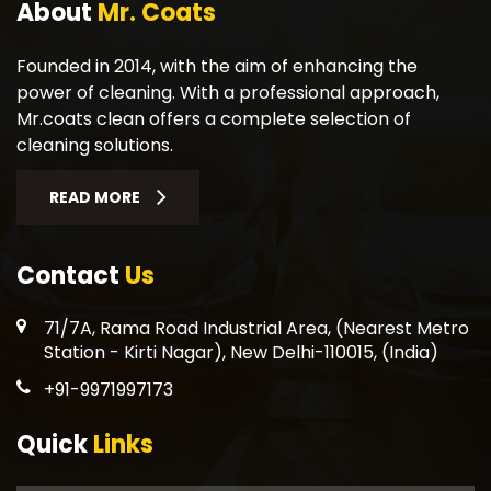
About
Mr. Coats
Founded in 2014, with the aim of enhancing the
power of cleaning. With a professional approach,
Mr.coats clean offers a complete selection of
cleaning solutions.
READ MORE
Contact
Us
71/7A, Rama Road Industrial Area, (Nearest Metro
Station - Kirti Nagar), New Delhi-110015, (India)
+91-9971997173
Quick
Links