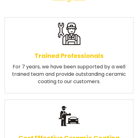
Trained Professionals
For 7 years, we have been supported by a well
trained team and provide outstanding ceramic
coating to our customers.