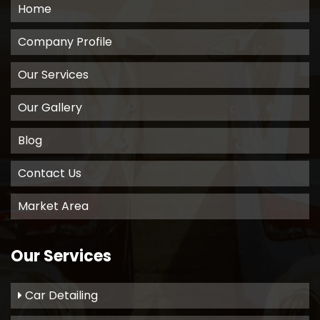
Home
Company Profile
Our Services
Our Gallery
Blog
Contact Us
Market Area
Our Services
Car Detailing