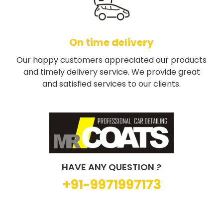
On time delivery
Our happy customers appreciated our products
and timely delivery service. We provide great
and satisfied services to our clients.
HAVE ANY QUESTION ?
+91-9971997173