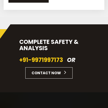
COMPLETE SAFETY &
ANALYSIS
+91-9971997173
OR
CONTACT NOW