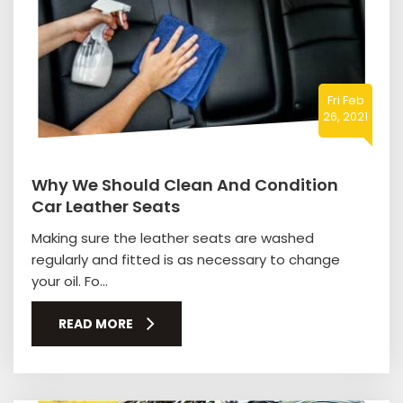
Fri Feb
26, 2021
Why We Should Clean And Condition
Car Leather Seats
Making sure the leather seats are washed
regularly and fitted is as necessary to change
your oil. Fo...
READ MORE