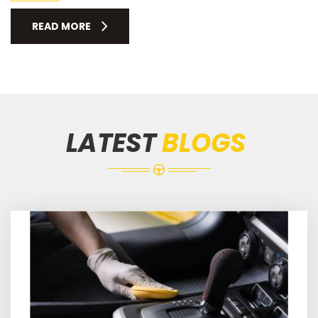
READ MORE
LATEST
BLOGS