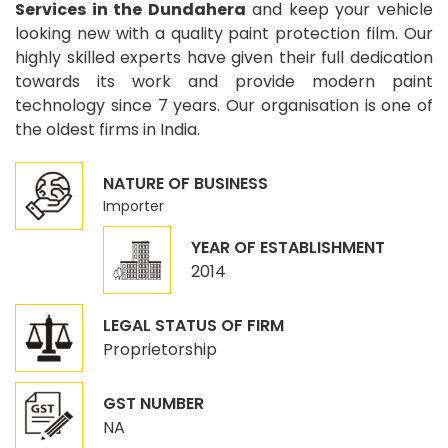
Services in the Dundahera
and keep your vehicle
looking new with a quality paint protection film. Our
highly skilled experts have given their full dedication
towards its work and provide modern paint
technology since 7 years. Our organisation is one of
the oldest firms in India.
NATURE OF BUSINESS
Importer
YEAR OF ESTABLISHMENT
2014
LEGAL STATUS OF FIRM
Proprietorship
GST NUMBER
NA