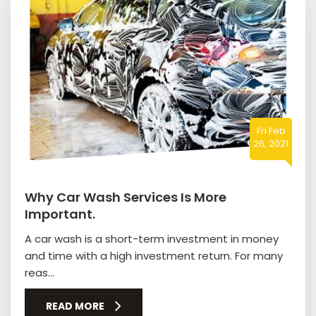
Fri Feb
26, 2021
Why Car Wash Services Is More
Important.
A car wash is a short-term investment in money
and time with a high investment return. For many
reas...
READ MORE