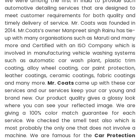
We were among the first in India to provide such
automotive detailing services that are designed to
meet customer requirements for both quality and
timely delivery of service. Mr. Coats was founded in
2014. Mr.Coats’s owner Manpreet singh Rainu has tie-
up with many organisations such as Maruti and many
more and Certified with an ISO Company which is
involved in manufacturing vehicle washing systems
such as automatic car wash plant, plastic trim
coating, alloy wheel coating, car paint protection,
leather coatings, ceramic coatings, fabric coatings
and many more.
Mr. Coats
came up with these car
services and our services keep your car young and
brand new. Our product quality gives a glossy look
where you can see your reflected image. We are
giving a 100% color match guarantee for each
service. We checked the smell test also which is
most probably the only one that does not involve a
machine. We are famous for the
Car Protection