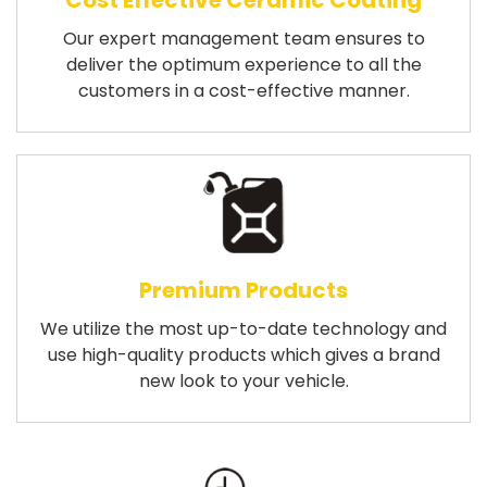
Cost Effective Ceramic Coating
Our expert management team ensures to
deliver the optimum experience to all the
customers in a cost-effective manner.
Premium Products
We utilize the most up-to-date technology and
use high-quality products which gives a brand
new look to your vehicle.