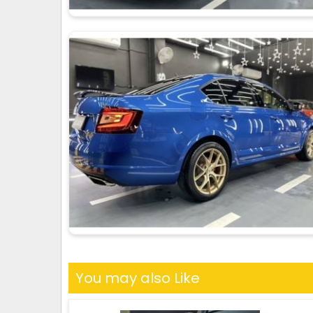
You may also Like