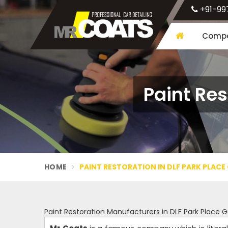
+91-99
Compa
Paint Res
HOME
PAINT RESTORATION IN DLF PARK PLAC
Paint Restoration Manufacturers in DLF Park Place 