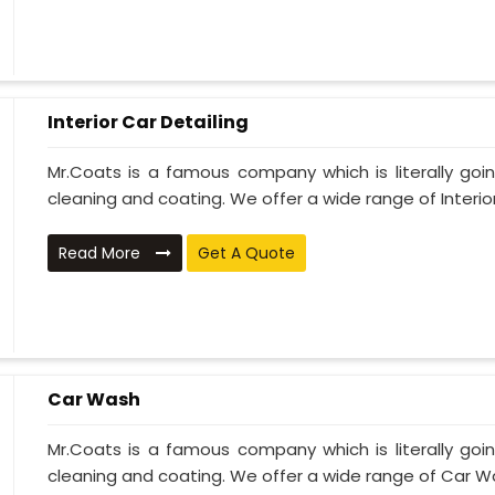
Interior Car Detailing
Mr.Coats is a famous company which is literally go
cleaning and coating. We offer a wide range of Interior 
Read More
Get A Quote
Car Wash
Mr.Coats is a famous company which is literally go
cleaning and coating. We offer a wide range of Car Wa