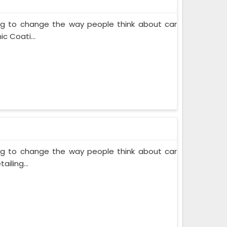
ing to change the way people think about car
c Coati...
ing to change the way people think about car
iling...