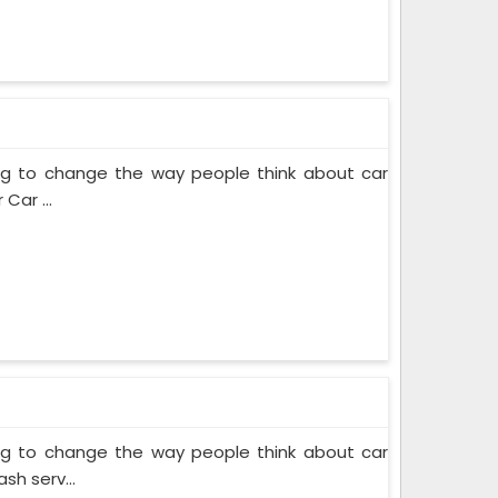
ing to change the way people think about car
Car ...
ing to change the way people think about car
sh serv...