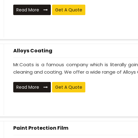
Read More
Get A Quote
Alloys Coating
Mr.Coats is a famous company which is literally go
cleaning and coating. We offer a wide range of Alloys C
Read More
Get A Quote
Paint Protection Film