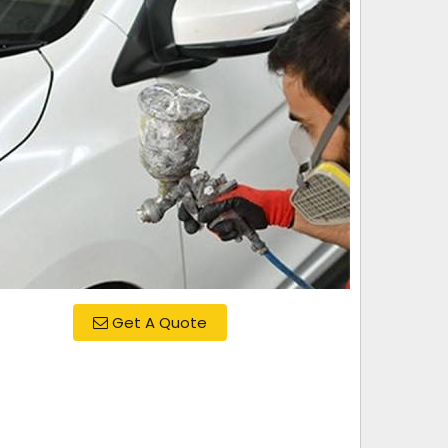
Get A Quote