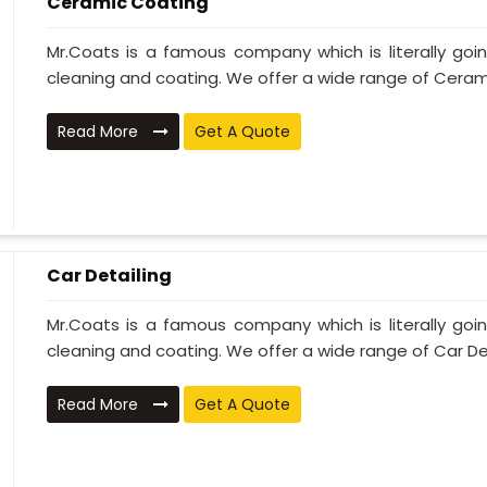
Ceramic Coating
Mr.Coats is a famous company which is literally go
cleaning and coating. We offer a wide range of Cerami
Read More
Get A Quote
Car Detailing
Mr.Coats is a famous company which is literally go
cleaning and coating. We offer a wide range of Car Deta
Read More
Get A Quote