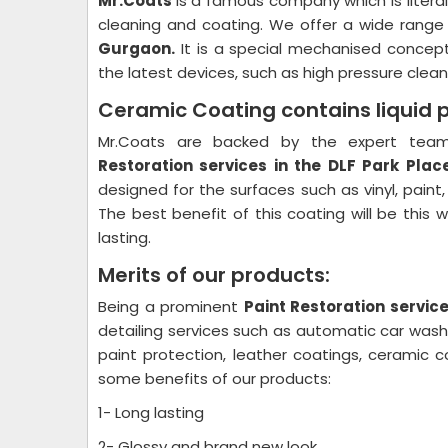
Mr.Coats
is a famous company which is litera
cleaning and coating. We offer a wide range
Gurgaon.
It is a special mechanised concept
the latest devices, such as high pressure cleane
Ceramic Coating contains liquid 
Mr.Coats are backed by the expert team 
Restoration
services in the DLF Park Pla
designed for the surfaces such as vinyl, paint
The best benefit of this coating will be this 
lasting.
Merits of our products:
Being a prominent
Paint Restoration
service
detailing services such as automatic car wash p
paint protection, leather coatings, ceramic 
some benefits of our products:
1- Long lasting
2- Glossy and brand new look