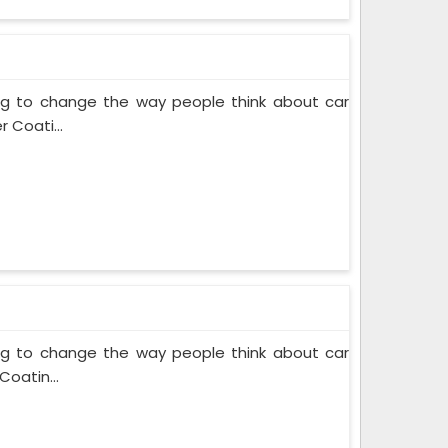
ing to change the way people think about car
 Coati...
ing to change the way people think about car
Coatin...