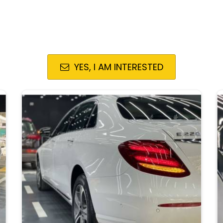
YES, I AM INTERESTED