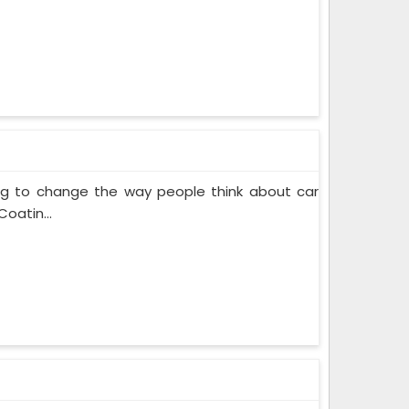
ing to change the way people think about car
oatin...