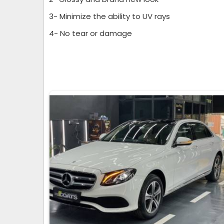
3- Minimize the ability to UV rays
4- No tear or damage