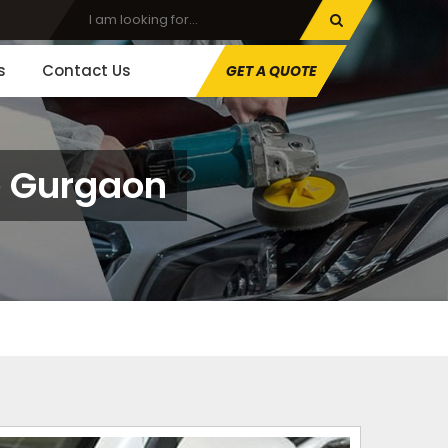
s
Contact Us
GET A QUOTE
ce Gurgaon