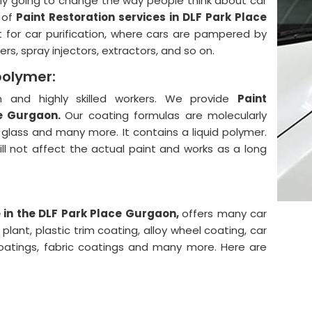
lly going to change the way people think about car
 of
Paint Restoration services in DLF Park Place
 for car purification, where cars are pampered by
rs, spray injectors, extractors, and so on.
polymer:
and highly skilled workers. We provide
Paint
ce Gurgaon.
Our coating formulas are molecularly
, glass and many more. It contains a liquid polymer.
will not affect the actual paint and works as a long
 in the DLF Park Place Gurgaon,
offers many car
lant, plastic trim coating, alloy wheel coating, car
coatings, fabric coatings and many more. Here are