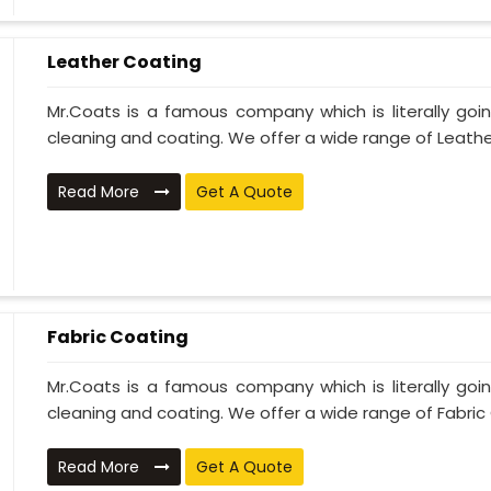
Leather Coating
Mr.Coats is a famous company which is literally go
cleaning and coating. We offer a wide range of Leather
Read More
Get A Quote
Fabric Coating
Mr.Coats is a famous company which is literally go
cleaning and coating. We offer a wide range of Fabric 
Read More
Get A Quote