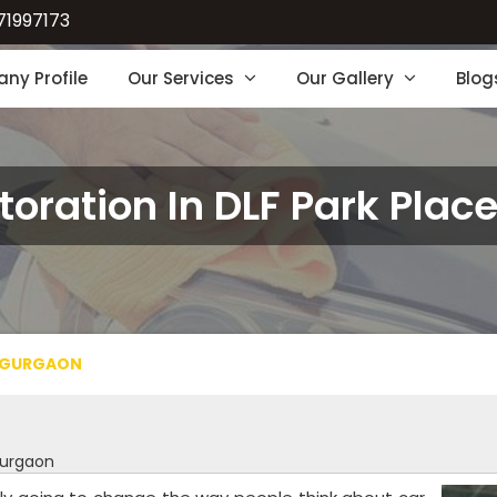
71997173
ny Profile
Our Services
Our Gallery
Blog
toration In DLF Park Pla
E GURGAON
Gurgaon