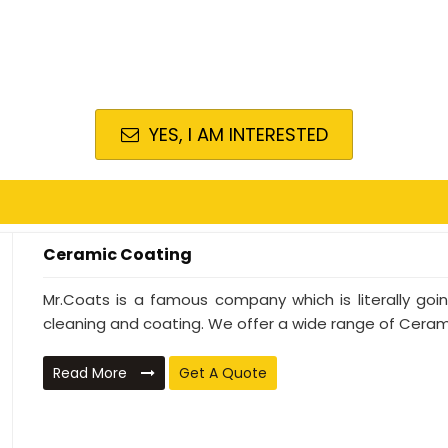
YES, I AM INTERESTED
Ceramic Coating
Mr.Coats is a famous company which is literally go
cleaning and coating. We offer a wide range of Cerami
Read More
Get A Quote