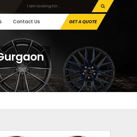
s
Contact Us
GET A QUOTE
 Gurgaon