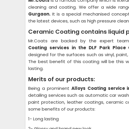
Mr.Coats
is a famous company which is litera
cleaning and coating. We offer a wide rang
Gurgaon.
It is a special mechanised concept
the latest devices, such as high pressure cleane
Ceramic Coating contains liquid 
Mr.Coats are backed by the expert team 
Coating
services in the DLF Park Place
designed for the surfaces such as vinyl, paint
The best benefit of this coating will be this 
lasting.
Merits of our products:
Being a prominent
Alloys Coating
service 
detailing services such as automatic car wash p
paint protection, leather coatings, ceramic 
some benefits of our products:
1- Long lasting
2- Glossy and brand new look