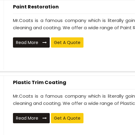
Paint Restoration
Mr.Coats is a famous company which is literally go
cleaning and coating. We offer a wide range of Paint R
Read More
Get A Quote
Plastic Trim Coating
Mr.Coats is a famous company which is literally go
cleaning and coating. We offer a wide range of Plastic T
Read More
Get A Quote