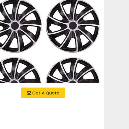
Get A Quote