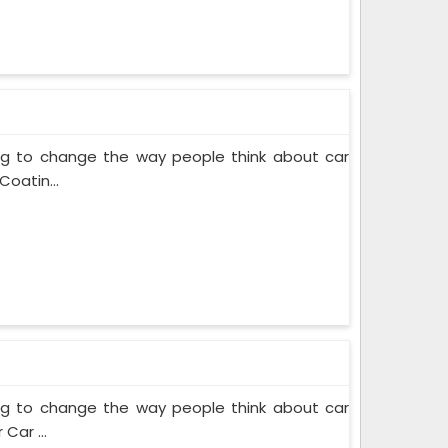
ing to change the way people think about car
Coatin...
ing to change the way people think about car
Car ...