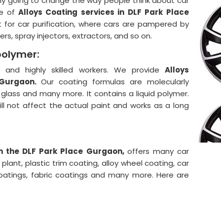
lly going to change the way people think about car
e of
Alloys Coating services in DLF Park Place
 for car purification, where cars are pampered by
rs, spray injectors, extractors, and so on.
polymer:
and highly skilled workers. We provide
Alloys
 Gurgaon.
Our coating formulas are molecularly
, glass and many more. It contains a liquid polymer.
will not affect the actual paint and works as a long
in the DLF Park Place Gurgaon,
offers many car
lant, plastic trim coating, alloy wheel coating, car
coatings, fabric coatings and many more. Here are