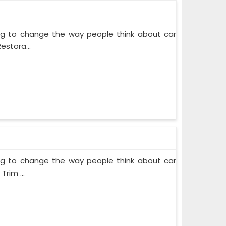
ing to change the way people think about car
estora...
ing to change the way people think about car
rim ...