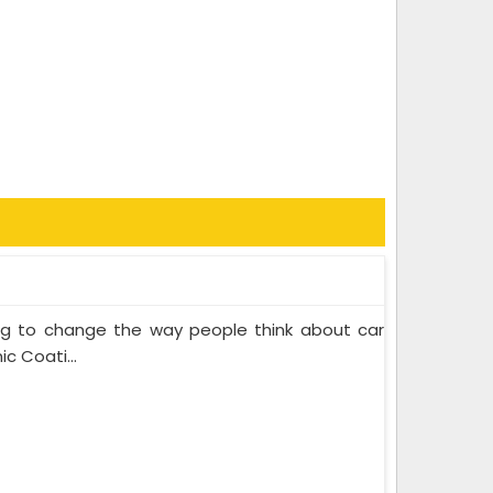
ing to change the way people think about car
c Coati...