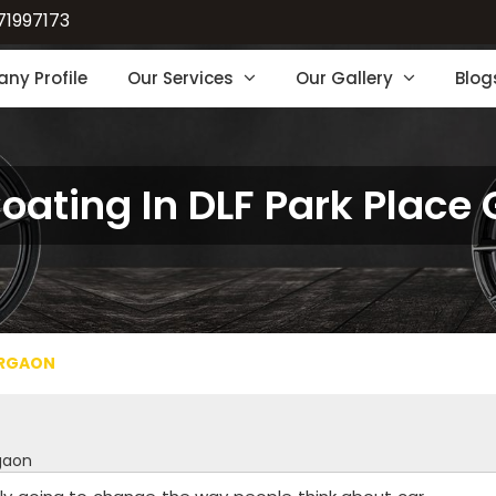
71997173
ny Profile
Our Services
Our Gallery
Blog
Coating In DLF Park Place
URGAON
rgaon