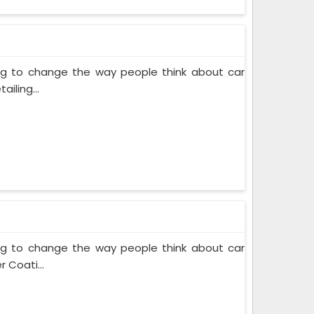
ing to change the way people think about car
iling...
ing to change the way people think about car
 Coati...