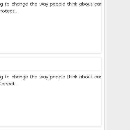
ing to change the way people think about car
rotect...
ing to change the way people think about car
orrect...