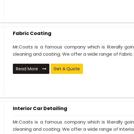
Fabric Coating
Mr.Coats is a famous company which is literally go
cleaning and coating. We offer a wide range of Fabric 
Read More
Get A Quote
Interior Car Detailing
Mr.Coats is a famous company which is literally go
cleaning and coating. We offer a wide range of Interior 