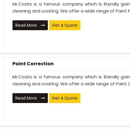
Mr.Coats is a famous company which is literally go
cleaning and coating. We offer a wide range of Paint P
Read More
Get A Quote
Paint Correction
Mr.Coats is a famous company which is literally go
cleaning and coating. We offer a wide range of Paint C
Read More
Get A Quote