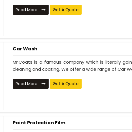
Read More
Get A Quote
Car Wash
Mr.Coats is a famous company which is literally go
cleaning and coating. We offer a wide range of Car Wa
Read More
Get A Quote
Paint Protection Film