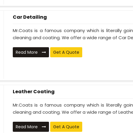
Car Detailing
Mr.Coats is a famous company which is literally go
cleaning and coating. We offer a wide range of Car Deta
Read More
Get A Quote
Leather Coating
Mr.Coats is a famous company which is literally go
cleaning and coating. We offer a wide range of Leather
Read More
Get A Quote