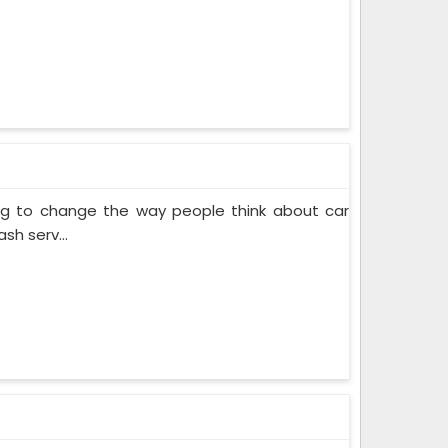
ing to change the way people think about car
sh serv...