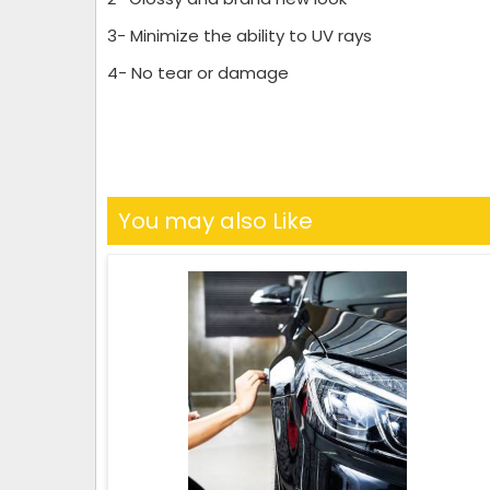
3- Minimize the ability to UV rays
4- No tear or damage
You may also Like