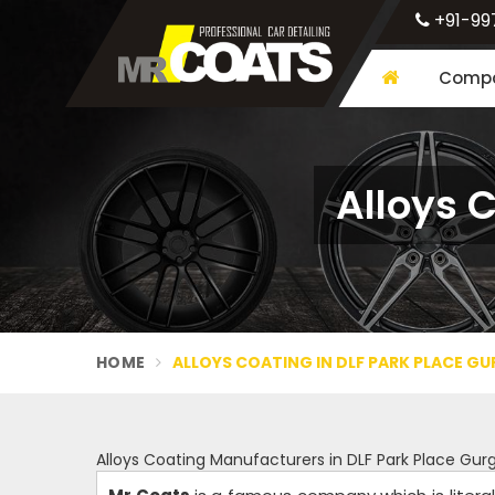
+91-99
Compa
Alloys 
HOME
ALLOYS COATING IN DLF PARK PLACE G
Alloys Coating Manufacturers in DLF Park Place Gu