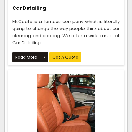
Car Detailing
Mr.Coats is a famous company which is literally
going to change the way people think about car
cleaning and coating. We offer a wide range of
Car Detailing...
Read More
Get A Quote