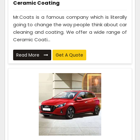
Ceramic Coating
Mr.Coats is a famous company which is literally
going to change the way people think about car
cleaning and coating. We offer a wide range of
Ceramic Coati...
Read More
Get A Quote