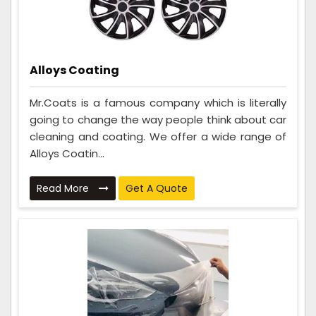
Alloys Coating
Mr.Coats is a famous company which is literally
going to change the way people think about car
cleaning and coating. We offer a wide range of
Alloys Coatin...
Read More
Get A Quote