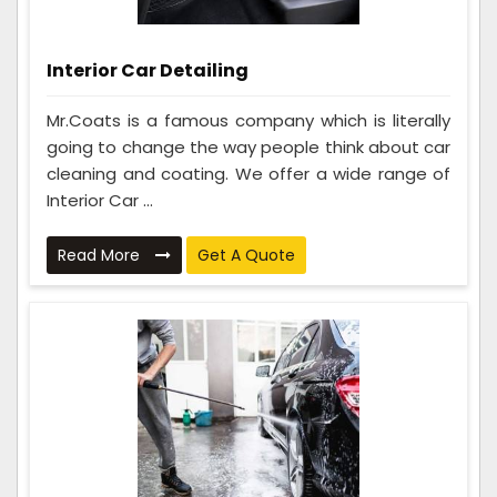
Interior Car Detailing
Mr.Coats is a famous company which is literally
going to change the way people think about car
cleaning and coating. We offer a wide range of
Interior Car ...
Read More
Get A Quote