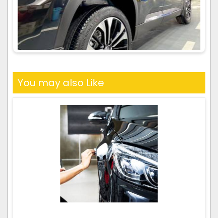
You may also Like