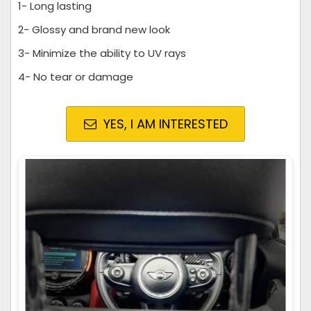
1- Long lasting
2- Glossy and brand new look
3- Minimize the ability to UV rays
4- No tear or damage
YES, I AM INTERESTED