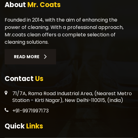
About
Mr. Coats
Founded in 2014, with the aim of enhancing the
power of cleaning. With a professional approach,
Mr.coats clean offers a complete selection of
cleaning solutions.
READ MORE
Contact
Us
71/7A, Rama Road Industrial Area, (Nearest Metro
Station - Kirti Nagar), New Delhi-110015, (India)
+91-9971997173
Quick
Links