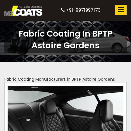
+91-9971997173
Fabric Coating In BPTP
Astaire Gardens
Fabric Coating Manufacturers in BPTP Astaire Gardens