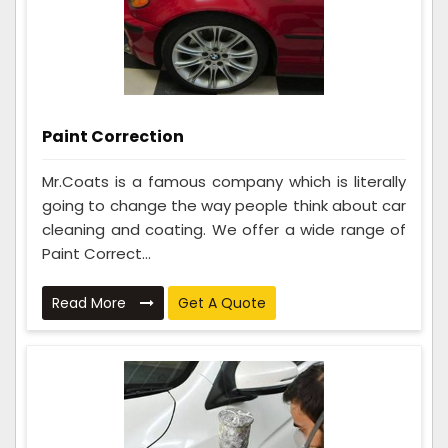
Paint Correction
Mr.Coats is a famous company which is literally
going to change the way people think about car
cleaning and coating. We offer a wide range of
Paint Correct...
Read More
Get A Quote