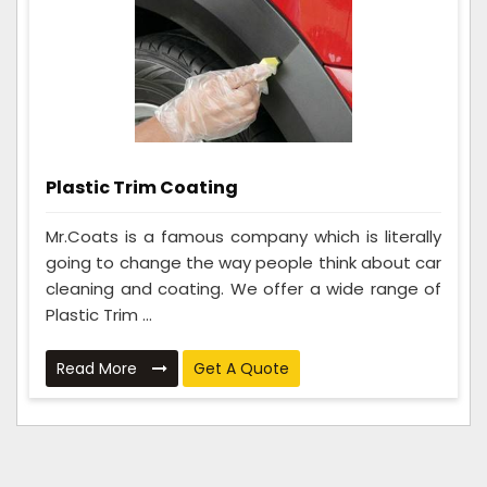
Plastic Trim Coating
Mr.Coats is a famous company which is literally
going to change the way people think about car
cleaning and coating. We offer a wide range of
Plastic Trim ...
Read More
Get A Quote