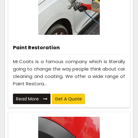
Paint Restoration
Mr.Coats is a famous company which is literally
going to change the way people think about car
cleaning and coating. We offer a wide range of
Paint Restora...
Read More
Get A Quote