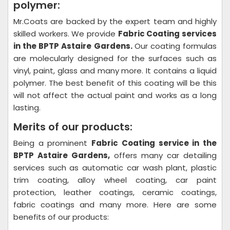
polymer:
Mr.Coats are backed by the expert team and highly
skilled workers. We provide
Fabric Coating
services
in the BPTP Astaire Gardens.
Our coating formulas
are molecularly designed for the surfaces such as
vinyl, paint, glass and many more. It contains a liquid
polymer. The best benefit of this coating will be this
will not affect the actual paint and works as a long
lasting.
Merits of our products:
Being a prominent
Fabric Coating
service in the
BPTP Astaire Gardens,
offers many car detailing
services such as automatic car wash plant, plastic
trim coating, alloy wheel coating, car paint
protection, leather coatings, ceramic coatings,
fabric coatings and many more. Here are some
benefits of our products: