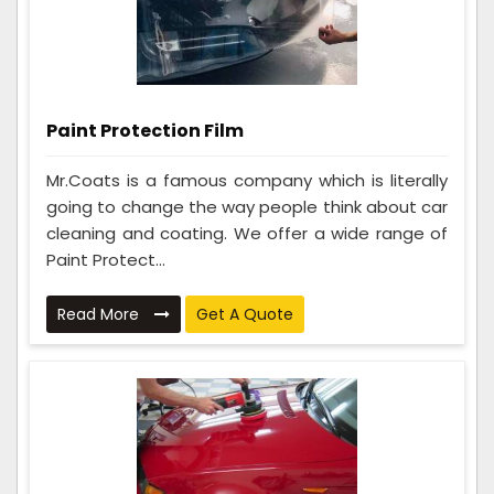
Paint Protection Film
Mr.Coats is a famous company which is literally
going to change the way people think about car
cleaning and coating. We offer a wide range of
Paint Protect...
Read More
Get A Quote