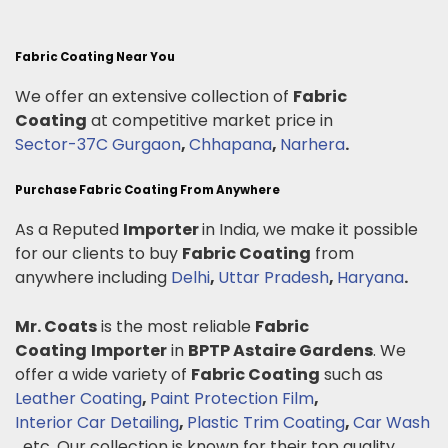
Fabric Coating Near You
We offer an extensive collection of
Fabric
Coating
at competitive market price in
Sector-37C Gurgaon
,
Chhapana
,
Narhera
.
Purchase Fabric Coating From Anywhere
As a Reputed
Importer
in India, we make it possible
for our clients to buy
Fabric Coating
from
anywhere including
Delhi
,
Uttar Pradesh
,
Haryana
.
Mr. Coats
is the most reliable
Fabric
Coating
Importer
in
BPTP Astaire Gardens
. We
offer a wide variety of
Fabric Coating
such as
Leather Coating
,
Paint Protection Film
,
Interior Car Detailing
,
Plastic Trim Coating
,
Car Wash
.
etc. Our collection is known for their top quality,