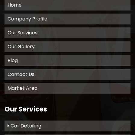
Home
Company Profile
Our Services
Our Gallery
Blog
Contact Us
Market Area
Our Services
Car Detailing