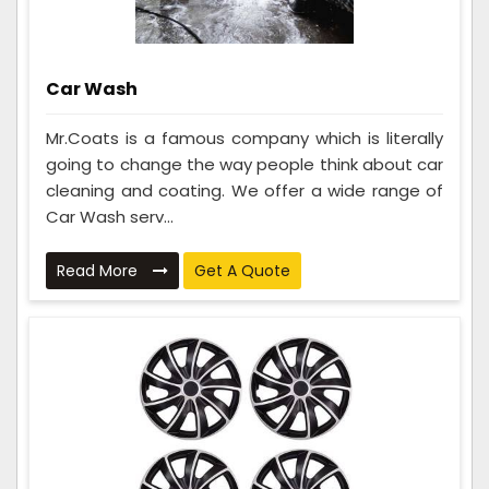
Car Wash
Mr.Coats is a famous company which is literally
going to change the way people think about car
cleaning and coating. We offer a wide range of
Car Wash serv...
Read More
Get A Quote