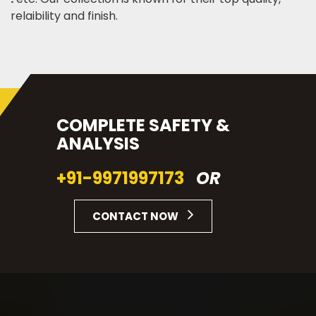
relaibility and finish.
COMPLETE SAFETY &
ANALYSIS
+91-9971997173
OR
CONTACT NOW