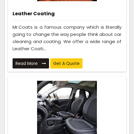
Leather Coating
Mr.Coats is a famous company which is literally
going to change the way people think about car
cleaning and coating. We offer a wide range of
Leather Coati...
Read More
Get A Quote