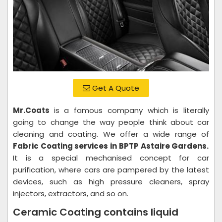
Get A Quote
Mr.Coats
is a famous company which is literally
going to change the way people think about car
cleaning and coating. We offer a wide range of
Fabric Coating services in BPTP Astaire Gardens.
It is a special mechanised concept for car
purification, where cars are pampered by the latest
devices, such as high pressure cleaners, spray
injectors, extractors, and so on.
Ceramic Coating contains liquid