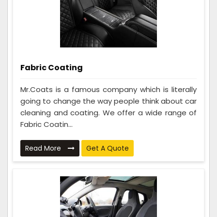
Fabric Coating
Mr.Coats is a famous company which is literally
going to change the way people think about car
cleaning and coating. We offer a wide range of
Fabric Coatin...
Read More
Get A Quote