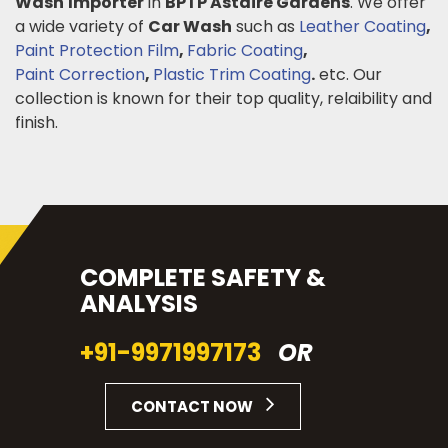
Wash
Importer
in
BPTP Astaire Gardens
. We offer
a wide variety of
Car Wash
such as
Leather Coating
,
Paint Protection Film
,
Fabric Coating
,
Paint Correction
,
Plastic Trim Coating
.
etc. Our
collection is known for their top quality, relaibility and
finish.
COMPLETE SAFETY &
ANALYSIS
+91-9971997173
OR
CONTACT NOW