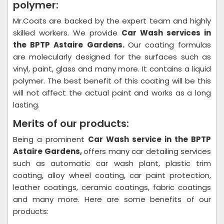
polymer:
Mr.Coats are backed by the expert team and highly
skilled workers. We provide
Car Wash
services in
the BPTP Astaire Gardens.
Our coating formulas
are molecularly designed for the surfaces such as
vinyl, paint, glass and many more. It contains a liquid
polymer. The best benefit of this coating will be this
will not affect the actual paint and works as a long
lasting.
Merits of our products:
Being a prominent
Car Wash
service in the BPTP
Astaire Gardens,
offers many car detailing services
such as automatic car wash plant, plastic trim
coating, alloy wheel coating, car paint protection,
leather coatings, ceramic coatings, fabric coatings
and many more. Here are some benefits of our
products: