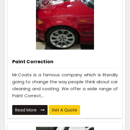
Paint Correction
Mr.Coats is a famous company which is literally
going to change the way people think about car
cleaning and coating. We offer a wide range of
Paint Correct...
Read More
Get A Quote