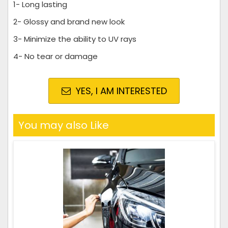
1- Long lasting
2- Glossy and brand new look
3- Minimize the ability to UV rays
4- No tear or damage
YES, I AM INTERESTED
You may also Like