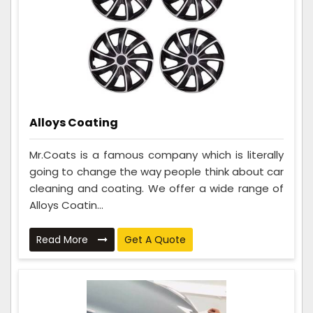
Alloys Coating
Mr.Coats is a famous company which is literally
going to change the way people think about car
cleaning and coating. We offer a wide range of
Alloys Coatin...
Read More
Get A Quote