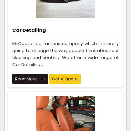
Car Detailing
Mr.Coats is a famous company which is literally
going to change the way people think about car
cleaning and coating. We offer a wide range of
Car Detailing...
Read More
Get A Quote