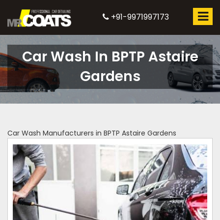
+91-9971997173
Car Wash In BPTP Astaire
Gardens
Car Wash Manufacturers in BPTP Astaire Gardens