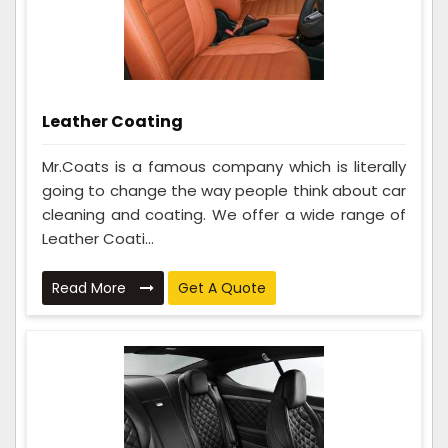
Leather Coating
Mr.Coats is a famous company which is literally
going to change the way people think about car
cleaning and coating. We offer a wide range of
Leather Coati...
Read More
Get A Quote