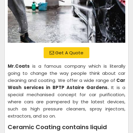
Get A Quote
Mr.Coats
is a famous company which is literally
going to change the way people think about car
cleaning and coating. We offer a wide range of
Car
Wash services in BPTP Astaire Gardens.
It is a
special mechanised concept for car purification,
where cars are pampered by the latest devices,
such as high pressure cleaners, spray injectors,
extractors, and so on.
Ceramic Coating contains liquid