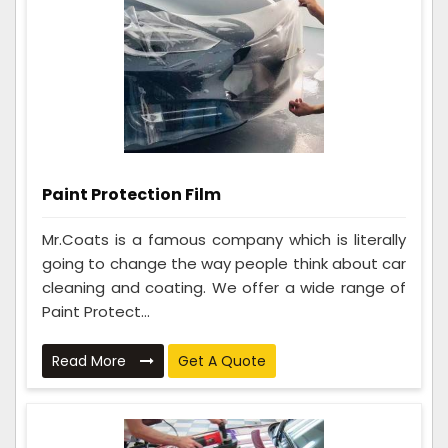
Paint Protection Film
Mr.Coats is a famous company which is literally
going to change the way people think about car
cleaning and coating. We offer a wide range of
Paint Protect...
Read More
Get A Quote