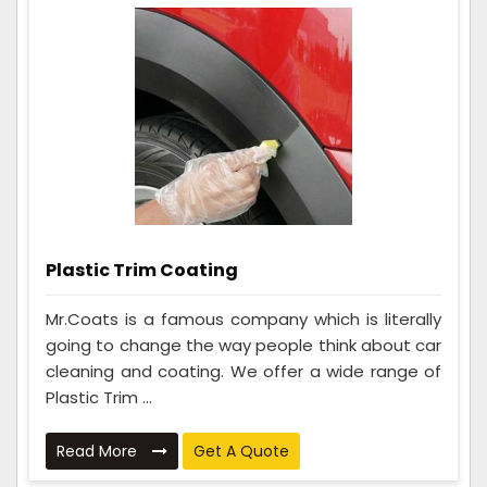
Plastic Trim Coating
Mr.Coats is a famous company which is literally
going to change the way people think about car
cleaning and coating. We offer a wide range of
Plastic Trim ...
Read More
Get A Quote