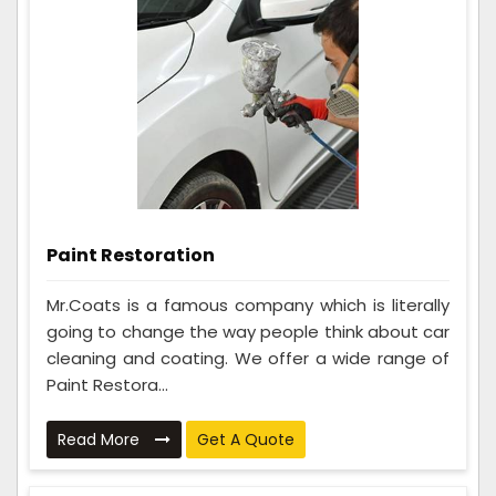
Paint Restoration
Mr.Coats is a famous company which is literally
going to change the way people think about car
cleaning and coating. We offer a wide range of
Paint Restora...
Read More
Get A Quote