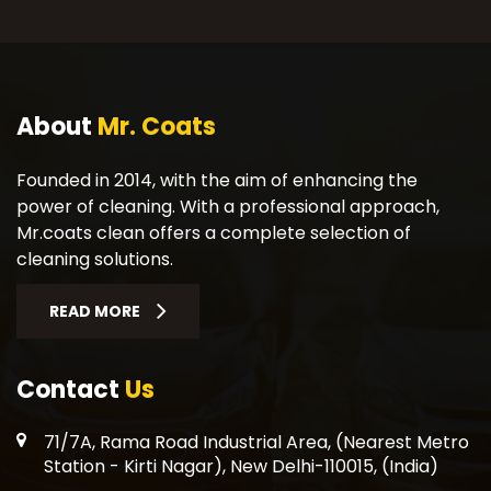
About
Mr. Coats
Founded in 2014, with the aim of enhancing the
power of cleaning. With a professional approach,
Mr.coats clean offers a complete selection of
cleaning solutions.
READ MORE
Contact
Us
71/7A, Rama Road Industrial Area, (Nearest Metro
Station - Kirti Nagar), New Delhi-110015, (India)