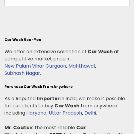
Car Wash Near You
We offer an extensive collection of
Car Wash
at
competitive market price in
New Palam Vihar Gurgaon
,
Mahthawal
,
Subhash Nagar
.
Purchase Car Wash From Anywhere
As a Reputed
Importer
in India, we make it possible
for our clients to buy
Car Wash
from anywhere
including
Haryana
,
Uttar Pradesh
,
Delhi
.
Mr. Coats
is the most reliable
Car