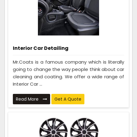
Interior Car Detailing
Mr.Coats is a famous company which is literally
going to change the way people think about car
cleaning and coating. We offer a wide range of
Interior Car ...
Read More
Get A Quote