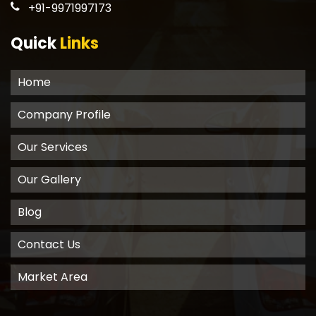
+91-9971997173
Quick
Links
Home
Company Profile
Our Services
Our Gallery
Blog
Contact Us
Market Area