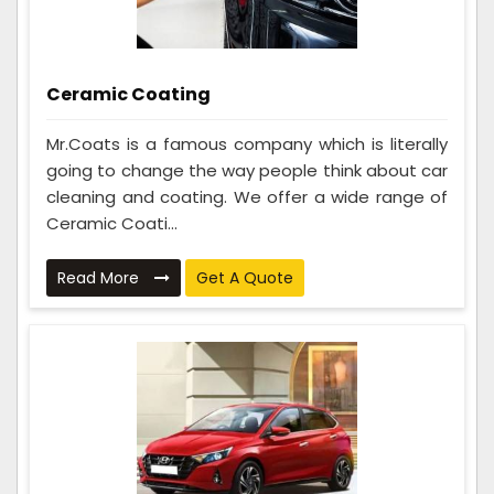
Ceramic Coating
Mr.Coats is a famous company which is literally
going to change the way people think about car
cleaning and coating. We offer a wide range of
Ceramic Coati...
Read More
Get A Quote