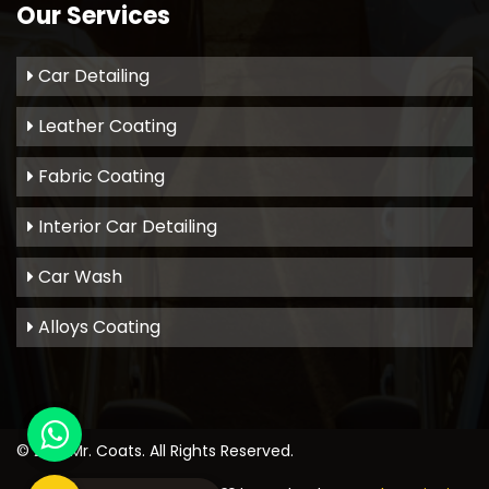
Our Services
Car Detailing
Leather Coating
Fabric Coating
Interior Car Detailing
Car Wash
Alloys Coating
© 2021
Mr. Coats
. All Rights Reserved.