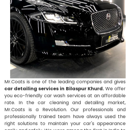
Mr.Coats is one of the leading companies and gives
car detailing services in Bilaspur Khurd.
We offer
you eco-friendly car wash services at an affordable
rate. In the car cleaning and detailing market,
Mr.Coats is a Revolution. Our professionals and
professionally trained team have always used the
right solutions to maintain your car's appearance