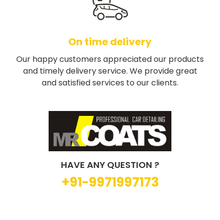
On time delivery
Our happy customers appreciated our products
and timely delivery service. We provide great
and satisfied services to our clients.
HAVE ANY QUESTION ?
+91-9971997173