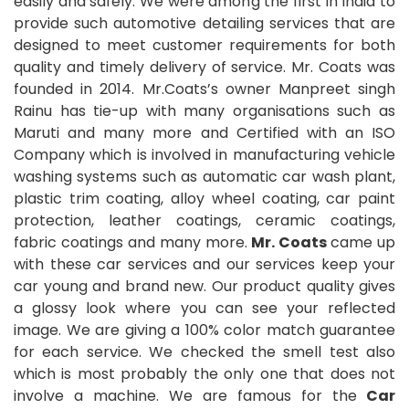
easily and safely. We were among the first in India to
provide such automotive detailing services that are
designed to meet customer requirements for both
quality and timely delivery of service. Mr. Coats was
founded in 2014. Mr.Coats’s owner Manpreet singh
Rainu has tie-up with many organisations such as
Maruti and many more and Certified with an ISO
Company which is involved in manufacturing vehicle
washing systems such as automatic car wash plant,
plastic trim coating, alloy wheel coating, car paint
protection, leather coatings, ceramic coatings,
fabric coatings and many more.
Mr. Coats
came up
with these car services and our services keep your
car young and brand new. Our product quality gives
a glossy look where you can see your reflected
image. We are giving a 100% color match guarantee
for each service. We checked the smell test also
which is most probably the only one that does not
involve a machine. We are famous for the
Car