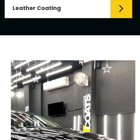
Leather Coating
Leather is the special element for
leather seats. Leather coating requires
emollients and ...
Read More