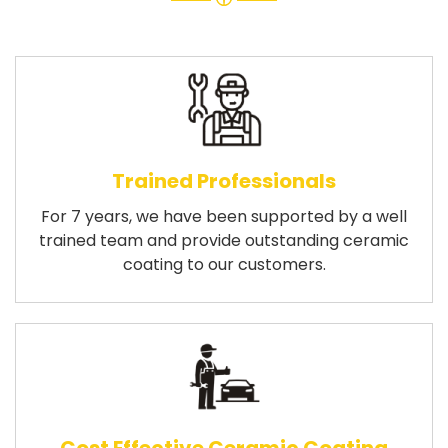
Trained Professionals
For 7 years, we have been supported by a well
trained team and provide outstanding ceramic
coating to our customers.