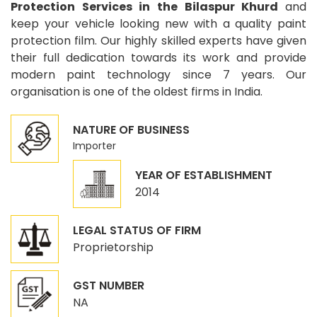
Protection Services in the Bilaspur Khurd
and
keep your vehicle looking new with a quality paint
protection film. Our highly skilled experts have given
their full dedication towards its work and provide
modern paint technology since 7 years. Our
organisation is one of the oldest firms in India.
NATURE OF BUSINESS
Importer
YEAR OF ESTABLISHMENT
2014
LEGAL STATUS OF FIRM
Proprietorship
GST NUMBER
NA