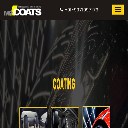
+91-9971997173