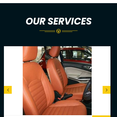
OUR SERVICES