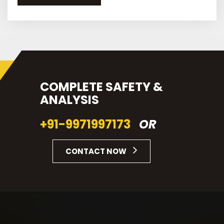
COMPLETE SAFETY &
ANALYSIS
+91-9971997173
OR
CONTACT NOW