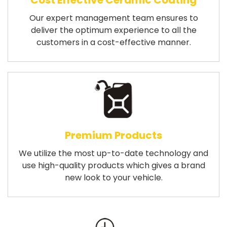
Cost Effective Ceramic Coating
Our expert management team ensures to
deliver the optimum experience to all the
customers in a cost-effective manner.
Premium Products
We utilize the most up-to-date technology and
use high-quality products which gives a brand
new look to your vehicle.