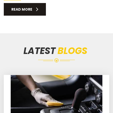
READ MORE
LATEST
BLOGS