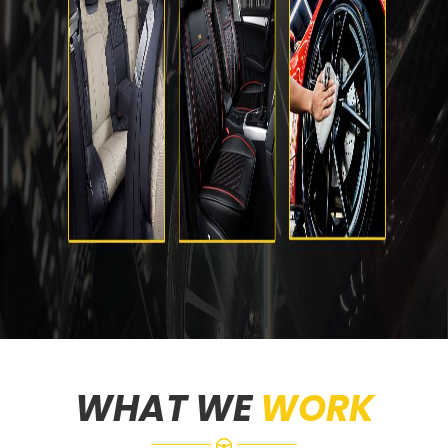
WHAT WE
WORK