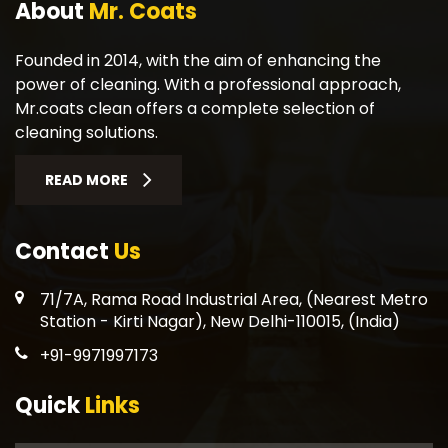
About
Mr. Coats
Founded in 2014, with the aim of enhancing the
power of cleaning. With a professional approach,
Mr.coats clean offers a complete selection of
cleaning solutions.
READ MORE
Contact
Us
71/7A, Rama Road Industrial Area, (Nearest Metro
Station - Kirti Nagar), New Delhi-110015, (India)
+91-9971997173
Quick
Links