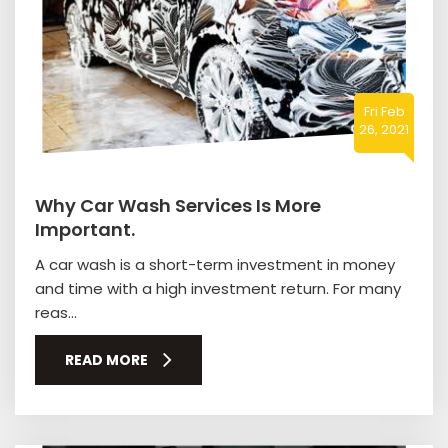
Fri Feb
26, 2021
Why Car Wash Services Is More
Important.
A car wash is a short-term investment in money
and time with a high investment return. For many
reas...
READ MORE