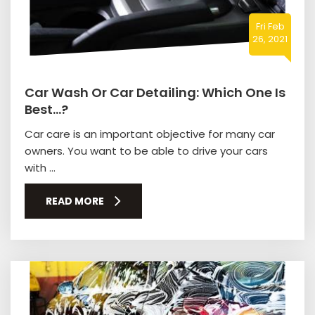
Fri Feb
26, 2021
Car Wash Or Car Detailing: Which One Is
Best…?
Car care is an important objective for many car
owners. You want to be able to drive your cars
with ...
READ MORE