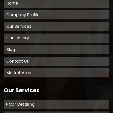
Home
Company Profile
Our Services
Our Gallery
Blog
Contact Us
Market Area
Our Services
Car Detailing