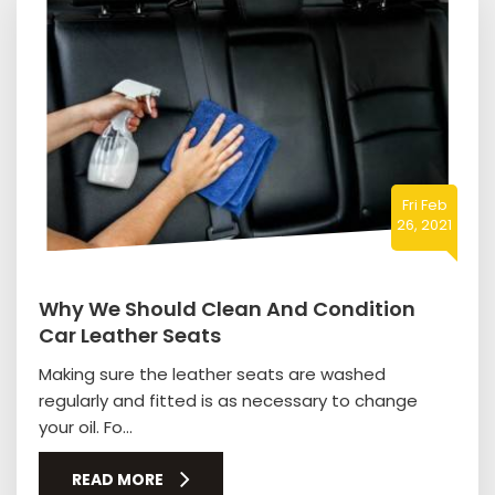
Fri Feb
26, 2021
Why We Should Clean And Condition
Car Leather Seats
Making sure the leather seats are washed
regularly and fitted is as necessary to change
your oil. Fo...
READ MORE