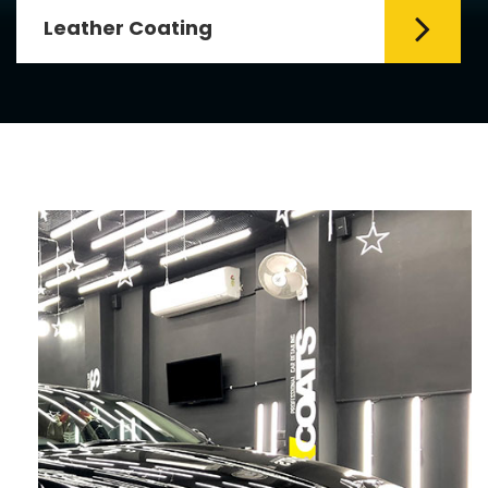
Leather Coating
Leather is the special element for
leather seats. Leather coating requires
emollients and ...
Read More