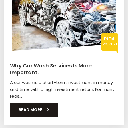
Fri Feb
26, 2021
Why Car Wash Services Is More
Important.
A car wash is a short-term investment in money
and time with a high investment return. For many
reas...
READ MORE