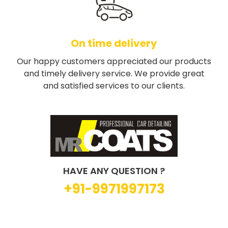
On time delivery
Our happy customers appreciated our products
and timely delivery service. We provide great
and satisfied services to our clients.
HAVE ANY QUESTION ?
+91-9971997173