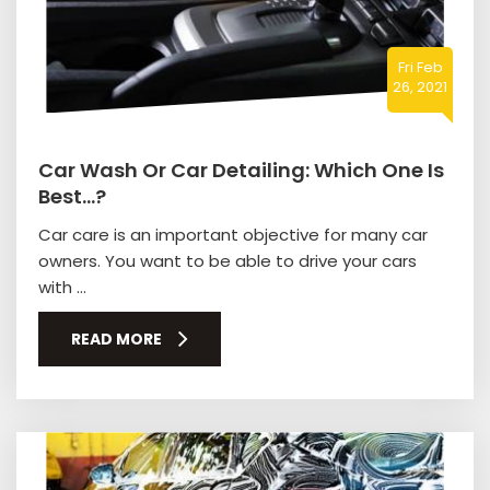
Fri Feb
26, 2021
Car Wash Or Car Detailing: Which One Is
Best…?
Car care is an important objective for many car
owners. You want to be able to drive your cars
with ...
READ MORE