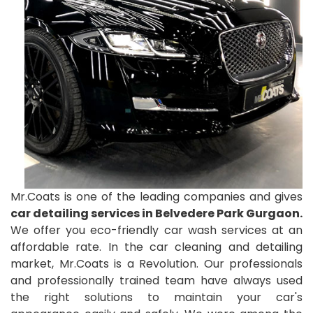
Mr.Coats is one of the leading companies and gives
car detailing services in Belvedere Park Gurgaon.
We offer you eco-friendly car wash services at an
affordable rate. In the car cleaning and detailing
market, Mr.Coats is a Revolution. Our professionals
and professionally trained team have always used
the right solutions to maintain your car's