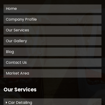
Home
Company Profile
Our Services
Our Gallery
Blog
Contact Us
Market Area
Our Services
Car Detailing