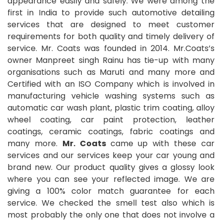
appearance easily and safely. We were among the
first in India to provide such automotive detailing
services that are designed to meet customer
requirements for both quality and timely delivery of
service. Mr. Coats was founded in 2014. Mr.Coats’s
owner Manpreet singh Rainu has tie-up with many
organisations such as Maruti and many more and
Certified with an ISO Company which is involved in
manufacturing vehicle washing systems such as
automatic car wash plant, plastic trim coating, alloy
wheel coating, car paint protection, leather
coatings, ceramic coatings, fabric coatings and
many more.
Mr. Coats
came up with these car
services and our services keep your car young and
brand new. Our product quality gives a glossy look
where you can see your reflected image. We are
giving a 100% color match guarantee for each
service. We checked the smell test also which is
most probably the only one that does not involve a