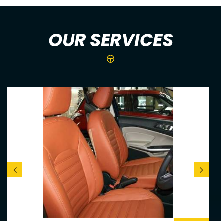
OUR SERVICES