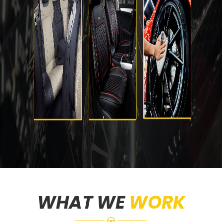
WHAT WE
WORK