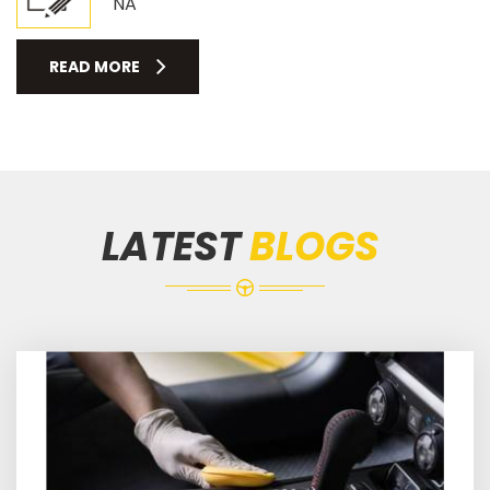
NA
READ MORE
LATEST
BLOGS