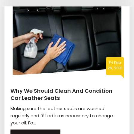
Fri Feb
26, 2021
Why We Should Clean And Condition
Car Leather Seats
Making sure the leather seats are washed
regularly and fitted is as necessary to change
your oil. Fo...