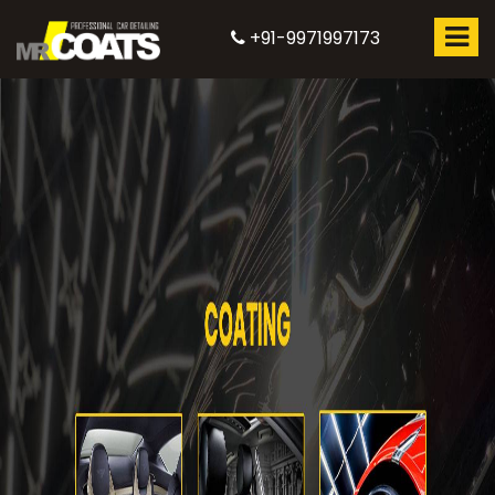
+91-9971997173