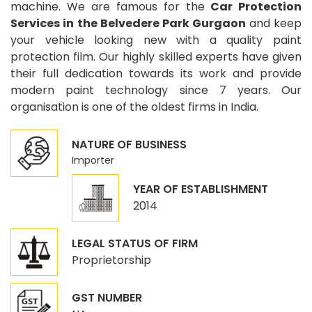
machine. We are famous for the
Car Protection
Services in the Belvedere Park Gurgaon
and keep
your vehicle looking new with a quality paint
protection film. Our highly skilled experts have given
their full dedication towards its work and provide
modern paint technology since 7 years. Our
organisation is one of the oldest firms in India.
NATURE OF BUSINESS
Importer
YEAR OF ESTABLISHMENT
2014
LEGAL STATUS OF FIRM
Proprietorship
GST NUMBER