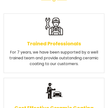
Trained Professionals
For 7 years, we have been supported by a well
trained team and provide outstanding ceramic
coating to our customers.