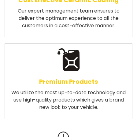
Cost Effective Ceramic Coating
Our expert management team ensures to
deliver the optimum experience to all the
customers in a cost-effective manner.
Premium Products
We utilize the most up-to-date technology and
use high-quality products which gives a brand
new look to your vehicle.