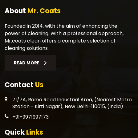
About
Mr. Coats
Founded in 2014, with the aim of enhancing the
power of cleaning. With a professional approach,
Mr.coats clean offers a complete selection of
cleaning solutions.
READ MORE
Contact
Us
71/7A, Rama Road Industrial Area, (Nearest Metro
Station - Kirti Nagar), New Delhi-110015, (India)
+91-9971997173
Quick
Links