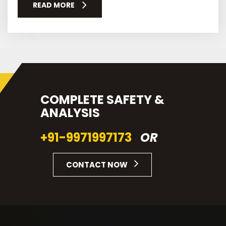
READ MORE
COMPLETE SAFETY &
ANALYSIS
+91-9971997173
OR
CONTACT NOW