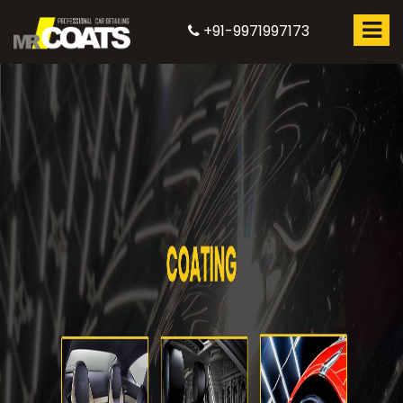
+91-9971997173