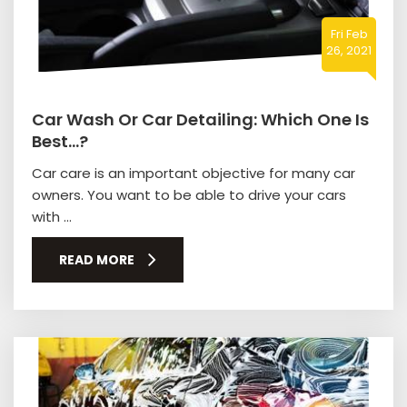
Fri Feb
26, 2021
Car Wash Or Car Detailing: Which One Is
Best…?
Car care is an important objective for many car
owners. You want to be able to drive your cars
with ...
READ MORE