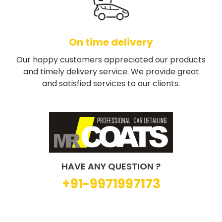
On time delivery
Our happy customers appreciated our products
and timely delivery service. We provide great
and satisfied services to our clients.
HAVE ANY QUESTION ?
+91-9971997173