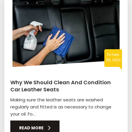
Fri Feb
26, 2021
Why We Should Clean And Condition
Car Leather Seats
Making sure the leather seats are washed
regularly and fitted is as necessary to change
your oil. Fo...
READ MORE