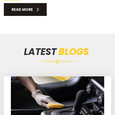
READ MORE
LATEST
BLOGS