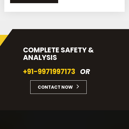
COMPLETE SAFETY &
ANALYSIS
+91-9971997173
OR
CONTACT NOW