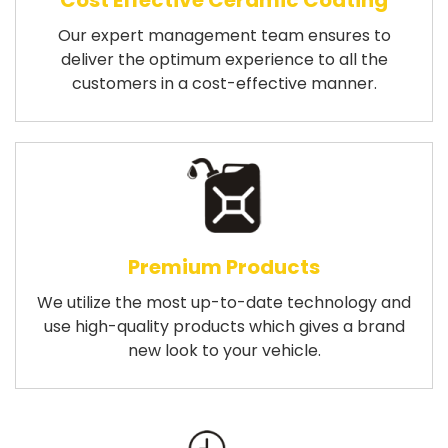
Cost Effective Ceramic Coating
Our expert management team ensures to
deliver the optimum experience to all the
customers in a cost-effective manner.
Premium Products
We utilize the most up-to-date technology and
use high-quality products which gives a brand
new look to your vehicle.