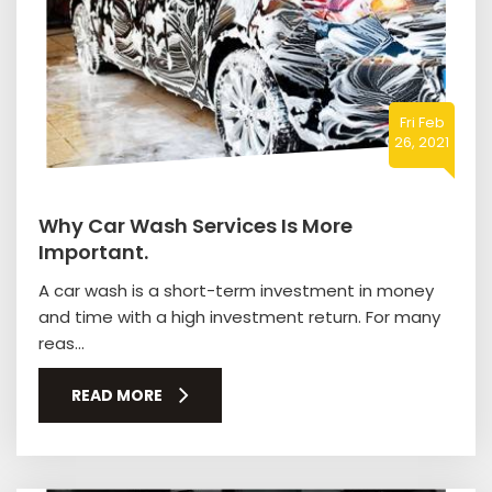
Fri Feb
26, 2021
Why Car Wash Services Is More
Important.
A car wash is a short-term investment in money
and time with a high investment return. For many
reas...
READ MORE