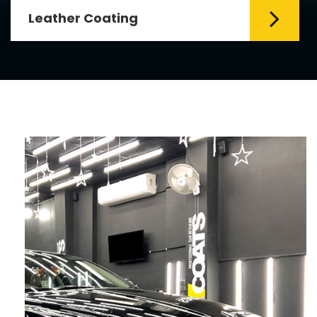
Leather Coating
Leather is the special element for
leather seats. Leather coating requires
emollients and ...
Read More