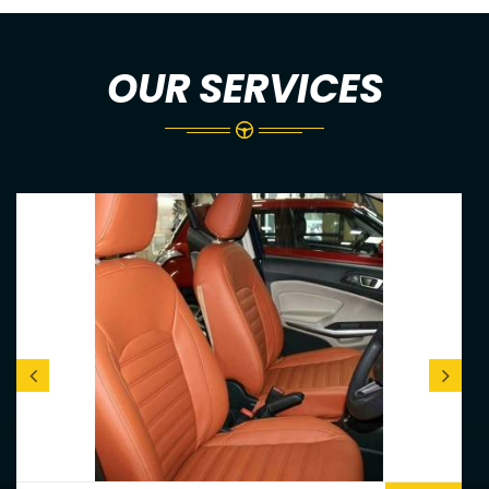
OUR SERVICES