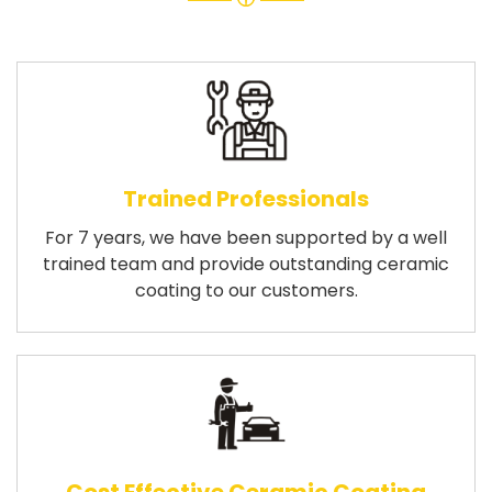
Trained Professionals
For 7 years, we have been supported by a well
trained team and provide outstanding ceramic
coating to our customers.