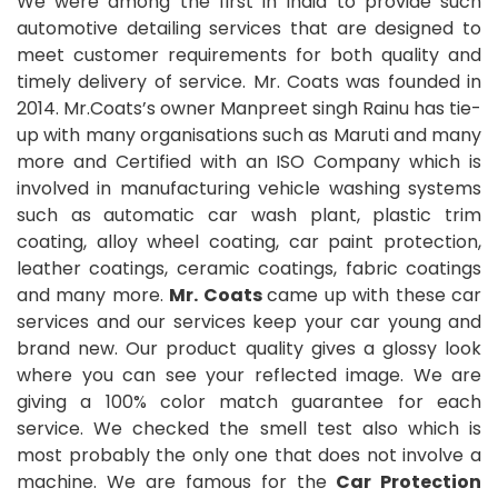
We were among the first in India to provide such
automotive detailing services that are designed to
meet customer requirements for both quality and
timely delivery of service. Mr. Coats was founded in
2014. Mr.Coats’s owner Manpreet singh Rainu has tie-
up with many organisations such as Maruti and many
more and Certified with an ISO Company which is
involved in manufacturing vehicle washing systems
such as automatic car wash plant, plastic trim
coating, alloy wheel coating, car paint protection,
leather coatings, ceramic coatings, fabric coatings
and many more.
Mr. Coats
came up with these car
services and our services keep your car young and
brand new. Our product quality gives a glossy look
where you can see your reflected image. We are
giving a 100% color match guarantee for each
service. We checked the smell test also which is
most probably the only one that does not involve a
machine. We are famous for the
Car Protection