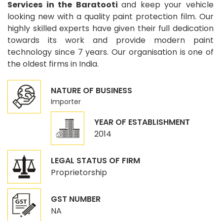
Services in the Baratooti
and keep your vehicle
looking new with a quality paint protection film. Our
highly skilled experts have given their full dedication
towards its work and provide modern paint
technology since 7 years. Our organisation is one of
the oldest firms in India.
NATURE OF BUSINESS
Importer
YEAR OF ESTABLISHMENT
2014
LEGAL STATUS OF FIRM
Proprietorship
GST NUMBER
NA