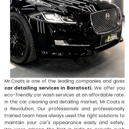
Mr.Coats is one of the leading companies and gives
car detailing services in Baratooti.
We offer you
eco-friendly car wash services at an affordable rate.
In the car cleaning and detailing market, Mr.Coats is
a Revolution. Our professionals and professionally
trained team have always used the right solutions to
maintain your car's appearance easily and safely.