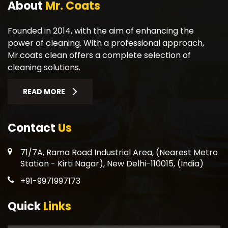
About
Mr. Coats
Founded in 2014, with the aim of enhancing the
power of cleaning. With a professional approach,
Mr.coats clean offers a complete selection of
cleaning solutions.
READ MORE
Contact
Us
71/7A, Rama Road Industrial Area, (Nearest Metro
Station - Kirti Nagar), New Delhi-110015, (India)
+91-9971997173
Quick
Links