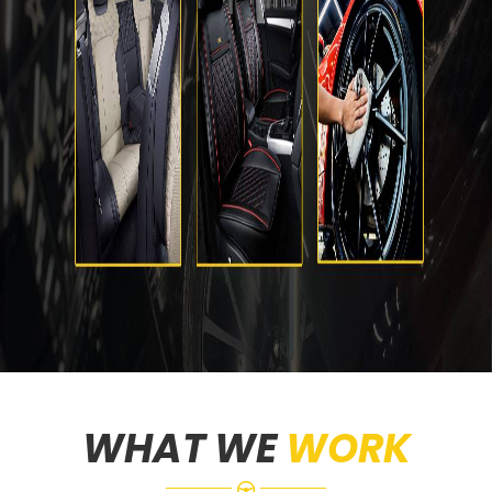
WHAT WE
WORK