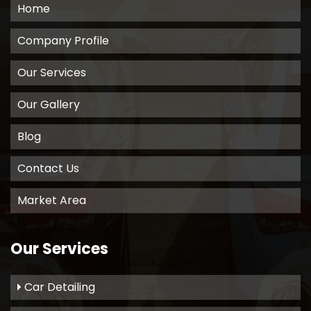
Home
Company Profile
Our Services
Our Gallery
Blog
Contact Us
Market Area
Our Services
Car Detailing