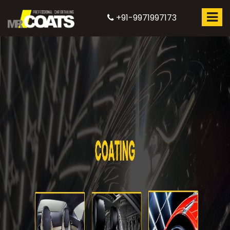
+91-9971997173