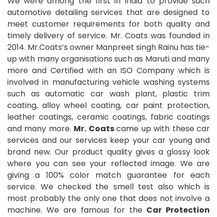
We were among the first in India to provide such
automotive detailing services that are designed to
meet customer requirements for both quality and
timely delivery of service. Mr. Coats was founded in
2014. Mr.Coats’s owner Manpreet singh Rainu has tie-
up with many organisations such as Maruti and many
more and Certified with an ISO Company which is
involved in manufacturing vehicle washing systems
such as automatic car wash plant, plastic trim
coating, alloy wheel coating, car paint protection,
leather coatings, ceramic coatings, fabric coatings
and many more.
Mr. Coats
came up with these car
services and our services keep your car young and
brand new. Our product quality gives a glossy look
where you can see your reflected image. We are
giving a 100% color match guarantee for each
service. We checked the smell test also which is
most probably the only one that does not involve a
machine. We are famous for the
Car Protection