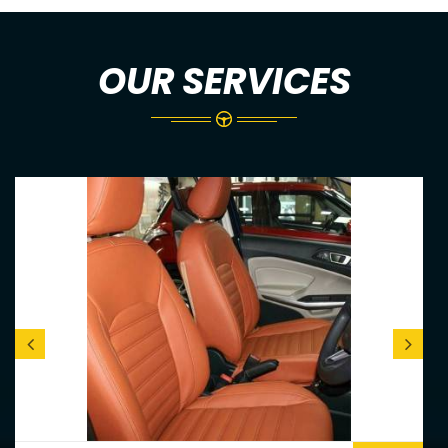
OUR SERVICES