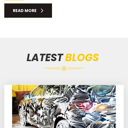
READ MORE
LATEST
BLOGS