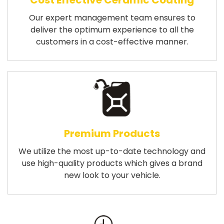
Cost Effective Ceramic Coating
Our expert management team ensures to
deliver the optimum experience to all the
customers in a cost-effective manner.
Premium Products
We utilize the most up-to-date technology and
use high-quality products which gives a brand
new look to your vehicle.