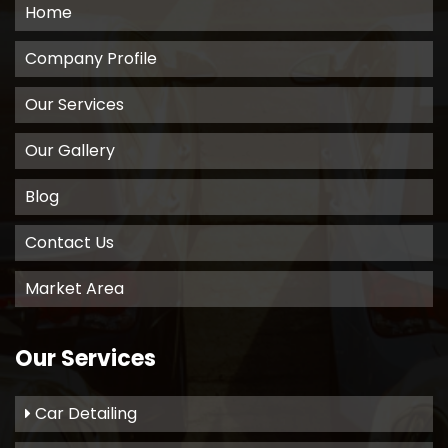
Home
Company Profile
Our Services
Our Gallery
Blog
Contact Us
Market Area
Our Services
Car Detailing