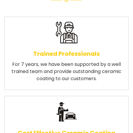
Trained Professionals
For 7 years, we have been supported by a well
trained team and provide outstanding ceramic
coating to our customers.