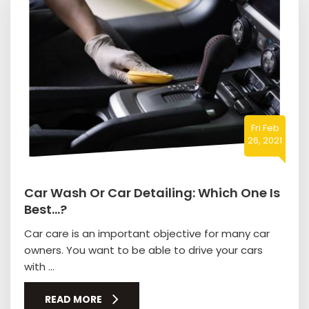
Fri Feb
26, 2021
Car Wash Or Car Detailing: Which One Is
Best…?
Car care is an important objective for many car
owners. You want to be able to drive your cars
with ...
READ MORE