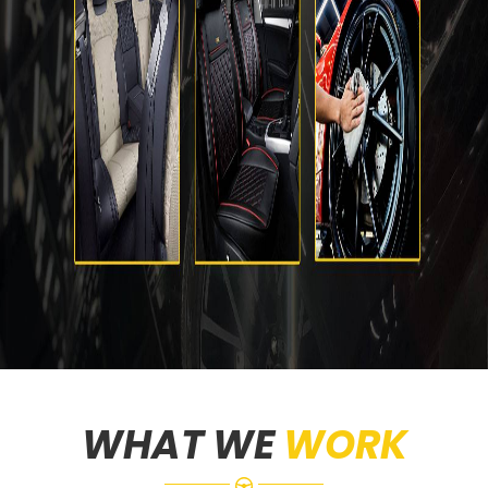
WHAT WE
WORK