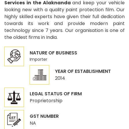
Services in the Alaknanda
and keep your vehicle
looking new with a quality paint protection film. Our
highly skilled experts have given their full dedication
towards its work and provide modern paint
technology since 7 years. Our organisation is one of
the oldest firms in India.
NATURE OF BUSINESS
Importer
YEAR OF ESTABLISHMENT
2014
LEGAL STATUS OF FIRM
Proprietorship
GST NUMBER
NA