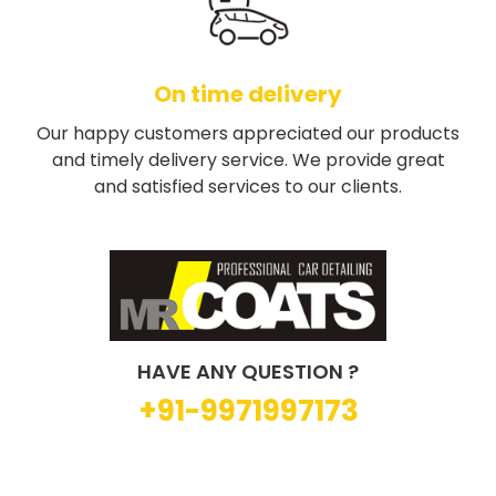
On time delivery
Our happy customers appreciated our products
and timely delivery service. We provide great
and satisfied services to our clients.
HAVE ANY QUESTION ?
+91-9971997173