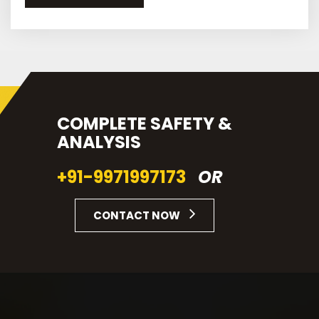
COMPLETE SAFETY &
ANALYSIS
+91-9971997173
OR
CONTACT NOW