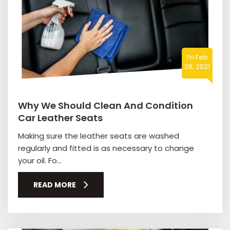
Fri Feb
26, 2021
Why We Should Clean And Condition
Car Leather Seats
Making sure the leather seats are washed
regularly and fitted is as necessary to change
your oil. Fo...
READ MORE