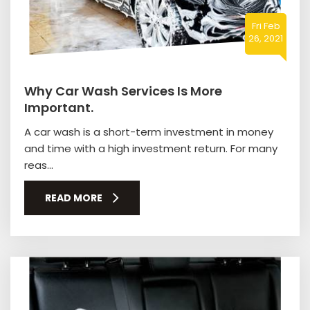
Fri Feb
26, 2021
Why Car Wash Services Is More
Important.
A car wash is a short-term investment in money
and time with a high investment return. For many
reas...
READ MORE