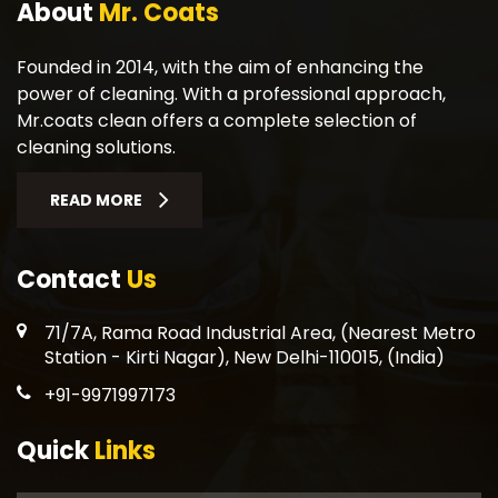
About
Mr. Coats
Founded in 2014, with the aim of enhancing the
power of cleaning. With a professional approach,
Mr.coats clean offers a complete selection of
cleaning solutions.
READ MORE
Contact
Us
71/7A, Rama Road Industrial Area, (Nearest Metro
Station - Kirti Nagar), New Delhi-110015, (India)
+91-9971997173
Quick
Links