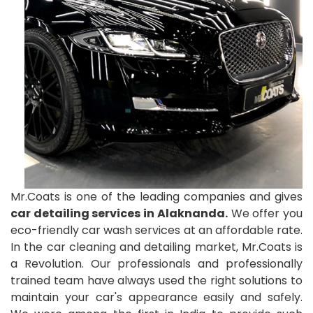
Mr.Coats is one of the leading companies and gives
car detailing services in Alaknanda.
We offer you
eco-friendly car wash services at an affordable rate.
In the car cleaning and detailing market, Mr.Coats is
a Revolution. Our professionals and professionally
trained team have always used the right solutions to
maintain your car's appearance easily and safely.