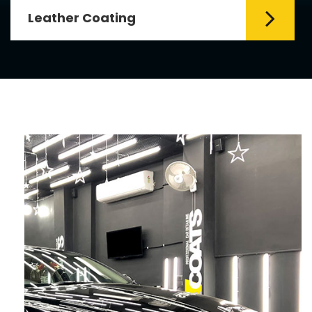
Leather Coating
Leather is the special element for
leather seats. Leather coating requires
emollients and ...
Read More