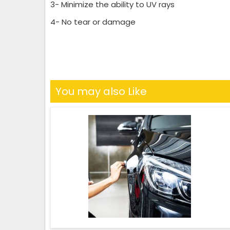
3- Minimize the ability to UV rays
4- No tear or damage
You may also Like