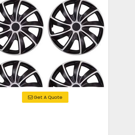
Get A Quote