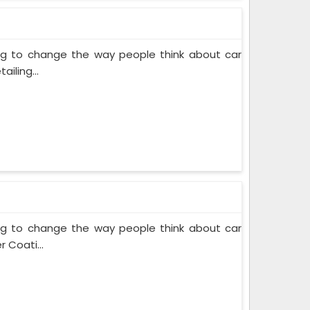
ing to change the way people think about car
iling...
ing to change the way people think about car
 Coati...