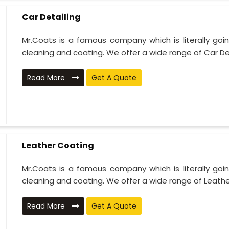
Car Detailing
Mr.Coats is a famous company which is literally go
cleaning and coating. We offer a wide range of Car Deta
Read More
Get A Quote
Leather Coating
Mr.Coats is a famous company which is literally go
cleaning and coating. We offer a wide range of Leather
Read More
Get A Quote