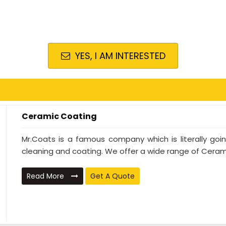
YES, I AM INTERESTED
Ceramic Coating
Mr.Coats is a famous company which is literally go
cleaning and coating. We offer a wide range of Cerami
Read More
Get A Quote