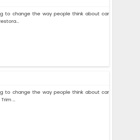
ing to change the way people think about car
estora...
ing to change the way people think about car
rim ...