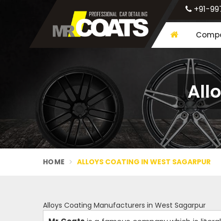
+91-99
Compa
All
HOME
ALLOYS COATING IN WEST SAGARPUR
Alloys Coating Manufacturers in West Sagarpur