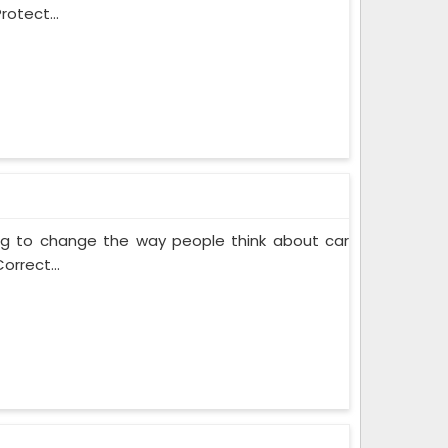
rotect...
ing to change the way people think about car
orrect...