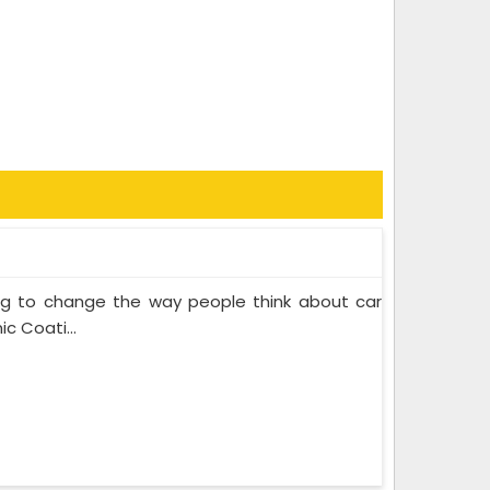
ing to change the way people think about car
c Coati...