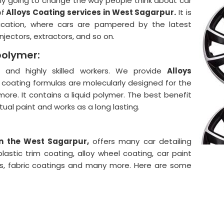
lly going to change the way people think about car
of
Alloys Coating services in West Sagarpur.
It is
ication, where cars are pampered by the latest
njectors, extractors, and so on.
polymer:
and highly skilled workers. We provide
Alloys
 coating formulas are molecularly designed for the
more. It contains a liquid polymer. The best benefit
actual paint and works as a long lasting.
in the West Sagarpur,
offers many car detailing
astic trim coating, alloy wheel coating, car paint
ngs, fabric coatings and many more. Here are some