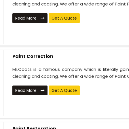
cleaning and coating. We offer a wide range of Paint P
Read More
Get A Quote
Paint Correction
Mr.Coats is a famous company which is literally go
cleaning and coating. We offer a wide range of Paint C
Read More
Get A Quote
Paint Restoration