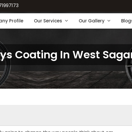
71997173
ny Profile
Our Services
Our Gallery
Blog
oys Coating In West Saga