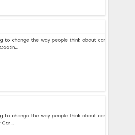
ing to change the way people think about car
Coatin...
ing to change the way people think about car
Car ...