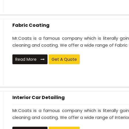
Fabric Coating
Mr.Coats is a famous company which is literally go
cleaning and coating. We offer a wide range of Fabric 
Read More
Get A Quote
Interior Car Detailing
Mr.Coats is a famous company which is literally go
cleaning and coating. We offer a wide range of Interior 