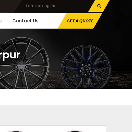
s
Contact Us
GET A QUOTE
rpur