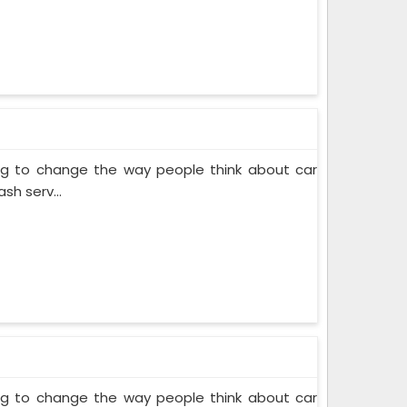
ing to change the way people think about car
sh serv...
ing to change the way people think about car