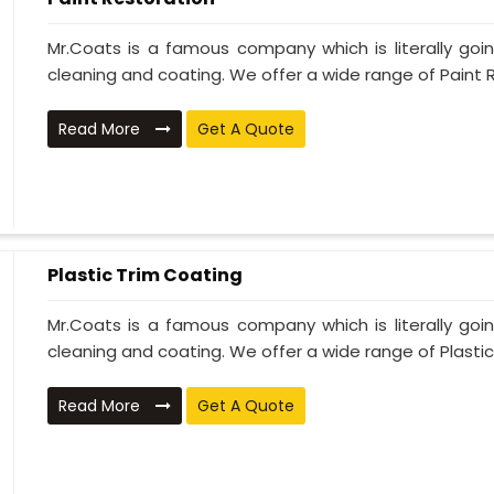
Mr.Coats is a famous company which is literally go
cleaning and coating. We offer a wide range of Paint R
Read More
Get A Quote
Plastic Trim Coating
Mr.Coats is a famous company which is literally go
cleaning and coating. We offer a wide range of Plastic T
Read More
Get A Quote