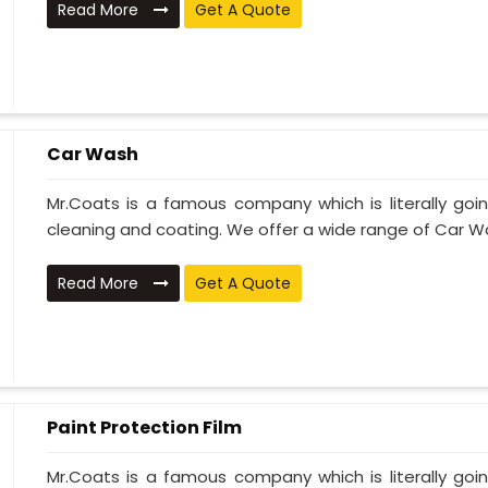
Read More
Get A Quote
Car Wash
Mr.Coats is a famous company which is literally go
cleaning and coating. We offer a wide range of Car Wa
Read More
Get A Quote
Paint Protection Film
Mr.Coats is a famous company which is literally go