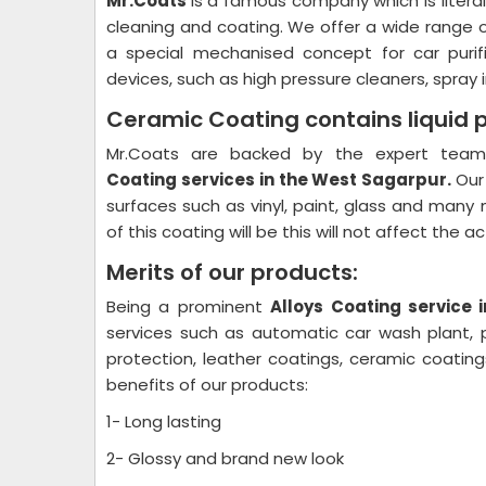
Mr.Coats
is a famous company which is litera
cleaning and coating. We offer a wide range 
a special mechanised concept for car purif
devices, such as high pressure cleaners, spray i
Ceramic Coating contains liquid 
Mr.Coats are backed by the expert team 
Coating
services in the West Sagarpur.
Our
surfaces such as vinyl, paint, glass and many 
of this coating will be this will not affect the 
Merits of our products:
Being a prominent
Alloys Coating
service 
services such as automatic car wash plant, pl
protection, leather coatings, ceramic coati
benefits of our products:
1- Long lasting
2- Glossy and brand new look