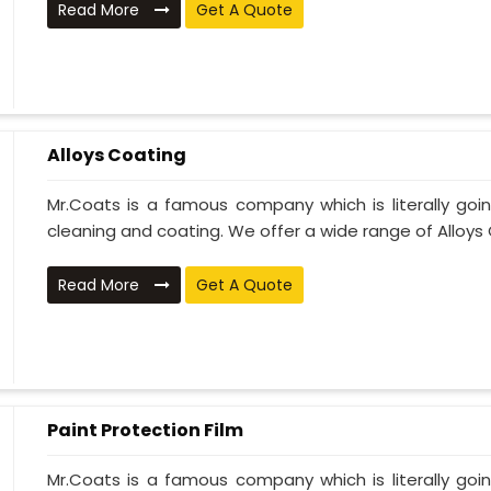
Read More
Get A Quote
Alloys Coating
Mr.Coats is a famous company which is literally go
cleaning and coating. We offer a wide range of Alloys C
Read More
Get A Quote
Paint Protection Film
Mr.Coats is a famous company which is literally go