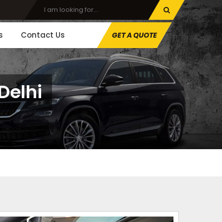
s
Contact Us
GET A QUOTE
Delhi