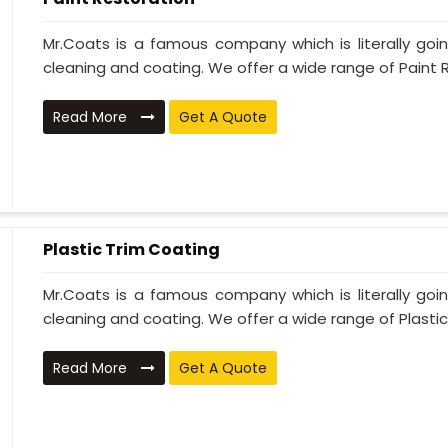
Mr.Coats is a famous company which is literally go
cleaning and coating. We offer a wide range of Paint R
Read More
Get A Quote
Plastic Trim Coating
Mr.Coats is a famous company which is literally go
cleaning and coating. We offer a wide range of Plastic T
Read More
Get A Quote