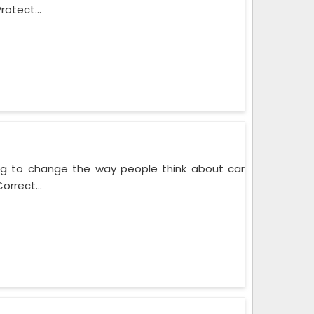
rotect...
ing to change the way people think about car
orrect...