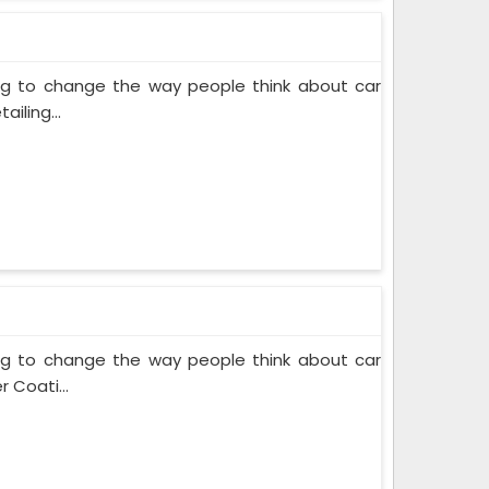
ing to change the way people think about car
iling...
ing to change the way people think about car
 Coati...