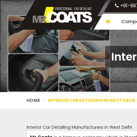
+91-99
Compa
Inte
HOME
INTERIOR CAR DETAILING IN WEST DELHI
Interior Car Detailing Manufacturers in West Delhi