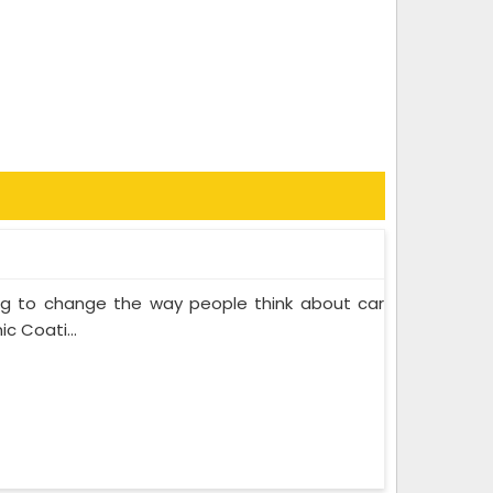
ing to change the way people think about car
c Coati...