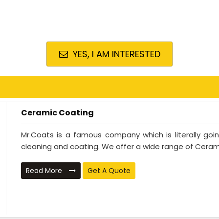
YES, I AM INTERESTED
Ceramic Coating
Mr.Coats is a famous company which is literally go
cleaning and coating. We offer a wide range of Cerami
Read More
Get A Quote