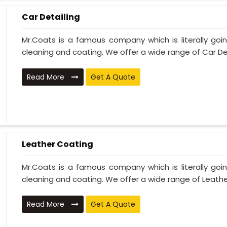
Car Detailing
Mr.Coats is a famous company which is literally go
cleaning and coating. We offer a wide range of Car Deta
Read More
Get A Quote
Leather Coating
Mr.Coats is a famous company which is literally go
cleaning and coating. We offer a wide range of Leather
Read More
Get A Quote