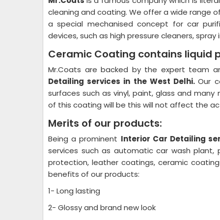
Mr.Coats
is a famous company which is litera
cleaning and coating. We offer a wide range o
a special mechanised concept for car purif
devices, such as high pressure cleaners, spray i
Ceramic Coating contains liquid 
Mr.Coats are backed by the expert team and
Detailing
services in the West Delhi.
Our c
surfaces such as vinyl, paint, glass and many 
of this coating will be this will not affect the 
Merits of our products:
Being a prominent
Interior Car Detailing
ser
services such as automatic car wash plant, pl
protection, leather coatings, ceramic coati
benefits of our products:
1- Long lasting
2- Glossy and brand new look