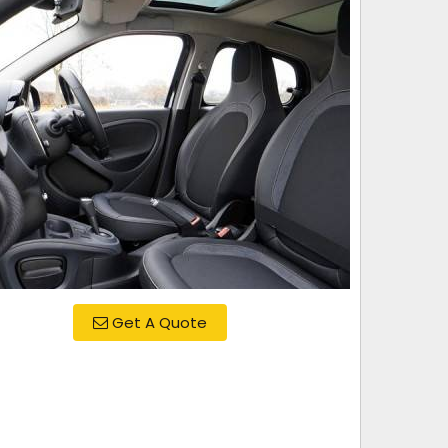
Get A Quote