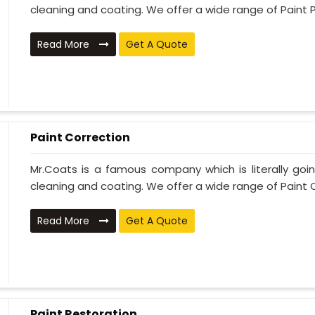
cleaning and coating. We offer a wide range of Paint P
Read More
Get A Quote
Paint Correction
Mr.Coats is a famous company which is literally go
cleaning and coating. We offer a wide range of Paint C
Read More
Get A Quote
Paint Restoration