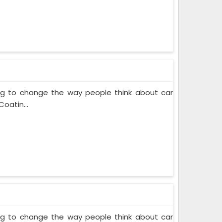
ing to change the way people think about car
oatin...
ing to change the way people think about car