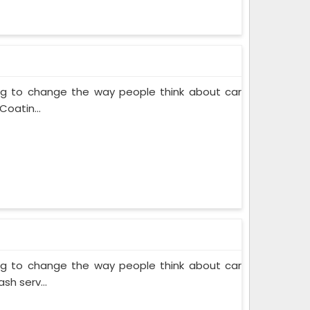
ing to change the way people think about car
Coatin...
ing to change the way people think about car
sh serv...