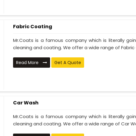
Fabric Coating
Mr.Coats is a famous company which is literally go
cleaning and coating. We offer a wide range of Fabric 
Read More
Get A Quote
Car Wash
Mr.Coats is a famous company which is literally go
cleaning and coating. We offer a wide range of Car Wa