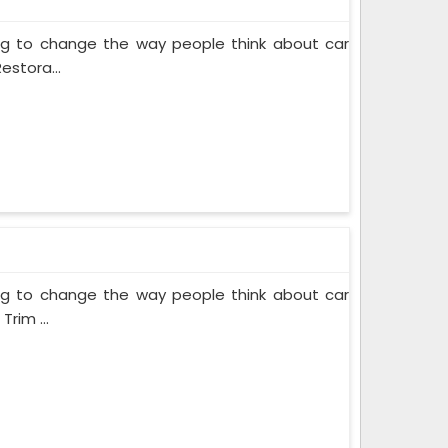
ing to change the way people think about car
estora...
ing to change the way people think about car
rim ...