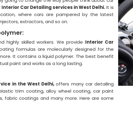
lly going to change the way people think about car
f
Interior Car Detailing services in West Delhi.
It is
ication, where cars are pampered by the latest
njectors, extractors, and so on.
polymer:
 highly skilled workers. We provide
Interior Car
oating formulas are molecularly designed for the
more. It contains a liquid polymer. The best benefit
actual paint and works as a long lasting.
vice in the West Delhi,
offers many car detailing
astic trim coating, alloy wheel coating, car paint
ngs, fabric coatings and many more. Here are some