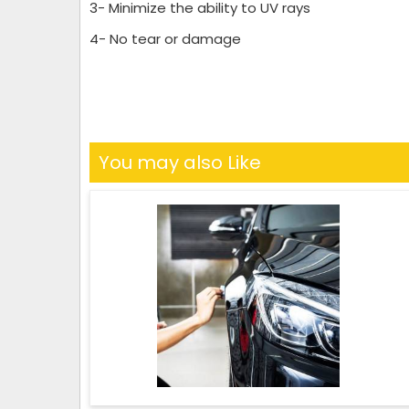
3- Minimize the ability to UV rays
4- No tear or damage
You may also Like