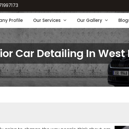
71997173
ny Profile
Our Services
Our Gallery
Blog
rior Car Detailing In West 