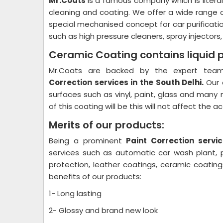
Mr.Coats
is a famous company which is litera
cleaning and coating. We offer a wide range 
special mechanised concept for car purificati
such as high pressure cleaners, spray injectors
Ceramic Coating contains liquid 
Mr.Coats are backed by the expert team 
Correction
services in the South Delhi.
Our 
surfaces such as vinyl, paint, glass and many 
of this coating will be this will not affect the 
Merits of our products:
Being a prominent
Paint Correction
servic
services such as automatic car wash plant, pl
protection, leather coatings, ceramic coati
benefits of our products:
1- Long lasting
2- Glossy and brand new look