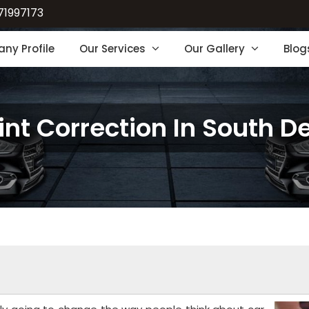
71997173
ny Profile
Our Services
Our Gallery
Blog
int Correction In South De