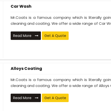
Car Wash
Mr.Coats is a famous company which is literally go
cleaning and coating. We offer a wide range of Car Wa
Read More
Get A Quote
Alloys Coating
Mr.Coats is a famous company which is literally go
cleaning and coating. We offer a wide range of Alloys C
Read More
Get A Quote