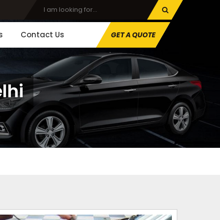
s
Contact Us
GET A QUOTE
lhi