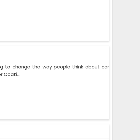
ing to change the way people think about car
 Coati...