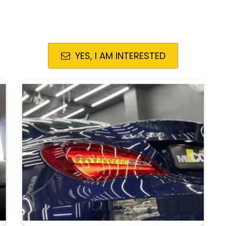
YES, I AM INTERESTED