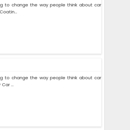
ing to change the way people think about car
Coatin...
ing to change the way people think about car
Car ...