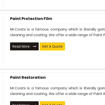
Paint Protection Film
Mr.Coats is a famous company which is literally go
cleaning and coating. We offer a wide range of Paint P
Read More
Get A Quote
Paint Restoration
Mr.Coats is a famous company which is literally go
cleaning and coating. We offer a wide range of Paint R