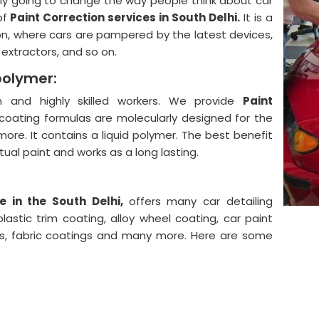
lly going to change the way people think about car
of
Paint Correction services in South Delhi.
It is a
on, where cars are pampered by the latest devices,
, extractors, and so on.
polymer:
and highly skilled workers. We provide
Paint
coating formulas are molecularly designed for the
more. It contains a liquid polymer. The best benefit
actual paint and works as a long lasting.
e in the South Delhi,
offers many car detailing
astic trim coating, alloy wheel coating, car paint
ngs, fabric coatings and many more. Here are some