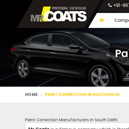
+91-99
Compa
Pa
HOME
PAINT CORRECTION IN SOUTH DELHI
Paint Correction Manufacturers in South Delhi