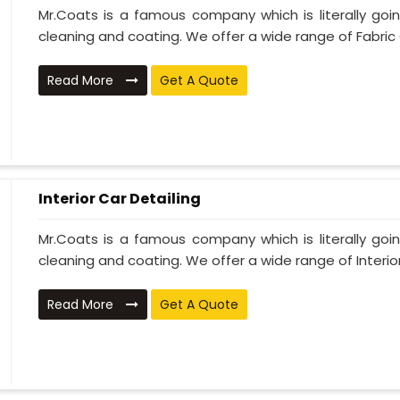
Mr.Coats is a famous company which is literally go
cleaning and coating. We offer a wide range of Fabric 
Read More
Get A Quote
Interior Car Detailing
Mr.Coats is a famous company which is literally go
cleaning and coating. We offer a wide range of Interior 
Read More
Get A Quote