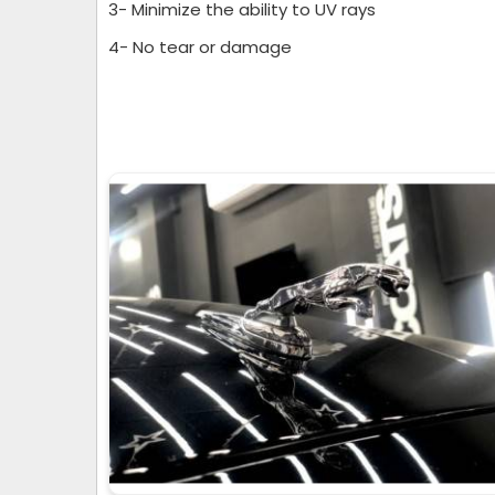
3- Minimize the ability to UV rays
4- No tear or damage