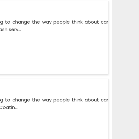
ing to change the way people think about car
sh serv...
ing to change the way people think about car
oatin...