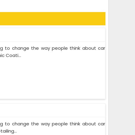
ing to change the way people think about car
c Coati...
ing to change the way people think about car
iling...