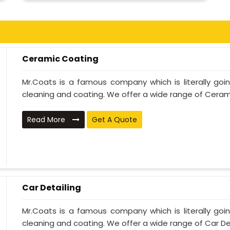
Ceramic Coating
Mr.Coats is a famous company which is literally go
cleaning and coating. We offer a wide range of Cerami
Read More
Get A Quote
Car Detailing
Mr.Coats is a famous company which is literally go
cleaning and coating. We offer a wide range of Car Deta