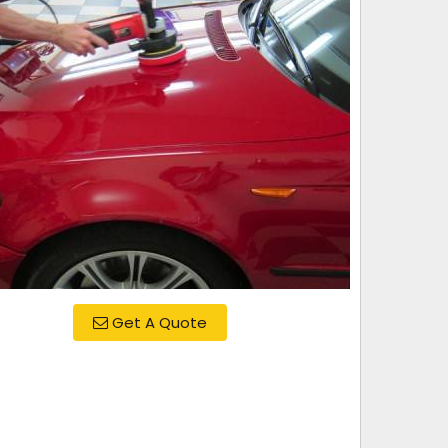
Get A Quote