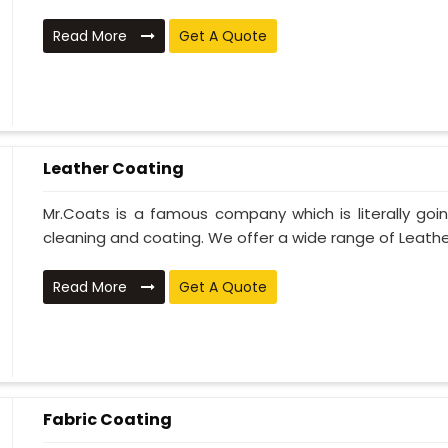
Read More
Get A Quote
Leather Coating
Mr.Coats is a famous company which is literally go
cleaning and coating. We offer a wide range of Leather
Read More
Get A Quote
Fabric Coating