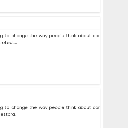
ing to change the way people think about car
rotect...
ing to change the way people think about car
estora...