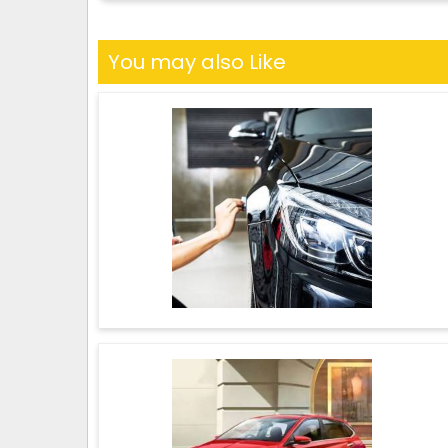
You may also Like