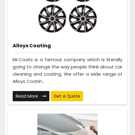
Alloys Coating
Mr.Coats is a famous company which is literally
going to change the way people think about car
cleaning and coating. We offer a wide range of
Alloys Coatin...
Read More
Get A Quote