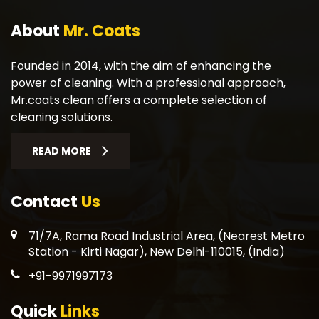
About
Mr. Coats
Founded in 2014, with the aim of enhancing the
power of cleaning. With a professional approach,
Mr.coats clean offers a complete selection of
cleaning solutions.
READ MORE
Contact
Us
71/7A, Rama Road Industrial Area, (Nearest Metro
Station - Kirti Nagar), New Delhi-110015, (India)
+91-9971997173
Quick
Links