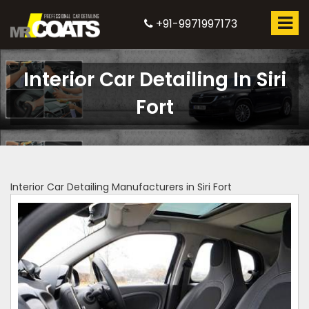
+91-9971997173
Interior Car Detailing In Siri
Fort
Interior Car Detailing Manufacturers in Siri Fort