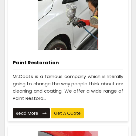
Paint Restoration
Mr.Coats is a famous company which is literally
going to change the way people think about car
cleaning and coating. We offer a wide range of
Paint Restora...
Read More
Get A Quote