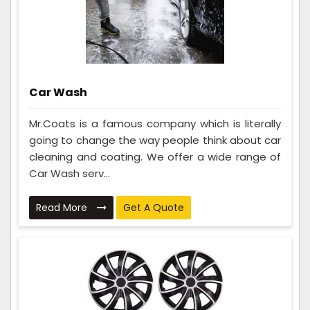
Car Wash
Mr.Coats is a famous company which is literally
going to change the way people think about car
cleaning and coating. We offer a wide range of
Car Wash serv...
Read More
Get A Quote