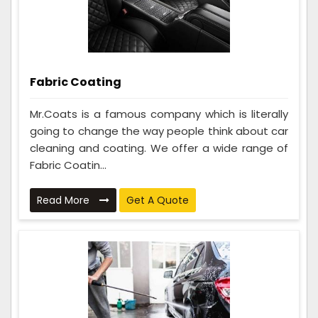
Fabric Coating
Mr.Coats is a famous company which is literally
going to change the way people think about car
cleaning and coating. We offer a wide range of
Fabric Coatin...
Read More
Get A Quote