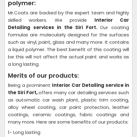
polymer:
Mr.Coats are backed by the expert team and highly
skilled workers. We provide
Interior Car
Detailing
services in the Siri Fort.
Our coating
formulas are molecularly designed for the surfaces
such as vinyl, paint, glass and many more. It contains
a liquid polymer. The best benefit of this coating will
be this will not affect the actual paint and works as
a long lasting.
Merits of our products:
Being a prominent
Interior Car Detailing
service in
the Siri Fort,
offers many car detailing services such
as automatic car wash plant, plastic trim coating,
alloy wheel coating, car paint protection, leather
coatings, ceramic coatings, fabric coatings and
many more. Here are some benefits of our products:
1- Long lasting