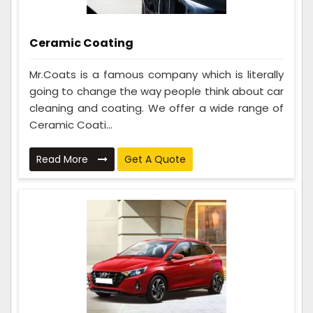
Ceramic Coating
Mr.Coats is a famous company which is literally
going to change the way people think about car
cleaning and coating. We offer a wide range of
Ceramic Coati...
Read More
Get A Quote