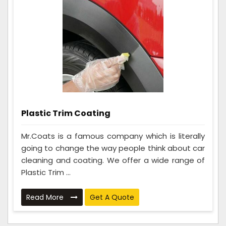
Plastic Trim Coating
Mr.Coats is a famous company which is literally
going to change the way people think about car
cleaning and coating. We offer a wide range of
Plastic Trim ...
Read More
Get A Quote