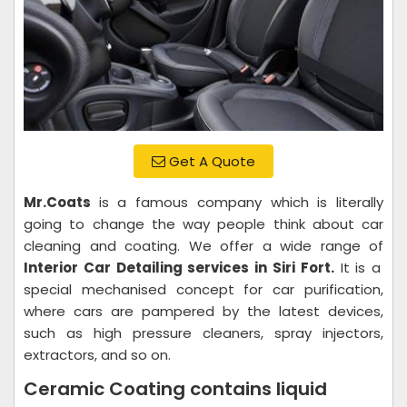
Get A Quote
Mr.Coats
is a famous company which is literally
going to change the way people think about car
cleaning and coating. We offer a wide range of
Interior Car Detailing services in Siri Fort.
It is a
special mechanised concept for car purification,
where cars are pampered by the latest devices,
such as high pressure cleaners, spray injectors,
extractors, and so on.
Ceramic Coating contains liquid