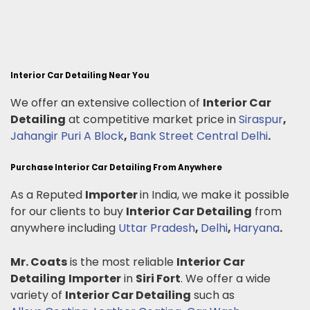
Interior Car Detailing Near You
We offer an extensive collection of
Interior Car
Detailing
at competitive market price in
Siraspur
,
Jahangir Puri A Block
,
Bank Street Central Delhi
.
Purchase Interior Car Detailing From Anywhere
As a Reputed
Importer
in India, we make it possible
for our clients to buy
Interior Car Detailing
from
anywhere including
Uttar Pradesh
,
Delhi
,
Haryana
.
Mr. Coats
is the most reliable
Interior Car
Detailing
Importer
in
Siri Fort
. We offer a wide
variety of
Interior Car Detailing
such as