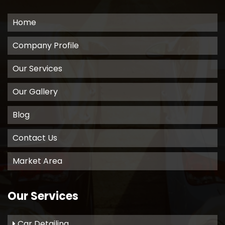
Home
Company Profile
Our Services
Our Gallery
Blog
Contact Us
Market Area
Our Services
Car Detailing