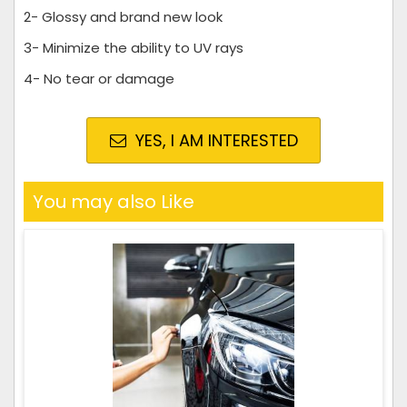
2- Glossy and brand new look
3- Minimize the ability to UV rays
4- No tear or damage
YES, I AM INTERESTED
You may also Like