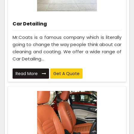
Car Detailing
Mr.Coats is a famous company which is literally
going to change the way people think about car
cleaning and coating. We offer a wide range of
Car Detailing...
Read More
Get A Quote