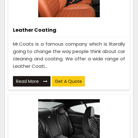
Leather Coating
Mr.Coats is a famous company which is literally
going to change the way people think about car
cleaning and coating. We offer a wide range of
Leather Coati...
Read More
Get A Quote