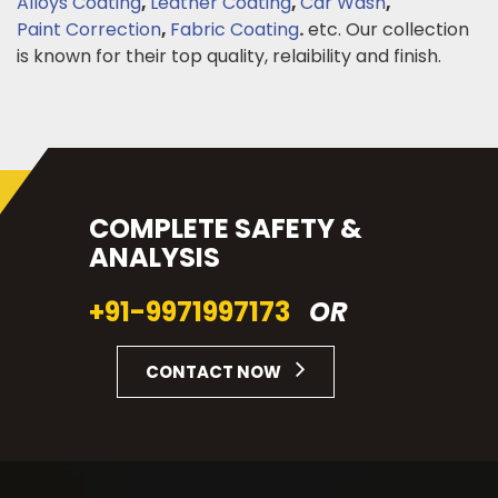
Alloys Coating
,
Leather Coating
,
Car Wash
,
Paint Correction
,
Fabric Coating
.
etc. Our collection
is known for their top quality, relaibility and finish.
COMPLETE SAFETY &
ANALYSIS
+91-9971997173
OR
CONTACT NOW