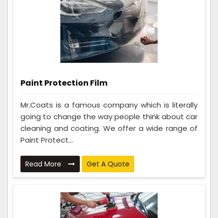
Paint Protection Film
Mr.Coats is a famous company which is literally
going to change the way people think about car
cleaning and coating. We offer a wide range of
Paint Protect...
Read More
Get A Quote