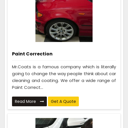
Paint Correction
Mr.Coats is a famous company which is literally
going to change the way people think about car
cleaning and coating. We offer a wide range of
Paint Correct...
Read More
Get A Quote