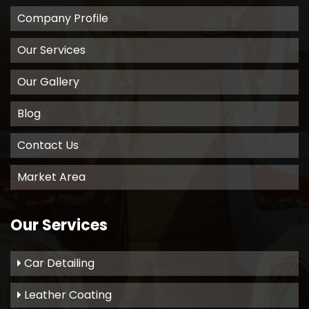
Company Profile
Our Services
Our Gallery
Blog
Contact Us
Market Area
Our Services
Car Detailing
Leather Coating