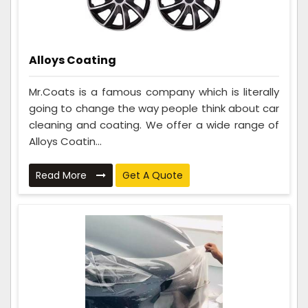
Alloys Coating
Mr.Coats is a famous company which is literally
going to change the way people think about car
cleaning and coating. We offer a wide range of
Alloys Coatin...
Read More
Get A Quote