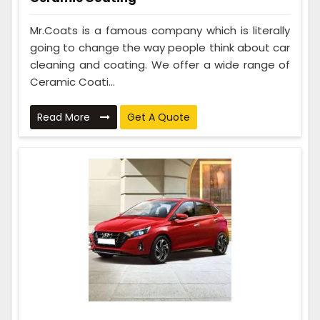
Mr.Coats is a famous company which is literally
going to change the way people think about car
cleaning and coating. We offer a wide range of
Ceramic Coati...
Read More
Get A Quote