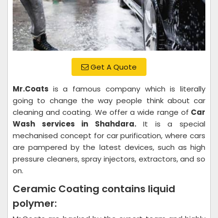
Get A Quote
Mr.Coats
is a famous company which is literally
going to change the way people think about car
cleaning and coating. We offer a wide range of
Car
Wash services in Shahdara.
It is a special
mechanised concept for car purification, where cars
are pampered by the latest devices, such as high
pressure cleaners, spray injectors, extractors, and so
on.
Ceramic Coating contains liquid
polymer: