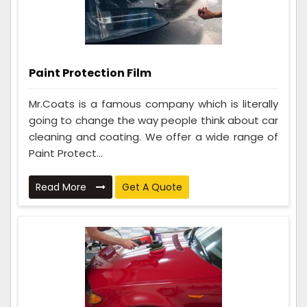
Paint Protection Film
Mr.Coats is a famous company which is literally
going to change the way people think about car
cleaning and coating. We offer a wide range of
Paint Protect...
Read More
Get A Quote