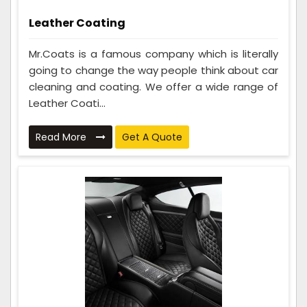
Leather Coating
Mr.Coats is a famous company which is literally
going to change the way people think about car
cleaning and coating. We offer a wide range of
Leather Coati...
Read More
Get A Quote