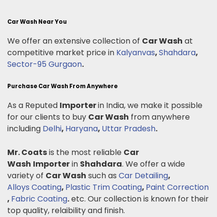
Car Wash Near You
We offer an extensive collection of
Car Wash
at
competitive market price in
Kalyanvas
,
Shahdara
,
Sector-95 Gurgaon
.
Purchase Car Wash From Anywhere
As a Reputed
Importer
in India, we make it possible
for our clients to buy
Car Wash
from anywhere
including
Delhi
,
Haryana
,
Uttar Pradesh
.
Mr. Coats
is the most reliable
Car
Wash
Importer
in
Shahdara
. We offer a wide
variety of
Car Wash
such as
Car Detailing
,
Alloys Coating
,
Plastic Trim Coating
,
Paint Correction
,
Fabric Coating
.
etc. Our collection is known for their
top quality, relaibility and finish.