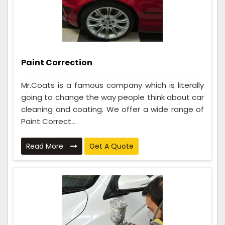
Paint Correction
Mr.Coats is a famous company which is literally
going to change the way people think about car
cleaning and coating. We offer a wide range of
Paint Correct...
Read More
Get A Quote