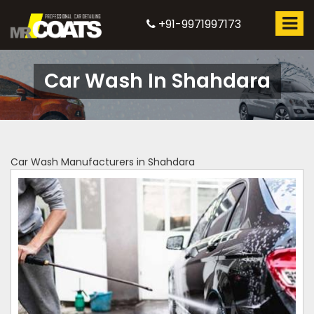
+91-9971997173
Car Wash In Shahdara
Car Wash Manufacturers in Shahdara