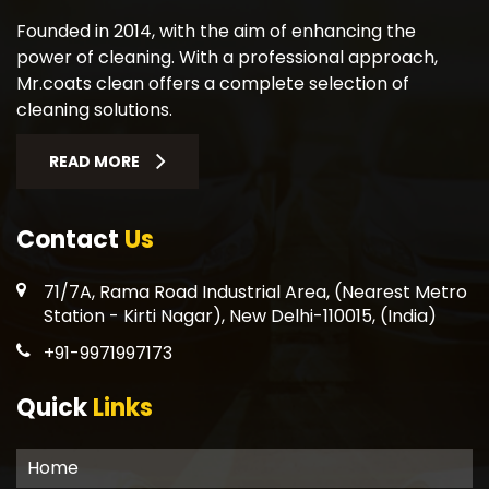
Founded in 2014, with the aim of enhancing the
power of cleaning. With a professional approach,
Mr.coats clean offers a complete selection of
cleaning solutions.
READ MORE
Contact
Us
71/7A, Rama Road Industrial Area, (Nearest Metro
Station - Kirti Nagar), New Delhi-110015, (India)
+91-9971997173
Quick
Links
Home