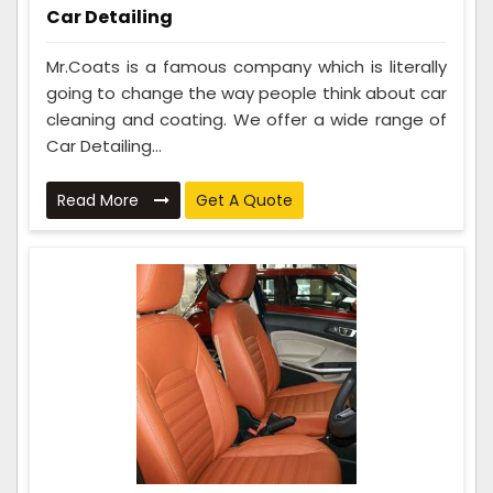
Car Detailing
Mr.Coats is a famous company which is literally
going to change the way people think about car
cleaning and coating. We offer a wide range of
Car Detailing...
Read More
Get A Quote