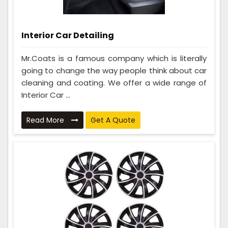
Interior Car Detailing
Mr.Coats is a famous company which is literally
going to change the way people think about car
cleaning and coating. We offer a wide range of
Interior Car ...
Read More
Get A Quote