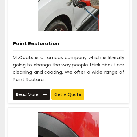
Paint Restoration
Mr.Coats is a famous company which is literally
going to change the way people think about car
cleaning and coating. We offer a wide range of
Paint Restora...
Read More
Get A Quote