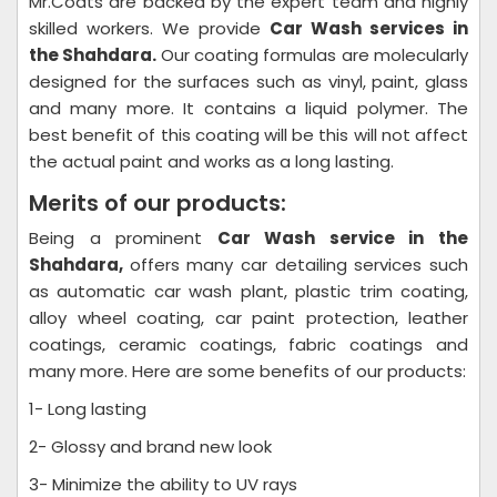
Mr.Coats are backed by the expert team and highly
skilled workers. We provide
Car Wash
services in
the Shahdara.
Our coating formulas are molecularly
designed for the surfaces such as vinyl, paint, glass
and many more. It contains a liquid polymer. The
best benefit of this coating will be this will not affect
the actual paint and works as a long lasting.
Merits of our products:
Being a prominent
Car Wash
service in the
Shahdara,
offers many car detailing services such
as automatic car wash plant, plastic trim coating,
alloy wheel coating, car paint protection, leather
coatings, ceramic coatings, fabric coatings and
many more. Here are some benefits of our products:
1- Long lasting
2- Glossy and brand new look
3- Minimize the ability to UV rays