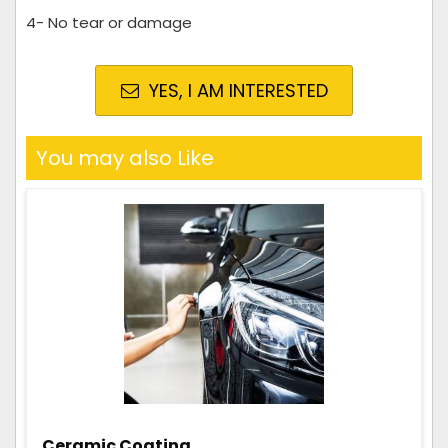
4- No tear or damage
YES, I AM INTERESTED
You may also Like
Ceramic Coating