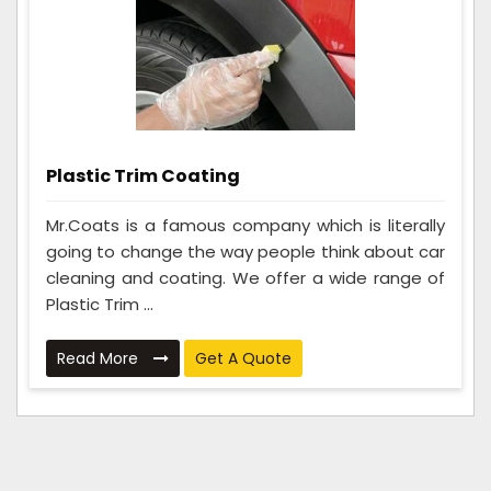
Plastic Trim Coating
Mr.Coats is a famous company which is literally
going to change the way people think about car
cleaning and coating. We offer a wide range of
Plastic Trim ...
Read More
Get A Quote