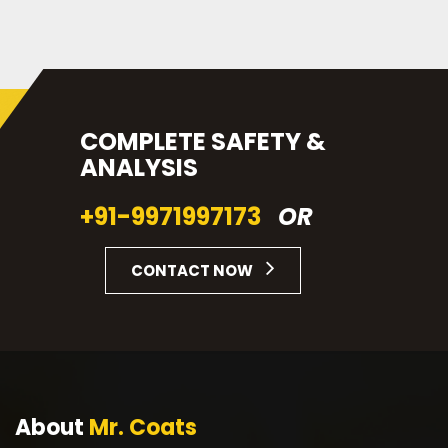
COMPLETE SAFETY &
ANALYSIS
+91-9971997173
OR
CONTACT NOW
About
Mr. Coats