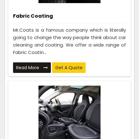
Fabric Coating
Mr.Coats is a famous company which is literally
going to change the way people think about car
cleaning and coating. We offer a wide range of
Fabric Coatin...
Read More
Get A Quote