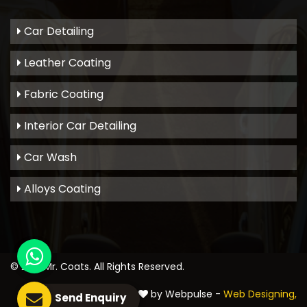
Car Detailing
Leather Coating
Fabric Coating
Interior Car Detailing
Car Wash
Alloys Coating
© 2021
Mr. Coats
. All Rights Reserved.
Crafted with
by Webpulse -
Web Designing,
Send Enquiry