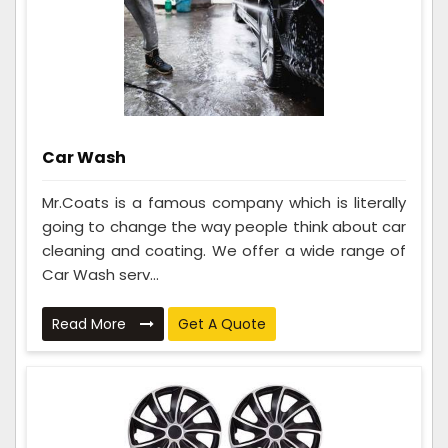
Car Wash
Mr.Coats is a famous company which is literally
going to change the way people think about car
cleaning and coating. We offer a wide range of
Car Wash serv...
Read More
Get A Quote