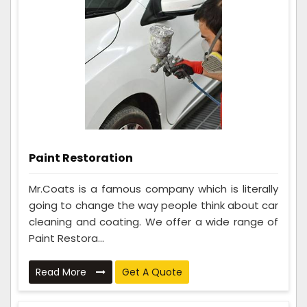
Paint Restoration
Mr.Coats is a famous company which is literally
going to change the way people think about car
cleaning and coating. We offer a wide range of
Paint Restora...
Read More
Get A Quote