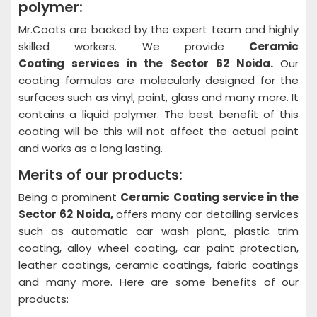
polymer:
Mr.Coats are backed by the expert team and highly
skilled workers. We provide
Ceramic
Coating
services in the Sector 62 Noida.
Our
coating formulas are molecularly designed for the
surfaces such as vinyl, paint, glass and many more. It
contains a liquid polymer. The best benefit of this
coating will be this will not affect the actual paint
and works as a long lasting.
Merits of our products:
Being a prominent
Ceramic Coating
service in the
Sector 62 Noida,
offers many car detailing services
such as automatic car wash plant, plastic trim
coating, alloy wheel coating, car paint protection,
leather coatings, ceramic coatings, fabric coatings
and many more. Here are some benefits of our
products: