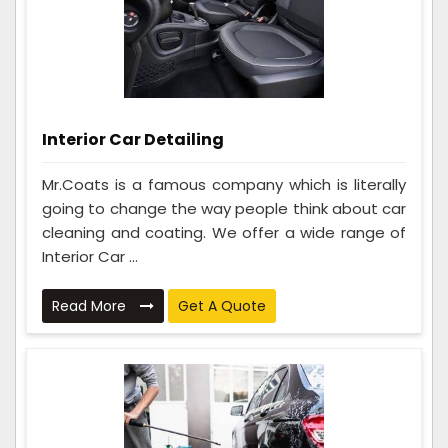
Interior Car Detailing
Mr.Coats is a famous company which is literally
going to change the way people think about car
cleaning and coating. We offer a wide range of
Interior Car ...
Read More
Get A Quote