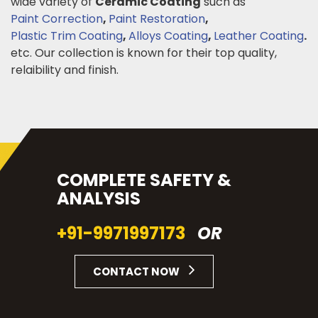
wide variety of
Ceramic Coating
such as
Paint Correction
,
Paint Restoration
,
Plastic Trim Coating
,
Alloys Coating
,
Leather Coating
.
etc. Our collection is known for their top quality,
relaibility and finish.
COMPLETE SAFETY &
ANALYSIS
+91-9971997173
OR
CONTACT NOW