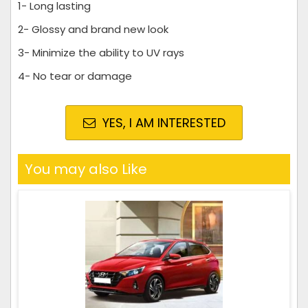
1- Long lasting
2- Glossy and brand new look
3- Minimize the ability to UV rays
4- No tear or damage
YES, I AM INTERESTED
You may also Like