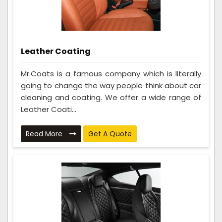
Leather Coating
Mr.Coats is a famous company which is literally
going to change the way people think about car
cleaning and coating. We offer a wide range of
Leather Coati...
Read More
Get A Quote