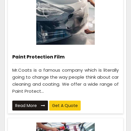
Paint Protection Film
Mr.Coats is a famous company which is literally
going to change the way people think about car
cleaning and coating. We offer a wide range of
Paint Protect...
Read More
Get A Quote