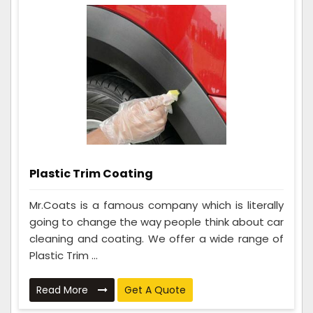
Plastic Trim Coating
Mr.Coats is a famous company which is literally
going to change the way people think about car
cleaning and coating. We offer a wide range of
Plastic Trim ...
Read More
Get A Quote