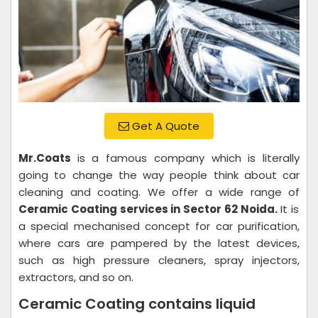
Get A Quote
Mr.Coats
is a famous company which is literally
going to change the way people think about car
cleaning and coating. We offer a wide range of
Ceramic Coating services in Sector 62 Noida.
It is
a special mechanised concept for car purification,
where cars are pampered by the latest devices,
such as high pressure cleaners, spray injectors,
extractors, and so on.
Ceramic Coating contains liquid