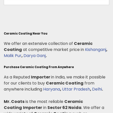
Ceramic Coating Near You
We offer an extensive collection of
Ceramic
Coating
at competitive market price in
Kishanganj
,
Malik Pur
,
Darya Ganj
.
Purchase Ceramic Coating From Anywhere
As a Reputed
Importer
in India, we make it possible
for our clients to buy
Ceramic Coating
from
anywhere including
Haryana
,
Uttar Pradesh
,
Delhi
.
Mr. Coats
is the most reliable
Ceramic
Coating
Importer
in
Sector 62 Noida
. We offer a