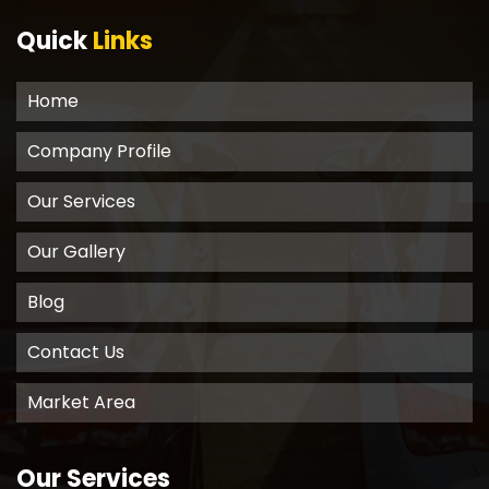
Quick
Links
Home
Company Profile
Our Services
Our Gallery
Blog
Contact Us
Market Area
Our Services