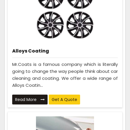
Alloys Coating
Mr.Coats is a famous company which is literally
going to change the way people think about car
cleaning and coating. We offer a wide range of
Alloys Coatin...
Read More
Get A Quote