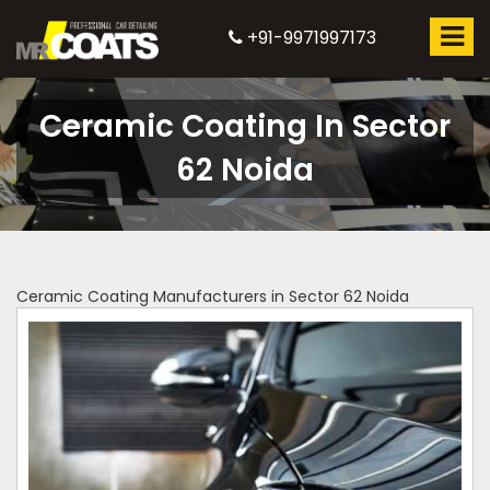
+91-9971997173
Ceramic Coating In Sector
62 Noida
Ceramic Coating Manufacturers in Sector 62 Noida