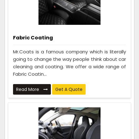
Fabric Coating
Mr.Coats is a famous company which is literally
going to change the way people think about car
cleaning and coating. We offer a wide range of
Fabric Coatin...
Read More
Get A Quote