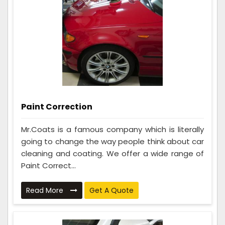
Paint Correction
Mr.Coats is a famous company which is literally
going to change the way people think about car
cleaning and coating. We offer a wide range of
Paint Correct...
Read More
Get A Quote