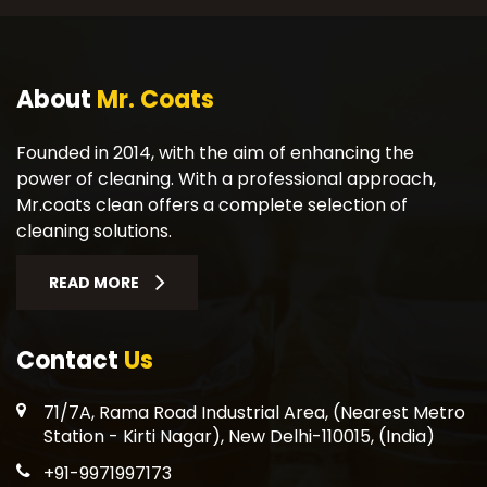
About
Mr. Coats
Founded in 2014, with the aim of enhancing the
power of cleaning. With a professional approach,
Mr.coats clean offers a complete selection of
cleaning solutions.
READ MORE
Contact
Us
71/7A, Rama Road Industrial Area, (Nearest Metro
Station - Kirti Nagar), New Delhi-110015, (India)
+91-9971997173