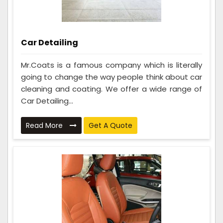
Car Detailing
Mr.Coats is a famous company which is literally
going to change the way people think about car
cleaning and coating. We offer a wide range of
Car Detailing...
Read More
Get A Quote