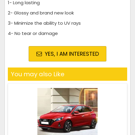
1- Long lasting
2- Glossy and brand new look
3- Minimize the ability to UV rays
4- No tear or damage
YES, I AM INTERESTED
You may also Like