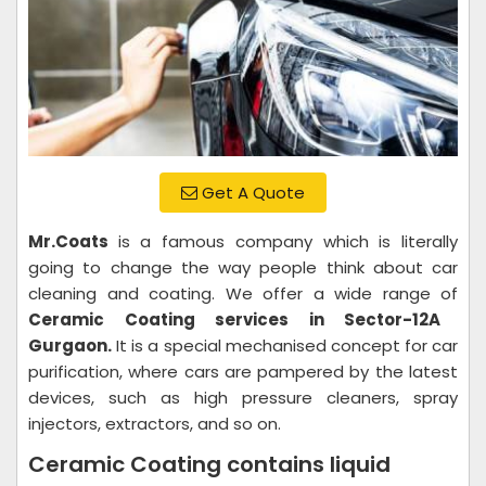
Get A Quote
Mr.Coats
is a famous company which is literally
going to change the way people think about car
cleaning and coating. We offer a wide range of
Ceramic Coating services in Sector-12A
Gurgaon.
It is a special mechanised concept for car
purification, where cars are pampered by the latest
devices, such as high pressure cleaners, spray
injectors, extractors, and so on.
Ceramic Coating contains liquid