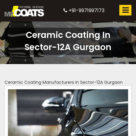
+91-9971997173
Ceramic Coating In
Sector-12A Gurgaon
Ceramic Coating Manufacturers in Sector-12A Gurgaon