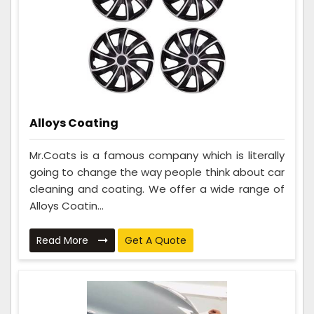
Alloys Coating
Mr.Coats is a famous company which is literally
going to change the way people think about car
cleaning and coating. We offer a wide range of
Alloys Coatin...
Read More
Get A Quote