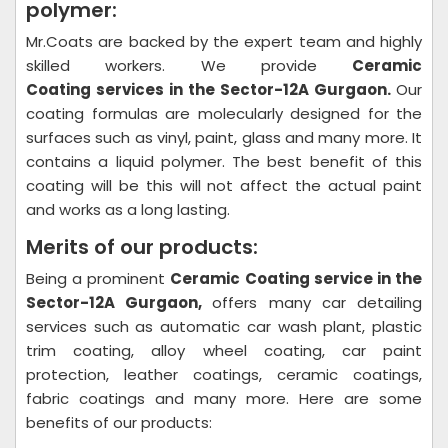
polymer:
Mr.Coats are backed by the expert team and highly
skilled workers. We provide
Ceramic
Coating
services in the Sector-12A Gurgaon.
Our
coating formulas are molecularly designed for the
surfaces such as vinyl, paint, glass and many more. It
contains a liquid polymer. The best benefit of this
coating will be this will not affect the actual paint
and works as a long lasting.
Merits of our products:
Being a prominent
Ceramic Coating
service in the
Sector-12A Gurgaon,
offers many car detailing
services such as automatic car wash plant, plastic
trim coating, alloy wheel coating, car paint
protection, leather coatings, ceramic coatings,
fabric coatings and many more. Here are some
benefits of our products: