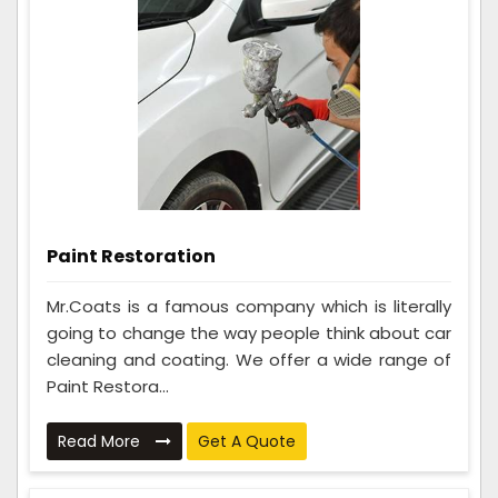
Paint Restoration
Mr.Coats is a famous company which is literally
going to change the way people think about car
cleaning and coating. We offer a wide range of
Paint Restora...
Read More
Get A Quote