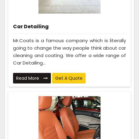
Car Detailing
Mr.Coats is a famous company which is literally
going to change the way people think about car
cleaning and coating. We offer a wide range of
Car Detailing...
Read More
Get A Quote