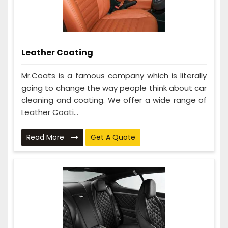
Leather Coating
Mr.Coats is a famous company which is literally
going to change the way people think about car
cleaning and coating. We offer a wide range of
Leather Coati...
Read More
Get A Quote