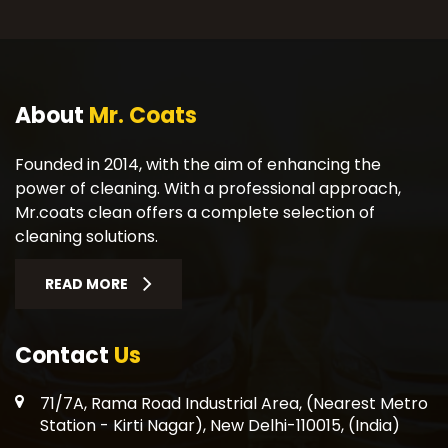
About
Mr. Coats
Founded in 2014, with the aim of enhancing the
power of cleaning. With a professional approach,
Mr.coats clean offers a complete selection of
cleaning solutions.
READ MORE
Contact
Us
71/7A, Rama Road Industrial Area, (Nearest Metro
Station - Kirti Nagar), New Delhi-110015, (India)