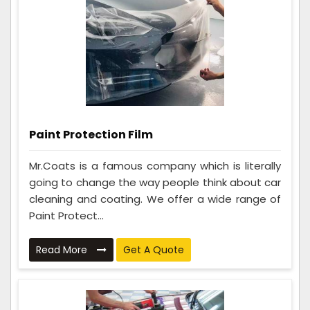
Paint Protection Film
Mr.Coats is a famous company which is literally
going to change the way people think about car
cleaning and coating. We offer a wide range of
Paint Protect...
Read More
Get A Quote