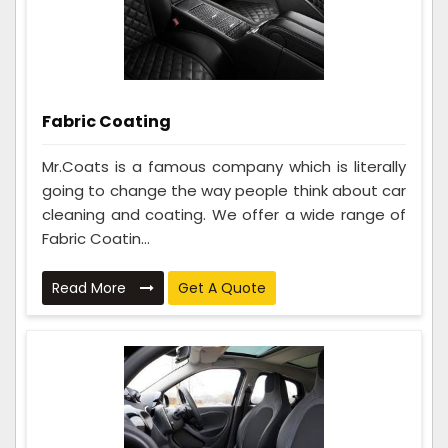
Fabric Coating
Mr.Coats is a famous company which is literally
going to change the way people think about car
cleaning and coating. We offer a wide range of
Fabric Coatin...
Read More
Get A Quote