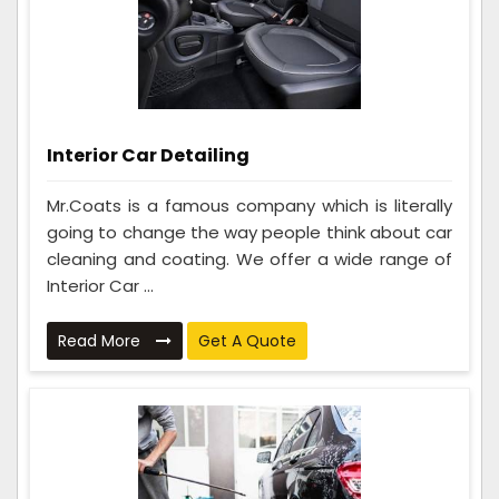
Interior Car Detailing
Mr.Coats is a famous company which is literally
going to change the way people think about car
cleaning and coating. We offer a wide range of
Interior Car ...
Read More
Get A Quote