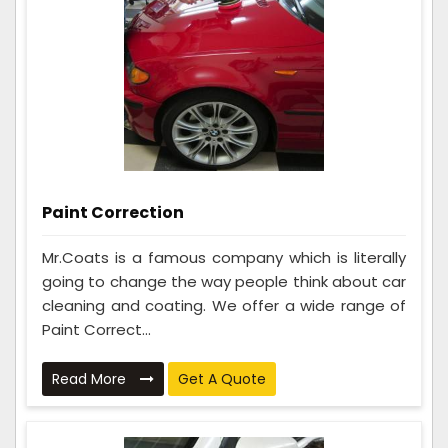
Paint Correction
Mr.Coats is a famous company which is literally
going to change the way people think about car
cleaning and coating. We offer a wide range of
Paint Correct...
Read More
Get A Quote