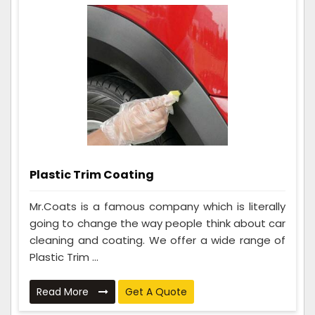
Plastic Trim Coating
Mr.Coats is a famous company which is literally
going to change the way people think about car
cleaning and coating. We offer a wide range of
Plastic Trim ...
Read More
Get A Quote