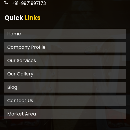
+91-9971997173
Quick
Links
Home
Company Profile
Our Services
Our Gallery
Blog
Contact Us
Market Area