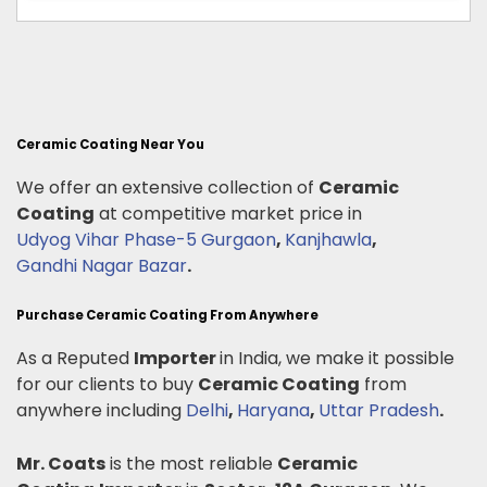
Ceramic Coating Near You
We offer an extensive collection of
Ceramic
Coating
at competitive market price in
Udyog Vihar Phase-5 Gurgaon
,
Kanjhawla
,
Gandhi Nagar Bazar
.
Purchase Ceramic Coating From Anywhere
As a Reputed
Importer
in India, we make it possible
for our clients to buy
Ceramic Coating
from
anywhere including
Delhi
,
Haryana
,
Uttar Pradesh
.
Mr. Coats
is the most reliable
Ceramic