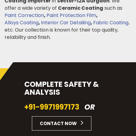
Coating
Importer
in
Sector-12A Gurgaon
. We
offer a wide variety of
Ceramic Coating
such as
Paint Correction
,
Paint Protection Film
,
Alloys Coating
,
Interior Car Detailing
,
Fabric Coating
.
etc. Our collection is known for their top quality,
relaibility and finish.
COMPLETE SAFETY &
ANALYSIS
+91-9971997173
OR
CONTACT NOW