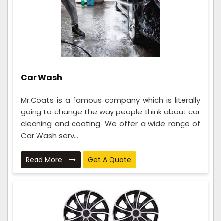
Car Wash
Mr.Coats is a famous company which is literally
going to change the way people think about car
cleaning and coating. We offer a wide range of
Car Wash serv...
Read More
Get A Quote