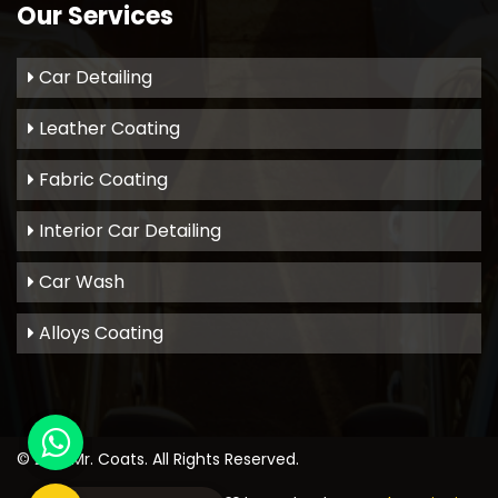
Our Services
Car Detailing
Leather Coating
Fabric Coating
Interior Car Detailing
Car Wash
Alloys Coating
© 2021
Mr. Coats
. All Rights Reserved.