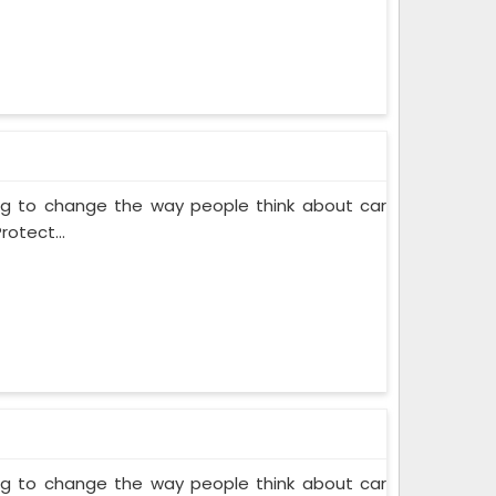
ing to change the way people think about car
rotect...
ing to change the way people think about car