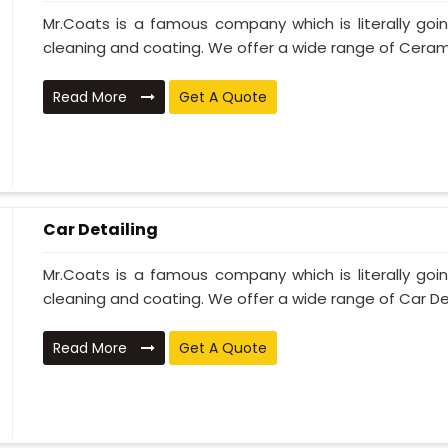
Mr.Coats is a famous company which is literally go
cleaning and coating. We offer a wide range of Cerami
Read More
Get A Quote
Car Detailing
Mr.Coats is a famous company which is literally go
cleaning and coating. We offer a wide range of Car Deta
Read More
Get A Quote