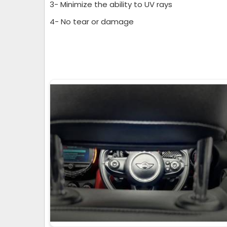
3- Minimize the ability to UV rays
4- No tear or damage