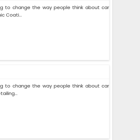
ing to change the way people think about car
c Coati...
ing to change the way people think about car
iling...