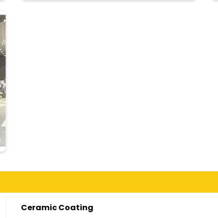
Ceramic Coating