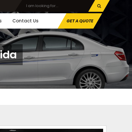
s
Contact Us
GET A QUOTE
oida