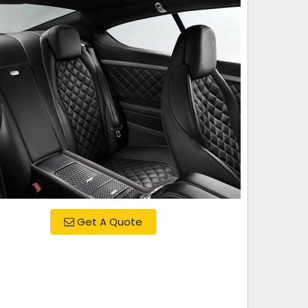
Get A Quote