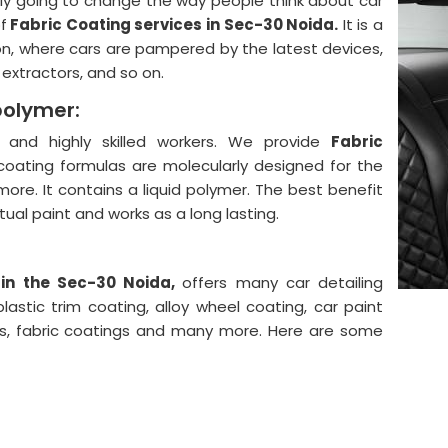
lly going to change the way people think about car
f
Fabric Coating services in Sec-30 Noida.
It is a
on, where cars are pampered by the latest devices,
, extractors, and so on.
polymer:
and highly skilled workers. We provide
Fabric
coating formulas are molecularly designed for the
more. It contains a liquid polymer. The best benefit
actual paint and works as a long lasting.
 in the Sec-30 Noida,
offers many car detailing
astic trim coating, alloy wheel coating, car paint
ngs, fabric coatings and many more. Here are some