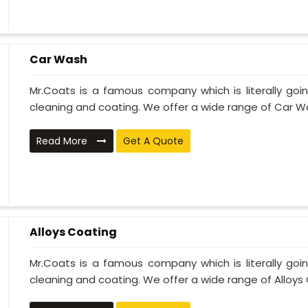
Car Wash
Mr.Coats is a famous company which is literally go
cleaning and coating. We offer a wide range of Car Wa
Read More
Get A Quote
Alloys Coating
Mr.Coats is a famous company which is literally go
cleaning and coating. We offer a wide range of Alloys C