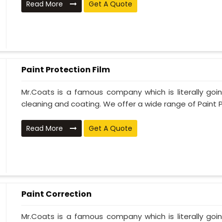
Read More
Get A Quote
Paint Protection Film
Mr.Coats is a famous company which is literally go
cleaning and coating. We offer a wide range of Paint P
Read More
Get A Quote
Paint Correction
Mr.Coats is a famous company which is literally go