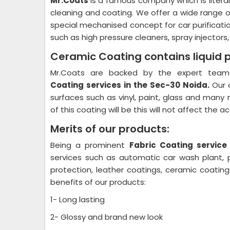
Mr.Coats
is a famous company which is litera
cleaning and coating. We offer a wide range o
special mechanised concept for car purificati
such as high pressure cleaners, spray injectors
Ceramic Coating contains liquid 
Mr.Coats are backed by the expert team 
Coating
services in the Sec-30 Noida.
Our 
surfaces such as vinyl, paint, glass and many 
of this coating will be this will not affect the 
Merits of our products:
Being a prominent
Fabric Coating
service
services such as automatic car wash plant, pl
protection, leather coatings, ceramic coati
benefits of our products:
1- Long lasting
2- Glossy and brand new look