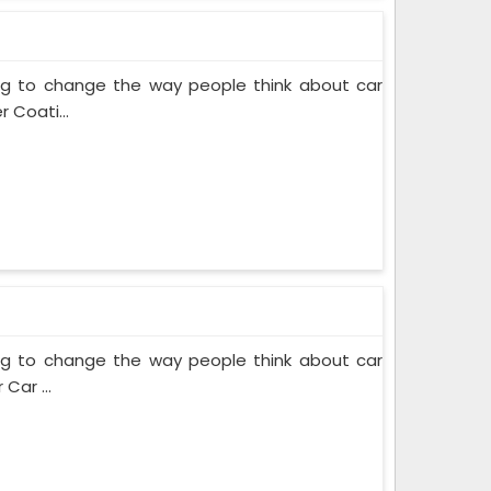
ing to change the way people think about car
 Coati...
ing to change the way people think about car
Car ...