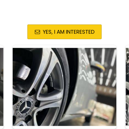
YES, I AM INTERESTED