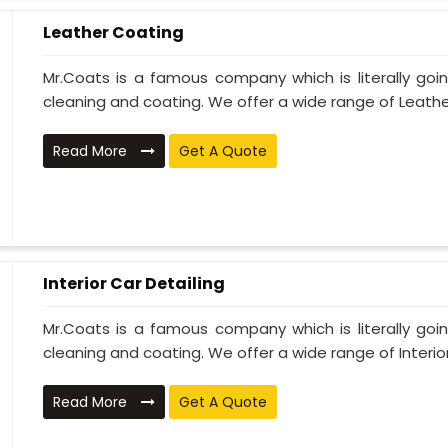
Leather Coating
Mr.Coats is a famous company which is literally go
cleaning and coating. We offer a wide range of Leather
Read More
Get A Quote
Interior Car Detailing
Mr.Coats is a famous company which is literally go
cleaning and coating. We offer a wide range of Interior 
Read More
Get A Quote