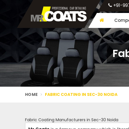
+91-99
Compa
Fab
HOME
FABRIC COATING IN SEC-30 NOIDA
Fabric Coating Manufacturers in Sec-30 Noida