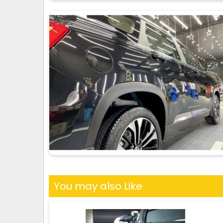
You may also Like