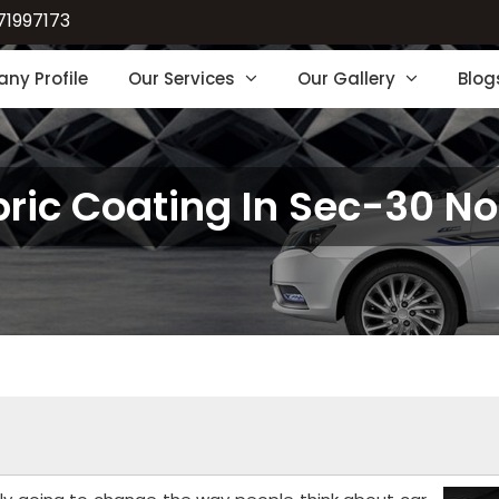
71997173
ny Profile
Our Services
Our Gallery
Blog
ric Coating In Sec-30 N