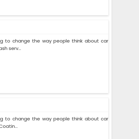
ing to change the way people think about car
sh serv...
ing to change the way people think about car
oatin...