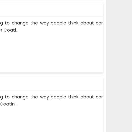
ing to change the way people think about car
 Coati...
ing to change the way people think about car
Coatin...