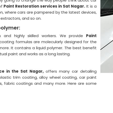
lly going to change the way people think about car
of
Paint Restoration services in Sat Nagar.
It is a
on, where cars are pampered by the latest devices,
, extractors, and so on.
polymer:
and highly skilled workers. We provide
Paint
coating formulas are molecularly designed for the
more. It contains a liquid polymer. The best benefit
actual paint and works as a long lasting.
ce in the Sat Nagar,
offers many car detailing
astic trim coating, alloy wheel coating, car paint
ngs, fabric coatings and many more. Here are some