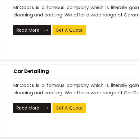
Mr.Coats is a famous company which is literally go
cleaning and coating. We offer a wide range of Cerami
Read More
Get A Quote
Car Detailing
Mr.Coats is a famous company which is literally go
cleaning and coating. We offer a wide range of Car Deta
Read More
Get A Quote