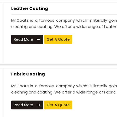
Leather Coating
Mr.Coats is a famous company which is literally go
cleaning and coating. We offer a wide range of Leather
Read More
Get A Quote
Fabric Coating
Mr.Coats is a famous company which is literally go
cleaning and coating. We offer a wide range of Fabric 
Read More
Get A Quote