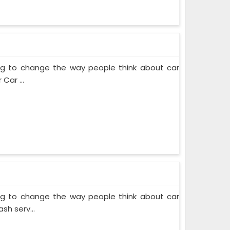
ing to change the way people think about car
Car ...
ing to change the way people think about car
sh serv...