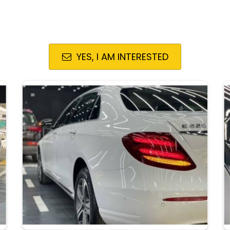
YES, I AM INTERESTED