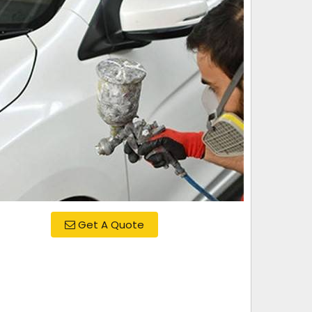
Get A Quote