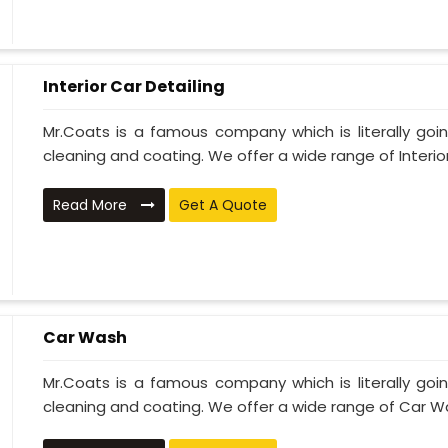
Interior Car Detailing
Mr.Coats is a famous company which is literally go
cleaning and coating. We offer a wide range of Interior 
Read More
Get A Quote
Car Wash
Mr.Coats is a famous company which is literally go
cleaning and coating. We offer a wide range of Car Wa