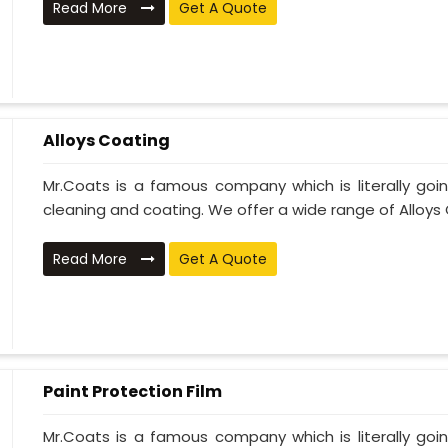
Read More
Get A Quote
Alloys Coating
Mr.Coats is a famous company which is literally go
cleaning and coating. We offer a wide range of Alloys C
Read More
Get A Quote
Paint Protection Film
Mr.Coats is a famous company which is literally go