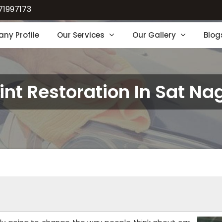
71997173
ny Profile
Our Services
Our Gallery
Blog
int Restoration In Sat Na