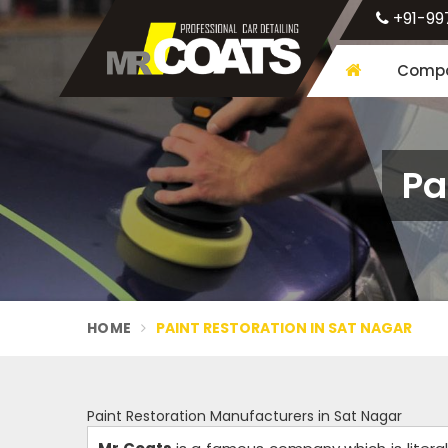
+91-99
Compa
Pa
HOME
PAINT RESTORATION IN SAT NAGAR
Paint Restoration Manufacturers in Sat Nagar