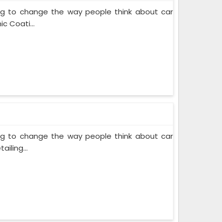
ing to change the way people think about car
c Coati...
ing to change the way people think about car
iling...