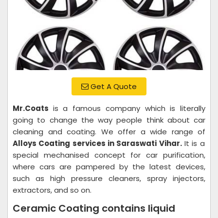
Get A Quote
Mr.Coats
is a famous company which is literally
going to change the way people think about car
cleaning and coating. We offer a wide range of
Alloys Coating services in Saraswati Vihar.
It is a
special mechanised concept for car purification,
where cars are pampered by the latest devices,
such as high pressure cleaners, spray injectors,
extractors, and so on.
Ceramic Coating contains liquid