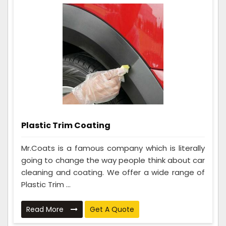
Plastic Trim Coating
Mr.Coats is a famous company which is literally
going to change the way people think about car
cleaning and coating. We offer a wide range of
Plastic Trim ...
Read More
Get A Quote