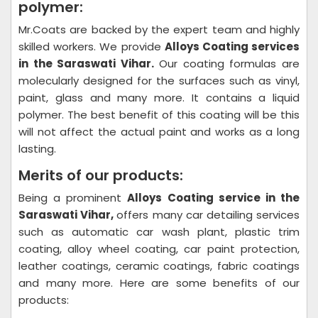
polymer:
Mr.Coats are backed by the expert team and highly
skilled workers. We provide
Alloys Coating
services
in the Saraswati Vihar.
Our coating formulas are
molecularly designed for the surfaces such as vinyl,
paint, glass and many more. It contains a liquid
polymer. The best benefit of this coating will be this
will not affect the actual paint and works as a long
lasting.
Merits of our products:
Being a prominent
Alloys Coating
service in the
Saraswati Vihar,
offers many car detailing services
such as automatic car wash plant, plastic trim
coating, alloy wheel coating, car paint protection,
leather coatings, ceramic coatings, fabric coatings
and many more. Here are some benefits of our
products: