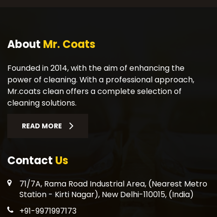
About
Mr. Coats
Founded in 2014, with the aim of enhancing the
power of cleaning. With a professional approach,
Mr.coats clean offers a complete selection of
cleaning solutions.
READ MORE
Contact
Us
71/7A, Rama Road Industrial Area, (Nearest Metro
Station - Kirti Nagar), New Delhi-110015, (India)
+91-9971997173