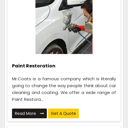
Paint Restoration
Mr.Coats is a famous company which is literally
going to change the way people think about car
cleaning and coating. We offer a wide range of
Paint Restora...
Read More
Get A Quote