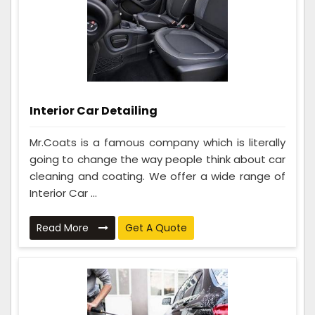
Interior Car Detailing
Mr.Coats is a famous company which is literally
going to change the way people think about car
cleaning and coating. We offer a wide range of
Interior Car ...
Read More
Get A Quote