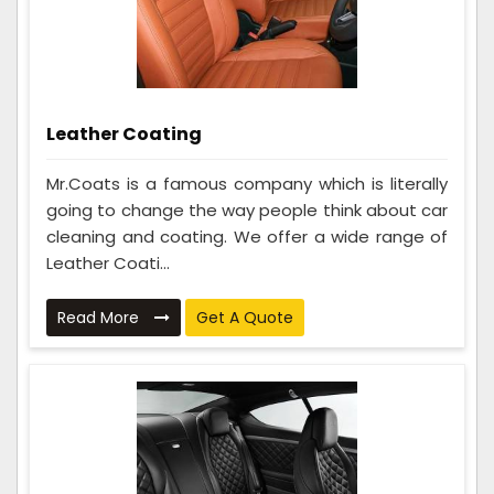
Leather Coating
Mr.Coats is a famous company which is literally
going to change the way people think about car
cleaning and coating. We offer a wide range of
Leather Coati...
Read More
Get A Quote