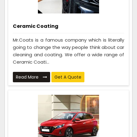
Ceramic Coating
Mr.Coats is a famous company which is literally
going to change the way people think about car
cleaning and coating. We offer a wide range of
Ceramic Coati...
Read More
Get A Quote