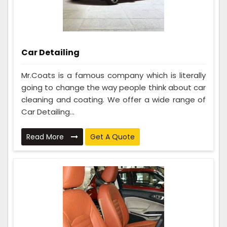
Car Detailing
Mr.Coats is a famous company which is literally
going to change the way people think about car
cleaning and coating. We offer a wide range of
Car Detailing...
Read More
Get A Quote