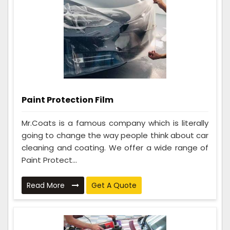
Paint Protection Film
Mr.Coats is a famous company which is literally
going to change the way people think about car
cleaning and coating. We offer a wide range of
Paint Protect...
Read More
Get A Quote