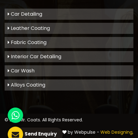
Car Detailing
Leather Coating
Fabric Coating
Interior Car Detailing
Car Wash
Alloys Coating
© 2021
Mr. Coats
. All Rights Reserved.
Crafted with
by Webpulse -
Web Designing,
Send Enquiry