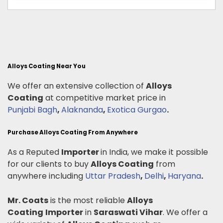
Alloys Coating Near You
We offer an extensive collection of
Alloys
Coating
at competitive market price in
Punjabi Bagh
,
Alaknanda
,
Exotica Gurgao
.
Purchase Alloys Coating From Anywhere
As a Reputed
Importer
in India, we make it possible
for our clients to buy
Alloys Coating
from
anywhere including
Uttar Pradesh
,
Delhi
,
Haryana
.
Mr. Coats
is the most reliable
Alloys
Coating
Importer
in
Saraswati Vihar
. We offer a