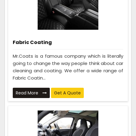
Fabric Coating
Mr.Coats is a famous company which is literally
going to change the way people think about car
cleaning and coating. We offer a wide range of
Fabric Coatin...
Read More
Get A Quote