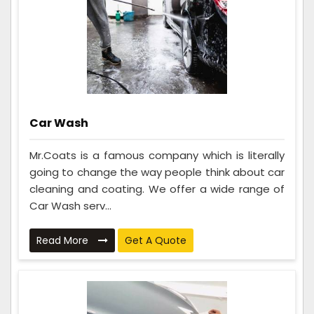
Car Wash
Mr.Coats is a famous company which is literally
going to change the way people think about car
cleaning and coating. We offer a wide range of
Car Wash serv...
Read More
Get A Quote