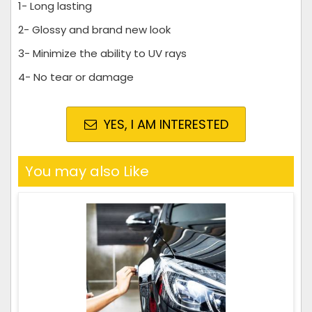
1- Long lasting
2- Glossy and brand new look
3- Minimize the ability to UV rays
4- No tear or damage
YES, I AM INTERESTED
You may also Like