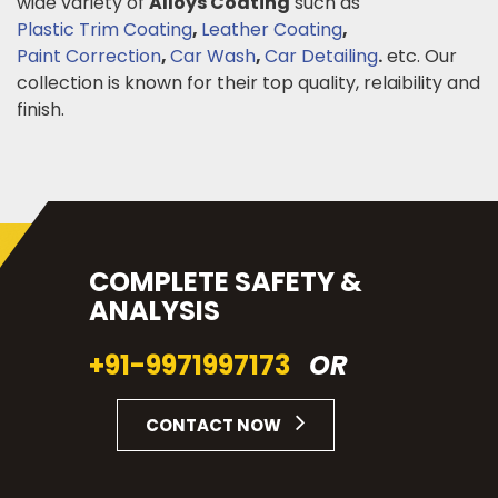
wide variety of
Alloys Coating
such as
Plastic Trim Coating
,
Leather Coating
,
Paint Correction
,
Car Wash
,
Car Detailing
.
etc. Our
collection is known for their top quality, relaibility and
finish.
COMPLETE SAFETY &
ANALYSIS
+91-9971997173
OR
CONTACT NOW