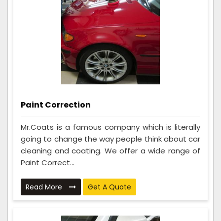
Paint Correction
Mr.Coats is a famous company which is literally
going to change the way people think about car
cleaning and coating. We offer a wide range of
Paint Correct...
Read More
Get A Quote