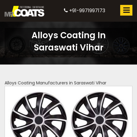
+91-9971997173
Alloys Coating In
Saraswati Vihar
Alloys Coating Manufacturers in Saraswati Vihar