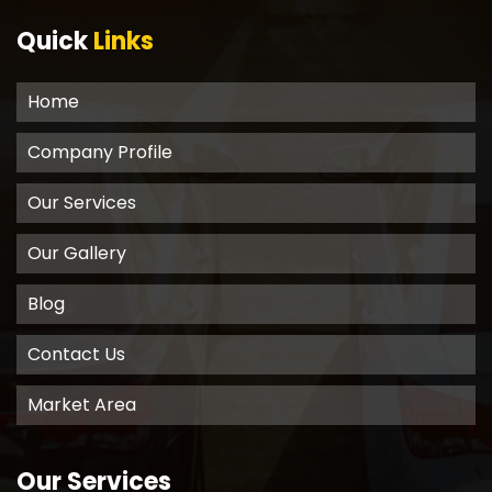
Quick
Links
Home
Company Profile
Our Services
Our Gallery
Blog
Contact Us
Market Area
Our Services