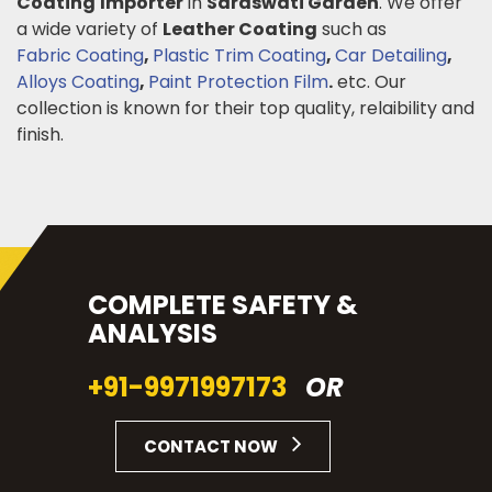
Coating
Importer
in
Saraswati Garden
. We offer
a wide variety of
Leather Coating
such as
Fabric Coating
,
Plastic Trim Coating
,
Car Detailing
,
Alloys Coating
,
Paint Protection Film
.
etc. Our
collection is known for their top quality, relaibility and
finish.
COMPLETE SAFETY &
ANALYSIS
+91-9971997173
OR
CONTACT NOW