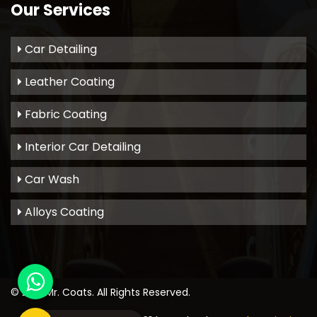
Our Services
Car Detailing
Leather Coating
Fabric Coating
Interior Car Detailing
Car Wash
Alloys Coating
© 2021
Mr. Coats
. All Rights Reserved.