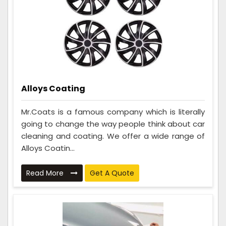
Alloys Coating
Mr.Coats is a famous company which is literally
going to change the way people think about car
cleaning and coating. We offer a wide range of
Alloys Coatin...
Read More
Get A Quote