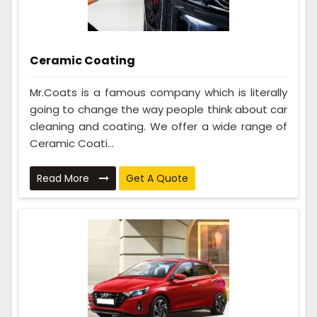
Ceramic Coating
Mr.Coats is a famous company which is literally
going to change the way people think about car
cleaning and coating. We offer a wide range of
Ceramic Coati...
Read More
Get A Quote