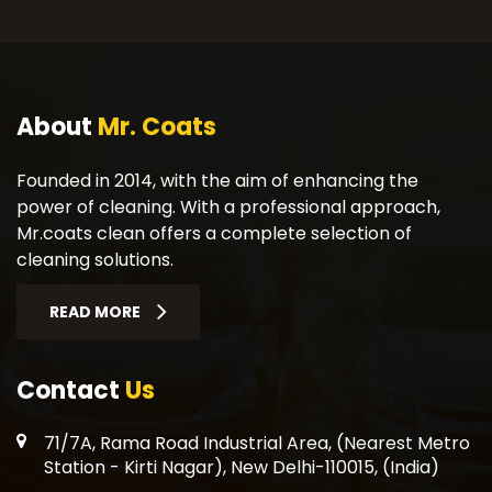
About
Mr. Coats
Founded in 2014, with the aim of enhancing the
power of cleaning. With a professional approach,
Mr.coats clean offers a complete selection of
cleaning solutions.
READ MORE
Contact
Us
71/7A, Rama Road Industrial Area, (Nearest Metro
Station - Kirti Nagar), New Delhi-110015, (India)