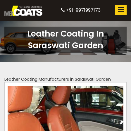
+91-9971997173
Leather Coating In
Saraswati Garden
Leather Coating Manufacturers in Saraswati Garden