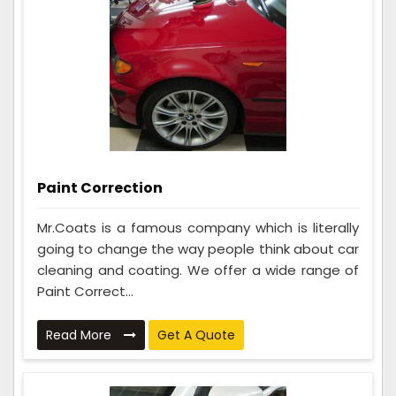
Paint Correction
Mr.Coats is a famous company which is literally
going to change the way people think about car
cleaning and coating. We offer a wide range of
Paint Correct...
Read More
Get A Quote