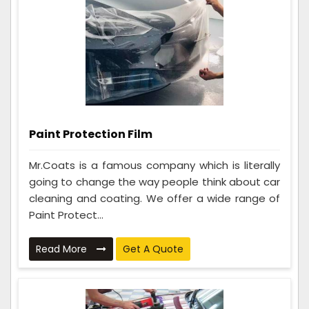
Paint Protection Film
Mr.Coats is a famous company which is literally
going to change the way people think about car
cleaning and coating. We offer a wide range of
Paint Protect...
Read More
Get A Quote