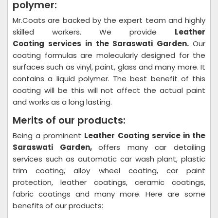
polymer:
Mr.Coats are backed by the expert team and highly
skilled workers. We provide
Leather
Coating
services in the Saraswati Garden.
Our
coating formulas are molecularly designed for the
surfaces such as vinyl, paint, glass and many more. It
contains a liquid polymer. The best benefit of this
coating will be this will not affect the actual paint
and works as a long lasting.
Merits of our products:
Being a prominent
Leather Coating
service in the
Saraswati Garden,
offers many car detailing
services such as automatic car wash plant, plastic
trim coating, alloy wheel coating, car paint
protection, leather coatings, ceramic coatings,
fabric coatings and many more. Here are some
benefits of our products: