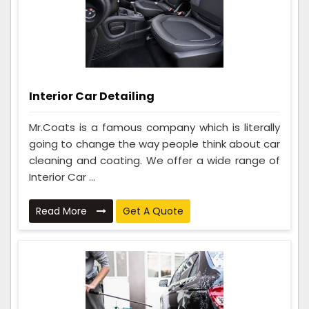
Interior Car Detailing
Mr.Coats is a famous company which is literally
going to change the way people think about car
cleaning and coating. We offer a wide range of
Interior Car ...
Read More
Get A Quote