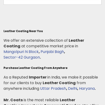
Leather Coating Near You
We offer an extensive collection of
Leather
Coating
at competitive market price in
Mangolpuri N Block
,
Punjabi Bagh
,
Sector-42 Gurgaon
.
Purchase Leather Coating From Anywhere
As a Reputed
Importer
in India, we make it possible
for our clients to buy
Leather Coating
from
anywhere including
Uttar Pradesh
,
Delhi
,
Haryana
.
Mr. Coats
is the most reliable
Leather