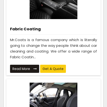
Fabric Coating
Mr.Coats is a famous company which is literally
going to change the way people think about car
cleaning and coating. We offer a wide range of
Fabric Coatin...
Read More
Get A Quote