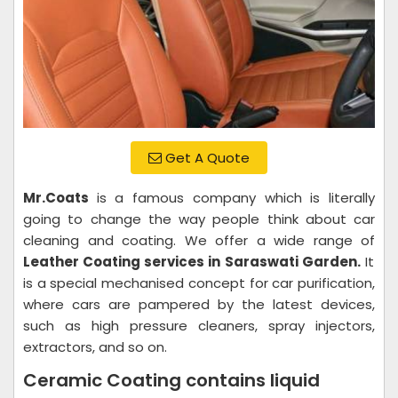
Get A Quote
Mr.Coats
is a famous company which is literally
going to change the way people think about car
cleaning and coating. We offer a wide range of
Leather Coating services in Saraswati Garden.
It
is a special mechanised concept for car purification,
where cars are pampered by the latest devices,
such as high pressure cleaners, spray injectors,
extractors, and so on.
Ceramic Coating contains liquid