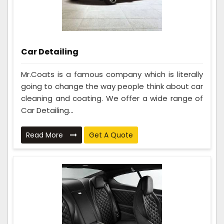
Car Detailing
Mr.Coats is a famous company which is literally
going to change the way people think about car
cleaning and coating. We offer a wide range of
Car Detailing...
Read More
Get A Quote