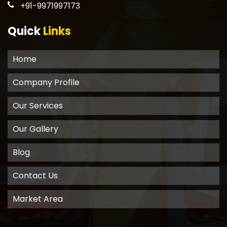
+91-9971997173
Quick
Links
Home
Company Profile
Our Services
Our Gallery
Blog
Contact Us
Market Area