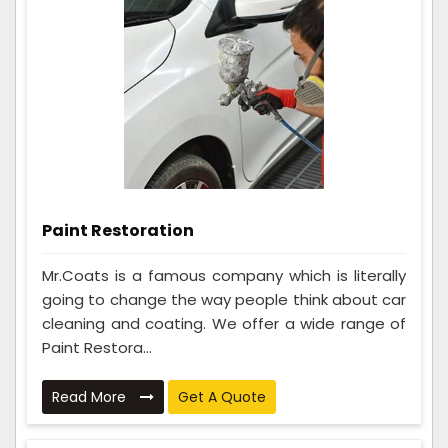
Paint Restoration
Mr.Coats is a famous company which is literally
going to change the way people think about car
cleaning and coating. We offer a wide range of
Paint Restora...
Read More
Get A Quote