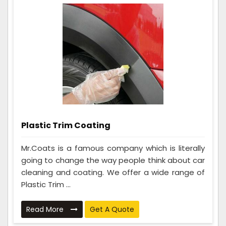
Plastic Trim Coating
Mr.Coats is a famous company which is literally
going to change the way people think about car
cleaning and coating. We offer a wide range of
Plastic Trim ...
Read More
Get A Quote