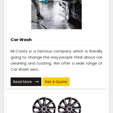
Car Wash
Mr.Coats is a famous company which is literally
going to change the way people think about car
cleaning and coating. We offer a wide range of
Car Wash serv...
Read More
Get A Quote