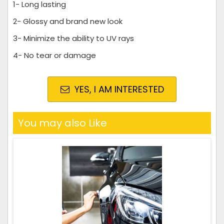
1- Long lasting
2- Glossy and brand new look
3- Minimize the ability to UV rays
4- No tear or damage
YES, I AM INTERESTED
You may also Like