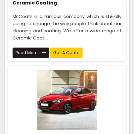
Ceramic Coating
Mr.Coats is a famous company which is literally
going to change the way people think about car
cleaning and coating. We offer a wide range of
Ceramic Coati...
Read More
Get A Quote