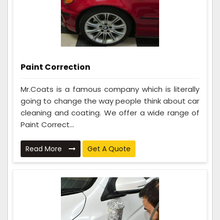
Paint Correction
Mr.Coats is a famous company which is literally
going to change the way people think about car
cleaning and coating. We offer a wide range of
Paint Correct...
Read More
Get A Quote