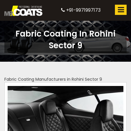
+91-9971997173
Fabric Coating In Rohini
Sector 9
Fabric Coating Manufacturers in Rohini Sector 9