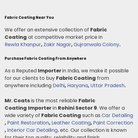
Fabric Coating Near You
We offer an extensive collection of
Fabric
Coating
at competitive market price in
Rewla Khanpur
,
Zakir Nagar
,
Gujranwala Colony
.
Purchase Fabric Coating From Anywhere
As a Reputed
Importer
in India, we make it possible
for our clients to buy
Fabric Coating
from
anywhere including
Delhi
,
Haryana
,
Uttar Pradesh
.
Mr. Coats
is the most reliable
Fabric
Coating
Importer
in
Rohini Sector 9
. We offer a
wide variety of
Fabric Coating
such as
Car Detailing
,
Paint Restoration
,
Leather Coating
,
Paint Correction
,
Interior Car Detailing
.
etc. Our collection is known
for their top quality, relaibility and finish.