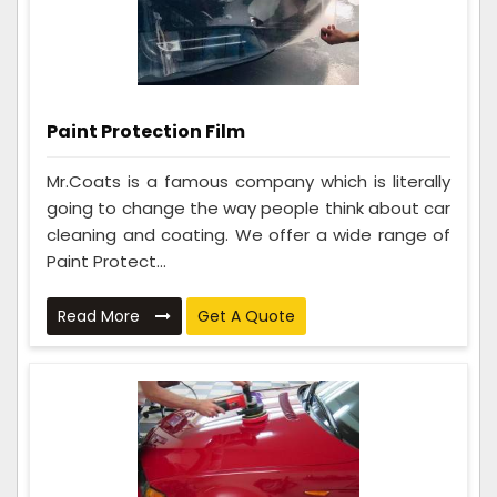
Paint Protection Film
Mr.Coats is a famous company which is literally
going to change the way people think about car
cleaning and coating. We offer a wide range of
Paint Protect...
Read More
Get A Quote