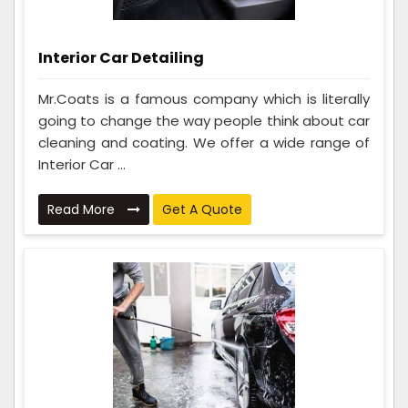
Interior Car Detailing
Mr.Coats is a famous company which is literally
going to change the way people think about car
cleaning and coating. We offer a wide range of
Interior Car ...
Read More
Get A Quote