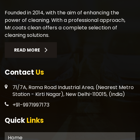
Founded in 2014, with the aim of enhancing the
power of cleaning. With a professional approach,
Mr.coats clean offers a complete selection of
cleaning solutions.
READ MORE
Contact
Us
71/7A, Rama Road Industrial Area, (Nearest Metro
Station - Kirti Nagar), New Delhi-110015, (India)
+91-9971997173
Quick
Links
Home