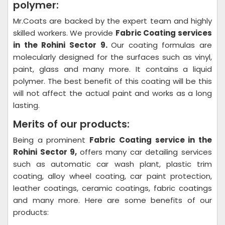
polymer:
Mr.Coats are backed by the expert team and highly
skilled workers. We provide
Fabric Coating
services
in the Rohini Sector 9.
Our coating formulas are
molecularly designed for the surfaces such as vinyl,
paint, glass and many more. It contains a liquid
polymer. The best benefit of this coating will be this
will not affect the actual paint and works as a long
lasting.
Merits of our products:
Being a prominent
Fabric Coating
service in the
Rohini Sector 9,
offers many car detailing services
such as automatic car wash plant, plastic trim
coating, alloy wheel coating, car paint protection,
leather coatings, ceramic coatings, fabric coatings
and many more. Here are some benefits of our
products: