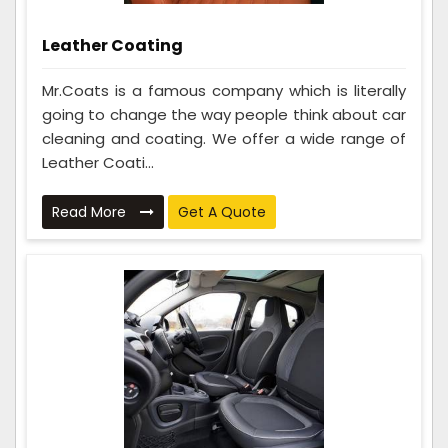
Leather Coating
Mr.Coats is a famous company which is literally
going to change the way people think about car
cleaning and coating. We offer a wide range of
Leather Coati...
Read More
Get A Quote