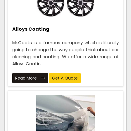
Alloys Coating
Mr.Coats is a famous company which is literally
going to change the way people think about car
cleaning and coating. We offer a wide range of
Alloys Coatin...
Read More
Get A Quote