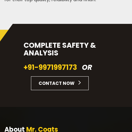
COMPLETE SAFETY &
ANALYSIS
+91-9971997173
OR
CONTACT NOW
About
Mr. Coats