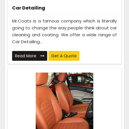
Car Detailing
Mr.Coats is a famous company which is literally
going to change the way people think about car
cleaning and coating. We offer a wide range of
Car Detailing...
Read More
Get A Quote