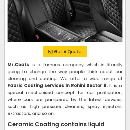
Get A Quote
Mr.Coats
is a famous company which is literally
going to change the way people think about car
cleaning and coating. We offer a wide range of
Fabric Coating services in Rohini Sector 9.
It is a
special mechanised concept for car purification,
where cars are pampered by the latest devices,
such as high pressure cleaners, spray injectors,
extractors, and so on.
Ceramic Coating contains liquid