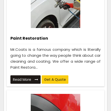
Paint Restoration
Mr.Coats is a famous company which is literally
going to change the way people think about car
cleaning and coating. We offer a wide range of
Paint Restora...
Read More
Get A Quote