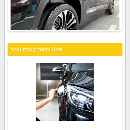
You may also Like