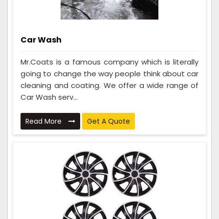
Car Wash
Mr.Coats is a famous company which is literally
going to change the way people think about car
cleaning and coating. We offer a wide range of
Car Wash serv...
Read More
Get A Quote