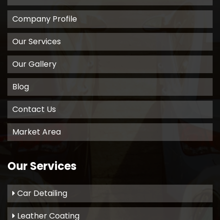
Company Profile
Our Services
Our Gallery
Blog
Contact Us
Market Area
Our Services
Car Detailing
Leather Coating