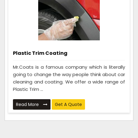
Plastic Trim Coating
Mr.Coats is a famous company which is literally
going to change the way people think about car
cleaning and coating. We offer a wide range of
Plastic Trim ...
Read More
Get A Quote