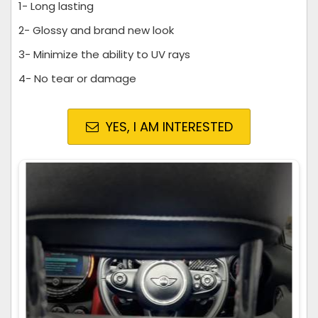
1- Long lasting
2- Glossy and brand new look
3- Minimize the ability to UV rays
4- No tear or damage
YES, I AM INTERESTED