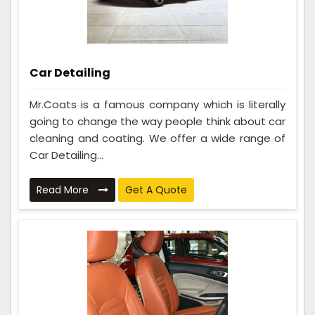
Car Detailing
Mr.Coats is a famous company which is literally
going to change the way people think about car
cleaning and coating. We offer a wide range of
Car Detailing...
Read More
Get A Quote