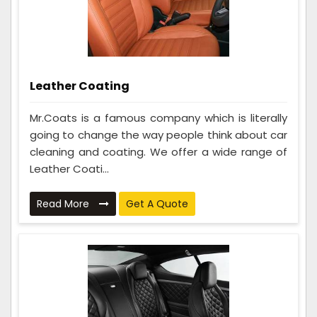
Leather Coating
Mr.Coats is a famous company which is literally
going to change the way people think about car
cleaning and coating. We offer a wide range of
Leather Coati...
Read More
Get A Quote