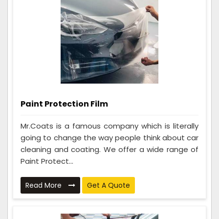
Paint Protection Film
Mr.Coats is a famous company which is literally
going to change the way people think about car
cleaning and coating. We offer a wide range of
Paint Protect...
Read More
Get A Quote