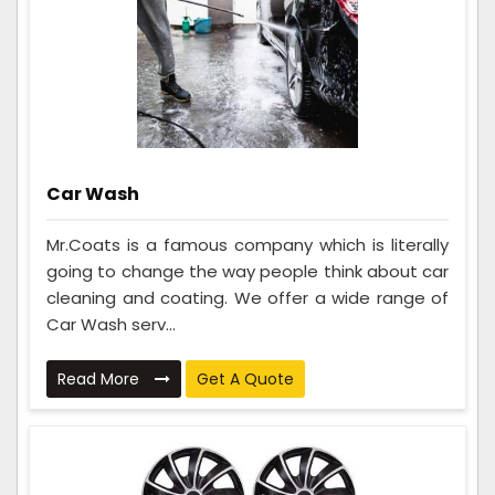
Car Wash
Mr.Coats is a famous company which is literally
going to change the way people think about car
cleaning and coating. We offer a wide range of
Car Wash serv...
Read More
Get A Quote