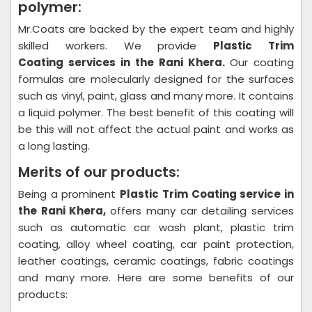
polymer:
Mr.Coats are backed by the expert team and highly
skilled workers. We provide
Plastic Trim
Coating
services in the Rani Khera.
Our coating
formulas are molecularly designed for the surfaces
such as vinyl, paint, glass and many more. It contains
a liquid polymer. The best benefit of this coating will
be this will not affect the actual paint and works as
a long lasting.
Merits of our products:
Being a prominent
Plastic Trim Coating
service in
the Rani Khera,
offers many car detailing services
such as automatic car wash plant, plastic trim
coating, alloy wheel coating, car paint protection,
leather coatings, ceramic coatings, fabric coatings
and many more. Here are some benefits of our
products: