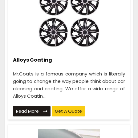
Alloys Coating
Mr.Coats is a famous company which is literally
going to change the way people think about car
cleaning and coating. We offer a wide range of
Alloys Coatin...
Read More
Get A Quote