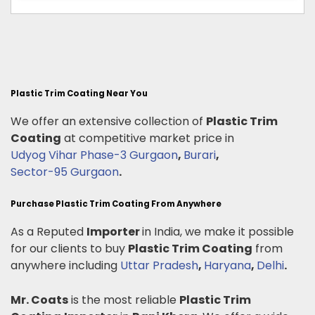
Plastic Trim Coating Near You
We offer an extensive collection of
Plastic Trim
Coating
at competitive market price in
Udyog Vihar Phase-3 Gurgaon
,
Burari
,
Sector-95 Gurgaon
.
Purchase Plastic Trim Coating From Anywhere
As a Reputed
Importer
in India, we make it possible
for our clients to buy
Plastic Trim Coating
from
anywhere including
Uttar Pradesh
,
Haryana
,
Delhi
.
Mr. Coats
is the most reliable
Plastic Trim