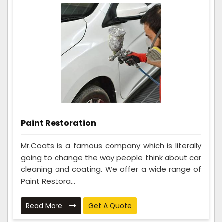
Paint Restoration
Mr.Coats is a famous company which is literally
going to change the way people think about car
cleaning and coating. We offer a wide range of
Paint Restora...
Read More
Get A Quote