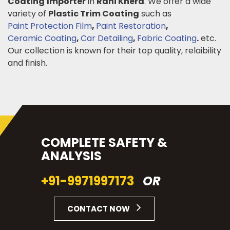
Coating
Importer
in
Rani Khera
. We offer a wide
variety of
Plastic Trim Coating
such as
Paint Protection Film
,
Paint Restoration
,
Ceramic Coating
,
Car Detailing
,
Fabric Coating
.
etc.
Our collection is known for their top quality, relaibility
and finish.
COMPLETE SAFETY &
ANALYSIS
+91-9971997173
OR
CONTACT NOW