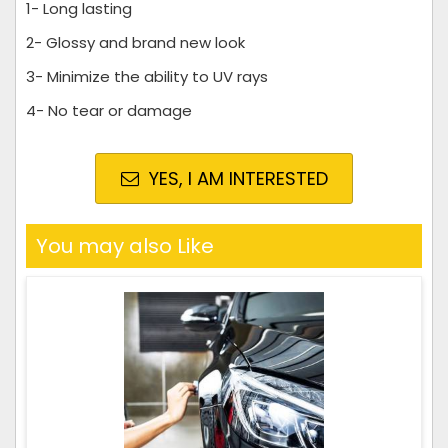
1- Long lasting
2- Glossy and brand new look
3- Minimize the ability to UV rays
4- No tear or damage
YES, I AM INTERESTED
You may also Like