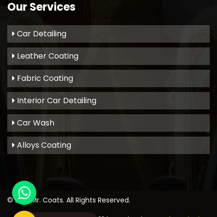
Our Services
Car Detailing
Leather Coating
Fabric Coating
Interior Car Detailing
Car Wash
Alloys Coating
© 2021
Mr. Coats
. All Rights Reserved.