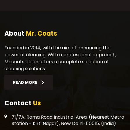
About
Mr. Coats
Founded in 2014, with the aim of enhancing the
power of cleaning. With a professional approach,
Mr.coats clean offers a complete selection of
cleaning solutions.
READ MORE
Contact
Us
71/7A, Rama Road Industrial Area, (Nearest Metro
Station - Kirti Nagar), New Delhi-110015, (India)