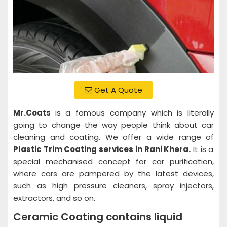
Get A Quote
Mr.Coats
is a famous company which is literally
going to change the way people think about car
cleaning and coating. We offer a wide range of
Plastic Trim Coating services in Rani Khera.
It is a
special mechanised concept for car purification,
where cars are pampered by the latest devices,
such as high pressure cleaners, spray injectors,
extractors, and so on.
Ceramic Coating contains liquid