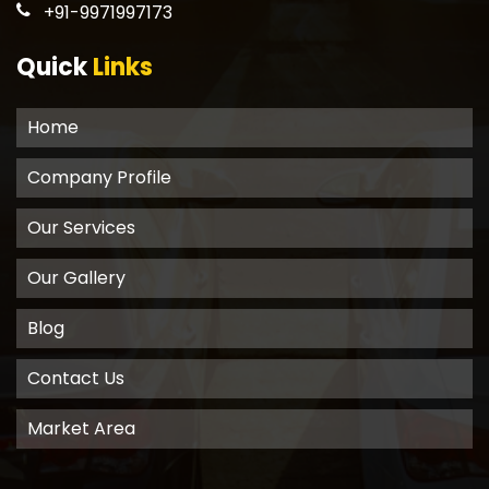
+91-9971997173
Quick
Links
Home
Company Profile
Our Services
Our Gallery
Blog
Contact Us
Market Area