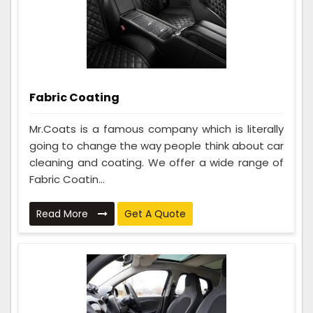
Fabric Coating
Mr.Coats is a famous company which is literally
going to change the way people think about car
cleaning and coating. We offer a wide range of
Fabric Coatin...
Read More
Get A Quote