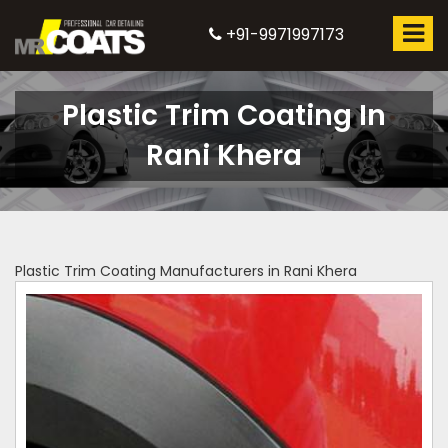
+91-9971997173
Plastic Trim Coating In
Rani Khera
Plastic Trim Coating Manufacturers in Rani Khera