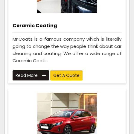
Ceramic Coating
Mr.Coats is a famous company which is literally
going to change the way people think about car
cleaning and coating. We offer a wide range of
Ceramic Coati...
Read More
Get A Quote