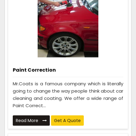
Paint Correction
Mr.Coats is a famous company which is literally
going to change the way people think about car
cleaning and coating. We offer a wide range of
Paint Correct...
Read More
Get A Quote