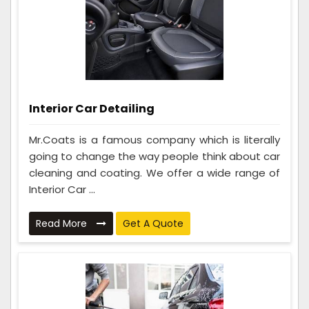
Interior Car Detailing
Mr.Coats is a famous company which is literally
going to change the way people think about car
cleaning and coating. We offer a wide range of
Interior Car ...
Read More
Get A Quote