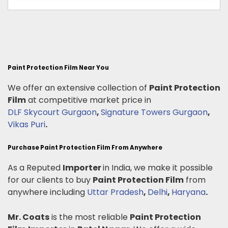
Paint Protection Film Near You
We offer an extensive collection of
Paint Protection
Film
at competitive market price in
DLF Skycourt Gurgaon
,
Signature Towers Gurgaon
,
Vikas Puri
.
Purchase Paint Protection Film From Anywhere
As a Reputed
Importer
in India, we make it possible
for our clients to buy
Paint Protection Film
from
anywhere including
Uttar Pradesh
,
Delhi
,
Haryana
.
Mr. Coats
is the most reliable
Paint Protection