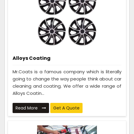
Alloys Coating
Mr.Coats is a famous company which is literally
going to change the way people think about car
cleaning and coating. We offer a wide range of
Alloys Coatin...
Read More
Get A Quote