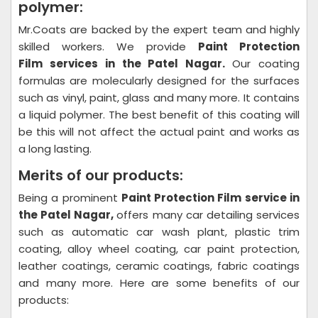
polymer:
Mr.Coats are backed by the expert team and highly
skilled workers. We provide
Paint Protection
Film
services in the Patel Nagar.
Our coating
formulas are molecularly designed for the surfaces
such as vinyl, paint, glass and many more. It contains
a liquid polymer. The best benefit of this coating will
be this will not affect the actual paint and works as
a long lasting.
Merits of our products:
Being a prominent
Paint Protection Film
service in
the Patel Nagar,
offers many car detailing services
such as automatic car wash plant, plastic trim
coating, alloy wheel coating, car paint protection,
leather coatings, ceramic coatings, fabric coatings
and many more. Here are some benefits of our
products: