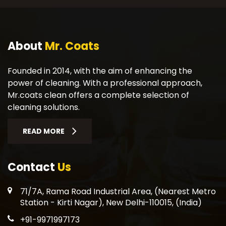
About
Mr. Coats
Founded in 2014, with the aim of enhancing the
power of cleaning. With a professional approach,
Mr.coats clean offers a complete selection of
cleaning solutions.
READ MORE
Contact
Us
71/7A, Rama Road Industrial Area, (Nearest Metro
Station - Kirti Nagar), New Delhi-110015, (India)
+91-9971997173