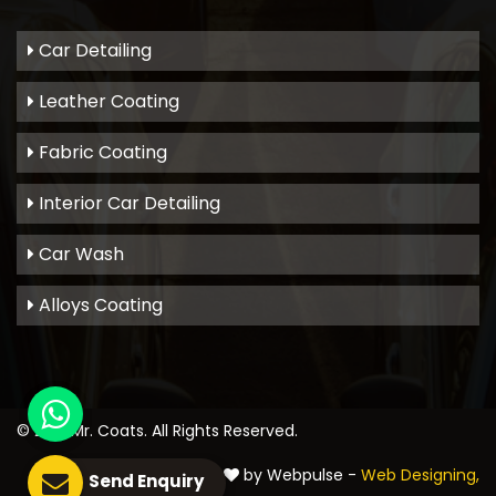
Car Detailing
Leather Coating
Fabric Coating
Interior Car Detailing
Car Wash
Alloys Coating
© 2021
Mr. Coats
. All Rights Reserved.
Crafted with
by Webpulse -
Web Designing,
Send Enquiry