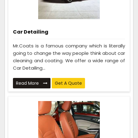
Car Detailing
Mr.Coats is a famous company which is literally
going to change the way people think about car
cleaning and coating. We offer a wide range of
Car Detailing...
Read More
Get A Quote