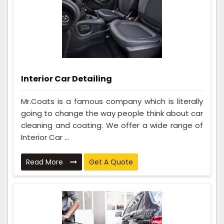
Interior Car Detailing
Mr.Coats is a famous company which is literally
going to change the way people think about car
cleaning and coating. We offer a wide range of
Interior Car ...
Read More
Get A Quote