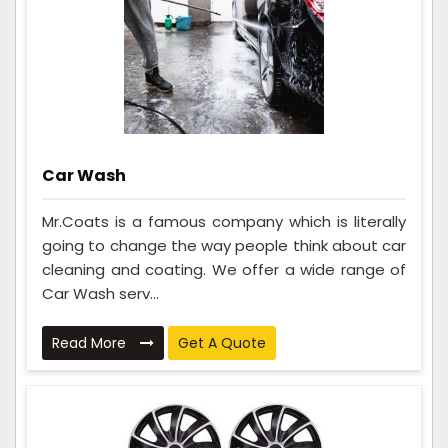
Car Wash
Mr.Coats is a famous company which is literally
going to change the way people think about car
cleaning and coating. We offer a wide range of
Car Wash serv...
Read More
Get A Quote