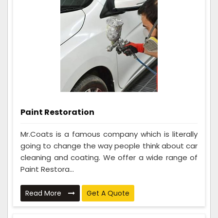
Paint Restoration
Mr.Coats is a famous company which is literally
going to change the way people think about car
cleaning and coating. We offer a wide range of
Paint Restora...
Read More
Get A Quote