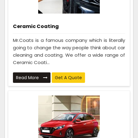
Ceramic Coating
Mr.Coats is a famous company which is literally
going to change the way people think about car
cleaning and coating. We offer a wide range of
Ceramic Coati...
Read More
Get A Quote