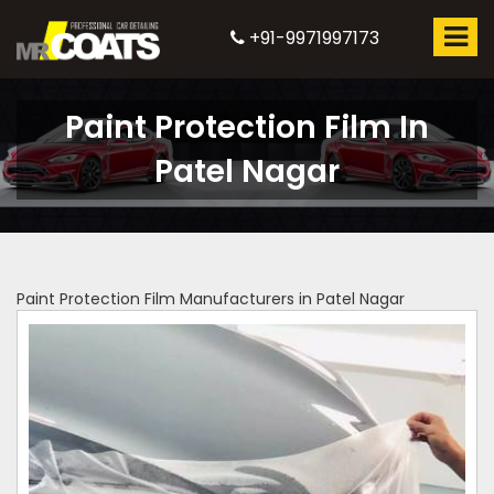
+91-9971997173
Paint Protection Film In
Patel Nagar
Paint Protection Film Manufacturers in Patel Nagar