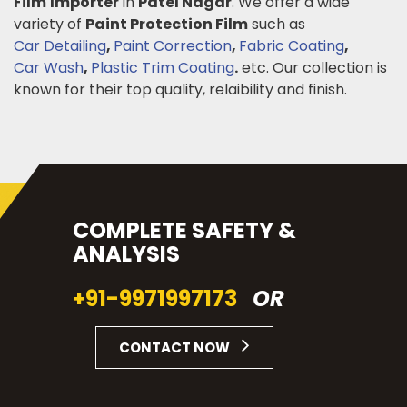
Film
Importer
in
Patel Nagar
. We offer a wide
variety of
Paint Protection Film
such as
Car Detailing
,
Paint Correction
,
Fabric Coating
,
Car Wash
,
Plastic Trim Coating
.
etc. Our collection is
known for their top quality, relaibility and finish.
COMPLETE SAFETY &
ANALYSIS
+91-9971997173
OR
CONTACT NOW