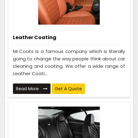
Leather Coating
Mr.Coats is a famous company which is literally
going to change the way people think about car
cleaning and coating. We offer a wide range of
Leather Coati...
Read More
Get A Quote