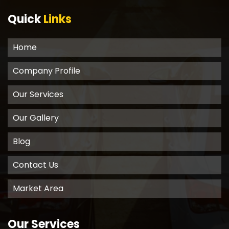
Quick
Links
Home
Company Profile
Our Services
Our Gallery
Blog
Contact Us
Market Area
Our Services