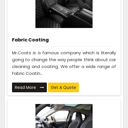
Fabric Coating
Mr.Coats is a famous company which is literally
going to change the way people think about car
cleaning and coating. We offer a wide range of
Fabric Coatin...
Read More
Get A Quote