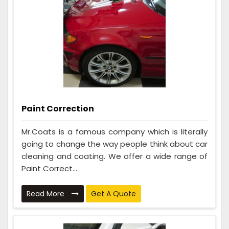
Paint Correction
Mr.Coats is a famous company which is literally
going to change the way people think about car
cleaning and coating. We offer a wide range of
Paint Correct...
Read More
Get A Quote