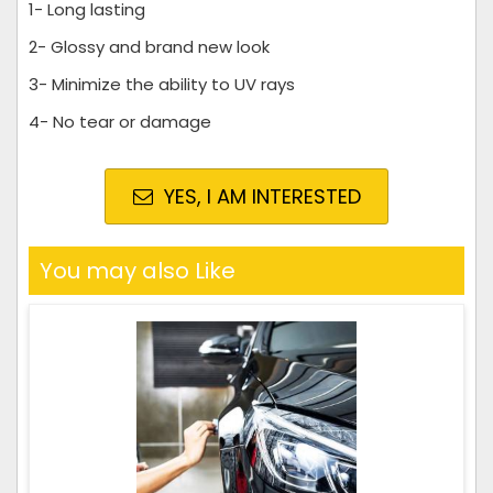
1- Long lasting
2- Glossy and brand new look
3- Minimize the ability to UV rays
4- No tear or damage
YES, I AM INTERESTED
You may also Like