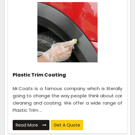
Plastic Trim Coating
Mr.Coats is a famous company which is literally
going to change the way people think about car
cleaning and coating. We offer a wide range of
Plastic Trim ...
Read More
Get A Quote