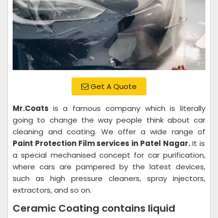
Get A Quote
Mr.Coats
is a famous company which is literally
going to change the way people think about car
cleaning and coating. We offer a wide range of
Paint Protection Film services in Patel Nagar.
It is
a special mechanised concept for car purification,
where cars are pampered by the latest devices,
such as high pressure cleaners, spray injectors,
extractors, and so on.
Ceramic Coating contains liquid