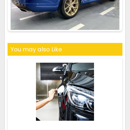
You may also Like