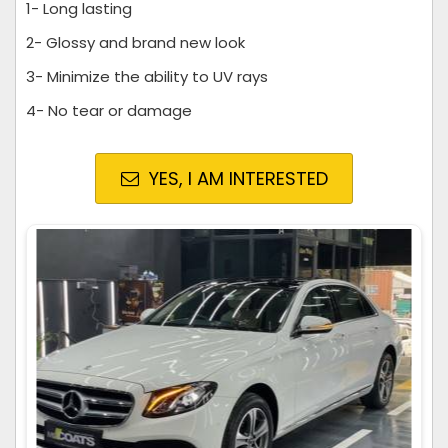
1- Long lasting
2- Glossy and brand new look
3- Minimize the ability to UV rays
4- No tear or damage
YES, I AM INTERESTED