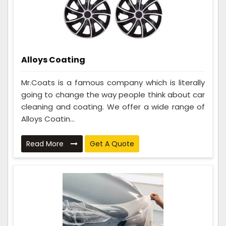
Alloys Coating
Mr.Coats is a famous company which is literally
going to change the way people think about car
cleaning and coating. We offer a wide range of
Alloys Coatin...
Read More
Get A Quote