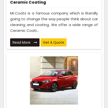
Ceramic Coating
Mr.Coats is a famous company which is literally
going to change the way people think about car
cleaning and coating. We offer a wide range of
Ceramic Coati...
Read More
Get A Quote