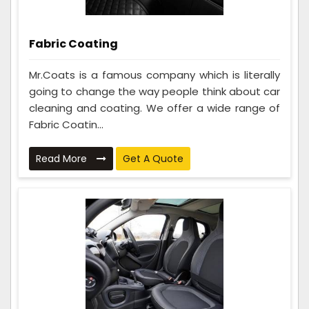
Fabric Coating
Mr.Coats is a famous company which is literally
going to change the way people think about car
cleaning and coating. We offer a wide range of
Fabric Coatin...
Read More
Get A Quote