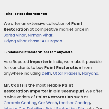
Paint Restoration Near You
We offer an extensive collection of
Paint
Restoration
at competitive market price in
Sarita Vihar
,
Nirman Vihar
,
Udyog Vihar Phase-4 Gurgaon
.
Purchase Paint Restoration From Anywhere
As a Reputed
Importer
in India, we make it possible
for our clients to buy
Paint Restoration
from
anywhere including
Delhi
,
Uttar Pradesh
,
Haryana
.
Mr. Coats
is the most reliable
Paint
Restoration
Importer
in
Old Seemapuri
. We offer
a wide variety of
Paint Restoration
such as
Ceramic Coating
,
Car Wash
,
Leather Coating
,
Interior Car Detailing
,
Paint Protection Film
.
etc. Our