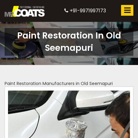
+91-9971997173
Paint Restoration In Old
Seemapuri
Paint Restoration Manufacturers in Old Seemapuri