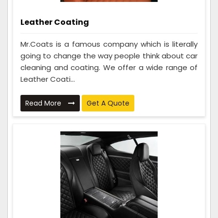
Leather Coating
Mr.Coats is a famous company which is literally
going to change the way people think about car
cleaning and coating. We offer a wide range of
Leather Coati...
Read More
Get A Quote