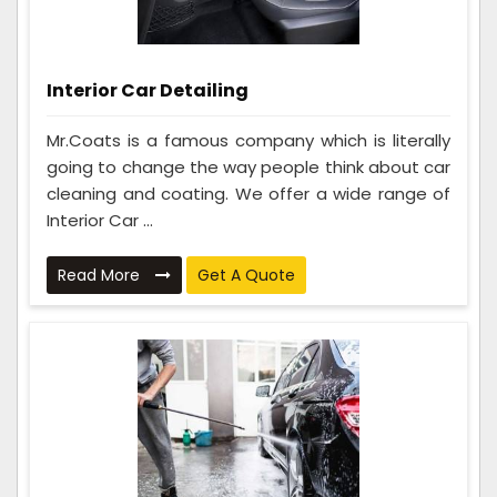
Interior Car Detailing
Mr.Coats is a famous company which is literally
going to change the way people think about car
cleaning and coating. We offer a wide range of
Interior Car ...
Read More
Get A Quote