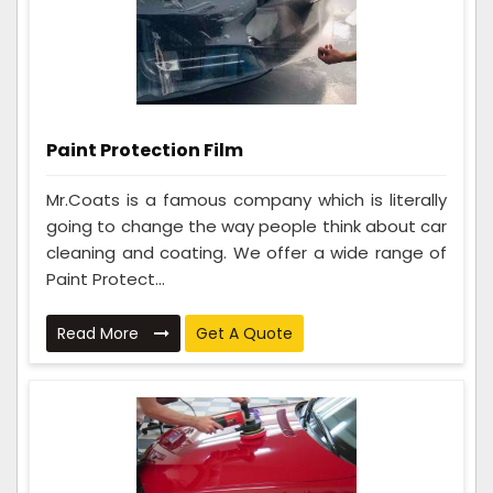
Paint Protection Film
Mr.Coats is a famous company which is literally
going to change the way people think about car
cleaning and coating. We offer a wide range of
Paint Protect...
Read More
Get A Quote