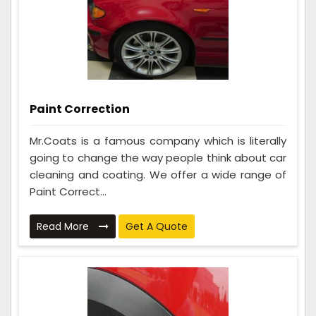
Paint Correction
Mr.Coats is a famous company which is literally
going to change the way people think about car
cleaning and coating. We offer a wide range of
Paint Correct...
Read More
Get A Quote