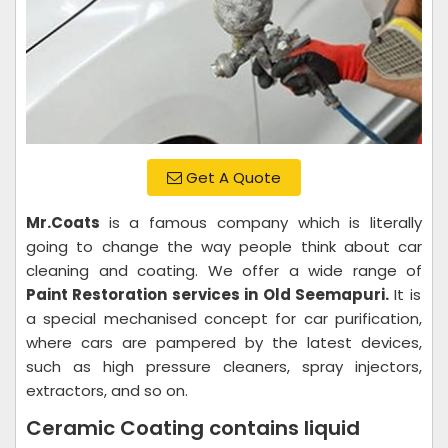
Get A Quote
Mr.Coats
is a famous company which is literally
going to change the way people think about car
cleaning and coating. We offer a wide range of
Paint Restoration services in Old Seemapuri.
It is
a special mechanised concept for car purification,
where cars are pampered by the latest devices,
such as high pressure cleaners, spray injectors,
extractors, and so on.
Ceramic Coating contains liquid