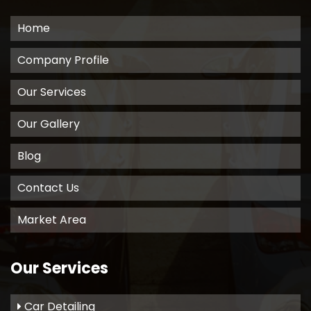
Home
Company Profile
Our Services
Our Gallery
Blog
Contact Us
Market Area
Our Services
Car Detailing