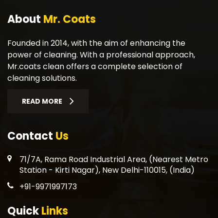
About
Mr. Coats
Founded in 2014, with the aim of enhancing the
power of cleaning. With a professional approach,
Mr.coats clean offers a complete selection of
cleaning solutions.
READ MORE
Contact
Us
71/7A, Rama Road Industrial Area, (Nearest Metro
Station - Kirti Nagar), New Delhi-110015, (India)
+91-9971997173
Quick
Links