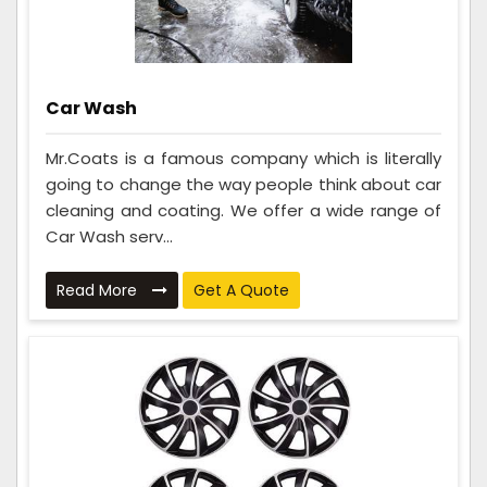
Car Wash
Mr.Coats is a famous company which is literally
going to change the way people think about car
cleaning and coating. We offer a wide range of
Car Wash serv...
Read More
Get A Quote