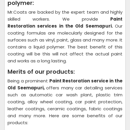
polymer:
Mr.Coats are backed by the expert team and highly
skilled workers. We provide
Paint
Restoration
services in the Old Seemapuri.
Our
coating formulas are molecularly designed for the
surfaces such as vinyl, paint, glass and many more. It
contains a liquid polymer. The best benefit of this
coating will be this will not affect the actual paint
and works as a long lasting.
Merits of our products:
Being a prominent
Paint Restoration
service in the
Old Seemapuri,
offers many car detailing services
such as automatic car wash plant, plastic trim
coating, alloy wheel coating, car paint protection,
leather coatings, ceramic coatings, fabric coatings
and many more. Here are some benefits of our
products: