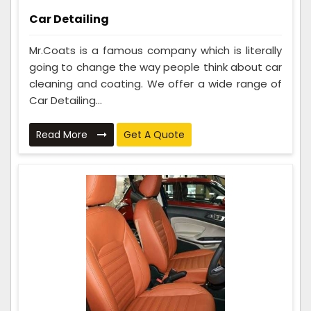
Car Detailing
Mr.Coats is a famous company which is literally
going to change the way people think about car
cleaning and coating. We offer a wide range of
Car Detailing...
Read More
Get A Quote