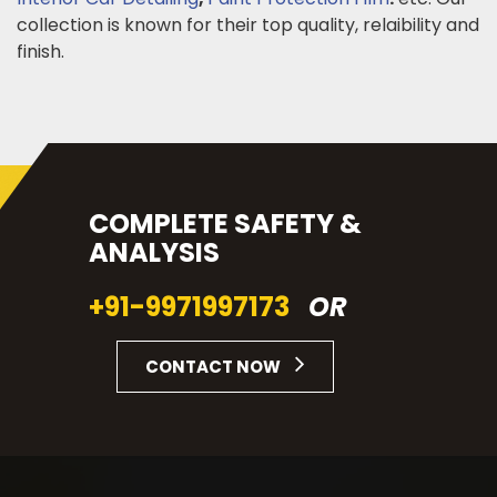
collection is known for their top quality, relaibility and
finish.
COMPLETE SAFETY &
ANALYSIS
+91-9971997173
OR
CONTACT NOW