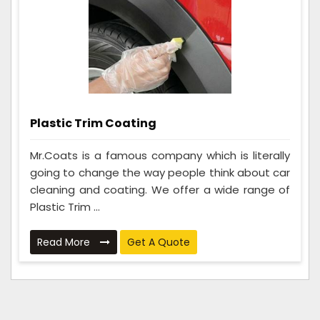
Plastic Trim Coating
Mr.Coats is a famous company which is literally
going to change the way people think about car
cleaning and coating. We offer a wide range of
Plastic Trim ...
Read More
Get A Quote