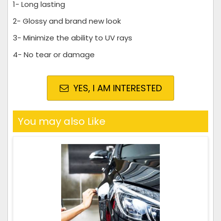
1- Long lasting
2- Glossy and brand new look
3- Minimize the ability to UV rays
4- No tear or damage
YES, I AM INTERESTED
You may also Like