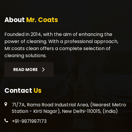
About
Mr. Coats
Founded in 2014, with the aim of enhancing the
power of cleaning. With a professional approach,
Mr.coats clean offers a complete selection of
cleaning solutions.
READ MORE
Contact
Us
71/7A, Rama Road Industrial Area, (Nearest Metro
Station - Kirti Nagar), New Delhi-110015, (India)
+91-9971997173