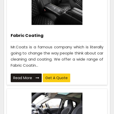
Fabric Coating
Mr.Coats is a famous company which is literally
going to change the way people think about car
cleaning and coating. We offer a wide range of
Fabric Coatin...
Read More
Get A Quote