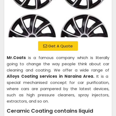
Get A Quote
Mr.Coats
is a famous company which is literally
going to change the way people think about car
cleaning and coating. We offer a wide range of
Alloys Coating services in Naraina Area.
It is a
special mechanised concept for car purification,
where cars are pampered by the latest devices,
such as high pressure cleaners, spray injectors,
extractors, and so on.
Ceramic Coating contains liquid