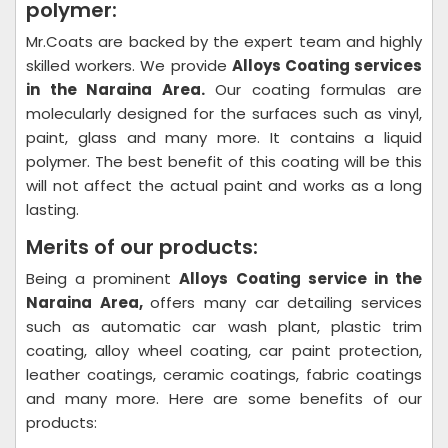
polymer:
Mr.Coats are backed by the expert team and highly
skilled workers. We provide
Alloys Coating
services
in the Naraina Area.
Our coating formulas are
molecularly designed for the surfaces such as vinyl,
paint, glass and many more. It contains a liquid
polymer. The best benefit of this coating will be this
will not affect the actual paint and works as a long
lasting.
Merits of our products:
Being a prominent
Alloys Coating
service in the
Naraina Area,
offers many car detailing services
such as automatic car wash plant, plastic trim
coating, alloy wheel coating, car paint protection,
leather coatings, ceramic coatings, fabric coatings
and many more. Here are some benefits of our
products: