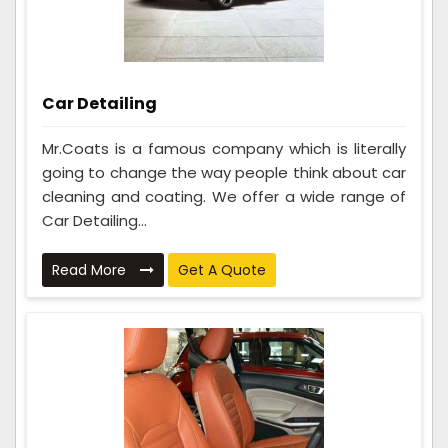
Car Detailing
Mr.Coats is a famous company which is literally
going to change the way people think about car
cleaning and coating. We offer a wide range of
Car Detailing...
Read More
Get A Quote