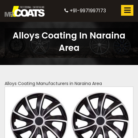
+91-9971997173
Alloys Coating In Naraina
Area
Alloys Coating Manufacturers in Naraina Area