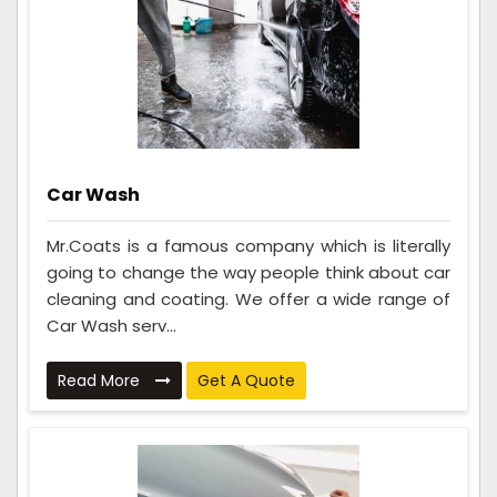
Car Wash
Mr.Coats is a famous company which is literally
going to change the way people think about car
cleaning and coating. We offer a wide range of
Car Wash serv...
Read More
Get A Quote