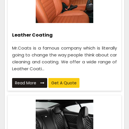
Leather Coating
Mr.Coats is a famous company which is literally
going to change the way people think about car
cleaning and coating. We offer a wide range of
Leather Coati...
Read More
Get A Quote