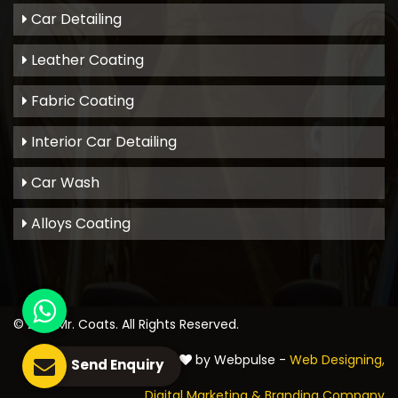
Car Detailing
Leather Coating
Fabric Coating
Interior Car Detailing
Car Wash
Alloys Coating
© 2021
Mr. Coats
. All Rights Reserved.
Crafted with
by Webpulse -
Web Designing,
Send Enquiry
Digital Marketing &
Branding Company