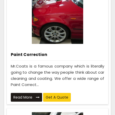
Paint Correction
Mr.Coats is a famous company which is literally
going to change the way people think about car
cleaning and coating. We offer a wide range of
Paint Correct...
Read More
Get A Quote