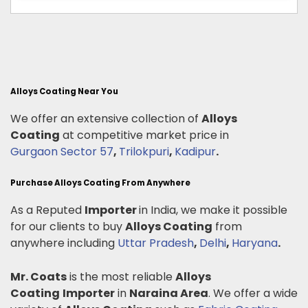
Alloys Coating Near You
We offer an extensive collection of
Alloys
Coating
at competitive market price in
Gurgaon Sector 57
,
Trilokpuri
,
Kadipur
.
Purchase Alloys Coating From Anywhere
As a Reputed
Importer
in India, we make it possible
for our clients to buy
Alloys Coating
from
anywhere including
Uttar Pradesh
,
Delhi
,
Haryana
.
Mr. Coats
is the most reliable
Alloys
Coating
Importer
in
Naraina Area
. We offer a wide