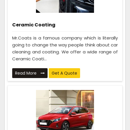
Ceramic Coating
Mr.Coats is a famous company which is literally
going to change the way people think about car
cleaning and coating. We offer a wide range of
Ceramic Coati...
Read More
Get A Quote