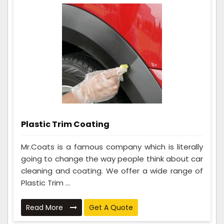
Plastic Trim Coating
Mr.Coats is a famous company which is literally
going to change the way people think about car
cleaning and coating. We offer a wide range of
Plastic Trim ...
Read More
Get A Quote