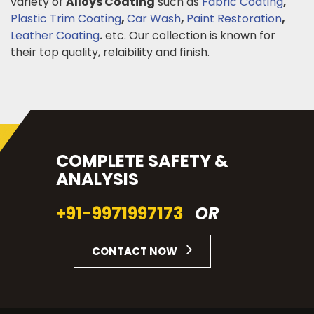
variety of
Alloys Coating
such as
Fabric Coating
,
Plastic Trim Coating
,
Car Wash
,
Paint Restoration
,
Leather Coating
.
etc. Our collection is known for
their top quality, relaibility and finish.
COMPLETE SAFETY &
ANALYSIS
+91-9971997173
OR
CONTACT NOW