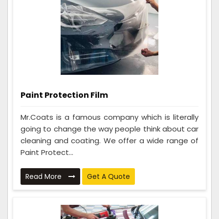
Paint Protection Film
Mr.Coats is a famous company which is literally
going to change the way people think about car
cleaning and coating. We offer a wide range of
Paint Protect...
Read More
Get A Quote