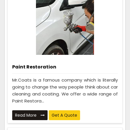
Paint Restoration
Mr.Coats is a famous company which is literally
going to change the way people think about car
cleaning and coating. We offer a wide range of
Paint Restora...
Read More
Get A Quote