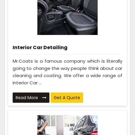
Interior Car Detailing
Mr.Coats is a famous company which is literally
going to change the way people think about car
cleaning and coating. We offer a wide range of
Interior Car ...
Read More
Get A Quote