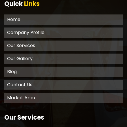
Quick
Links
Home
Company Profile
Our Services
Our Gallery
Blog
Contact Us
Market Area
Our Services