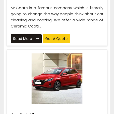
Mr.Coats is a famous company which is literally
going to change the way people think about car
cleaning and coating. We offer a wide range of
Ceramic Coati...
Read More
Get A Quote