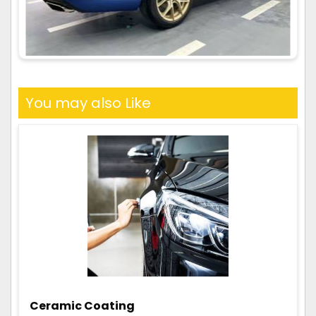
You may also Like
Ceramic Coating