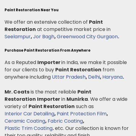
Paint Restoration Near You
We offer an extensive collection of
Paint
Restoration
at competitive market price in
Seelampur
,
Jor Bagh
,
Greenwood City Gurgaon
.
Purchase Paint Restoration From Anywhere
As a Reputed
Importer
in India, we make it possible
for our clients to buy
Paint Restoration
from
anywhere including
Uttar Pradesh
,
Delhi
,
Haryana
.
Mr. Coats
is the most reliable
Paint
Restoration
Importer
in
Munirka
. We offer a wide
variety of
Paint Restoration
such as
Interior Car Detailing
,
Paint Protection Film
,
Ceramic Coating
,
Fabric Coating
,
Plastic Trim Coating
.
etc. Our collection is known for
their top quality, relaibility and finish.