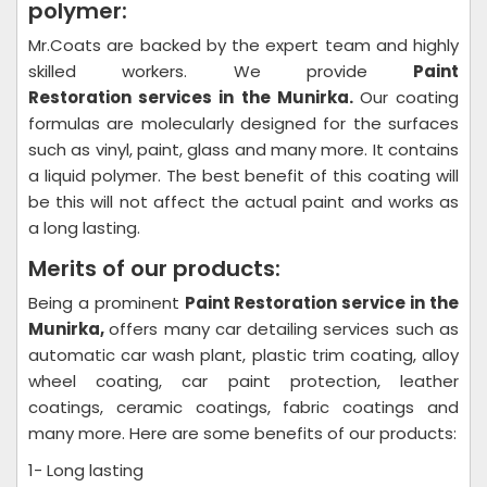
polymer:
Mr.Coats are backed by the expert team and highly
skilled workers. We provide
Paint
Restoration
services in the Munirka.
Our coating
formulas are molecularly designed for the surfaces
such as vinyl, paint, glass and many more. It contains
a liquid polymer. The best benefit of this coating will
be this will not affect the actual paint and works as
a long lasting.
Merits of our products:
Being a prominent
Paint Restoration
service in the
Munirka,
offers many car detailing services such as
automatic car wash plant, plastic trim coating, alloy
wheel coating, car paint protection, leather
coatings, ceramic coatings, fabric coatings and
many more. Here are some benefits of our products:
1- Long lasting