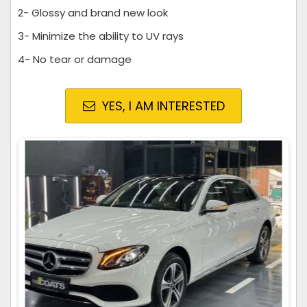
2- Glossy and brand new look
3- Minimize the ability to UV rays
4- No tear or damage
YES, I AM INTERESTED