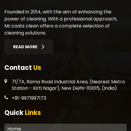
Founded in 2014, with the aim of enhancing the
power of cleaning. With a professional approach,
Mr.coats clean offers a complete selection of
cleaning solutions.
READ MORE
Contact
Us
71/7A, Rama Road Industrial Area, (Nearest Metro
Station - Kirti Nagar), New Delhi-110015, (India)
+91-9971997173
Quick
Links
Home