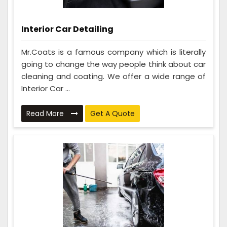
Interior Car Detailing
Mr.Coats is a famous company which is literally
going to change the way people think about car
cleaning and coating. We offer a wide range of
Interior Car ...
Read More
Get A Quote