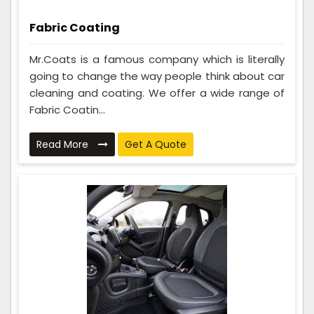
Fabric Coating
Mr.Coats is a famous company which is literally
going to change the way people think about car
cleaning and coating. We offer a wide range of
Fabric Coatin...
Read More
Get A Quote