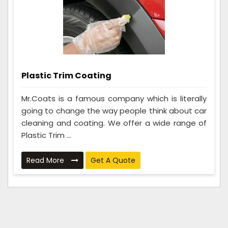
Plastic Trim Coating
Mr.Coats is a famous company which is literally
going to change the way people think about car
cleaning and coating. We offer a wide range of
Plastic Trim ...
Read More
Get A Quote