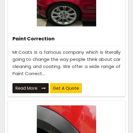
Paint Correction
Mr.Coats is a famous company which is literally
going to change the way people think about car
cleaning and coating. We offer a wide range of
Paint Correct...
Read More
Get A Quote