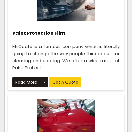
Paint Protection Film
Mr.Coats is a famous company which is literally
going to change the way people think about car
cleaning and coating. We offer a wide range of
Paint Protect...
Read More
Get A Quote