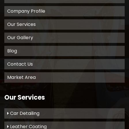
Company Profile
Our Services
Our Gallery
Blog
Contact Us
Market Area
Our Services
Car Detailing
Leather Coating