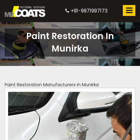
+91-9971997173
Paint Restoration In
Munirka
Paint Restoration Manufacturers in Munirka