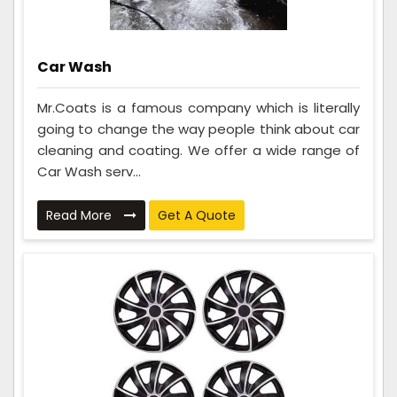
Car Wash
Mr.Coats is a famous company which is literally
going to change the way people think about car
cleaning and coating. We offer a wide range of
Car Wash serv...
Read More
Get A Quote