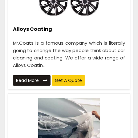
Alloys Coating
Mr.Coats is a famous company which is literally
going to change the way people think about car
cleaning and coating. We offer a wide range of
Alloys Coatin...
Read More
Get A Quote