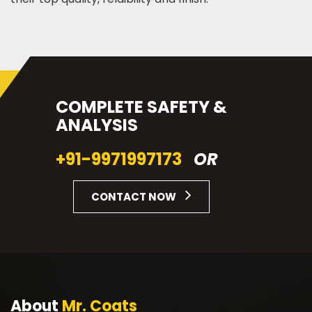
COMPLETE SAFETY &
ANALYSIS
+91-9971997173
OR
CONTACT NOW
About
Mr. Coats