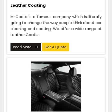
Leather Coating
Mr.Coats is a famous company which is literally
going to change the way people think about car
cleaning and coating. We offer a wide range of
Leather Coati...
Read More
Get A Quote