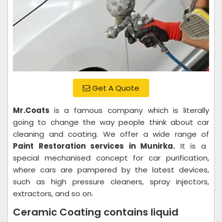
Get A Quote
Mr.Coats
is a famous company which is literally
going to change the way people think about car
cleaning and coating. We offer a wide range of
Paint Restoration services in Munirka.
It is a
special mechanised concept for car purification,
where cars are pampered by the latest devices,
such as high pressure cleaners, spray injectors,
extractors, and so on.
Ceramic Coating contains liquid