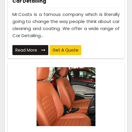
Car Detailing
Mr.Coats is a famous company which is literally
going to change the way people think about car
cleaning and coating. We offer a wide range of
Car Detailing...
Read More
Get A Quote