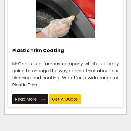
Plastic Trim Coating
Mr.Coats is a famous company which is literally
going to change the way people think about car
cleaning and coating. We offer a wide range of
Plastic Trim ...
Read More
Get A Quote