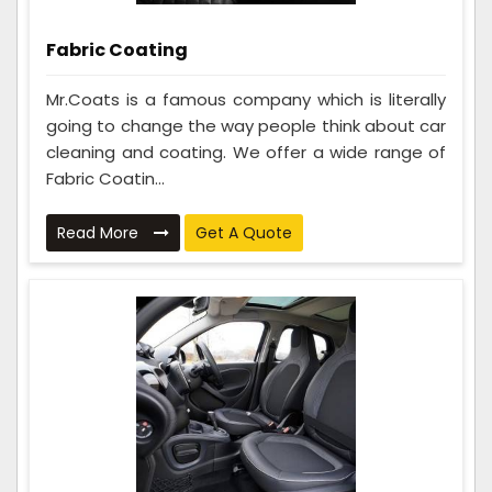
Fabric Coating
Mr.Coats is a famous company which is literally
going to change the way people think about car
cleaning and coating. We offer a wide range of
Fabric Coatin...
Read More
Get A Quote