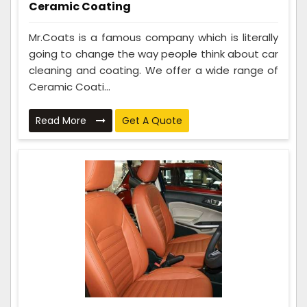
Ceramic Coating
Mr.Coats is a famous company which is literally
going to change the way people think about car
cleaning and coating. We offer a wide range of
Ceramic Coati...
Read More
Get A Quote