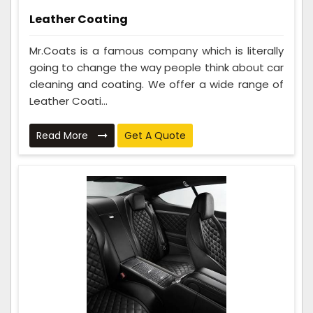
Leather Coating
Mr.Coats is a famous company which is literally
going to change the way people think about car
cleaning and coating. We offer a wide range of
Leather Coati...
Read More
Get A Quote