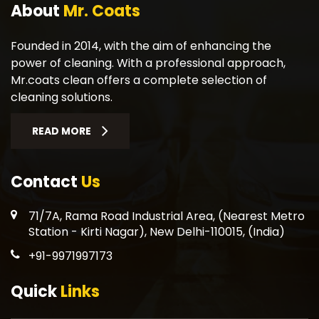
About
Mr. Coats
Founded in 2014, with the aim of enhancing the
power of cleaning. With a professional approach,
Mr.coats clean offers a complete selection of
cleaning solutions.
READ MORE
Contact
Us
71/7A, Rama Road Industrial Area, (Nearest Metro
Station - Kirti Nagar), New Delhi-110015, (India)
+91-9971997173
Quick
Links