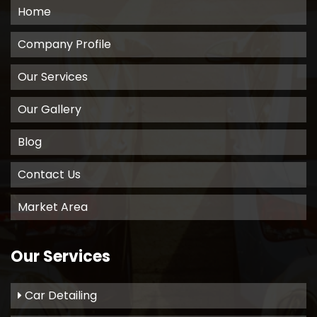
Home
Company Profile
Our Services
Our Gallery
Blog
Contact Us
Market Area
Our Services
Car Detailing