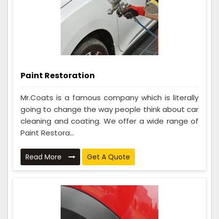
Paint Restoration
Mr.Coats is a famous company which is literally
going to change the way people think about car
cleaning and coating. We offer a wide range of
Paint Restora...
Read More
Get A Quote