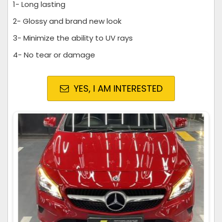
1- Long lasting
2- Glossy and brand new look
3- Minimize the ability to UV rays
4- No tear or damage
YES, I AM INTERESTED