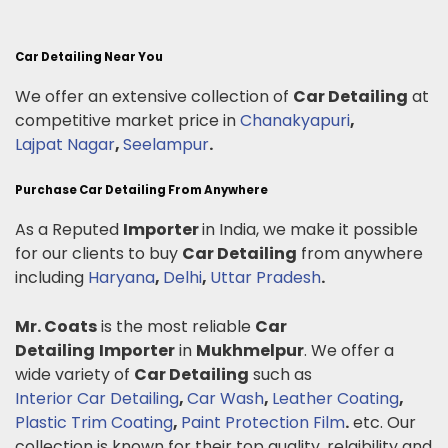
Car Detailing Near You
We offer an extensive collection of
Car Detailing
at
competitive market price in
Chanakyapuri
,
Lajpat Nagar
,
Seelampur
.
Purchase Car Detailing From Anywhere
As a Reputed
Importer
in India, we make it possible
for our clients to buy
Car Detailing
from anywhere
including
Haryana
,
Delhi
,
Uttar Pradesh
.
Mr. Coats
is the most reliable
Car
Detailing
Importer
in
Mukhmelpur
. We offer a
wide variety of
Car Detailing
such as
Interior Car Detailing
,
Car Wash
,
Leather Coating
,
Plastic Trim Coating
,
Paint Protection Film
.
etc. Our
collection is known for their top quality, relaibility and