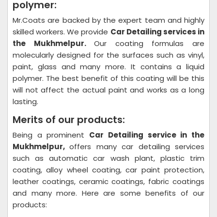
polymer:
Mr.Coats are backed by the expert team and highly
skilled workers. We provide
Car Detailing
services in
the Mukhmelpur.
Our coating formulas are
molecularly designed for the surfaces such as vinyl,
paint, glass and many more. It contains a liquid
polymer. The best benefit of this coating will be this
will not affect the actual paint and works as a long
lasting.
Merits of our products:
Being a prominent
Car Detailing
service in the
Mukhmelpur,
offers many car detailing services
such as automatic car wash plant, plastic trim
coating, alloy wheel coating, car paint protection,
leather coatings, ceramic coatings, fabric coatings
and many more. Here are some benefits of our
products: