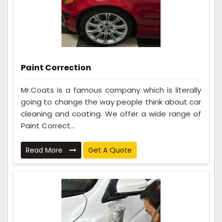
Paint Correction
Mr.Coats is a famous company which is literally
going to change the way people think about car
cleaning and coating. We offer a wide range of
Paint Correct...
Read More
Get A Quote