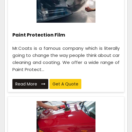
Paint Protection Film
Mr.Coats is a famous company which is literally
going to change the way people think about car
cleaning and coating. We offer a wide range of
Paint Protect...
Read More
Get A Quote