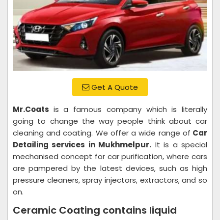
Get A Quote
Mr.Coats
is a famous company which is literally
going to change the way people think about car
cleaning and coating. We offer a wide range of
Car
Detailing services in Mukhmelpur.
It is a special
mechanised concept for car purification, where cars
are pampered by the latest devices, such as high
pressure cleaners, spray injectors, extractors, and so
on.
Ceramic Coating contains liquid