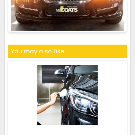
You may also Like