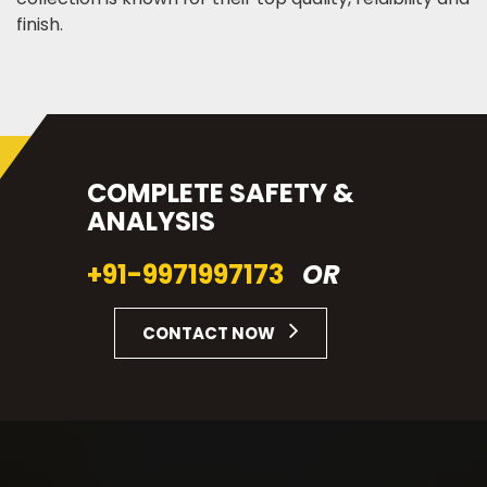
finish.
COMPLETE SAFETY &
ANALYSIS
+91-9971997173
OR
CONTACT NOW