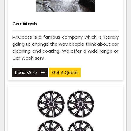
Car Wash
Mr.Coats is a famous company which is literally
going to change the way people think about car
cleaning and coating. We offer a wide range of
Car Wash serv...
Read More
Get A Quote