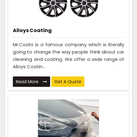
Alloys Coating
Mr.Coats is a famous company which is literally
going to change the way people think about car
cleaning and coating. We offer a wide range of
Alloys Coatin...
Read More
Get A Quote