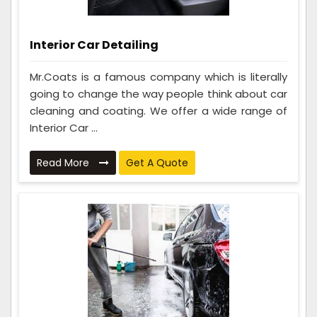
Interior Car Detailing
Mr.Coats is a famous company which is literally
going to change the way people think about car
cleaning and coating. We offer a wide range of
Interior Car ...
Read More
Get A Quote