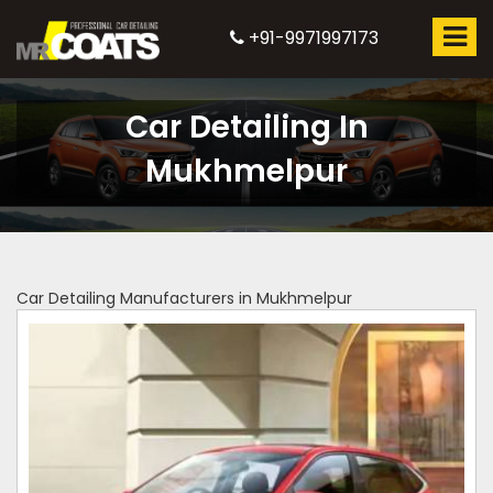
+91-9971997173
Car Detailing In
Mukhmelpur
Car Detailing Manufacturers in Mukhmelpur