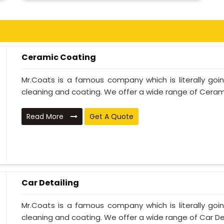
Ceramic Coating
Mr.Coats is a famous company which is literally go
cleaning and coating. We offer a wide range of Cerami
Read More
Get A Quote
Car Detailing
Mr.Coats is a famous company which is literally go
cleaning and coating. We offer a wide range of Car Deta