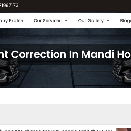
71997173
ny Profile
Our Services
Our Gallery
Blog
nt Correction In Mandi H