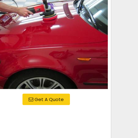
Get A Quote