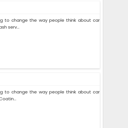
ing to change the way people think about car
sh serv...
ing to change the way people think about car
oatin...