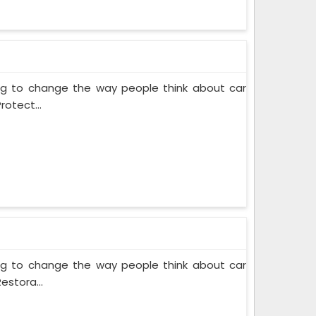
ing to change the way people think about car
rotect...
ing to change the way people think about car
estora...