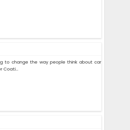
ing to change the way people think about car
 Coati...