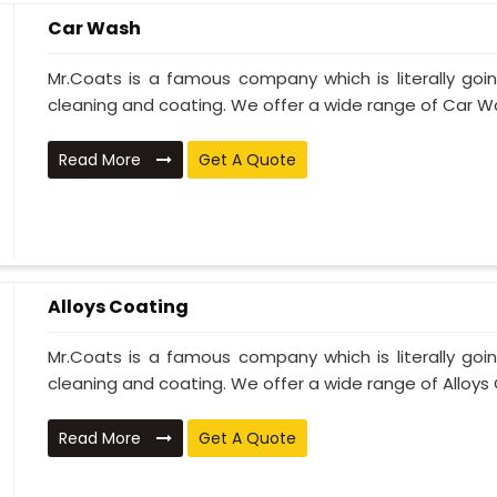
Car Wash
Mr.Coats is a famous company which is literally go
cleaning and coating. We offer a wide range of Car Wa
Read More
Get A Quote
Alloys Coating
Mr.Coats is a famous company which is literally go
cleaning and coating. We offer a wide range of Alloys C
Read More
Get A Quote