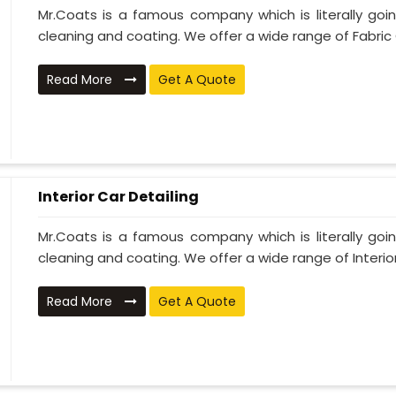
Mr.Coats is a famous company which is literally go
cleaning and coating. We offer a wide range of Fabric 
Read More
Get A Quote
Interior Car Detailing
Mr.Coats is a famous company which is literally go
cleaning and coating. We offer a wide range of Interior 
Read More
Get A Quote