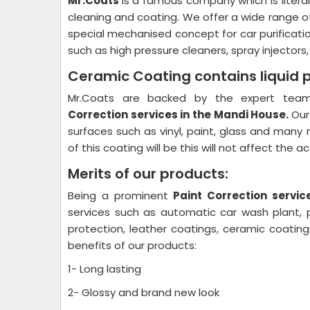
Mr.Coats
is a famous company which is litera
cleaning and coating. We offer a wide range o
special mechanised concept for car purificati
such as high pressure cleaners, spray injectors
Ceramic Coating contains liquid 
Mr.Coats are backed by the expert team 
Correction
services in the Mandi House.
Our
surfaces such as vinyl, paint, glass and many 
of this coating will be this will not affect the 
Merits of our products:
Being a prominent
Paint Correction
servic
services such as automatic car wash plant, pl
protection, leather coatings, ceramic coati
benefits of our products:
1- Long lasting
2- Glossy and brand new look