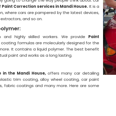
lly going to change the way people think about car
f
Paint Correction services in Mandi House.
It is a
on, where cars are pampered by the latest devices,
, extractors, and so on.
polymer:
and highly skilled workers. We provide
Paint
 coating formulas are molecularly designed for the
more. It contains a liquid polymer. The best benefit
actual paint and works as a long lasting.
e in the Mandi House,
offers many car detailing
astic trim coating, alloy wheel coating, car paint
ngs, fabric coatings and many more. Here are some