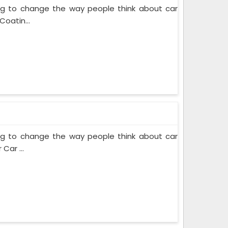
ing to change the way people think about car
Coatin...
ing to change the way people think about car
Car ...