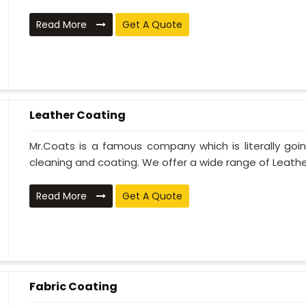
Read More
Get A Quote
Leather Coating
Mr.Coats is a famous company which is literally go
cleaning and coating. We offer a wide range of Leather
Read More
Get A Quote
Fabric Coating