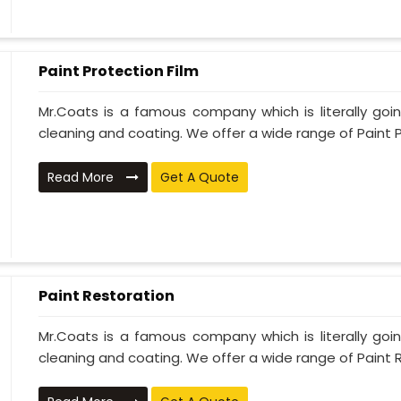
Paint Protection Film
Mr.Coats is a famous company which is literally go
cleaning and coating. We offer a wide range of Paint P
Read More
Get A Quote
Paint Restoration
Mr.Coats is a famous company which is literally go
cleaning and coating. We offer a wide range of Paint R