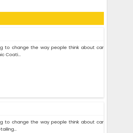
ing to change the way people think about car
c Coati...
ing to change the way people think about car
iling...