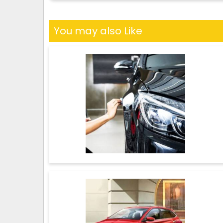
You may also Like