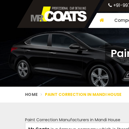
+91-99
Compa
Pai
HOME
PAINT CORRECTION IN MANDI HOUSE
Paint Correction Manufacturers in Mandi House