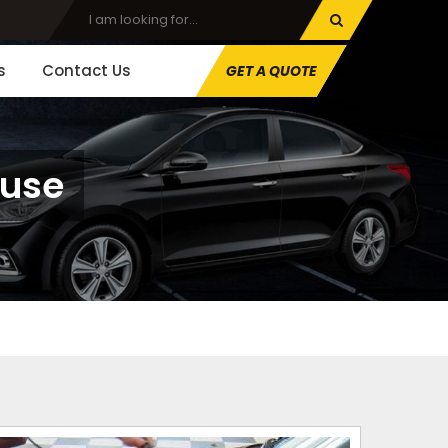
s
Contact Us
GET A QUOTE
ouse