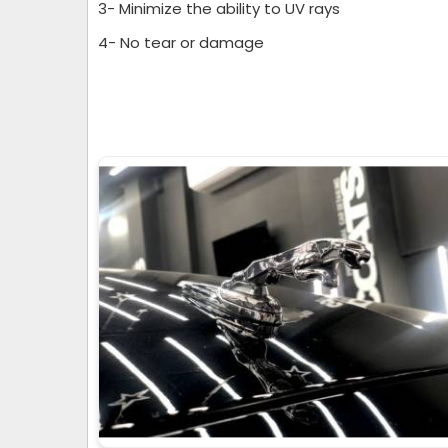
3- Minimize the ability to UV rays
4- No tear or damage