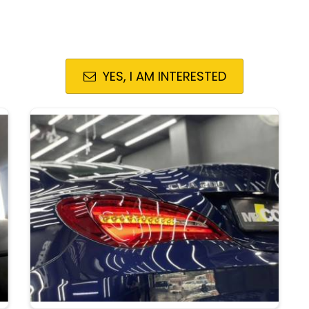
YES, I AM INTERESTED