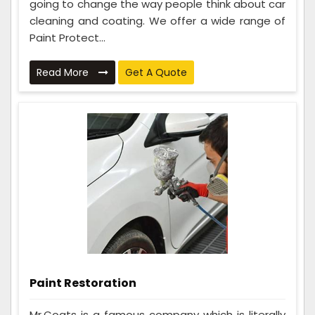
going to change the way people think about car
cleaning and coating. We offer a wide range of
Paint Protect...
Read More
Get A Quote
Paint Restoration
Mr.Coats is a famous company which is literally