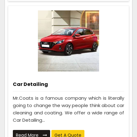
Car Detailing
Mr.Coats is a famous company which is literally
going to change the way people think about car
cleaning and coating. We offer a wide range of
Car Detailing...
Read More
Get A Quote