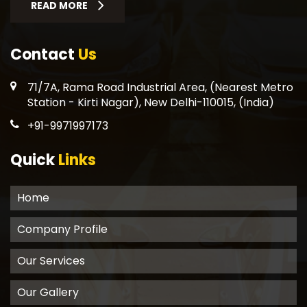
READ MORE
Contact
Us
71/7A, Rama Road Industrial Area, (Nearest Metro
Station - Kirti Nagar), New Delhi-110015, (India)
+91-9971997173
Quick
Links
Home
Company Profile
Our Services
Our Gallery