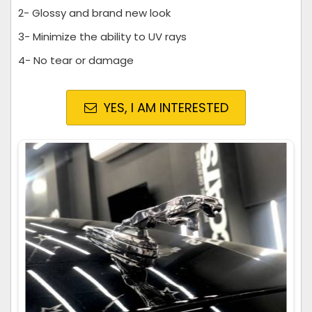
2- Glossy and brand new look
3- Minimize the ability to UV rays
4- No tear or damage
YES, I AM INTERESTED