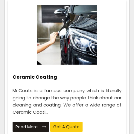
Ceramic Coating
Mr.Coats is a famous company which is literally
going to change the way people think about car
cleaning and coating. We offer a wide range of
Ceramic Coati...
Read More
Get A Quote