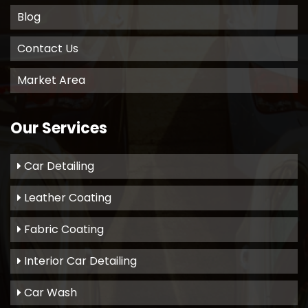
Blog
Contact Us
Market Area
Our Services
Car Detailing
Leather Coating
Fabric Coating
Interior Car Detailing
Car Wash