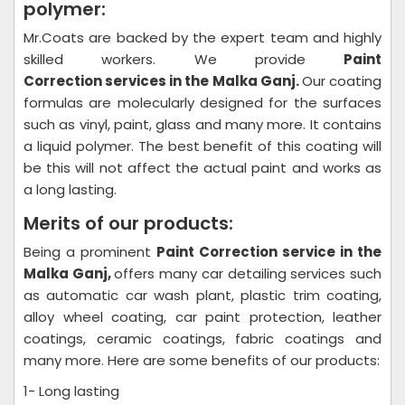
polymer:
Mr.Coats are backed by the expert team and highly
skilled workers. We provide
Paint
Correction
services in the Malka Ganj.
Our coating
formulas are molecularly designed for the surfaces
such as vinyl, paint, glass and many more. It contains
a liquid polymer. The best benefit of this coating will
be this will not affect the actual paint and works as
a long lasting.
Merits of our products:
Being a prominent
Paint Correction
service in the
Malka Ganj,
offers many car detailing services such
as automatic car wash plant, plastic trim coating,
alloy wheel coating, car paint protection, leather
coatings, ceramic coatings, fabric coatings and
many more. Here are some benefits of our products:
1- Long lasting