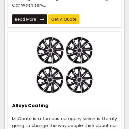
Car Wash serv...
Read More
Get A Quote
Alloys Coating
Mr.Coats is a famous company which is literally
going to change the way people think about car