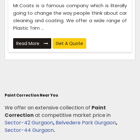
Mr.Coats is a famous company which is literally
going to change the way people think about car
cleaning and coating. We offer a wide range of
Plastic Trim ...
Read More
Get A Quote
Paint Correction Near You
We offer an extensive collection of
Paint
Correction
at competitive market price in
Sector-42 Gurgaon
,
Belvedere Park Gurgaon
,
Sector-44 Gurgaon
.