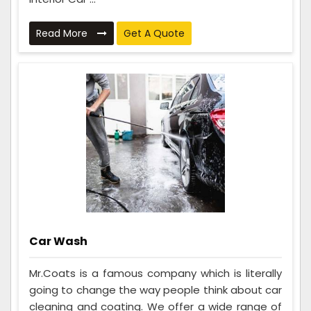
Read More
Get A Quote
Car Wash
Mr.Coats is a famous company which is literally
going to change the way people think about car
cleaning and coating. We offer a wide range of