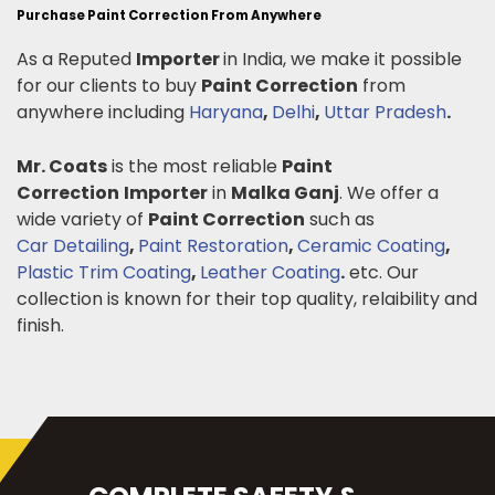
Purchase Paint Correction From Anywhere
As a Reputed
Importer
in India, we make it possible
for our clients to buy
Paint Correction
from
anywhere including
Haryana
,
Delhi
,
Uttar Pradesh
.
Mr. Coats
is the most reliable
Paint
Correction
Importer
in
Malka Ganj
. We offer a
wide variety of
Paint Correction
such as
Car Detailing
,
Paint Restoration
,
Ceramic Coating
,
Plastic Trim Coating
,
Leather Coating
.
etc. Our
collection is known for their top quality, relaibility and
finish.