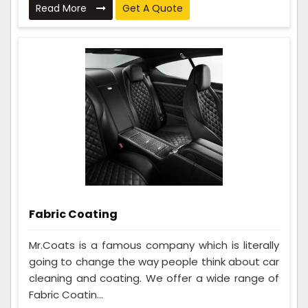
Read More
Get A Quote
Fabric Coating
Mr.Coats is a famous company which is literally
going to change the way people think about car
cleaning and coating. We offer a wide range of
Fabric Coatin...