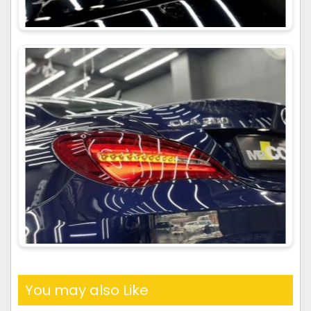
You may also Like