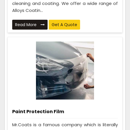
cleaning and coating. We offer a wide range of
Alloys Coatin...
Read More
Get A Quote
Paint Protection Film
Mr.Coats is a famous company which is literally