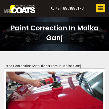
+91-9971997173
Paint Correction In Malka
Ganj
Paint Correction Manufacturers in Malka Ganj