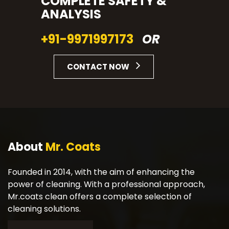
COMPLETE SAFETY &
ANALYSIS
+91-9971997173
OR
CONTACT NOW
About
Mr. Coats
Founded in 2014, with the aim of enhancing the
power of cleaning. With a professional approach,
Mr.coats clean offers a complete selection of
cleaning solutions.