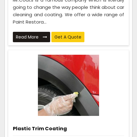
going to change the way people think about car
cleaning and coating. We offer a wide range of
Paint Restora...
Read More
Get A Quote
Plastic Trim Coating