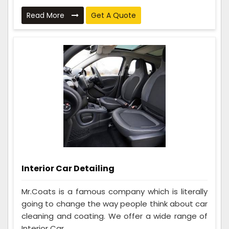
Read More
Get A Quote
Interior Car Detailing
Mr.Coats is a famous company which is literally
going to change the way people think about car
cleaning and coating. We offer a wide range of
Interior Car ...