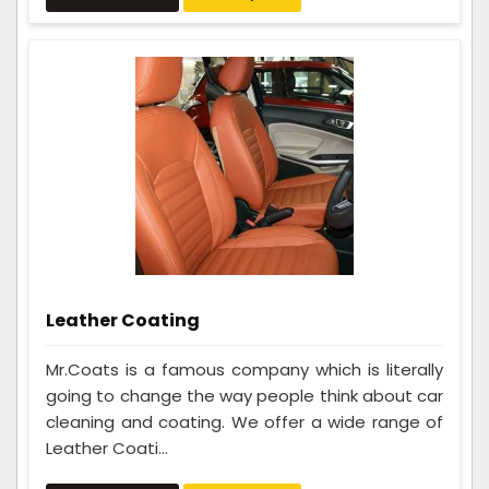
Leather Coating
Mr.Coats is a famous company which is literally
going to change the way people think about car
cleaning and coating. We offer a wide range of
Leather Coati...