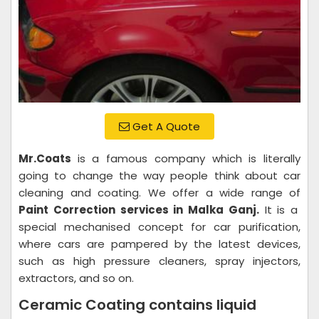
Get A Quote
Mr.Coats
is a famous company which is literally
going to change the way people think about car
cleaning and coating. We offer a wide range of
Paint Correction services in Malka Ganj.
It is a
special mechanised concept for car purification,
where cars are pampered by the latest devices,
such as high pressure cleaners, spray injectors,
extractors, and so on.
Ceramic Coating contains liquid