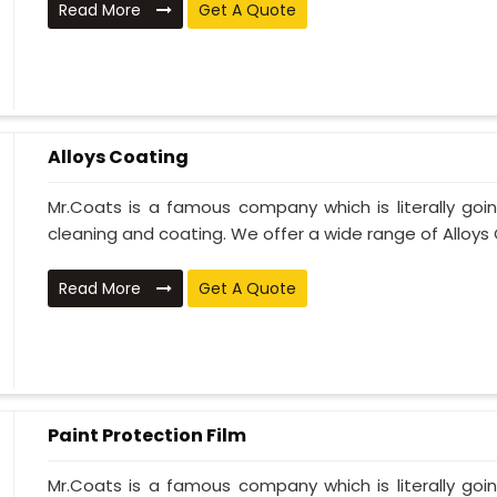
Read More
Get A Quote
Alloys Coating
Mr.Coats is a famous company which is literally go
cleaning and coating. We offer a wide range of Alloys C
Read More
Get A Quote
Paint Protection Film
Mr.Coats is a famous company which is literally go