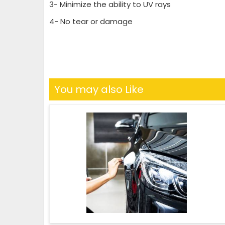
3- Minimize the ability to UV rays
4- No tear or damage
You may also Like