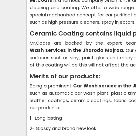
Mr.Coats
is a famous company which is litera
cleaning and coating. We offer a wide range
special mechanised concept for car purificati
such as high pressure cleaners, spray injectors
Ceramic Coating contains liquid 
Mr.Coats are backed by the expert team
Wash
services in the Jharoda Majraa.
Our 
surfaces such as vinyl, paint, glass and many 
of this coating will be this will not affect the 
Merits of our products:
Being a prominent
Car Wash
service in the
such as automatic car wash plant, plastic trim
leather coatings, ceramic coatings, fabric 
our products:
1- Long lasting
2- Glossy and brand new look