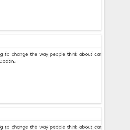
ing to change the way people think about car
oatin...
ing to change the way people think about car