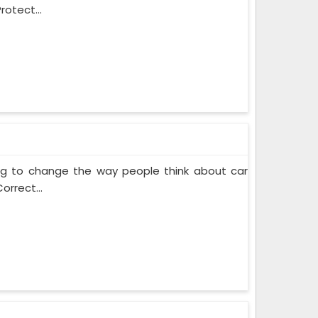
rotect...
ing to change the way people think about car
orrect...