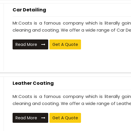
Car Detailing
Mr.Coats is a famous company which is literally go
cleaning and coating. We offer a wide range of Car Deta
Read More
Get A Quote
Leather Coating
Mr.Coats is a famous company which is literally go
cleaning and coating. We offer a wide range of Leather
Read More
Get A Quote