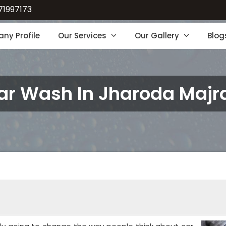
71997173
ny Profile
Our Services
Our Gallery
Blog
ar Wash In Jharoda Majr