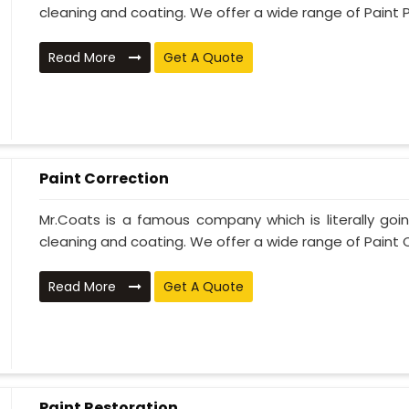
cleaning and coating. We offer a wide range of Paint P
Read More
Get A Quote
Paint Correction
Mr.Coats is a famous company which is literally go
cleaning and coating. We offer a wide range of Paint C
Read More
Get A Quote
Paint Restoration