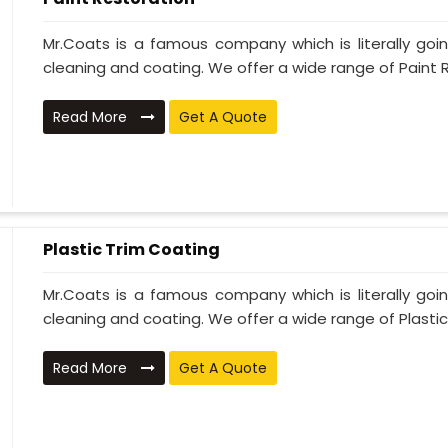
Mr.Coats is a famous company which is literally go
cleaning and coating. We offer a wide range of Paint R
Read More
Get A Quote
Plastic Trim Coating
Mr.Coats is a famous company which is literally go
cleaning and coating. We offer a wide range of Plastic T
Read More
Get A Quote