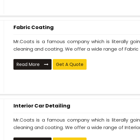
Fabric Coating
Mr.Coats is a famous company which is literally go
cleaning and coating. We offer a wide range of Fabric 
Read More
Get A Quote
Interior Car Detailing
Mr.Coats is a famous company which is literally go
cleaning and coating. We offer a wide range of Interior 