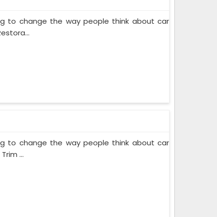
ing to change the way people think about car
estora...
ing to change the way people think about car
rim ...