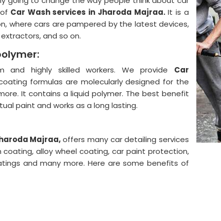
lly going to change the way people think about car
 of
Car Wash services in Jharoda Majraa.
It is a
on, where cars are pampered by the latest devices,
, extractors, and so on.
polymer:
 and highly skilled workers. We provide
Car
coating formulas are molecularly designed for the
more. It contains a liquid polymer. The best benefit
actual paint and works as a long lasting.
 Jharoda Majraa,
offers many car detailing services
 coating, alloy wheel coating, car paint protection,
coatings and many more. Here are some benefits of