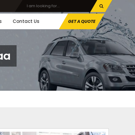
s
Contact Us
GET A QUOTE
aa