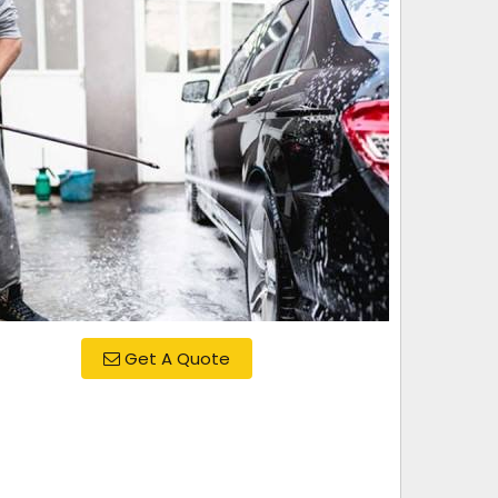
Get A Quote