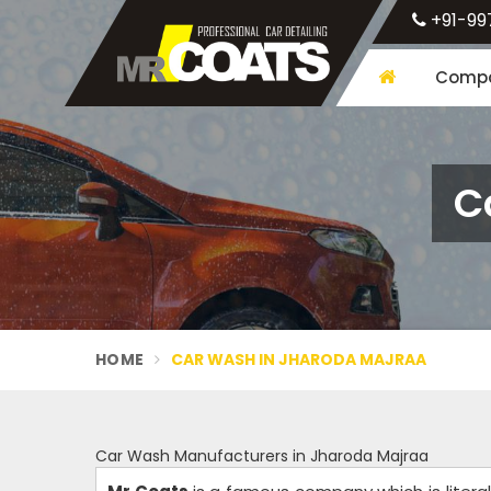
+91-99
Compa
C
HOME
CAR WASH IN JHARODA MAJRAA
Car Wash Manufacturers in Jharoda Majraa