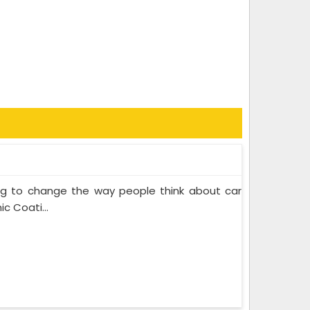
ing to change the way people think about car
c Coati...