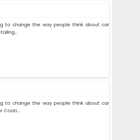
ing to change the way people think about car
iling...
ing to change the way people think about car
 Coati...