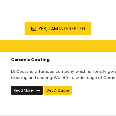
YES, I AM INTERESTED
Ceramic Coating
Mr.Coats is a famous company which is literally go
cleaning and coating. We offer a wide range of Cerami
Read More
Get A Quote