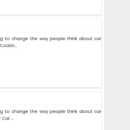
ing to change the way people think about car
Coatin...
ing to change the way people think about car
Car ...