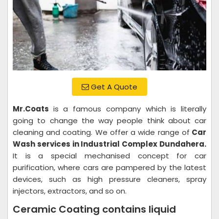
Get A Quote
Mr.Coats
is a famous company which is literally
going to change the way people think about car
cleaning and coating. We offer a wide range of
Car
Wash services in Industrial Complex Dundahera.
It is a special mechanised concept for car
purification, where cars are pampered by the latest
devices, such as high pressure cleaners, spray
injectors, extractors, and so on.
Ceramic Coating contains liquid