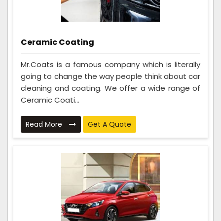
Ceramic Coating
Mr.Coats is a famous company which is literally
going to change the way people think about car
cleaning and coating. We offer a wide range of
Ceramic Coati...
Read More
Get A Quote