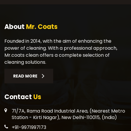
About
Mr. Coats
Founded in 2014, with the aim of enhancing the
power of cleaning. With a professional approach,
Mr.coats clean offers a complete selection of
cleaning solutions.
READ MORE
Contact
Us
71/7A, Rama Road Industrial Area, (Nearest Metro
Station - Kirti Nagar), New Delhi-110015, (India)
+91-9971997173