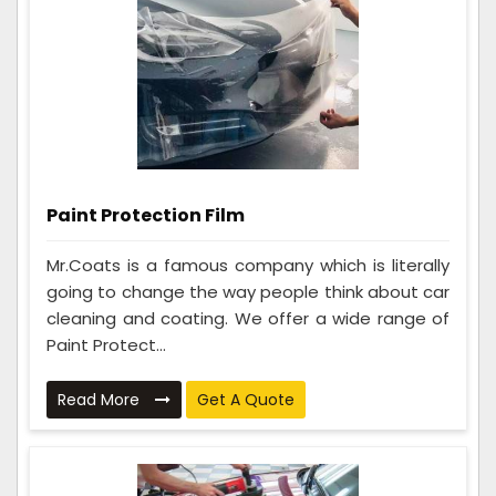
Paint Protection Film
Mr.Coats is a famous company which is literally
going to change the way people think about car
cleaning and coating. We offer a wide range of
Paint Protect...
Read More
Get A Quote