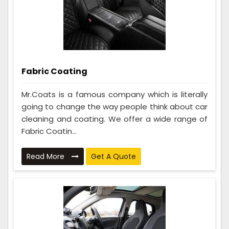
Fabric Coating
Mr.Coats is a famous company which is literally
going to change the way people think about car
cleaning and coating. We offer a wide range of
Fabric Coatin...
Read More
Get A Quote