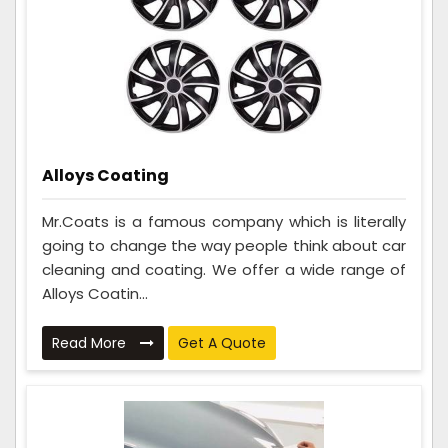
Alloys Coating
Mr.Coats is a famous company which is literally
going to change the way people think about car
cleaning and coating. We offer a wide range of
Alloys Coatin...
Read More
Get A Quote