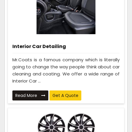
Interior Car Detailing
Mr.Coats is a famous company which is literally
going to change the way people think about car
cleaning and coating. We offer a wide range of
Interior Car ...
Read More
Get A Quote