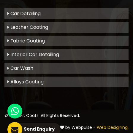
Car Detailing
Leather Coating
Fabric Coating
Interior Car Detailing
Car Wash
Alloys Coating
© 2021
Mr. Coats
. All Rights Reserved.
Crafted with
by Webpulse -
Web Designing,
Send Enquiry