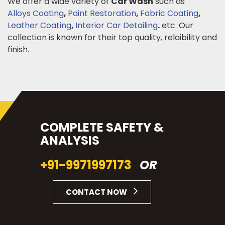
We offer a wide variety of
Car Wash
such as
Alloys Coating
,
Paint Restoration
,
Fabric Coating
,
Leather Coating
,
Interior Car Detailing
.
etc. Our
collection is known for their top quality, relaibility and
finish.
COMPLETE SAFETY &
ANALYSIS
+91-9971997173
OR
CONTACT NOW