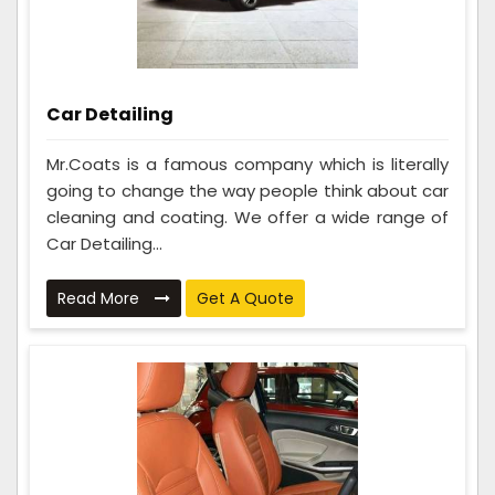
Car Detailing
Mr.Coats is a famous company which is literally
going to change the way people think about car
cleaning and coating. We offer a wide range of
Car Detailing...
Read More
Get A Quote