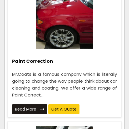
Paint Correction
Mr.Coats is a famous company which is literally
going to change the way people think about car
cleaning and coating. We offer a wide range of
Paint Correct...
Read More
Get A Quote