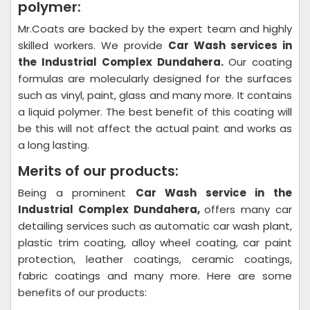
polymer:
Mr.Coats are backed by the expert team and highly
skilled workers. We provide
Car Wash
services in
the Industrial Complex Dundahera.
Our coating
formulas are molecularly designed for the surfaces
such as vinyl, paint, glass and many more. It contains
a liquid polymer. The best benefit of this coating will
be this will not affect the actual paint and works as
a long lasting.
Merits of our products:
Being a prominent
Car Wash
service in the
Industrial Complex Dundahera,
offers many car
detailing services such as automatic car wash plant,
plastic trim coating, alloy wheel coating, car paint
protection, leather coatings, ceramic coatings,
fabric coatings and many more. Here are some
benefits of our products: