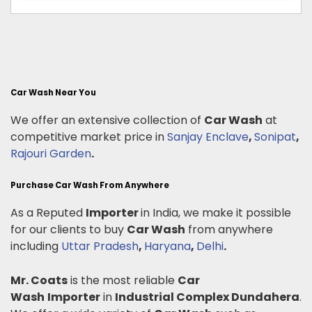
Car Wash Near You
We offer an extensive collection of
Car Wash
at
competitive market price in
Sanjay Enclave
,
Sonipat
,
Rajouri Garden
.
Purchase Car Wash From Anywhere
As a Reputed
Importer
in India, we make it possible
for our clients to buy
Car Wash
from anywhere
including
Uttar Pradesh
,
Haryana
,
Delhi
.
Mr. Coats
is the most reliable
Car
Wash
Importer
in
Industrial Complex Dundahera
.