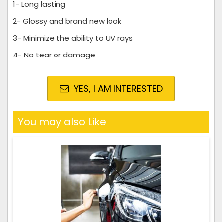
1- Long lasting
2- Glossy and brand new look
3- Minimize the ability to UV rays
4- No tear or damage
YES, I AM INTERESTED
You may also Like