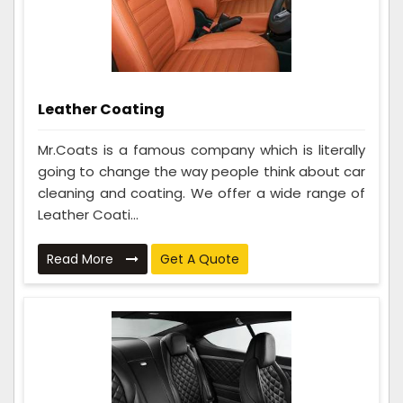
Leather Coating
Mr.Coats is a famous company which is literally
going to change the way people think about car
cleaning and coating. We offer a wide range of
Leather Coati...
Read More
Get A Quote