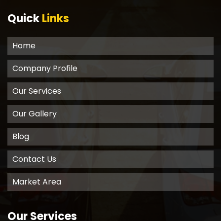
Quick
Links
Home
Company Profile
Our Services
Our Gallery
Blog
Contact Us
Market Area
Our Services