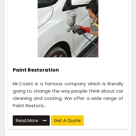
Paint Restoration
Mr.Coats is a famous company which is literally
going to change the way people think about car
cleaning and coating. We offer a wide range of
Paint Restora...
Read More
Get A Quote