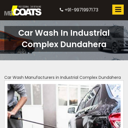
+91-9971997173
Car Wash In Industrial
Complex Dundahera
Car Wash Manufacturers in Industrial Complex Dundahera