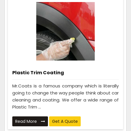
Plastic Trim Coating
Mr.Coats is a famous company which is literally
going to change the way people think about car
cleaning and coating. We offer a wide range of
Plastic Trim ...
Read More
Get A Quote