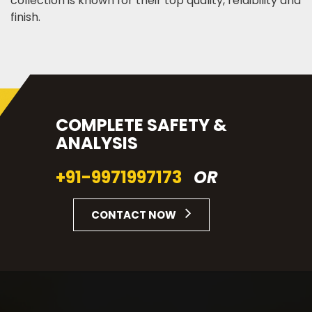
collection is known for their top quality, relaibility and
finish.
COMPLETE SAFETY &
ANALYSIS
+91-9971997173
OR
CONTACT NOW