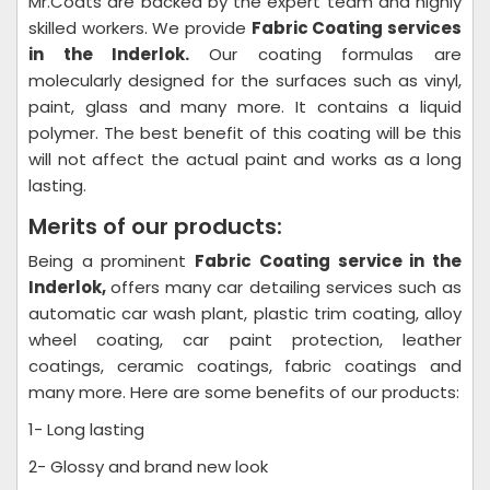
Mr.Coats are backed by the expert team and highly
skilled workers. We provide
Fabric Coating
services
in the Inderlok.
Our coating formulas are
molecularly designed for the surfaces such as vinyl,
paint, glass and many more. It contains a liquid
polymer. The best benefit of this coating will be this
will not affect the actual paint and works as a long
lasting.
Merits of our products:
Being a prominent
Fabric Coating
service in the
Inderlok,
offers many car detailing services such as
automatic car wash plant, plastic trim coating, alloy
wheel coating, car paint protection, leather
coatings, ceramic coatings, fabric coatings and
many more. Here are some benefits of our products:
1- Long lasting
2- Glossy and brand new look