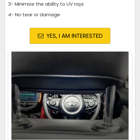
3- Minimize the ability to UV rays
4- No tear or damage
YES, I AM INTERESTED