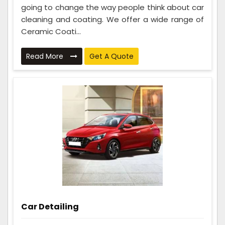
going to change the way people think about car
cleaning and coating. We offer a wide range of
Ceramic Coati...
Read More
Get A Quote
Car Detailing