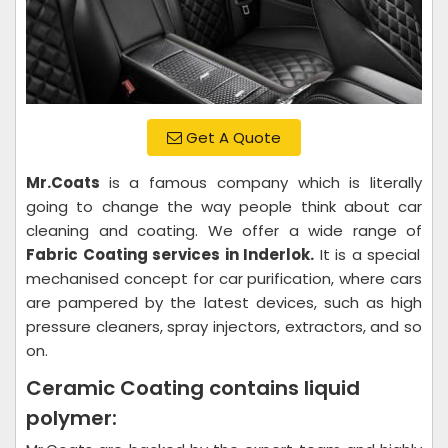
Get A Quote
Mr.Coats
is a famous company which is literally
going to change the way people think about car
cleaning and coating. We offer a wide range of
Fabric Coating services in Inderlok.
It is a special
mechanised concept for car purification, where cars
are pampered by the latest devices, such as high
pressure cleaners, spray injectors, extractors, and so
on.
Ceramic Coating contains liquid
polymer: