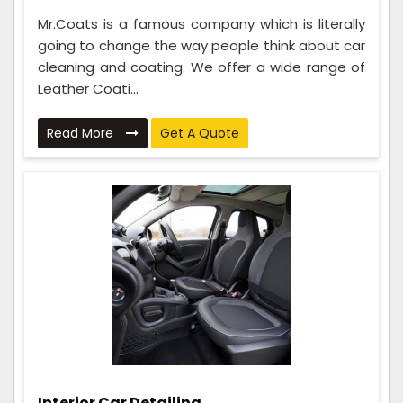
Mr.Coats is a famous company which is literally
going to change the way people think about car
cleaning and coating. We offer a wide range of
Leather Coati...
Read More
Get A Quote
Interior Car Detailing