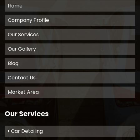
Home
Company Profile
Our Services
Our Gallery
Blog
Contact Us
Market Area
Our Services
Car Detailing