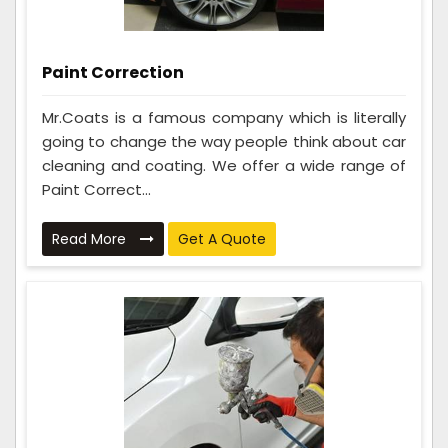
Paint Correction
Mr.Coats is a famous company which is literally
going to change the way people think about car
cleaning and coating. We offer a wide range of
Paint Correct...
Read More
Get A Quote