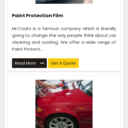
Paint Protection Film
Mr.Coats is a famous company which is literally
going to change the way people think about car
cleaning and coating. We offer a wide range of
Paint Protect...
Read More
Get A Quote