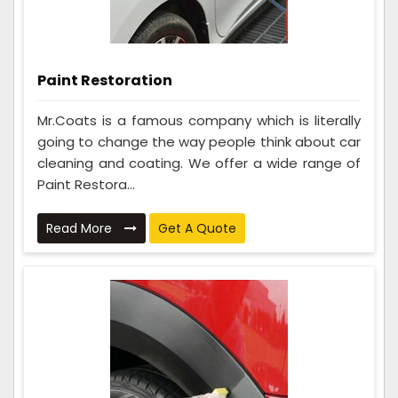
Paint Restoration
Mr.Coats is a famous company which is literally
going to change the way people think about car
cleaning and coating. We offer a wide range of
Paint Restora...
Read More
Get A Quote