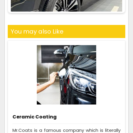
You may also Like
Ceramic Coating
Mr.Coats is a famous company which is literally