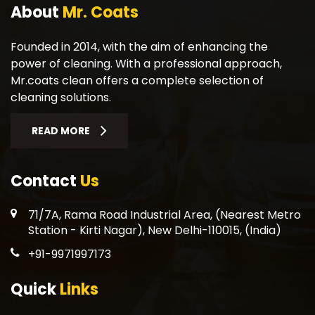
About
Mr. Coats
Founded in 2014, with the aim of enhancing the
power of cleaning. With a professional approach,
Mr.coats clean offers a complete selection of
cleaning solutions.
READ MORE
Contact
Us
71/7A, Rama Road Industrial Area, (Nearest Metro
Station - Kirti Nagar), New Delhi-110015, (India)
+91-9971997173
Quick
Links