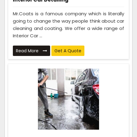
Mr.Coats is a famous company which is literally
going to change the way people think about car
cleaning and coating. We offer a wide range of
Interior Car ...
Read More
Get A Quote