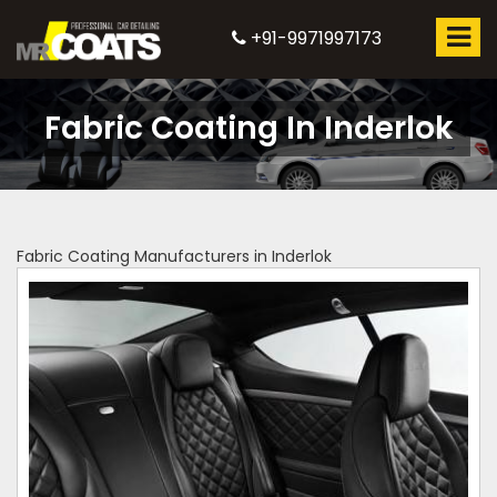
+91-9971997173
Fabric Coating In Inderlok
Fabric Coating Manufacturers in Inderlok