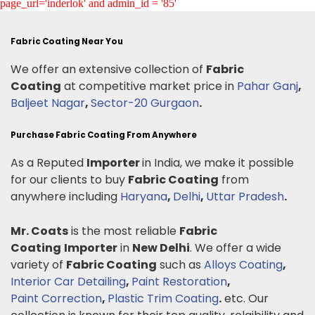
page_url='inderlok' and admin_id = '85'
Fabric Coating Near You
We offer an extensive collection of
Fabric
Coating
at competitive market price in
Pahar Ganj
,
Baljeet Nagar
,
Sector-20 Gurgaon
.
Purchase Fabric Coating From Anywhere
As a Reputed
Importer
in India, we make it possible
for our clients to buy
Fabric Coating
from
anywhere including
Haryana
,
Delhi
,
Uttar Pradesh
.
Mr. Coats
is the most reliable
Fabric
Coating
Importer
in
New Delhi
. We offer a wide
variety of
Fabric Coating
such as
Alloys Coating
,
Interior Car Detailing
,
Paint Restoration
,
Paint Correction
,
Plastic Trim Coating
.
etc. Our