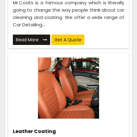
Mr.Coats is a famous company which is literally
going to change the way people think about car
cleaning and coating. We offer a wide range of
Car Detailing...
Read More
Get A Quote
Leather Coating