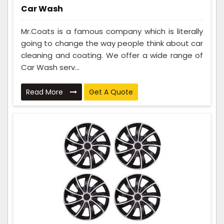
Car Wash
Mr.Coats is a famous company which is literally
going to change the way people think about car
cleaning and coating. We offer a wide range of
Car Wash serv...
Read More
Get A Quote