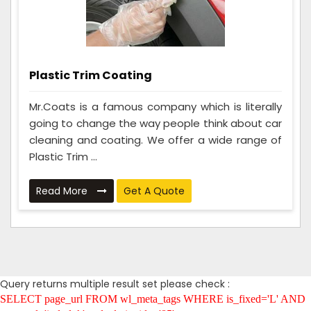
Plastic Trim Coating
Mr.Coats is a famous company which is literally
going to change the way people think about car
cleaning and coating. We offer a wide range of
Plastic Trim ...
Read More
Get A Quote
Query returns multiple result set please check :
SELECT page_url FROM wl_meta_tags WHERE is_fixed='L' AND