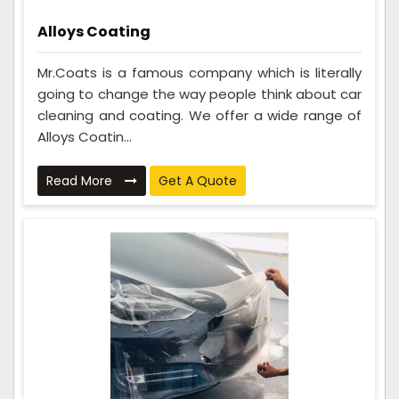
Alloys Coating
Mr.Coats is a famous company which is literally
going to change the way people think about car
cleaning and coating. We offer a wide range of
Alloys Coatin...
Read More
Get A Quote