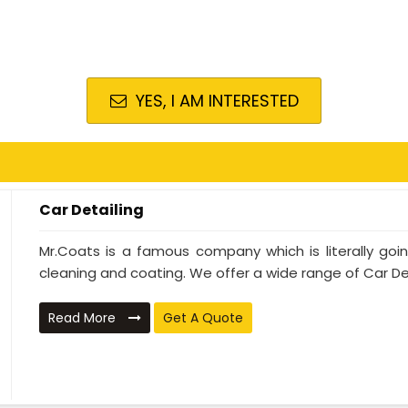
YES, I AM INTERESTED
Car Detailing
Mr.Coats is a famous company which is literally go
cleaning and coating. We offer a wide range of Car Deta
Read More
Get A Quote