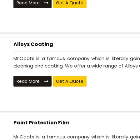
Read More
Get A Quote
Alloys Coating
Mr.Coats is a famous company which is literally go
cleaning and coating. We offer a wide range of Alloys C
Read More
Get A Quote
Paint Protection Film
Mr.Coats is a famous company which is literally go