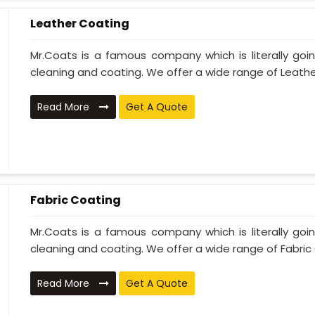
Leather Coating
Mr.Coats is a famous company which is literally go
cleaning and coating. We offer a wide range of Leather
Read More
Get A Quote
Fabric Coating
Mr.Coats is a famous company which is literally go
cleaning and coating. We offer a wide range of Fabric 
Read More
Get A Quote