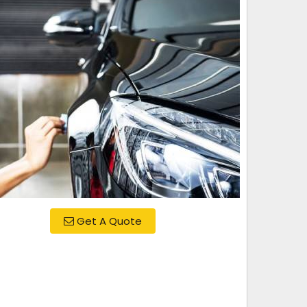
Get A Quote