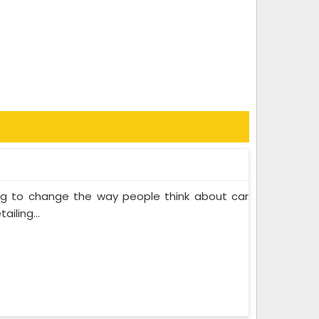
ing to change the way people think about car
iling...