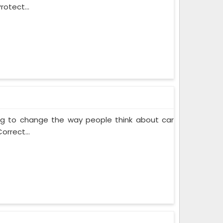
rotect...
ing to change the way people think about car
orrect...