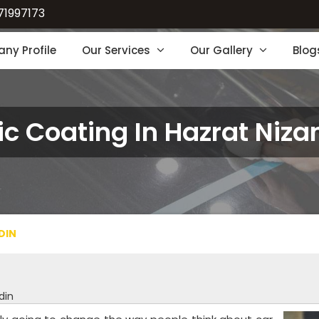
71997173
ny Profile
Our Services
Our Gallery
Blog
c Coating In Hazrat Niz
DIN
din