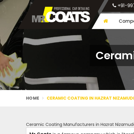
+91-99
Compa
Cerami
HOME
CERAMIC COATING IN HAZRAT NIZAMUD
Ceramic Coating Manufacturers in Hazrat Nizamud