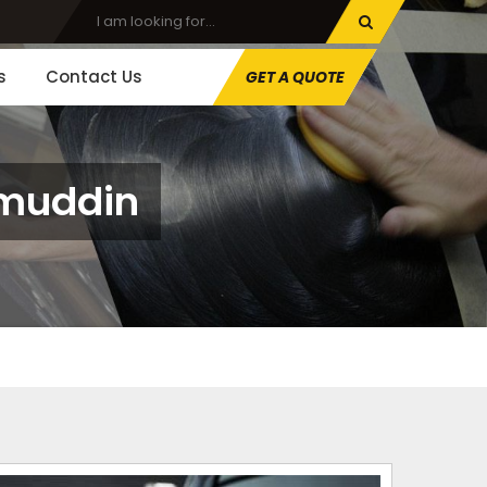
s
Contact Us
GET A QUOTE
amuddin