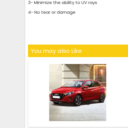
3- Minimize the ability to UV rays
4- No tear or damage
You may also Like