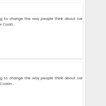
ing to change the way people think about car
 Coati...
ing to change the way people think about car
Coatin...