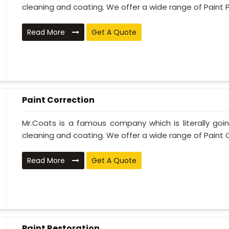
cleaning and coating. We offer a wide range of Paint P
Read More
Get A Quote
Paint Correction
Mr.Coats is a famous company which is literally go
cleaning and coating. We offer a wide range of Paint C
Read More
Get A Quote
Paint Restoration