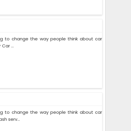
ing to change the way people think about car
Car ...
ing to change the way people think about car
sh serv...