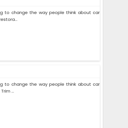
ing to change the way people think about car
estora...
ing to change the way people think about car
rim ...