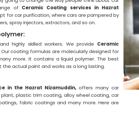
lly going to change the way people think about car
ange of
Ceramic Coating services in Hazrat
pt for car purification, where cars are pampered by
rs, spray injectors, extractors, and so on.
polymer:
nd highly skilled workers. We provide
Ceramic
.
Our coating formulas are molecularly designed for
 many more. It contains a liquid polymer. The best
ect the actual paint and works as a long lasting.
ce in the Hazrat Nizamuddin,
offers many car
lant, plastic trim coating, alloy wheel coating, car
coatings, fabric coatings and many more. Here are