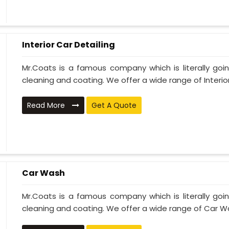
Interior Car Detailing
Mr.Coats is a famous company which is literally go
cleaning and coating. We offer a wide range of Interior 
Read More
Get A Quote
Car Wash
Mr.Coats is a famous company which is literally go
cleaning and coating. We offer a wide range of Car Wa