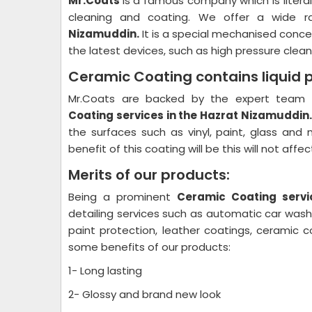
Mr.Coats
is a famous company which is litera
cleaning and coating. We offer a wide r
Nizamuddin.
It is a special mechanised conce
the latest devices, such as high pressure cleane
Ceramic Coating contains liquid 
Mr.Coats are backed by the expert team a
Coating
services in the Hazrat Nizamuddin
the surfaces such as vinyl, paint, glass and
benefit of this coating will be this will not aff
Merits of our products:
Being a prominent
Ceramic Coating
servi
detailing services such as automatic car wash p
paint protection, leather coatings, ceramic 
some benefits of our products:
1- Long lasting
2- Glossy and brand new look