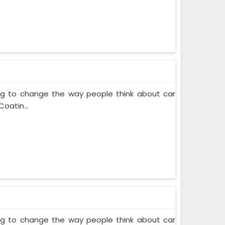
ing to change the way people think about car
oatin...
ing to change the way people think about car