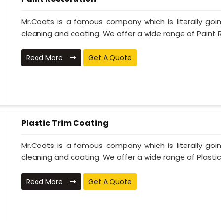
Mr.Coats is a famous company which is literally go
cleaning and coating. We offer a wide range of Paint R
Read More
Get A Quote
Plastic Trim Coating
Mr.Coats is a famous company which is literally go
cleaning and coating. We offer a wide range of Plastic T
Read More
Get A Quote