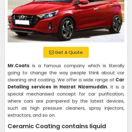
Get A Quote
Mr.Coats
is a famous company which is literally
going to change the way people think about car
cleaning and coating. We offer a wide range of
Car
Detailing services in Hazrat Nizamuddin.
It is a
special mechanised concept for car purification,
where cars are pampered by the latest devices,
such as high pressure cleaners, spray injectors,
extractors, and so on.
Ceramic Coating contains liquid