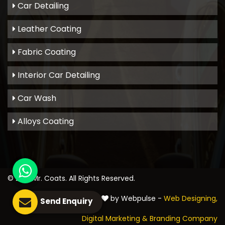
Car Detailing
Leather Coating
Fabric Coating
Interior Car Detailing
Car Wash
Alloys Coating
© 2021
Mr. Coats
. All Rights Reserved.
Crafted with
by Webpulse -
Web Designing,
Send Enquiry
Digital Marketing &
Branding Company