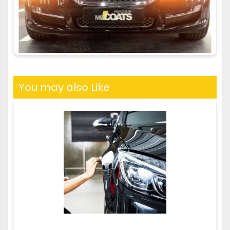
You may also Like