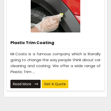
Plastic Trim Coating
Mr.Coats is a famous company which is literally
going to change the way people think about car
cleaning and coating. We offer a wide range of
Plastic Trim ...
Read More
Get A Quote