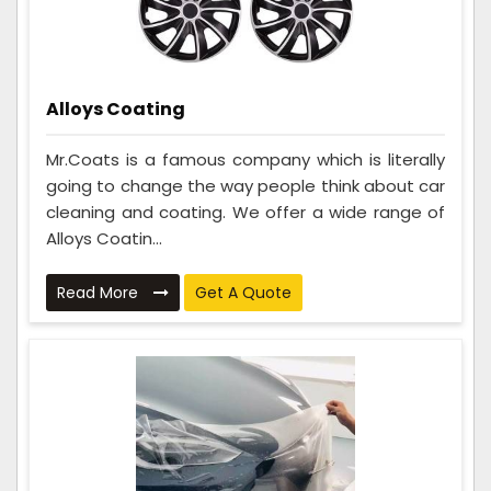
Alloys Coating
Mr.Coats is a famous company which is literally
going to change the way people think about car
cleaning and coating. We offer a wide range of
Alloys Coatin...
Read More
Get A Quote