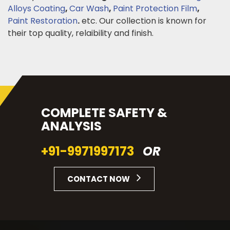
Alloys Coating
,
Car Wash
,
Paint Protection Film
,
Paint Restoration
.
etc. Our collection is known for
their top quality, relaibility and finish.
COMPLETE SAFETY &
ANALYSIS
+91-9971997173
OR
CONTACT NOW