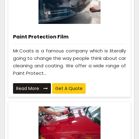
Paint Protection Film
Mr.Coats is a famous company which is literally
going to change the way people think about car
cleaning and coating. We offer a wide range of
Paint Protect...
Read More
Get A Quote