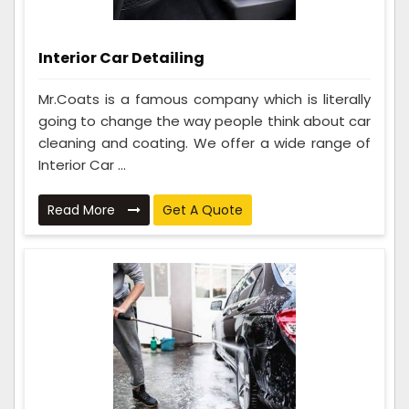
Interior Car Detailing
Mr.Coats is a famous company which is literally
going to change the way people think about car
cleaning and coating. We offer a wide range of
Interior Car ...
Read More
Get A Quote