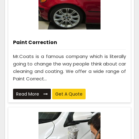
Paint Correction
Mr.Coats is a famous company which is literally
going to change the way people think about car
cleaning and coating. We offer a wide range of
Paint Correct...
Read More
Get A Quote