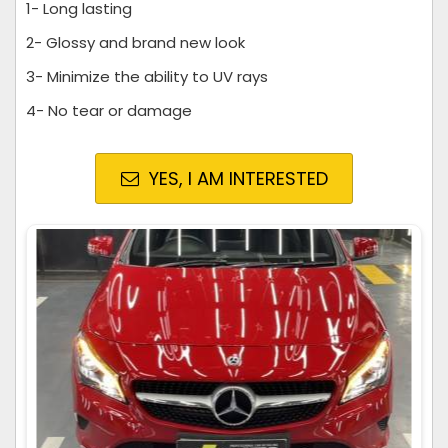
1- Long lasting
2- Glossy and brand new look
3- Minimize the ability to UV rays
4- No tear or damage
YES, I AM INTERESTED