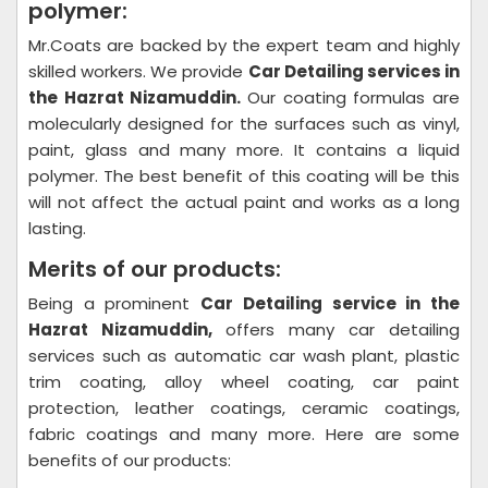
polymer:
Mr.Coats are backed by the expert team and highly
skilled workers. We provide
Car Detailing
services in
the Hazrat Nizamuddin.
Our coating formulas are
molecularly designed for the surfaces such as vinyl,
paint, glass and many more. It contains a liquid
polymer. The best benefit of this coating will be this
will not affect the actual paint and works as a long
lasting.
Merits of our products:
Being a prominent
Car Detailing
service in the
Hazrat Nizamuddin,
offers many car detailing
services such as automatic car wash plant, plastic
trim coating, alloy wheel coating, car paint
protection, leather coatings, ceramic coatings,
fabric coatings and many more. Here are some
benefits of our products: