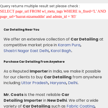
Query returns multiple result set please check :
SELECT page_url FROM wl_meta_tags WHERE is_fixed='L' AND
page_url='hazrat-nizamuddin' and admin_id = '85'
Car Detailing Near You
We offer an extensive collection of
Car Detailing
at
competitive market price in
Karam Pura
,
Shastri Nagar East Delhi
,
Karol Bagh
.
Purchase Car Detailing From Anywhere
As a Reputed
Importer
in India, we make it possible
for our clients to buy
Car Detailing
from anywhere
including
Uttar Pradesh
,
Haryana
,
Delhi
.
Mr. Coats
is the most reliable
Car
Detailing
Importer
in
New Delhi
. We offer a wide
variety of
Car Detailing
such as
Fabric Coating
,