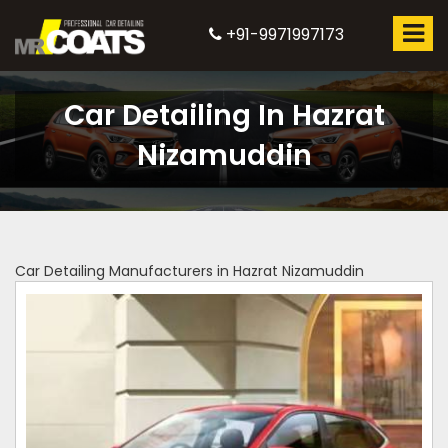
+91-9971997173
Car Detailing In Hazrat
Nizamuddin
Car Detailing Manufacturers in Hazrat Nizamuddin