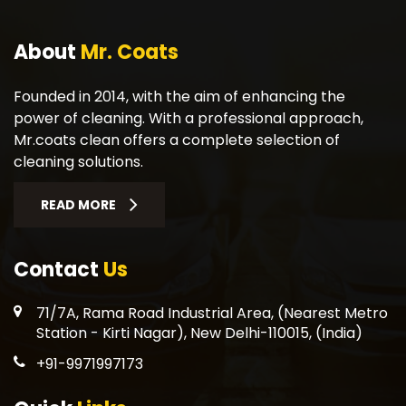
About
Mr. Coats
Founded in 2014, with the aim of enhancing the
power of cleaning. With a professional approach,
Mr.coats clean offers a complete selection of
cleaning solutions.
READ MORE
Contact
Us
71/7A, Rama Road Industrial Area, (Nearest Metro
Station - Kirti Nagar), New Delhi-110015, (India)
+91-9971997173