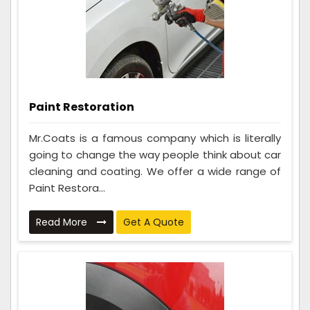
Paint Restoration
Mr.Coats is a famous company which is literally
going to change the way people think about car
cleaning and coating. We offer a wide range of
Paint Restora...
Read More
Get A Quote