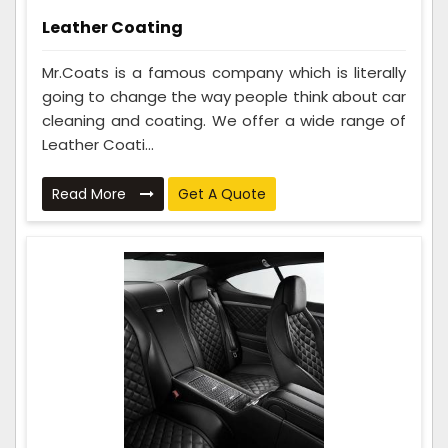
Leather Coating
Mr.Coats is a famous company which is literally
going to change the way people think about car
cleaning and coating. We offer a wide range of
Leather Coati...
Read More
Get A Quote