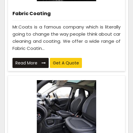
Fabric Coating
Mr.Coats is a famous company which is literally
going to change the way people think about car
cleaning and coating. We offer a wide range of
Fabric Coatin...
Read More
Get A Quote