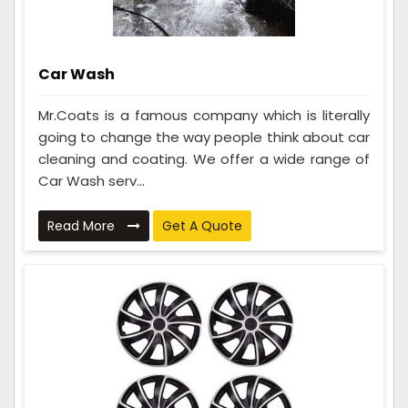
Car Wash
Mr.Coats is a famous company which is literally
going to change the way people think about car
cleaning and coating. We offer a wide range of
Car Wash serv...
Read More
Get A Quote