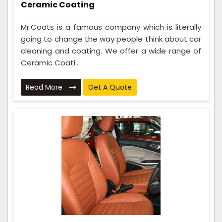
Ceramic Coating
Mr.Coats is a famous company which is literally
going to change the way people think about car
cleaning and coating. We offer a wide range of
Ceramic Coati...
Read More
Get A Quote