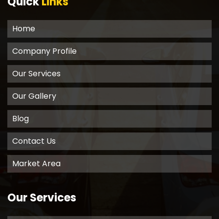
Quick
Links
Home
Company Profile
Our Services
Our Gallery
Blog
Contact Us
Market Area
Our Services