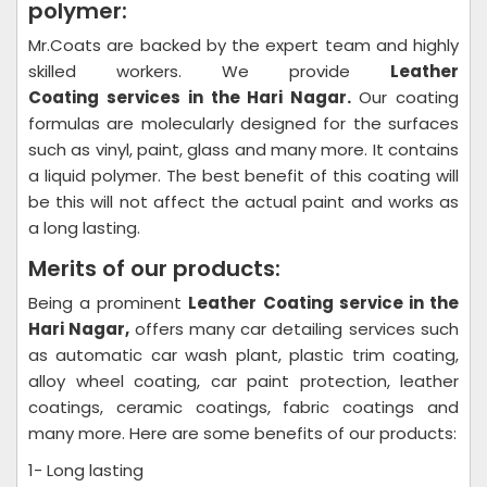
polymer:
Mr.Coats are backed by the expert team and highly
skilled workers. We provide
Leather
Coating
services in the Hari Nagar.
Our coating
formulas are molecularly designed for the surfaces
such as vinyl, paint, glass and many more. It contains
a liquid polymer. The best benefit of this coating will
be this will not affect the actual paint and works as
a long lasting.
Merits of our products:
Being a prominent
Leather Coating
service in the
Hari Nagar,
offers many car detailing services such
as automatic car wash plant, plastic trim coating,
alloy wheel coating, car paint protection, leather
coatings, ceramic coatings, fabric coatings and
many more. Here are some benefits of our products:
1- Long lasting