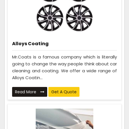
Alloys Coating
Mr.Coats is a famous company which is literally
going to change the way people think about car
cleaning and coating. We offer a wide range of
Alloys Coatin...
Read More
Get A Quote