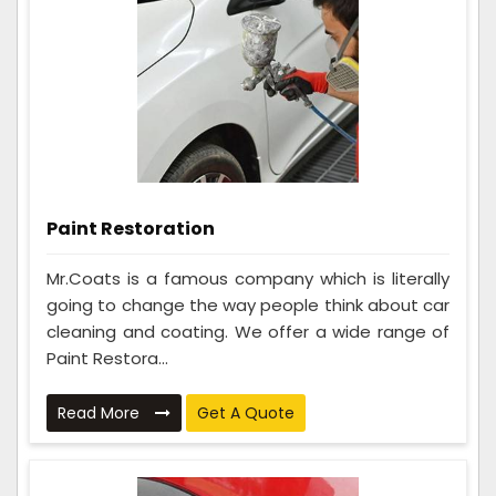
Paint Restoration
Mr.Coats is a famous company which is literally
going to change the way people think about car
cleaning and coating. We offer a wide range of
Paint Restora...
Read More
Get A Quote