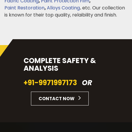
Fabric Coating
,
Paint Protection Film
,
Paint Restoration
,
Alloys Coating
.
etc. Our collection
is known for their top quality, relaibility and finish.
COMPLETE SAFETY &
ANALYSIS
+91-9971997173
OR
CONTACT NOW