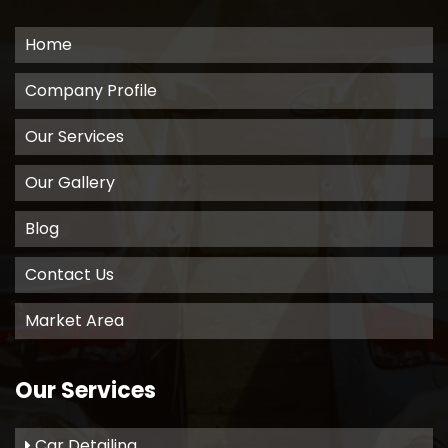
Home
Company Profile
Our Services
Our Gallery
Blog
Contact Us
Market Area
Our Services
Car Detailing