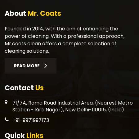
About
Mr. Coats
Founded in 2014, with the aim of enhancing the
power of cleaning. With a professional approach,
Mr.coats clean offers a complete selection of
cleaning solutions.
READ MORE
Contact
Us
71/7A, Rama Road Industrial Area, (Nearest Metro
Station - Kirti Nagar), New Delhi-110015, (India)
+91-9971997173
Quick
Links