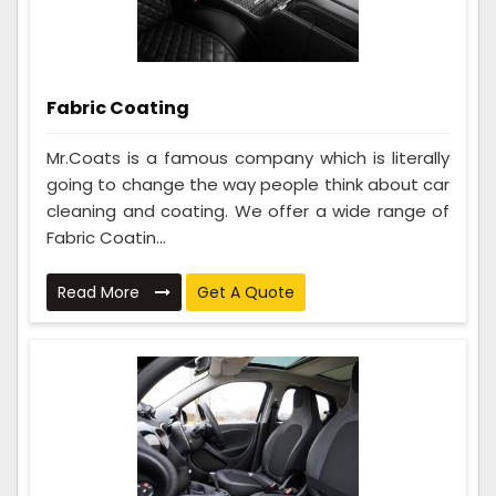
Fabric Coating
Mr.Coats is a famous company which is literally
going to change the way people think about car
cleaning and coating. We offer a wide range of
Fabric Coatin...
Read More
Get A Quote