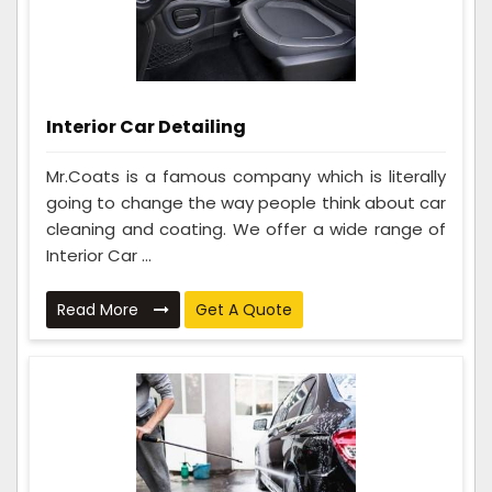
Interior Car Detailing
Mr.Coats is a famous company which is literally
going to change the way people think about car
cleaning and coating. We offer a wide range of
Interior Car ...
Read More
Get A Quote