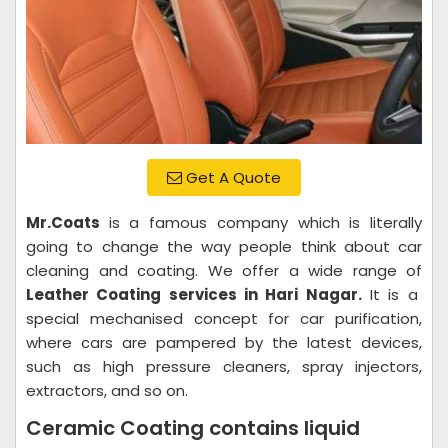
Get A Quote
Mr.Coats
is a famous company which is literally
going to change the way people think about car
cleaning and coating. We offer a wide range of
Leather Coating services in Hari Nagar.
It is a
special mechanised concept for car purification,
where cars are pampered by the latest devices,
such as high pressure cleaners, spray injectors,
extractors, and so on.
Ceramic Coating contains liquid