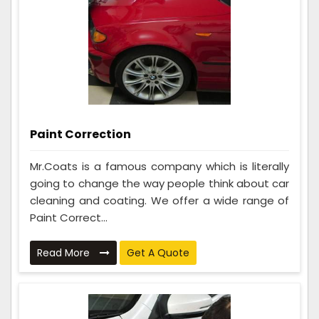
Paint Correction
Mr.Coats is a famous company which is literally
going to change the way people think about car
cleaning and coating. We offer a wide range of
Paint Correct...
Read More
Get A Quote