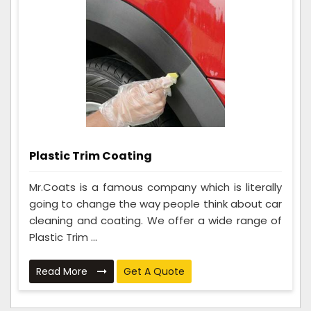
Plastic Trim Coating
Mr.Coats is a famous company which is literally
going to change the way people think about car
cleaning and coating. We offer a wide range of
Plastic Trim ...
Read More
Get A Quote