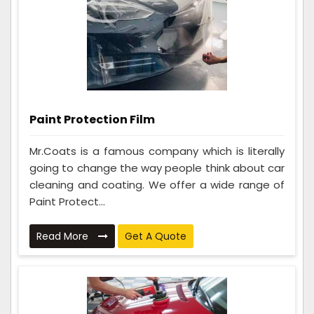
Paint Protection Film
Mr.Coats is a famous company which is literally
going to change the way people think about car
cleaning and coating. We offer a wide range of
Paint Protect...
Read More
Get A Quote