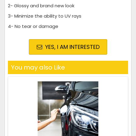
2- Glossy and brand new look
3- Minimize the ability to UV rays
4- No tear or damage
YES, I AM INTERESTED
You may also Like