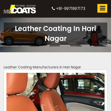
+91-9971997173
Leather Coating In Hari
Nagar
Leather Coating Manufacturers in Hari Nagar