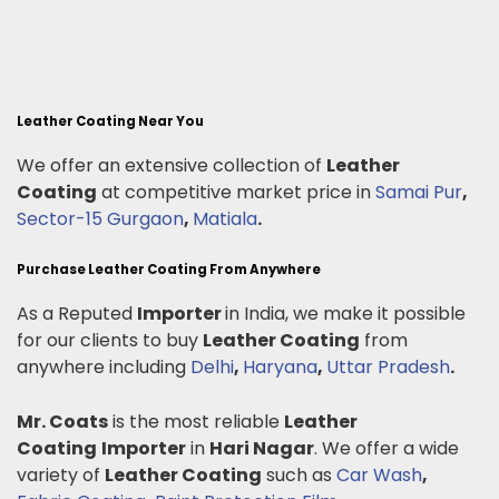
Leather Coating Near You
We offer an extensive collection of
Leather
Coating
at competitive market price in
Samai Pur
,
Sector-15 Gurgaon
,
Matiala
.
Purchase Leather Coating From Anywhere
As a Reputed
Importer
in India, we make it possible
for our clients to buy
Leather Coating
from
anywhere including
Delhi
,
Haryana
,
Uttar Pradesh
.
Mr. Coats
is the most reliable
Leather
Coating
Importer
in
Hari Nagar
. We offer a wide
variety of
Leather Coating
such as
Car Wash
,