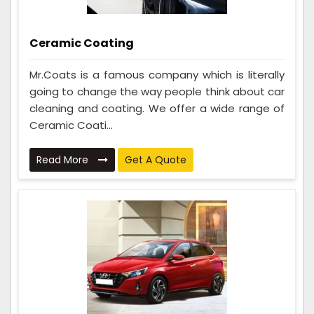
Ceramic Coating
Mr.Coats is a famous company which is literally
going to change the way people think about car
cleaning and coating. We offer a wide range of
Ceramic Coati...
Read More
Get A Quote