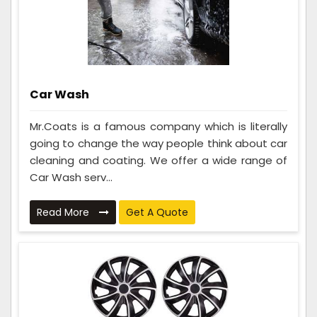
Car Wash
Mr.Coats is a famous company which is literally
going to change the way people think about car
cleaning and coating. We offer a wide range of
Car Wash serv...
Read More
Get A Quote