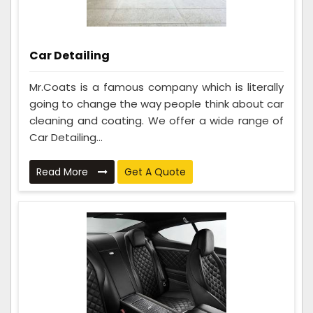
Car Detailing
Mr.Coats is a famous company which is literally
going to change the way people think about car
cleaning and coating. We offer a wide range of
Car Detailing...
Read More
Get A Quote