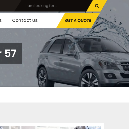
s
Contact Us
GET A QUOTE
 57