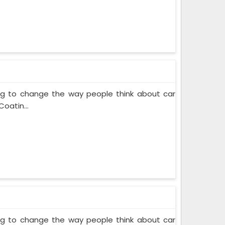
ing to change the way people think about car
oatin...
ing to change the way people think about car