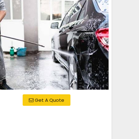
Get A Quote