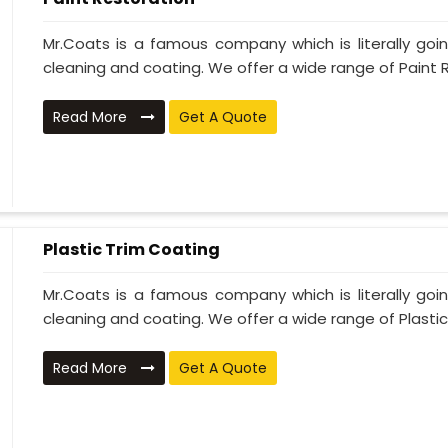
Mr.Coats is a famous company which is literally go
cleaning and coating. We offer a wide range of Paint R
Read More
Get A Quote
Plastic Trim Coating
Mr.Coats is a famous company which is literally go
cleaning and coating. We offer a wide range of Plastic T
Read More
Get A Quote