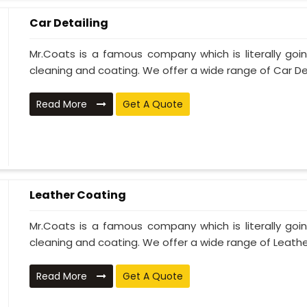
Car Detailing
Mr.Coats is a famous company which is literally go
cleaning and coating. We offer a wide range of Car Deta
Read More
Get A Quote
Leather Coating
Mr.Coats is a famous company which is literally go
cleaning and coating. We offer a wide range of Leather
Read More
Get A Quote