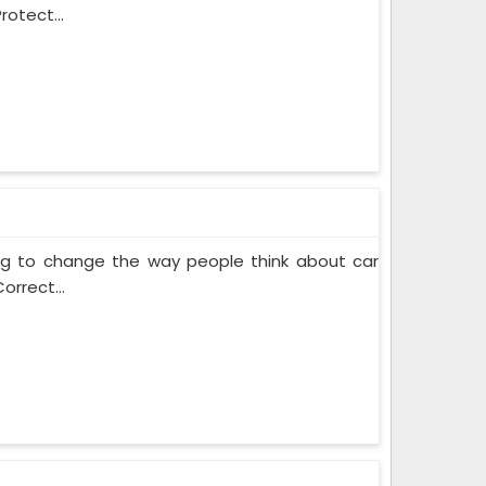
rotect...
ing to change the way people think about car
orrect...