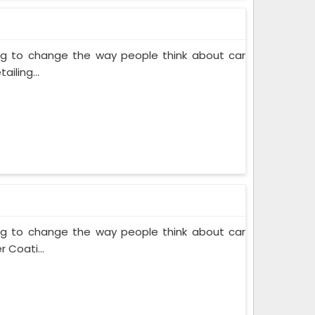
ing to change the way people think about car
iling...
ing to change the way people think about car
 Coati...