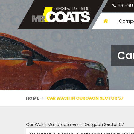
+91-99
Compa
Ca
HOME
CAR WASH IN GURGAON SECTOR 57
Car Wash Manufacturers in Gurgaon Sector 57