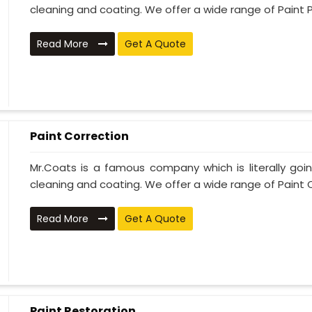
cleaning and coating. We offer a wide range of Paint P
Read More
Get A Quote
Paint Correction
Mr.Coats is a famous company which is literally go
cleaning and coating. We offer a wide range of Paint C
Read More
Get A Quote
Paint Restoration