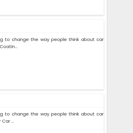
ing to change the way people think about car
Coatin...
ing to change the way people think about car
Car ...