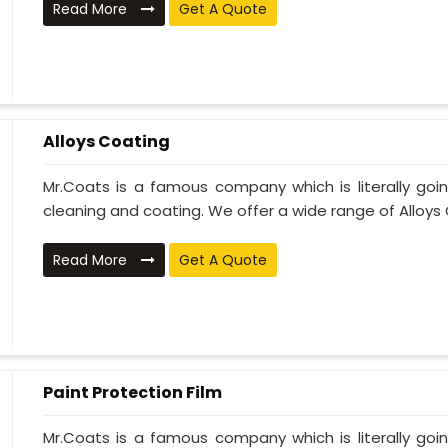
Read More
Get A Quote
Alloys Coating
Mr.Coats is a famous company which is literally go
cleaning and coating. We offer a wide range of Alloys C
Read More
Get A Quote
Paint Protection Film
Mr.Coats is a famous company which is literally go