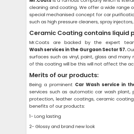
Mr.Coats
is a famous company which is litera
cleaning and coating. We offer a wide range o
special mechanised concept for car purificati
such as high pressure cleaners, spray injectors
Ceramic Coating contains liquid 
Mr.Coats are backed by the expert team
Wash
services in the Gurgaon Sector 57.
Our
surfaces such as vinyl, paint, glass and many 
of this coating will be this will not affect the 
Merits of our products:
Being a prominent
Car Wash
service in t
services such as automatic car wash plant, pl
protection, leather coatings, ceramic coati
benefits of our products:
1- Long lasting
2- Glossy and brand new look