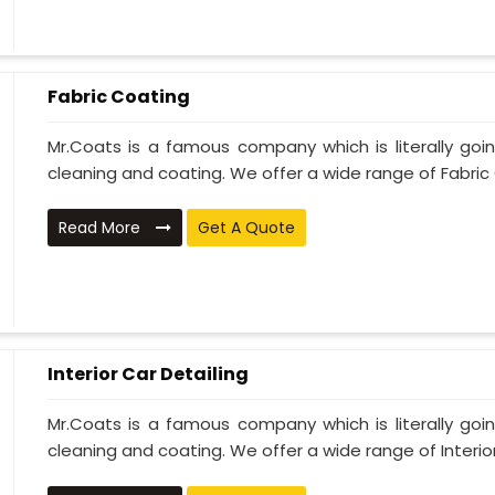
Fabric Coating
Mr.Coats is a famous company which is literally go
cleaning and coating. We offer a wide range of Fabric 
Read More
Get A Quote
Interior Car Detailing
Mr.Coats is a famous company which is literally go
cleaning and coating. We offer a wide range of Interior 