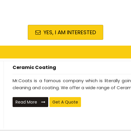
YES, I AM INTERESTED
Ceramic Coating
Mr.Coats is a famous company which is literally go
cleaning and coating. We offer a wide range of Cerami
Read More
Get A Quote