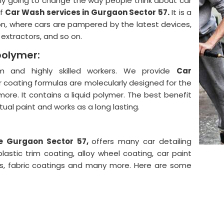
lly going to change the way people think about car
f
Car Wash services in Gurgaon Sector 57.
It is a
on, where cars are pampered by the latest devices,
, extractors, and so on.
polymer:
 and highly skilled workers. We provide
Car
 coating formulas are molecularly designed for the
more. It contains a liquid polymer. The best benefit
actual paint and works as a long lasting.
he Gurgaon Sector 57,
offers many car detailing
astic trim coating, alloy wheel coating, car paint
ngs, fabric coatings and many more. Here are some