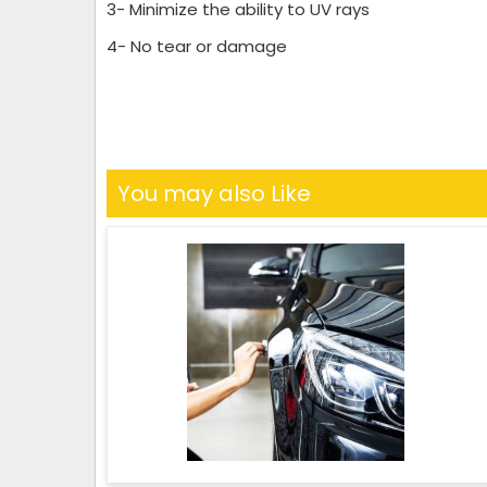
3- Minimize the ability to UV rays
4- No tear or damage
You may also Like