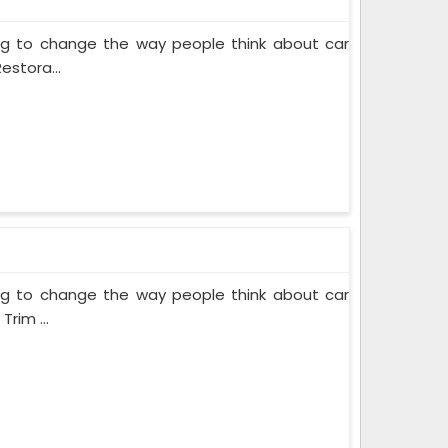
ing to change the way people think about car
estora...
ing to change the way people think about car
rim ...