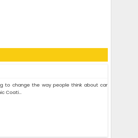
ing to change the way people think about car
c Coati...