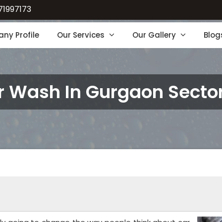
71997173
ny Profile
Our Services
Our Gallery
Blog
r Wash In Gurgaon Sector