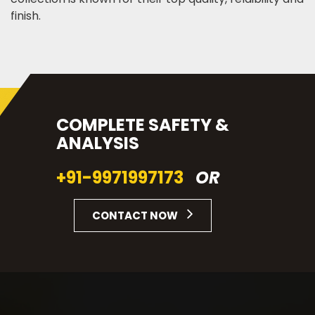
finish.
COMPLETE SAFETY &
ANALYSIS
+91-9971997173
OR
CONTACT NOW