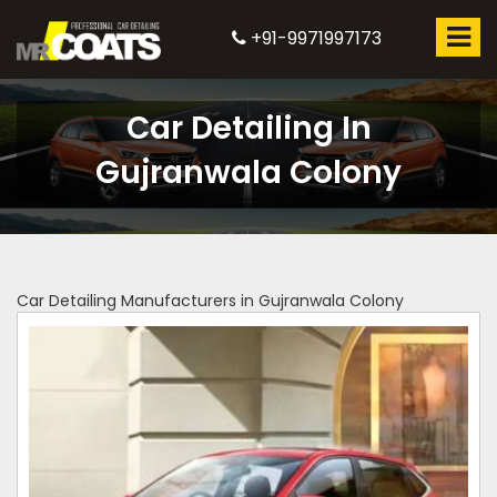
+91-9971997173
Car Detailing In
Gujranwala Colony
Car Detailing Manufacturers in Gujranwala Colony