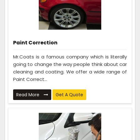
Paint Correction
Mr.Coats is a famous company which is literally
going to change the way people think about car
cleaning and coating. We offer a wide range of
Paint Correct...
Read More
Get A Quote