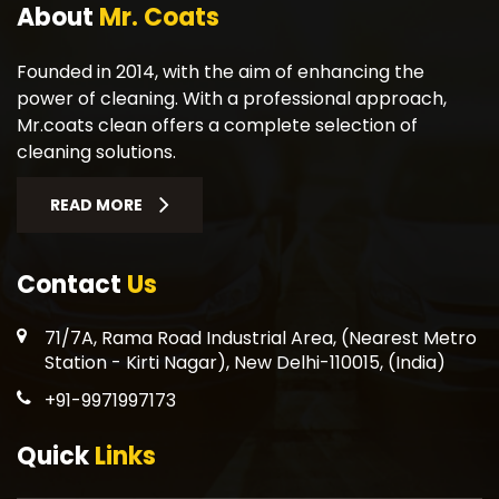
About
Mr. Coats
Founded in 2014, with the aim of enhancing the
power of cleaning. With a professional approach,
Mr.coats clean offers a complete selection of
cleaning solutions.
READ MORE
Contact
Us
71/7A, Rama Road Industrial Area, (Nearest Metro
Station - Kirti Nagar), New Delhi-110015, (India)
+91-9971997173
Quick
Links