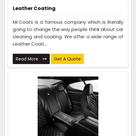
Leather Coating
Mr.Coats is a famous company which is literally
going to change the way people think about car
cleaning and coating. We offer a wide range of
Leather Coati...
Read More
Get A Quote