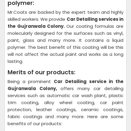
polymer:
Mr.Coats are backed by the expert team and highly
skilled workers. We provide
Car Detailing
services in
the Gujranwala Colony.
Our coating formulas are
molecularly designed for the surfaces such as vinyl,
paint, glass and many more. It contains a liquid
polymer. The best benefit of this coating will be this
will not affect the actual paint and works as a long
lasting.
Merits of our products:
Being a prominent
Car Detailing
service in the
Gujranwala Colony,
offers many car detailing
services such as automatic car wash plant, plastic
trim coating, alloy wheel coating, car paint
protection, leather coatings, ceramic coatings,
fabric coatings and many more. Here are some
benefits of our products: