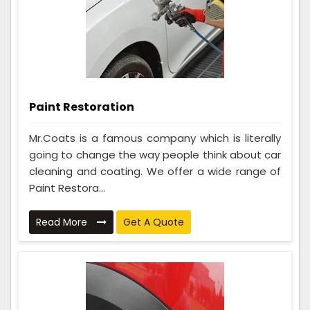
Paint Restoration
Mr.Coats is a famous company which is literally
going to change the way people think about car
cleaning and coating. We offer a wide range of
Paint Restora...
Read More
Get A Quote