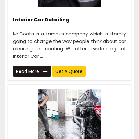
Interior Car Detailing
Mr.Coats is a famous company which is literally
going to change the way people think about car
cleaning and coating. We offer a wide range of
Interior Car ...
Read More
Get A Quote