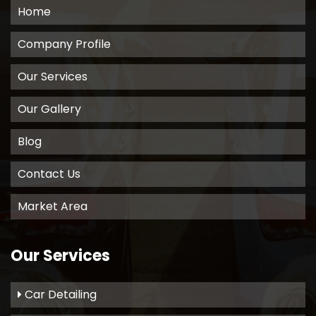
Home
Company Profile
Our Services
Our Gallery
Blog
Contact Us
Market Area
Our Services
Car Detailing