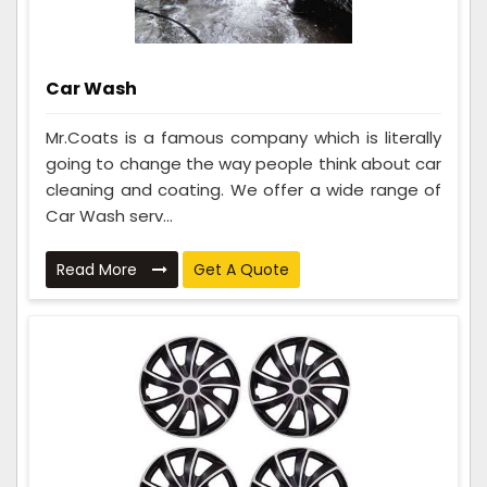
Car Wash
Mr.Coats is a famous company which is literally
going to change the way people think about car
cleaning and coating. We offer a wide range of
Car Wash serv...
Read More
Get A Quote