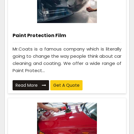
Paint Protection Film
Mr.Coats is a famous company which is literally
going to change the way people think about car
cleaning and coating. We offer a wide range of
Paint Protect...
Read More
Get A Quote