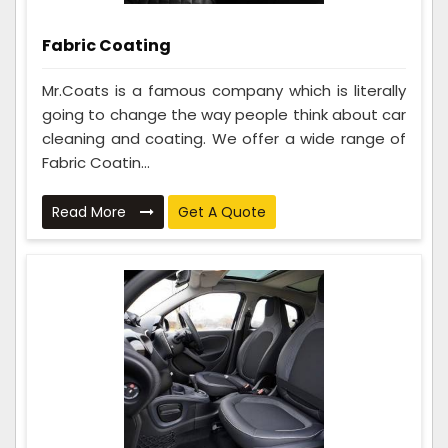
Fabric Coating
Mr.Coats is a famous company which is literally
going to change the way people think about car
cleaning and coating. We offer a wide range of
Fabric Coatin...
Read More
Get A Quote