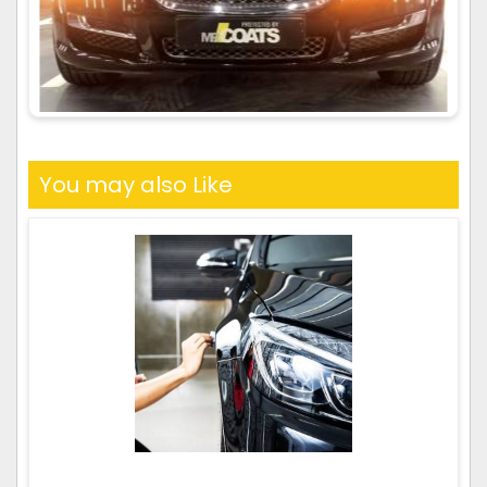
You may also Like