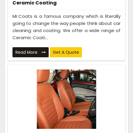
Ceramic Coating
Mr.Coats is a famous company which is literally
going to change the way people think about car
cleaning and coating. We offer a wide range of
Ceramic Coati...
Read More
Get A Quote