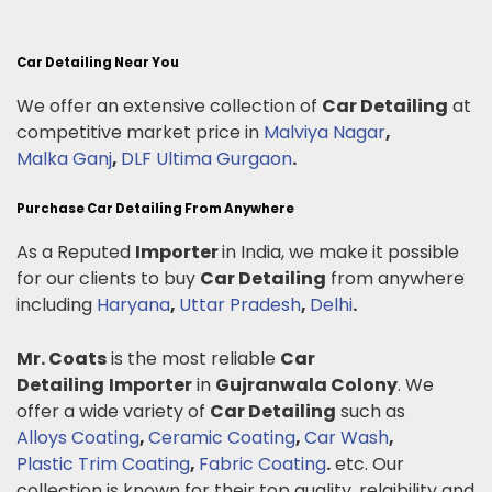
Car Detailing Near You
We offer an extensive collection of
Car Detailing
at
competitive market price in
Malviya Nagar
,
Malka Ganj
,
DLF Ultima Gurgaon
.
Purchase Car Detailing From Anywhere
As a Reputed
Importer
in India, we make it possible
for our clients to buy
Car Detailing
from anywhere
including
Haryana
,
Uttar Pradesh
,
Delhi
.
Mr. Coats
is the most reliable
Car
Detailing
Importer
in
Gujranwala Colony
. We
offer a wide variety of
Car Detailing
such as
Alloys Coating
,
Ceramic Coating
,
Car Wash
,
Plastic Trim Coating
,
Fabric Coating
.
etc. Our
collection is known for their top quality, relaibility and