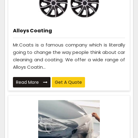
Alloys Coating
Mr.Coats is a famous company which is literally
going to change the way people think about car
cleaning and coating. We offer a wide range of
Alloys Coatin...
Read More
Get A Quote