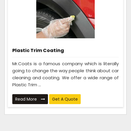
Plastic Trim Coating
Mr.Coats is a famous company which is literally
going to change the way people think about car
cleaning and coating. We offer a wide range of
Plastic Trim ...
Read More
Get A Quote