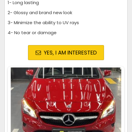
1- Long lasting
2- Glossy and brand new look
3- Minimize the ability to UV rays
4- No tear or damage
YES, I AM INTERESTED