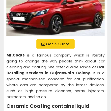
Get A Quote
Mr.Coats
is a famous company which is literally
going to change the way people think about car
cleaning and coating. We offer a wide range of
Car
Detailing services in Gujranwala Colony.
It is a
special mechanised concept for car purification,
where cars are pampered by the latest devices,
such as high pressure cleaners, spray injectors,
extractors, and so on.
Ceramic Coating contains liquid