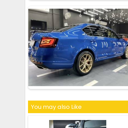
You may also Like