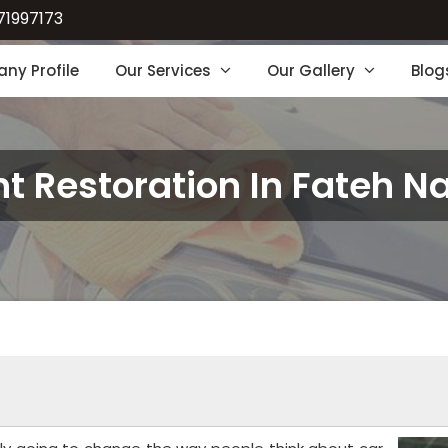
71997173
ny Profile
Our Services
Our Gallery
Blog
nt Restoration In Fateh N