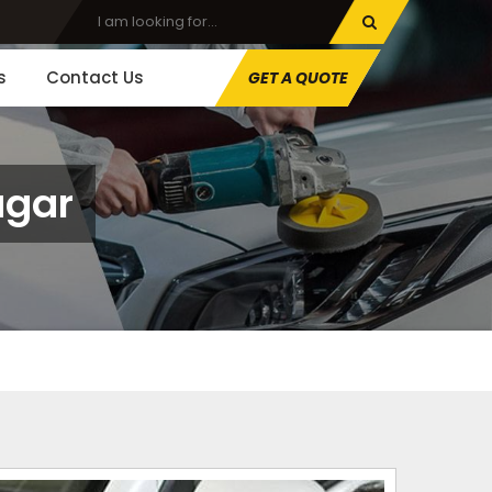
s
Contact Us
GET A QUOTE
agar