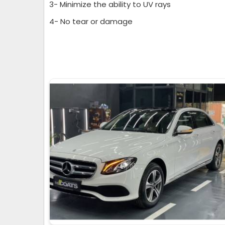
3- Minimize the ability to UV rays
4- No tear or damage