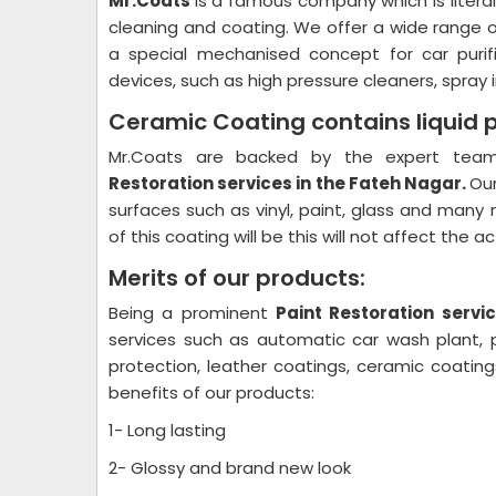
Mr.Coats
is a famous company which is litera
cleaning and coating. We offer a wide range 
a special mechanised concept for car purif
devices, such as high pressure cleaners, spray i
Ceramic Coating contains liquid 
Mr.Coats are backed by the expert team 
Restoration
services in the Fateh Nagar.
Our
surfaces such as vinyl, paint, glass and many 
of this coating will be this will not affect the 
Merits of our products:
Being a prominent
Paint Restoration
servic
services such as automatic car wash plant, pl
protection, leather coatings, ceramic coati
benefits of our products:
1- Long lasting
2- Glossy and brand new look