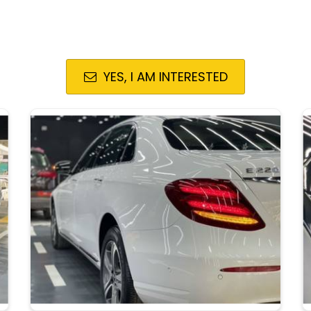
YES, I AM INTERESTED