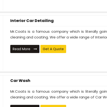
Interior Car Detailing
Mr.Coats is a famous company which is literally go
cleaning and coating. We offer a wide range of Interior 
Read More
Get A Quote
Car Wash
Mr.Coats is a famous company which is literally go
cleaning and coating. We offer a wide range of Car Wa