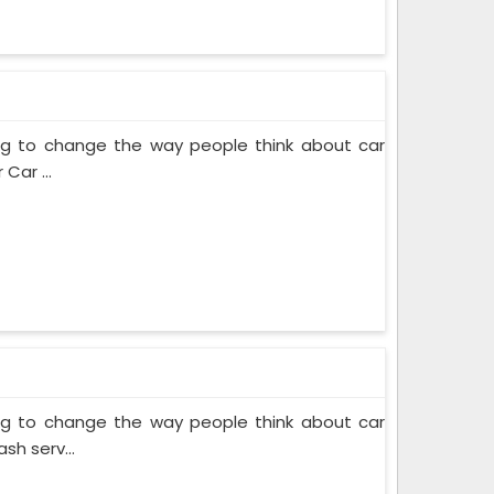
ing to change the way people think about car
Car ...
ing to change the way people think about car
sh serv...