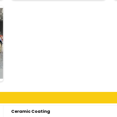
Ceramic Coating