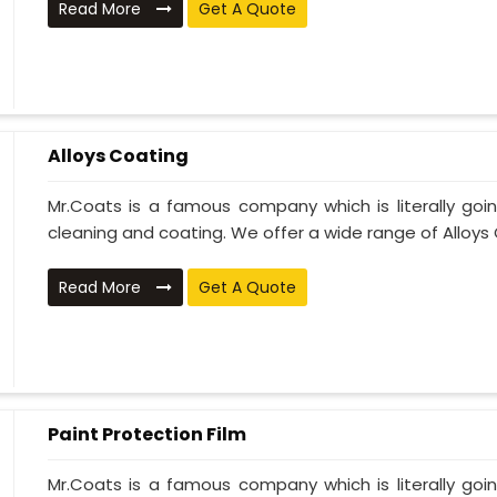
Read More
Get A Quote
Alloys Coating
Mr.Coats is a famous company which is literally go
cleaning and coating. We offer a wide range of Alloys C
Read More
Get A Quote
Paint Protection Film
Mr.Coats is a famous company which is literally go