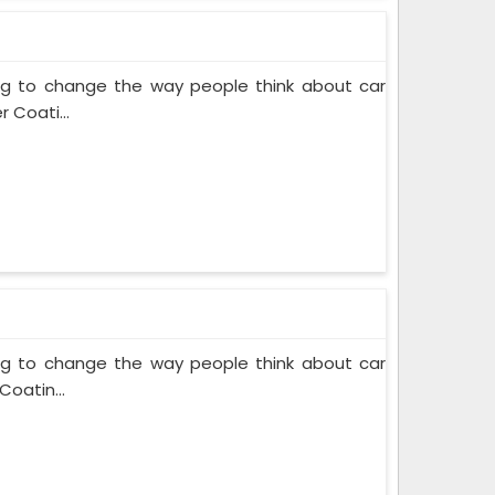
ing to change the way people think about car
 Coati...
ing to change the way people think about car
Coatin...