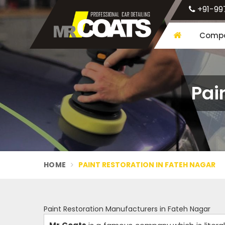
+91-99
Compa
Pai
HOME
PAINT RESTORATION IN FATEH NAGAR
Paint Restoration Manufacturers in Fateh Nagar