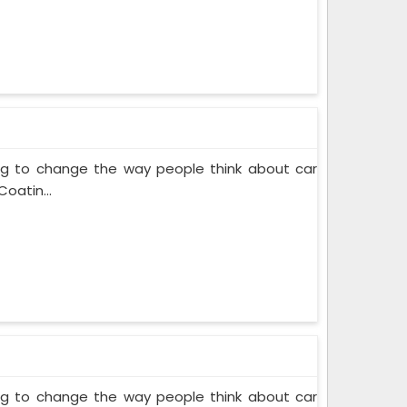
ing to change the way people think about car
oatin...
ing to change the way people think about car