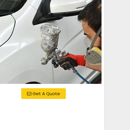
Get A Quote