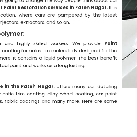
lly going to change the way people think about car
of
Paint Restoration services in Fateh Nagar.
It is
ication, where cars are pampered by the latest
njectors, extractors, and so on.
polymer:
and highly skilled workers. We provide
Paint
 coating formulas are molecularly designed for the
more. It contains a liquid polymer. The best benefit
actual paint and works as a long lasting.
e in the Fateh Nagar,
offers many car detailing
astic trim coating, alloy wheel coating, car paint
ngs, fabric coatings and many more. Here are some