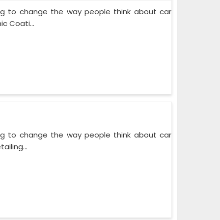
ing to change the way people think about car
c Coati...
ing to change the way people think about car
iling...