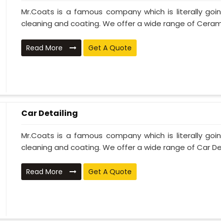
Mr.Coats is a famous company which is literally go
cleaning and coating. We offer a wide range of Cerami
Read More
Get A Quote
Car Detailing
Mr.Coats is a famous company which is literally go
cleaning and coating. We offer a wide range of Car Deta
Read More
Get A Quote