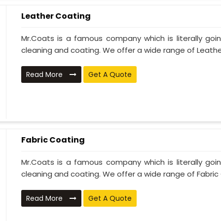
Leather Coating
Mr.Coats is a famous company which is literally go
cleaning and coating. We offer a wide range of Leather
Read More
Get A Quote
Fabric Coating
Mr.Coats is a famous company which is literally go
cleaning and coating. We offer a wide range of Fabric 
Read More
Get A Quote