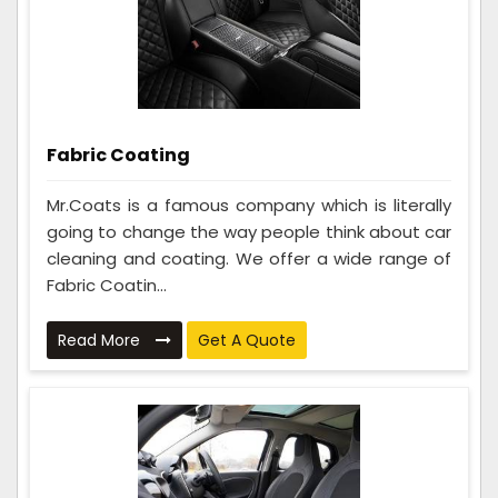
Fabric Coating
Mr.Coats is a famous company which is literally
going to change the way people think about car
cleaning and coating. We offer a wide range of
Fabric Coatin...
Read More
Get A Quote