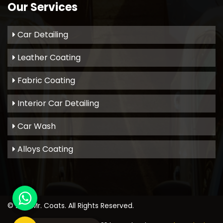
Our Services
Car Detailing
Leather Coating
Fabric Coating
Interior Car Detailing
Car Wash
Alloys Coating
© 2021
Mr. Coats
. All Rights Reserved.