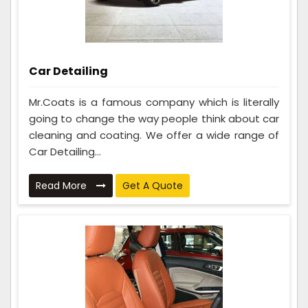
Car Detailing
Mr.Coats is a famous company which is literally
going to change the way people think about car
cleaning and coating. We offer a wide range of
Car Detailing...
Read More
Get A Quote