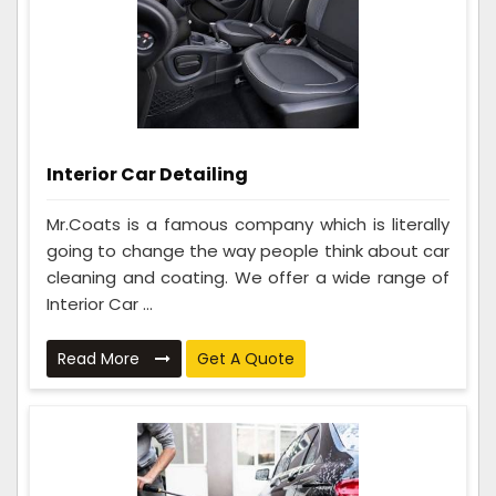
Interior Car Detailing
Mr.Coats is a famous company which is literally
going to change the way people think about car
cleaning and coating. We offer a wide range of
Interior Car ...
Read More
Get A Quote