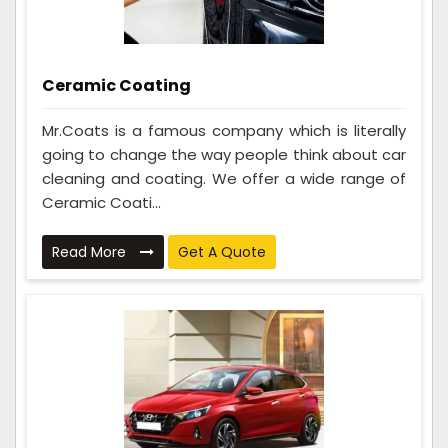
Ceramic Coating
Mr.Coats is a famous company which is literally
going to change the way people think about car
cleaning and coating. We offer a wide range of
Ceramic Coati...
Read More
Get A Quote