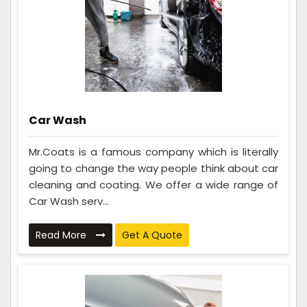
Car Wash
Mr.Coats is a famous company which is literally
going to change the way people think about car
cleaning and coating. We offer a wide range of
Car Wash serv...
Read More
Get A Quote