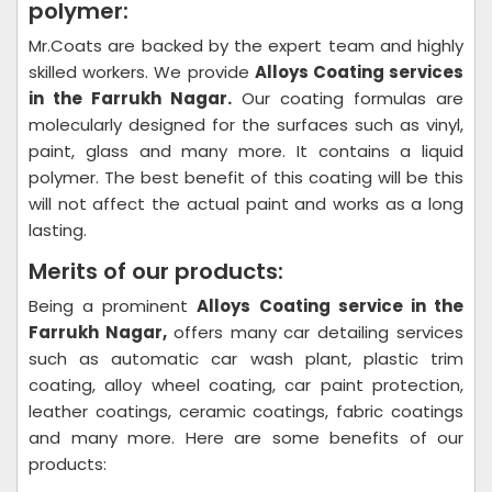
polymer:
Mr.Coats are backed by the expert team and highly
skilled workers. We provide
Alloys Coating
services
in the Farrukh Nagar.
Our coating formulas are
molecularly designed for the surfaces such as vinyl,
paint, glass and many more. It contains a liquid
polymer. The best benefit of this coating will be this
will not affect the actual paint and works as a long
lasting.
Merits of our products:
Being a prominent
Alloys Coating
service in the
Farrukh Nagar,
offers many car detailing services
such as automatic car wash plant, plastic trim
coating, alloy wheel coating, car paint protection,
leather coatings, ceramic coatings, fabric coatings
and many more. Here are some benefits of our
products: