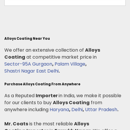
Alloys Coating Near You
We offer an extensive collection of
Alloys
Coating
at competitive market price in
Sector-95A Gurgaon
,
Palam Village
,
Shastri Nagar East Delhi
.
Purchase Alloys Coating From Anywhere
As a Reputed
Importer
in India, we make it possible
for our clients to buy
Alloys Coating
from
anywhere including
Haryana
,
Delhi
,
Uttar Pradesh
.
Mr. Coats
is the most reliable
Alloys