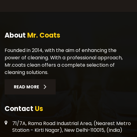
About
Mr. Coats
Founded in 2014, with the aim of enhancing the
power of cleaning. With a professional approach,
Mr.coats clean offers a complete selection of
cleaning solutions.
READ MORE
Contact
Us
71/7A, Rama Road Industrial Area, (Nearest Metro
Station - Kirti Nagar), New Delhi-110015, (India)