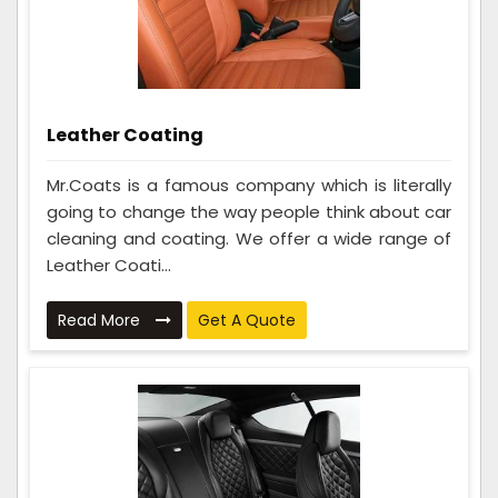
Leather Coating
Mr.Coats is a famous company which is literally
going to change the way people think about car
cleaning and coating. We offer a wide range of
Leather Coati...
Read More
Get A Quote