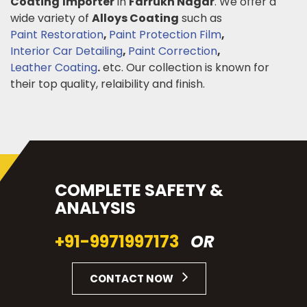
Coating
Importer
in
Farrukh Nagar
. We offer a
wide variety of
Alloys Coating
such as
Paint Restoration
,
Paint Protection Film
,
Interior Car Detailing
,
Paint Correction
,
Leather Coating
.
etc. Our collection is known for
their top quality, relaibility and finish.
COMPLETE SAFETY &
ANALYSIS
+91-9971997173
OR
CONTACT NOW