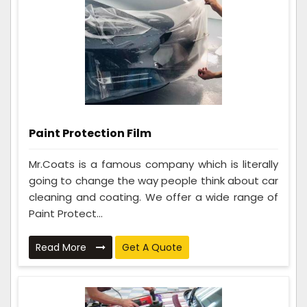
Paint Protection Film
Mr.Coats is a famous company which is literally
going to change the way people think about car
cleaning and coating. We offer a wide range of
Paint Protect...
Read More
Get A Quote