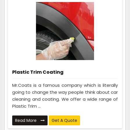
Plastic Trim Coating
Mr.Coats is a famous company which is literally
going to change the way people think about car
cleaning and coating. We offer a wide range of
Plastic Trim ...
Read More
Get A Quote