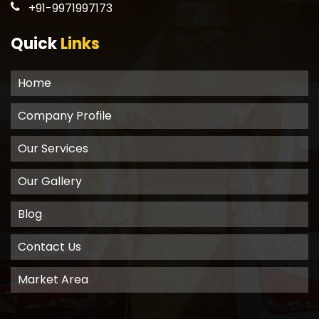
+91-9971997173
Quick
Links
Home
Company Profile
Our Services
Our Gallery
Blog
Contact Us
Market Area