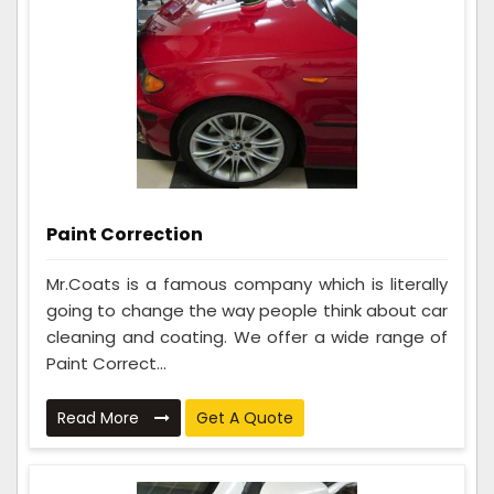
Paint Correction
Mr.Coats is a famous company which is literally
going to change the way people think about car
cleaning and coating. We offer a wide range of
Paint Correct...
Read More
Get A Quote