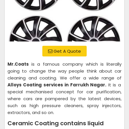
Get A Quote
Mr.Coats
is a famous company which is literally
going to change the way people think about car
cleaning and coating. We offer a wide range of
Alloys Coating services in Farrukh Nagar.
It is a
special mechanised concept for car purification,
where cars are pampered by the latest devices,
such as high pressure cleaners, spray injectors,
extractors, and so on.
Ceramic Coating contains liquid