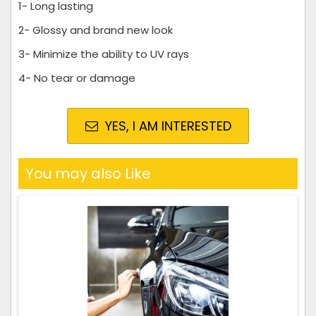
1- Long lasting
2- Glossy and brand new look
3- Minimize the ability to UV rays
4- No tear or damage
YES, I AM INTERESTED
You may also Like