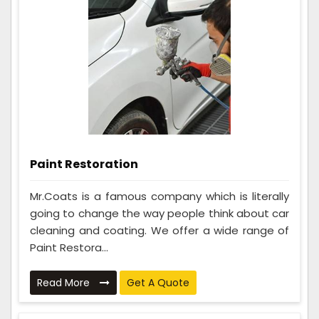
Paint Restoration
Mr.Coats is a famous company which is literally
going to change the way people think about car
cleaning and coating. We offer a wide range of
Paint Restora...
Read More
Get A Quote