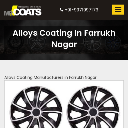
+91-9971997173
Alloys Coating In Farrukh
Nagar
Alloys Coating Manufacturers in Farrukh Nagar