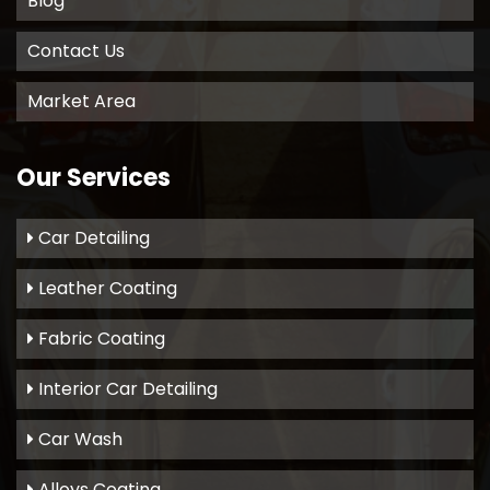
Blog
Contact Us
Market Area
Our Services
Car Detailing
Leather Coating
Fabric Coating
Interior Car Detailing
Car Wash
Alloys Coating