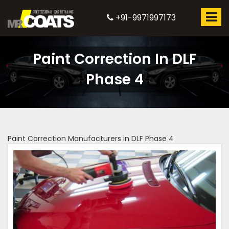
+91-9971997173
Paint Correction In DLF
Phase 4
Paint Correction Manufacturers in DLF Phase 4