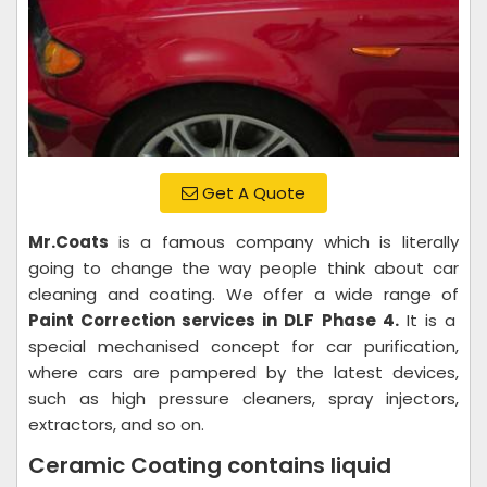
Get A Quote
Mr.Coats
is a famous company which is literally
going to change the way people think about car
cleaning and coating. We offer a wide range of
Paint Correction services in DLF Phase 4.
It is a
special mechanised concept for car purification,
where cars are pampered by the latest devices,
such as high pressure cleaners, spray injectors,
extractors, and so on.
Ceramic Coating contains liquid