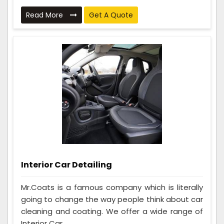
Read More
Get A Quote
Interior Car Detailing
Mr.Coats is a famous company which is literally
going to change the way people think about car
cleaning and coating. We offer a wide range of
Interior Car ...