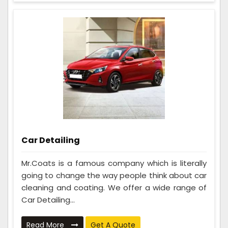
Car Detailing
Mr.Coats is a famous company which is literally
going to change the way people think about car
cleaning and coating. We offer a wide range of
Car Detailing...
Read More
Get A Quote