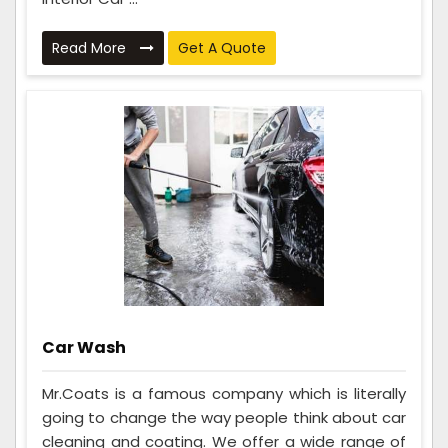
Read More
Get A Quote
Car Wash
Mr.Coats is a famous company which is literally
going to change the way people think about car
cleaning and coating. We offer a wide range of