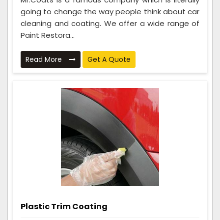
going to change the way people think about car
cleaning and coating. We offer a wide range of
Paint Restora...
Read More
Get A Quote
Plastic Trim Coating