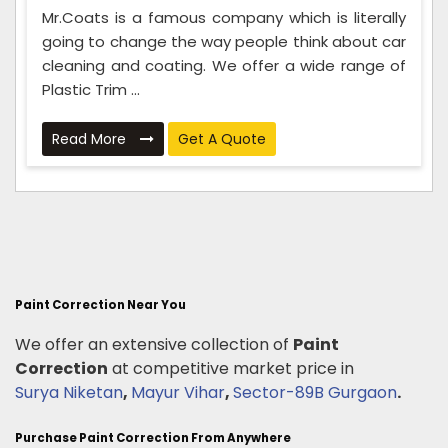
Mr.Coats is a famous company which is literally
going to change the way people think about car
cleaning and coating. We offer a wide range of
Plastic Trim ...
Read More
Get A Quote
Paint Correction Near You
We offer an extensive collection of
Paint
Correction
at competitive market price in
Surya Niketan
,
Mayur Vihar
,
Sector-89B Gurgaon
.
Purchase Paint Correction From Anywhere