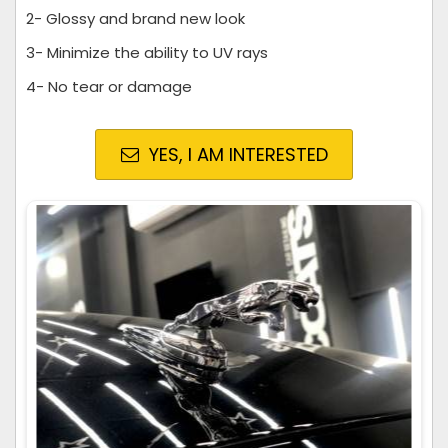
2- Glossy and brand new look
3- Minimize the ability to UV rays
4- No tear or damage
YES, I AM INTERESTED