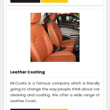
Leather Coating
Mr.Coats is a famous company which is literally
going to change the way people think about car
cleaning and coating. We offer a wide range of
Leather Coati...