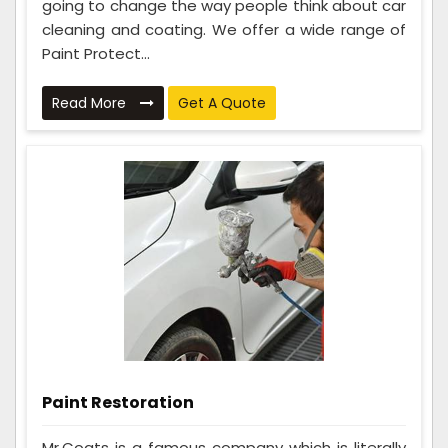
going to change the way people think about car
cleaning and coating. We offer a wide range of
Paint Protect...
Read More
Get A Quote
Paint Restoration
Mr.Coats is a famous company which is literally