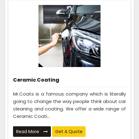
Ceramic Coating
Mr.Coats is a famous company which is literally
going to change the way people think about car
cleaning and coating. We offer a wide range of
Ceramic Coati...
Read More
Get A Quote