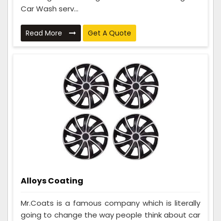
Car Wash serv...
Read More
Get A Quote
Alloys Coating
Mr.Coats is a famous company which is literally
going to change the way people think about car