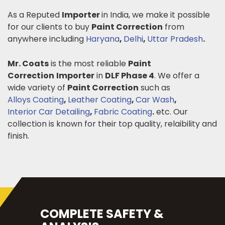
As a Reputed
Importer
in India, we make it possible
for our clients to buy
Paint Correction
from
anywhere including
Haryana
,
Delhi
,
Uttar Pradesh
.
Mr. Coats
is the most reliable
Paint
Correction
Importer
in
DLF Phase 4
. We offer a
wide variety of
Paint Correction
such as
Alloys Coating
,
Leather Coating
,
Car Wash
,
Interior Car Detailing
,
Fabric Coating
.
etc. Our
collection is known for their top quality, relaibility and
finish.
COMPLETE SAFETY &