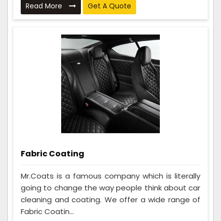
Read More
Get A Quote
Fabric Coating
Mr.Coats is a famous company which is literally
going to change the way people think about car
cleaning and coating. We offer a wide range of
Fabric Coatin...