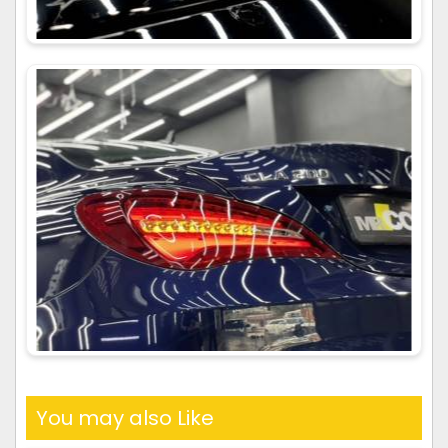
You may also Like