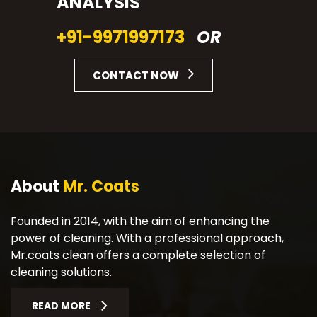
ANALYSIS
+91-9971997173
OR
CONTACT NOW
About
Mr. Coats
Founded in 2014, with the aim of enhancing the
power of cleaning. With a professional approach,
Mr.coats clean offers a complete selection of
cleaning solutions.
READ MORE