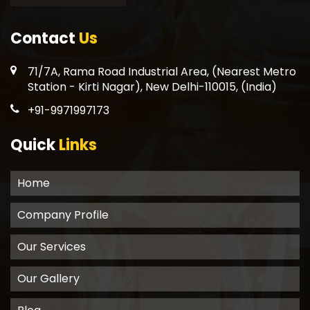
Contact
Us
71/7A, Rama Road Industrial Area, (Nearest Metro
Station - Kirti Nagar), New Delhi-110015, (India)
+91-9971997173
Quick
Links
Home
Company Profile
Our Services
Our Gallery