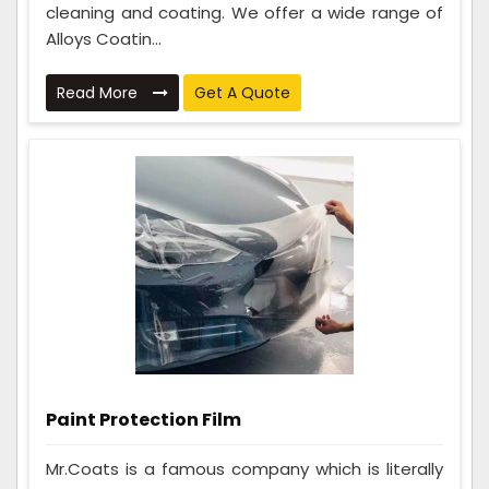
cleaning and coating. We offer a wide range of
Alloys Coatin...
Read More
Get A Quote
Paint Protection Film
Mr.Coats is a famous company which is literally