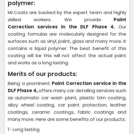
polymer:
Mr.Coats are backed by the expert team and highly
skilled workers. We provide
Paint
Correction
services in the DLF Phase 4.
Our
coating formulas are molecularly designed for the
surfaces such as vinyl, paint, glass and many more. It
contains a liquid polymer. The best benefit of this
coating will be this will not affect the actual paint
and works as a long lasting.
Merits of our products:
Being a prominent
Paint Correction
service in the
DLF Phase 4,
offers many car detailing services such
as automatic car wash plant, plastic trim coating,
alloy wheel coating, car paint protection, leather
coatings, ceramic coatings, fabric coatings and
many more. Here are some benefits of our products:
1- Long lasting