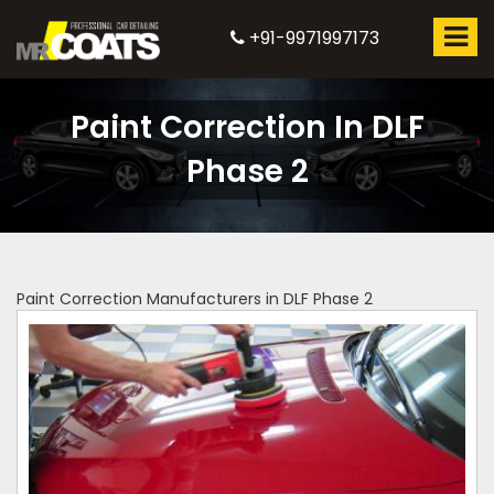
+91-9971997173
Paint Correction In DLF
Phase 2
Paint Correction Manufacturers in DLF Phase 2