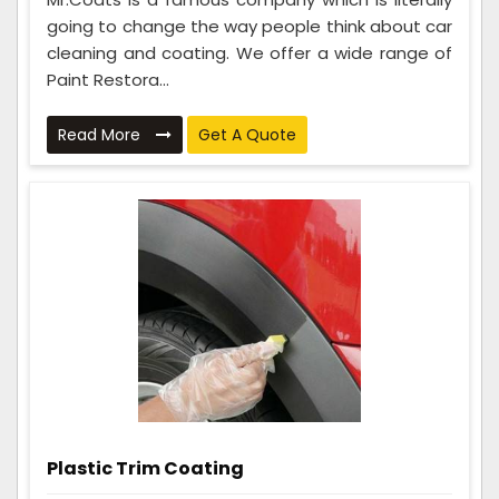
going to change the way people think about car
cleaning and coating. We offer a wide range of
Paint Restora...
Read More
Get A Quote
Plastic Trim Coating