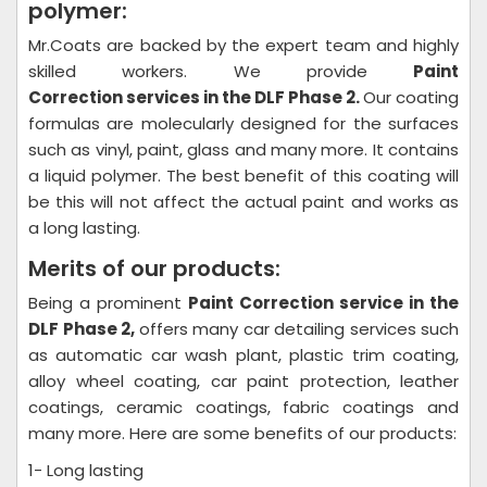
polymer:
Mr.Coats are backed by the expert team and highly
skilled workers. We provide
Paint
Correction
services in the DLF Phase 2.
Our coating
formulas are molecularly designed for the surfaces
such as vinyl, paint, glass and many more. It contains
a liquid polymer. The best benefit of this coating will
be this will not affect the actual paint and works as
a long lasting.
Merits of our products:
Being a prominent
Paint Correction
service in the
DLF Phase 2,
offers many car detailing services such
as automatic car wash plant, plastic trim coating,
alloy wheel coating, car paint protection, leather
coatings, ceramic coatings, fabric coatings and
many more. Here are some benefits of our products:
1- Long lasting