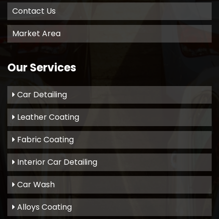
Contact Us
Market Area
Our Services
Car Detailing
Leather Coating
Fabric Coating
Interior Car Detailing
Car Wash
Alloys Coating