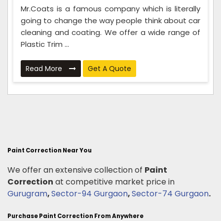
Mr.Coats is a famous company which is literally
going to change the way people think about car
cleaning and coating. We offer a wide range of
Plastic Trim ...
Read More
Get A Quote
Paint Correction Near You
We offer an extensive collection of
Paint
Correction
at competitive market price in
Gurugram
,
Sector-94 Gurgaon
,
Sector-74 Gurgaon
.
Purchase Paint Correction From Anywhere