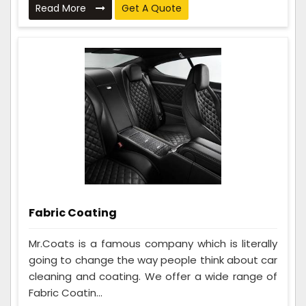
Read More
Get A Quote
Fabric Coating
Mr.Coats is a famous company which is literally
going to change the way people think about car
cleaning and coating. We offer a wide range of
Fabric Coatin...