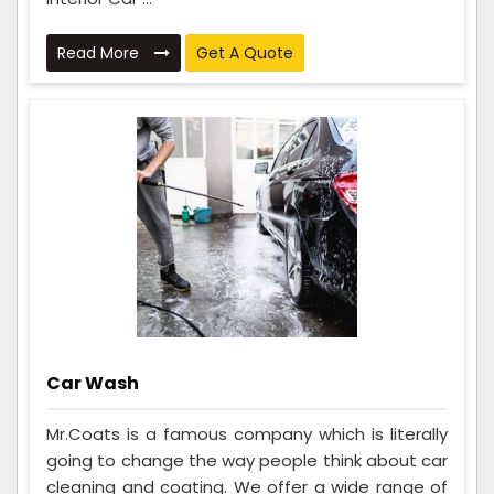
Read More
Get A Quote
Car Wash
Mr.Coats is a famous company which is literally
going to change the way people think about car
cleaning and coating. We offer a wide range of