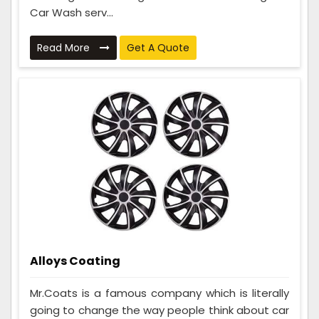
Car Wash serv...
Read More
Get A Quote
Alloys Coating
Mr.Coats is a famous company which is literally
going to change the way people think about car