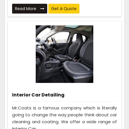
Read More
Get A Quote
Interior Car Detailing
Mr.Coats is a famous company which is literally
going to change the way people think about car
cleaning and coating. We offer a wide range of
Interior Car ...