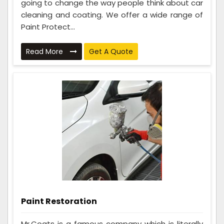
going to change the way people think about car
cleaning and coating. We offer a wide range of
Paint Protect...
Read More
Get A Quote
Paint Restoration
Mr.Coats is a famous company which is literally