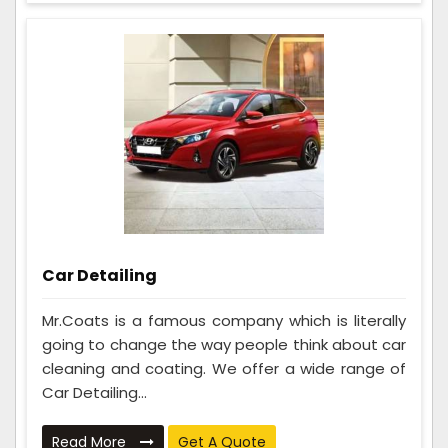
Car Detailing
Mr.Coats is a famous company which is literally
going to change the way people think about car
cleaning and coating. We offer a wide range of
Car Detailing...
Read More
Get A Quote