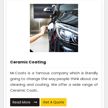
Ceramic Coating
Mr.Coats is a famous company which is literally
going to change the way people think about car
cleaning and coating. We offer a wide range of
Ceramic Coati...
Read More
Get A Quote