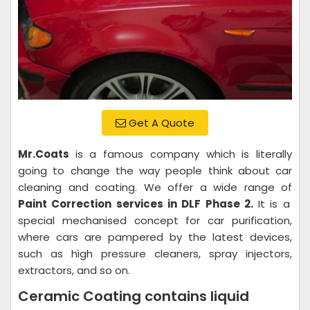
Get A Quote
Mr.Coats
is a famous company which is literally
going to change the way people think about car
cleaning and coating. We offer a wide range of
Paint Correction services in DLF Phase 2.
It is a
special mechanised concept for car purification,
where cars are pampered by the latest devices,
such as high pressure cleaners, spray injectors,
extractors, and so on.
Ceramic Coating contains liquid