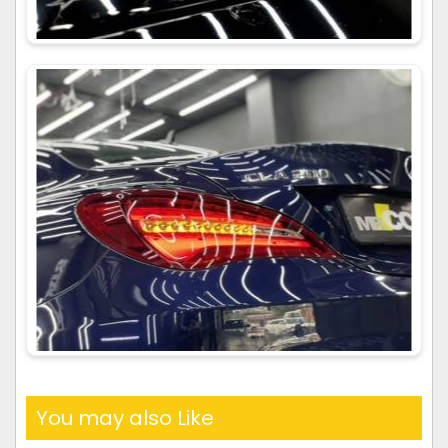
You may also Like