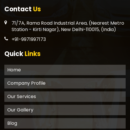
Contact
Us
71/7A, Rama Road Industrial Area, (Nearest Metro
Station - Kirti Nagar), New Delhi-110015, (India)
+91-9971997173
Quick
Links
Home
Company Profile
Our Services
Our Gallery
Blog