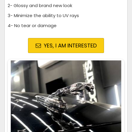
2- Glossy and brand new look
3- Minimize the ability to UV rays
4- No tear or damage
YES, I AM INTERESTED