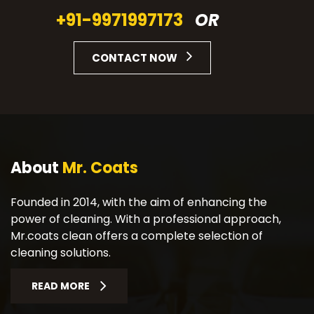
+91-9971997173
OR
CONTACT NOW
About
Mr. Coats
Founded in 2014, with the aim of enhancing the
power of cleaning. With a professional approach,
Mr.coats clean offers a complete selection of
cleaning solutions.
READ MORE