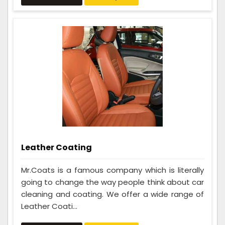
Leather Coating
Mr.Coats is a famous company which is literally
going to change the way people think about car
cleaning and coating. We offer a wide range of
Leather Coati...