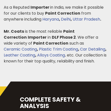
As a Reputed
Importer
in India, we make it possible
for our clients to buy
Paint Correction
from
anywhere including
Haryana
,
Delhi
,
Uttar Pradesh
.
Mr. Coats
is the most reliable
Paint
Correction
Importer
in
DLF Phase 2
. We offer a
wide variety of
Paint Correction
such as
Ceramic Coating
,
Plastic Trim Coating
,
Car Detailing
,
Leather Coating
,
Alloys Coating
.
etc. Our collection is
known for their top quality, relaibility and finish.
COMPLETE SAFETY &
ANALYSIS