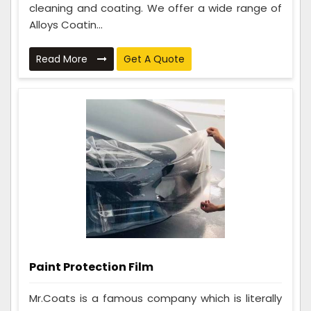
cleaning and coating. We offer a wide range of
Alloys Coatin...
Read More
Get A Quote
Paint Protection Film
Mr.Coats is a famous company which is literally