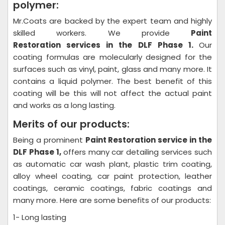
polymer:
Mr.Coats are backed by the expert team and highly
skilled workers. We provide
Paint
Restoration
services in the DLF Phase 1.
Our
coating formulas are molecularly designed for the
surfaces such as vinyl, paint, glass and many more. It
contains a liquid polymer. The best benefit of this
coating will be this will not affect the actual paint
and works as a long lasting.
Merits of our products:
Being a prominent
Paint Restoration
service in the
DLF Phase 1,
offers many car detailing services such
as automatic car wash plant, plastic trim coating,
alloy wheel coating, car paint protection, leather
coatings, ceramic coatings, fabric coatings and
many more. Here are some benefits of our products:
1- Long lasting