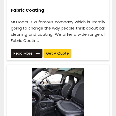
Fabric Coating
Mr.Coats is a famous company which is literally
going to change the way people think about car
cleaning and coating. We offer a wide range of
Fabric Coatin...
Read More
Get A Quote