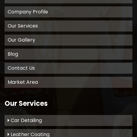
Company Profile
Our Services
Our Gallery
Blog
Contact Us
Market Area
Our Services
Car Detailing
Leather Coating