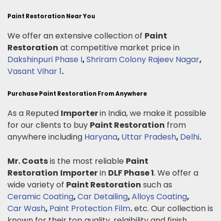
Paint Restoration Near You
We offer an extensive collection of
Paint
Restoration
at competitive market price in
Dakshinpuri Phase I
,
Shriram Colony Rajeev Nagar
,
Vasant Vihar 1
.
Purchase Paint Restoration From Anywhere
As a Reputed
Importer
in India, we make it possible
for our clients to buy
Paint Restoration
from
anywhere including
Haryana
,
Uttar Pradesh
,
Delhi
.
Mr. Coats
is the most reliable
Paint
Restoration
Importer
in
DLF Phase 1
. We offer a
wide variety of
Paint Restoration
such as
Ceramic Coating
,
Car Detailing
,
Alloys Coating
,
Car Wash
,
Paint Protection Film
.
etc. Our collection is
known for their top quality, relaibility and finish.