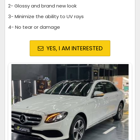
2- Glossy and brand new look
3- Minimize the ability to UV rays
4- No tear or damage
YES, I AM INTERESTED