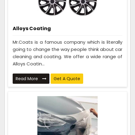
Alloys Coating
Mr.Coats is a famous company which is literally
going to change the way people think about car
cleaning and coating. We offer a wide range of
Alloys Coatin...
Read More
Get A Quote