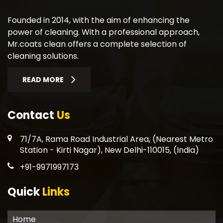
Founded in 2014, with the aim of enhancing the
power of cleaning. With a professional approach,
Mr.coats clean offers a complete selection of
cleaning solutions.
READ MORE
Contact
Us
71/7A, Rama Road Industrial Area, (Nearest Metro
Station - Kirti Nagar), New Delhi-110015, (India)
+91-9971997173
Quick
Links
Home