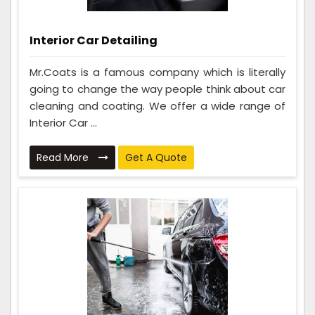
Interior Car Detailing
Mr.Coats is a famous company which is literally
going to change the way people think about car
cleaning and coating. We offer a wide range of
Interior Car ...
Read More
Get A Quote