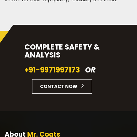
COMPLETE SAFETY &
ANALYSIS
+91-9971997173
OR
CONTACT NOW
About
Mr. Coats