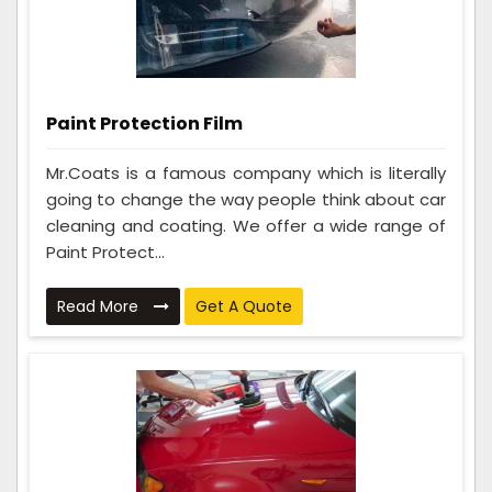
Paint Protection Film
Mr.Coats is a famous company which is literally
going to change the way people think about car
cleaning and coating. We offer a wide range of
Paint Protect...
Read More
Get A Quote