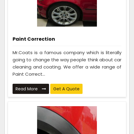
Paint Correction
Mr.Coats is a famous company which is literally
going to change the way people think about car
cleaning and coating. We offer a wide range of
Paint Correct...
Read More
Get A Quote