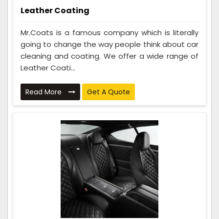
Leather Coating
Mr.Coats is a famous company which is literally
going to change the way people think about car
cleaning and coating. We offer a wide range of
Leather Coati...
Read More
Get A Quote