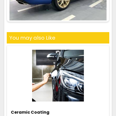
You may also Like
Ceramic Coating