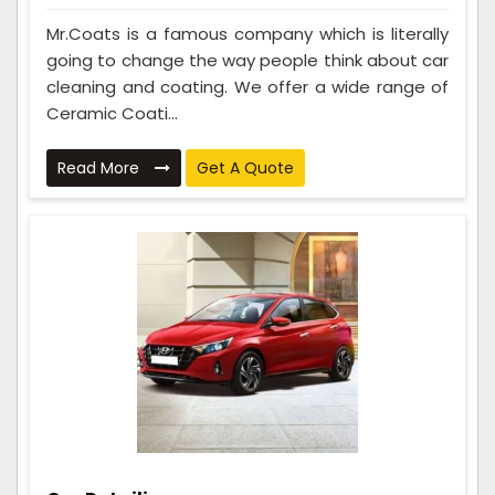
Mr.Coats is a famous company which is literally
going to change the way people think about car
cleaning and coating. We offer a wide range of
Ceramic Coati...
Read More
Get A Quote