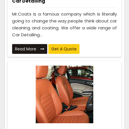
Car Detailing
Mr.Coats is a famous company which is literally
going to change the way people think about car
cleaning and coating. We offer a wide range of
Car Detailing...
Read More
Get A Quote