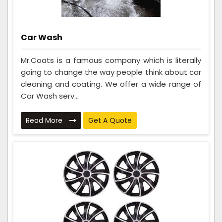
Car Wash
Mr.Coats is a famous company which is literally
going to change the way people think about car
cleaning and coating. We offer a wide range of
Car Wash serv...
Read More
Get A Quote