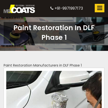
+91-9971997173
Paint Restoration In DLF
Phase 1
Paint Restoration Manufacturers in DLF Phase 1