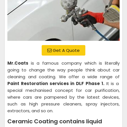
Get A Quote
Mr.Coats
is a famous company which is literally
going to change the way people think about car
cleaning and coating. We offer a wide range of
Paint Restoration services in DLF Phase 1.
It is a
special mechanised concept for car purification,
where cars are pampered by the latest devices,
such as high pressure cleaners, spray injectors,
extractors, and so on.
Ceramic Coating contains liquid