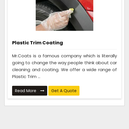
Plastic Trim Coating
Mr.Coats is a famous company which is literally
going to change the way people think about car
cleaning and coating. We offer a wide range of
Plastic Trim ...
Read More
Get A Quote