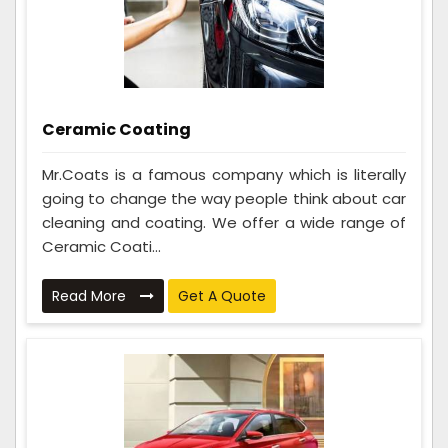
Ceramic Coating
Mr.Coats is a famous company which is literally
going to change the way people think about car
cleaning and coating. We offer a wide range of
Ceramic Coati...
Read More
Get A Quote