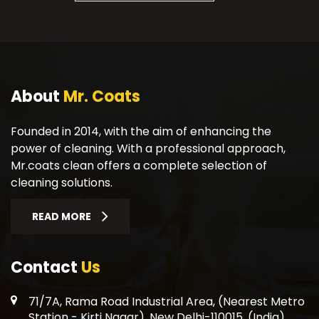
About
Mr. Coats
Founded in 2014, with the aim of enhancing the
power of cleaning. With a professional approach,
Mr.coats clean offers a complete selection of
cleaning solutions.
READ MORE
Contact
Us
71/7A, Rama Road Industrial Area, (Nearest Metro
Station - Kirti Nagar), New Delhi-110015, (India)