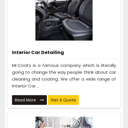
Interior Car Detailing
Mr.Coats is a famous company which is literally
going to change the way people think about car
cleaning and coating. We offer a wide range of
Interior Car ...
Read More
Get A Quote