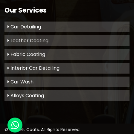
Our Services
Car Detailing
Leather Coating
Fabric Coating
Interior Car Detailing
Car Wash
Alloys Coating
© 2021
Mr. Coats
. All Rights Reserved.