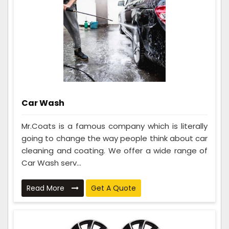
Car Wash
Mr.Coats is a famous company which is literally
going to change the way people think about car
cleaning and coating. We offer a wide range of
Car Wash serv...
Read More
Get A Quote