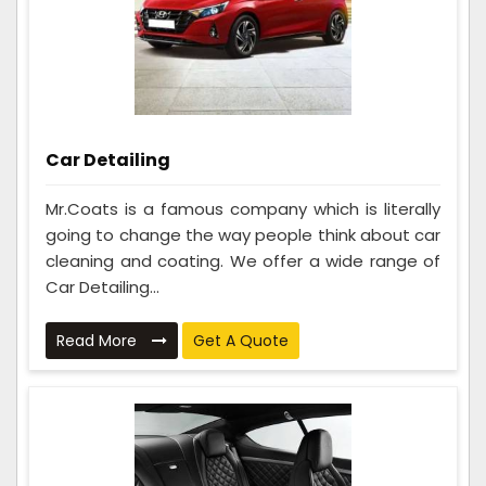
Car Detailing
Mr.Coats is a famous company which is literally
going to change the way people think about car
cleaning and coating. We offer a wide range of
Car Detailing...
Read More
Get A Quote