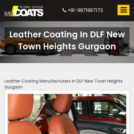
+91-9971997173
Leather Coating In DLF New
Town Heights Gurgaon
Leather Coating Manufacturers in DLF New Town Heights
Gurgaon