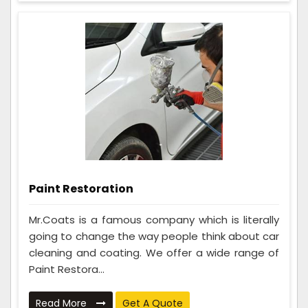
Paint Restoration
Mr.Coats is a famous company which is literally
going to change the way people think about car
cleaning and coating. We offer a wide range of
Paint Restora...
Read More
Get A Quote