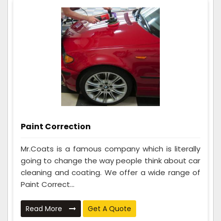
Paint Correction
Mr.Coats is a famous company which is literally
going to change the way people think about car
cleaning and coating. We offer a wide range of
Paint Correct...
Read More
Get A Quote