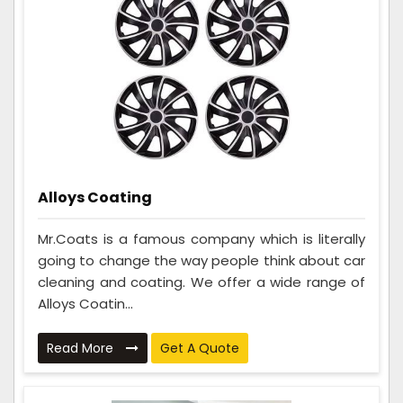
Alloys Coating
Mr.Coats is a famous company which is literally
going to change the way people think about car
cleaning and coating. We offer a wide range of
Alloys Coatin...
Read More
Get A Quote