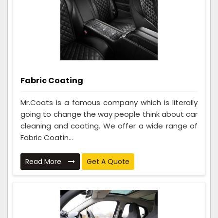
Fabric Coating
Mr.Coats is a famous company which is literally
going to change the way people think about car
cleaning and coating. We offer a wide range of
Fabric Coatin...
Read More
Get A Quote