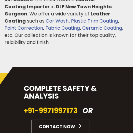
Coating
Importer
in
DLF New Town Heights
Gurgaon
. We offer a wide variety of
Leather
Coating
such as
Car Wash
,
Plastic Trim Coating
,
Paint Correction
,
Fabric Coating
,
Ceramic Coating
.
etc. Our collection is known for their top quality,
relaibility and finish.
COMPLETE SAFETY &
ANALYSIS
+91-9971997173
OR
CONTACT NOW