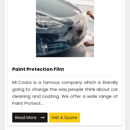
Paint Protection Film
Mr.Coats is a famous company which is literally
going to change the way people think about car
cleaning and coating. We offer a wide range of
Paint Protect...
Read More
Get A Quote