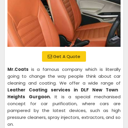
Get A Quote
Mr.Coats
is a famous company which is literally
going to change the way people think about car
cleaning and coating. We offer a wide range of
Leather Coating services in DLF New Town
Heights Gurgaon.
It is a special mechanised
concept for car purification, where cars are
pampered by the latest devices, such as high
pressure cleaners, spray injectors, extractors, and so
on.