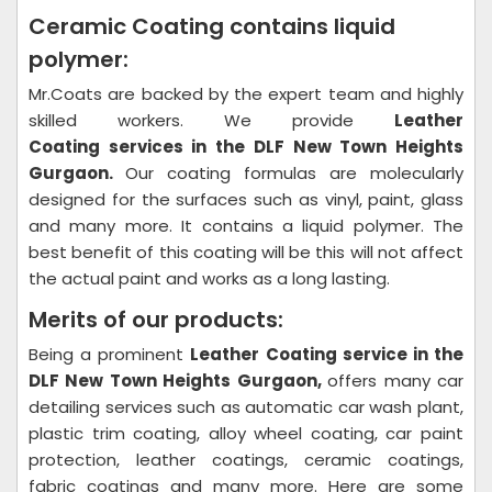
Ceramic Coating contains liquid
polymer:
Mr.Coats are backed by the expert team and highly
skilled workers. We provide
Leather
Coating
services in the DLF New Town Heights
Gurgaon.
Our coating formulas are molecularly
designed for the surfaces such as vinyl, paint, glass
and many more. It contains a liquid polymer. The
best benefit of this coating will be this will not affect
the actual paint and works as a long lasting.
Merits of our products:
Being a prominent
Leather Coating
service in the
DLF New Town Heights Gurgaon,
offers many car
detailing services such as automatic car wash plant,
plastic trim coating, alloy wheel coating, car paint
protection, leather coatings, ceramic coatings,
fabric coatings and many more. Here are some