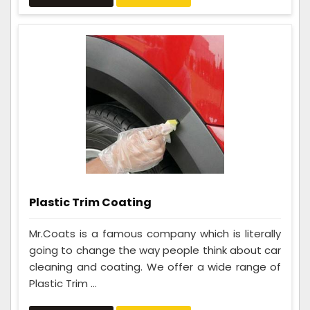
Plastic Trim Coating
Mr.Coats is a famous company which is literally
going to change the way people think about car
cleaning and coating. We offer a wide range of
Plastic Trim ...