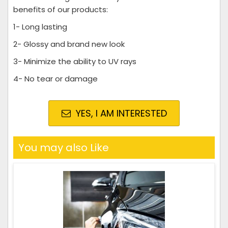
benefits of our products:
1- Long lasting
2- Glossy and brand new look
3- Minimize the ability to UV rays
4- No tear or damage
YES, I AM INTERESTED
You may also Like