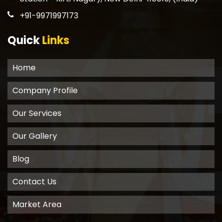
+91-9971997173
Quick
Links
Home
Company Profile
Our Services
Our Gallery
Blog
Contact Us
Market Area