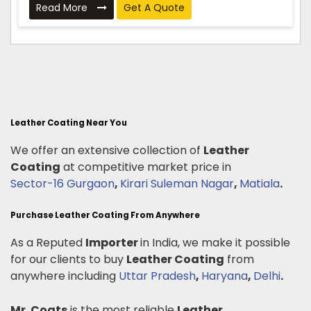
Read More
Get A Quote
Leather Coating Near You
We offer an extensive collection of
Leather
Coating
at competitive market price in
Sector-16 Gurgaon
,
Kirari Suleman Nagar
,
Matiala
.
Purchase Leather Coating From Anywhere
As a Reputed
Importer
in India, we make it possible
for our clients to buy
Leather Coating
from
anywhere including
Uttar Pradesh
,
Haryana
,
Delhi
.
Mr. Coats
is the most reliable
Leather