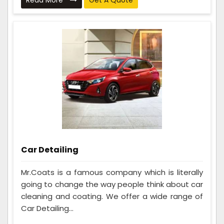
Read More
Get A Quote
Car Detailing
Mr.Coats is a famous company which is literally
going to change the way people think about car
cleaning and coating. We offer a wide range of
Car Detailing...