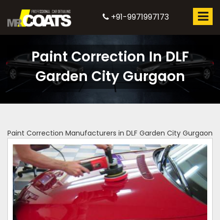
+91-9971997173
Paint Correction In DLF
Garden City Gurgaon
Paint Correction Manufacturers in DLF Garden City Gurgaon