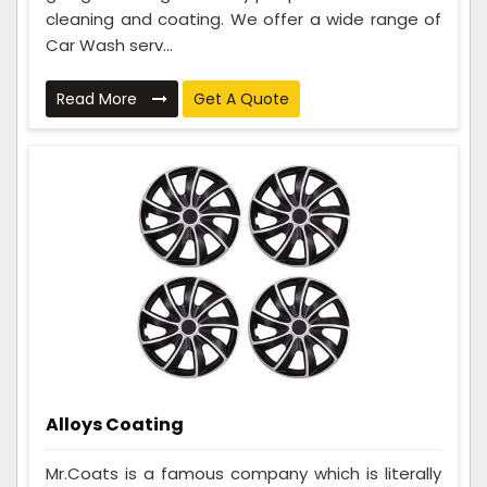
cleaning and coating. We offer a wide range of
Car Wash serv...
Read More
Get A Quote
Alloys Coating
Mr.Coats is a famous company which is literally