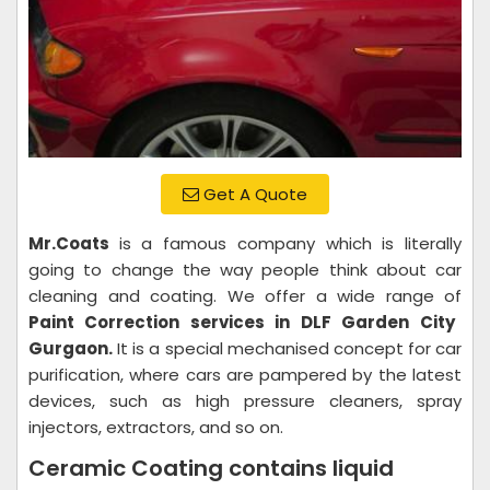
Get A Quote
Mr.Coats
is a famous company which is literally
going to change the way people think about car
cleaning and coating. We offer a wide range of
Paint Correction services in DLF Garden City
Gurgaon.
It is a special mechanised concept for car
purification, where cars are pampered by the latest
devices, such as high pressure cleaners, spray
injectors, extractors, and so on.
Ceramic Coating contains liquid