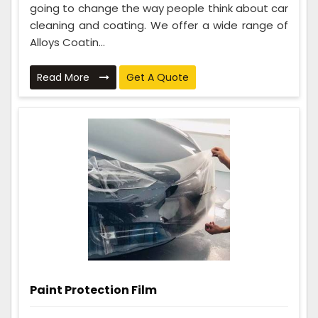
going to change the way people think about car
cleaning and coating. We offer a wide range of
Alloys Coatin...
Read More
Get A Quote
Paint Protection Film