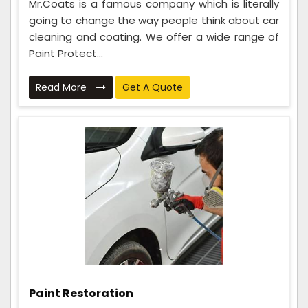
Mr.Coats is a famous company which is literally
going to change the way people think about car
cleaning and coating. We offer a wide range of
Paint Protect...
Read More
Get A Quote
Paint Restoration