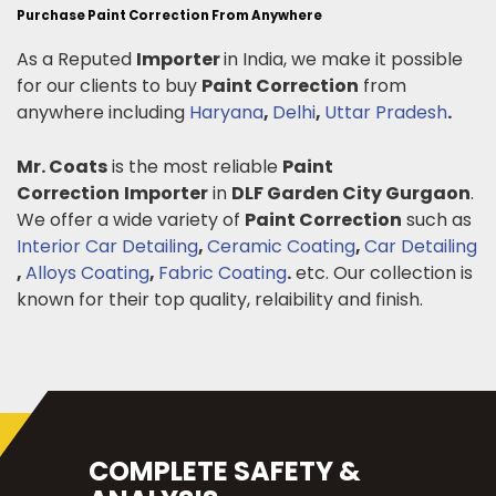
Purchase Paint Correction From Anywhere
As a Reputed
Importer
in India, we make it possible
for our clients to buy
Paint Correction
from
anywhere including
Haryana
,
Delhi
,
Uttar Pradesh
.
Mr. Coats
is the most reliable
Paint
Correction
Importer
in
DLF Garden City Gurgaon
.
We offer a wide variety of
Paint Correction
such as
Interior Car Detailing
,
Ceramic Coating
,
Car Detailing
,
Alloys Coating
,
Fabric Coating
.
etc. Our collection is
known for their top quality, relaibility and finish.
COMPLETE SAFETY &