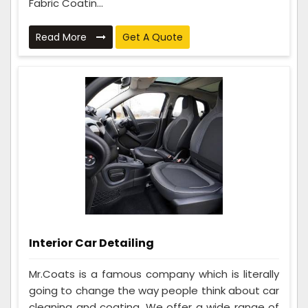
Fabric Coatin...
Read More
Get A Quote
Interior Car Detailing
Mr.Coats is a famous company which is literally
going to change the way people think about car
cleaning and coating. We offer a wide range of