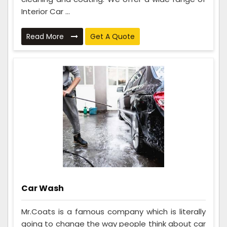
Interior Car ...
Read More
Get A Quote
Car Wash
Mr.Coats is a famous company which is literally
going to change the way people think about car