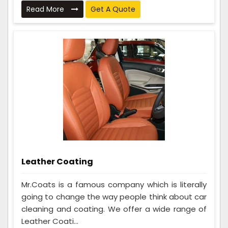
Read More
Get A Quote
Leather Coating
Mr.Coats is a famous company which is literally
going to change the way people think about car
cleaning and coating. We offer a wide range of
Leather Coati...