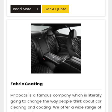
Read More
Get A Quote
Fabric Coating
Mr.Coats is a famous company which is literally
going to change the way people think about car
cleaning and coating. We offer a wide range of