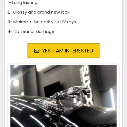
1- Long lasting
2- Glossy and brand new look
3- Minimize the ability to UV rays
4- No tear or damage
YES, I AM INTERESTED