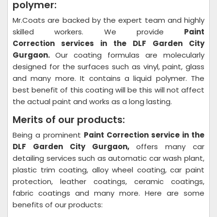
polymer:
Mr.Coats are backed by the expert team and highly
skilled workers. We provide
Paint
Correction
services in the DLF Garden City
Gurgaon.
Our coating formulas are molecularly
designed for the surfaces such as vinyl, paint, glass
and many more. It contains a liquid polymer. The
best benefit of this coating will be this will not affect
the actual paint and works as a long lasting.
Merits of our products:
Being a prominent
Paint Correction
service in the
DLF Garden City Gurgaon,
offers many car
detailing services such as automatic car wash plant,
plastic trim coating, alloy wheel coating, car paint
protection, leather coatings, ceramic coatings,
fabric coatings and many more. Here are some
benefits of our products: