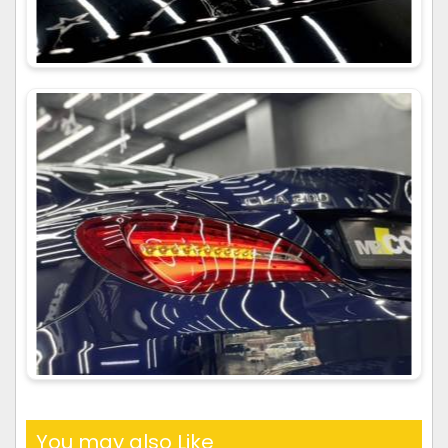
You may also Like