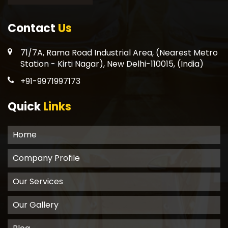
Contact
Us
71/7A, Rama Road Industrial Area, (Nearest Metro
Station - Kirti Nagar), New Delhi-110015, (India)
+91-9971997173
Quick
Links
Home
Company Profile
Our Services
Our Gallery