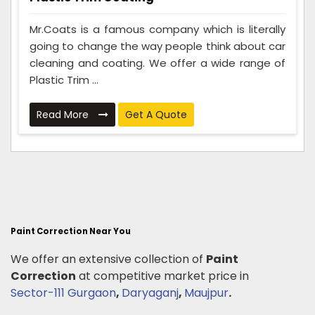
Mr.Coats is a famous company which is literally
going to change the way people think about car
cleaning and coating. We offer a wide range of
Plastic Trim ...
Read More
Get A Quote
Paint Correction Near You
We offer an extensive collection of
Paint
Correction
at competitive market price in
Sector-111 Gurgaon
,
Daryaganj
,
Maujpur
.