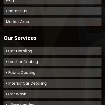
Blog
Contact Us
Market Area
Our Services
Car Detailing
Leather Coating
Fabric Coating
Interior Car Detailing
Car Wash
Alloys Coating