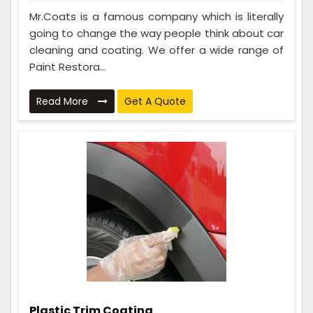
Mr.Coats is a famous company which is literally
going to change the way people think about car
cleaning and coating. We offer a wide range of
Paint Restora...
Read More
Get A Quote
Plastic Trim Coating