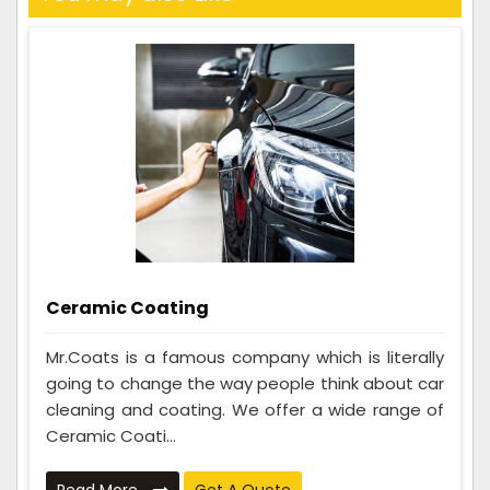
Ceramic Coating
Mr.Coats is a famous company which is literally
going to change the way people think about car
cleaning and coating. We offer a wide range of
Ceramic Coati...