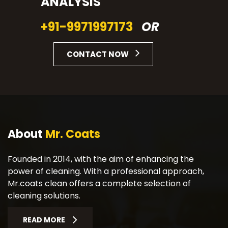
ANALYSIS
+91-9971997173
OR
CONTACT NOW
About
Mr. Coats
Founded in 2014, with the aim of enhancing the
power of cleaning. With a professional approach,
Mr.coats clean offers a complete selection of
cleaning solutions.
READ MORE