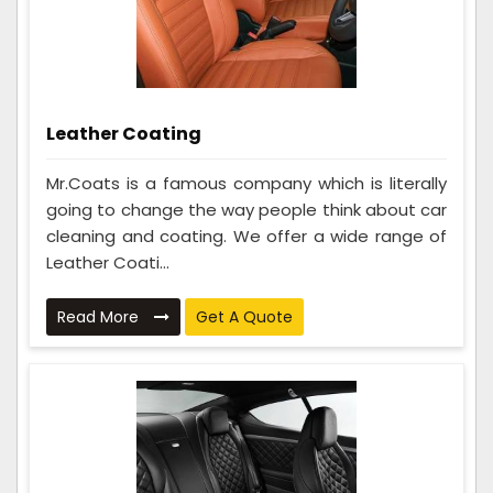
Leather Coating
Mr.Coats is a famous company which is literally
going to change the way people think about car
cleaning and coating. We offer a wide range of
Leather Coati...
Read More
Get A Quote