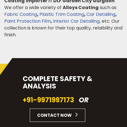
Coating
Importer
in
DLF Garden City Gurgaon
.
We offer a wide variety of
Alloys Coating
such as
Fabric Coating
,
Plastic Trim Coating
,
Car Detailing
,
Paint Protection Film
,
Interior Car Detailing
.
etc. Our
collection is known for their top quality, relaibility and
finish.
COMPLETE SAFETY &
ANALYSIS
+91-9971997173
OR
CONTACT NOW