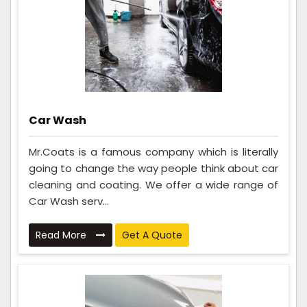
Car Wash
Mr.Coats is a famous company which is literally
going to change the way people think about car
cleaning and coating. We offer a wide range of
Car Wash serv...
Read More
Get A Quote