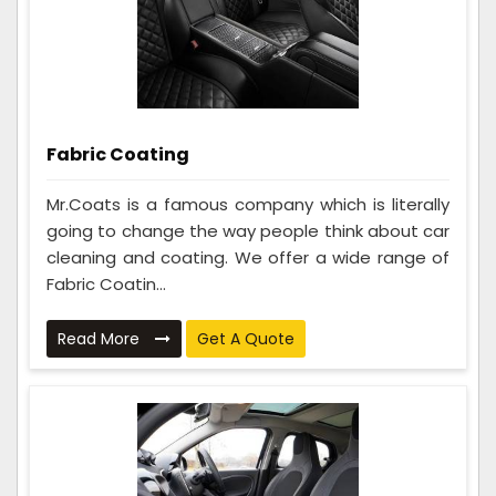
Fabric Coating
Mr.Coats is a famous company which is literally
going to change the way people think about car
cleaning and coating. We offer a wide range of
Fabric Coatin...
Read More
Get A Quote