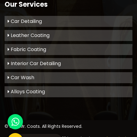
Our Services
Car Detailing
Leather Coating
Fabric Coating
Interior Car Detailing
Car Wash
Alloys Coating
© 2021
Mr. Coats
. All Rights Reserved.