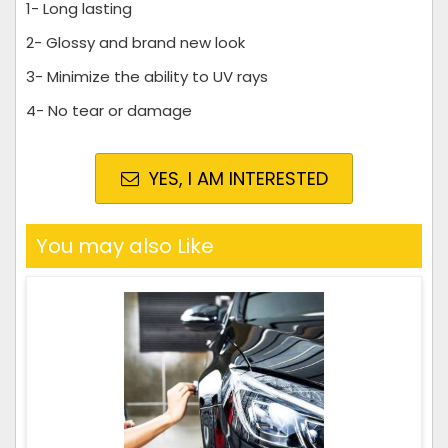
1- Long lasting
2- Glossy and brand new look
3- Minimize the ability to UV rays
4- No tear or damage
YES, I AM INTERESTED
You may also Like