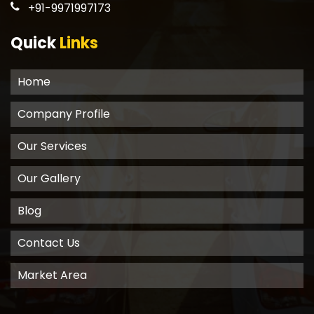
+91-9971997173
Quick
Links
Home
Company Profile
Our Services
Our Gallery
Blog
Contact Us
Market Area