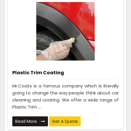
Plastic Trim Coating
Mr.Coats is a famous company which is literally
going to change the way people think about car
cleaning and coating. We offer a wide range of
Plastic Trim ...
Read More
Get A Quote