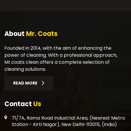
About
Mr. Coats
Founded in 2014, with the aim of enhancing the
power of cleaning. With a professional approach,
Mr.coats clean offers a complete selection of
cleaning solutions.
READ MORE
Contact
Us
71/7A, Rama Road Industrial Area, (Nearest Metro
Station - Kirti Nagar), New Delhi-110015, (India)