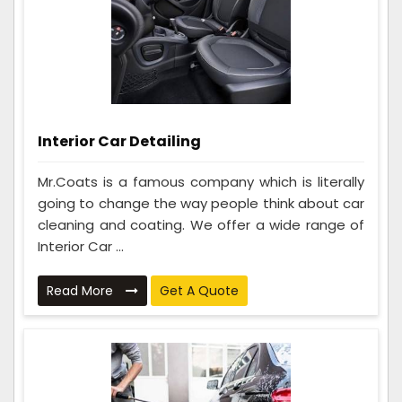
Interior Car Detailing
Mr.Coats is a famous company which is literally
going to change the way people think about car
cleaning and coating. We offer a wide range of
Interior Car ...
Read More
Get A Quote