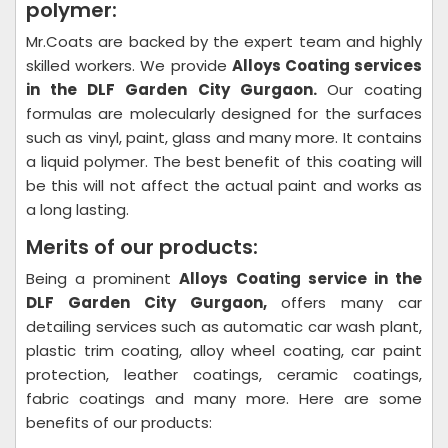
polymer:
Mr.Coats are backed by the expert team and highly
skilled workers. We provide
Alloys Coating
services
in the DLF Garden City Gurgaon.
Our coating
formulas are molecularly designed for the surfaces
such as vinyl, paint, glass and many more. It contains
a liquid polymer. The best benefit of this coating will
be this will not affect the actual paint and works as
a long lasting.
Merits of our products:
Being a prominent
Alloys Coating
service in the
DLF Garden City Gurgaon,
offers many car
detailing services such as automatic car wash plant,
plastic trim coating, alloy wheel coating, car paint
protection, leather coatings, ceramic coatings,
fabric coatings and many more. Here are some
benefits of our products: