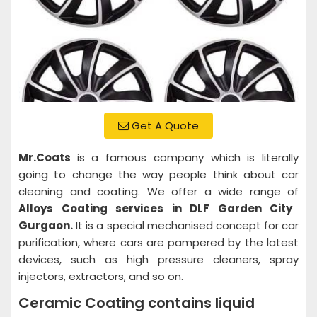
Get A Quote
Mr.Coats
is a famous company which is literally
going to change the way people think about car
cleaning and coating. We offer a wide range of
Alloys Coating services in DLF Garden City
Gurgaon.
It is a special mechanised concept for car
purification, where cars are pampered by the latest
devices, such as high pressure cleaners, spray
injectors, extractors, and so on.
Ceramic Coating contains liquid