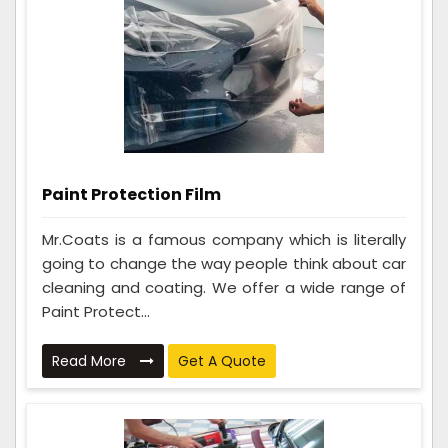
Paint Protection Film
Mr.Coats is a famous company which is literally
going to change the way people think about car
cleaning and coating. We offer a wide range of
Paint Protect...
Read More
Get A Quote