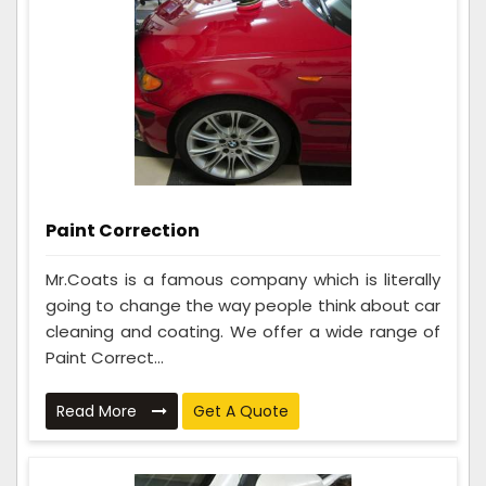
Paint Correction
Mr.Coats is a famous company which is literally
going to change the way people think about car
cleaning and coating. We offer a wide range of
Paint Correct...
Read More
Get A Quote