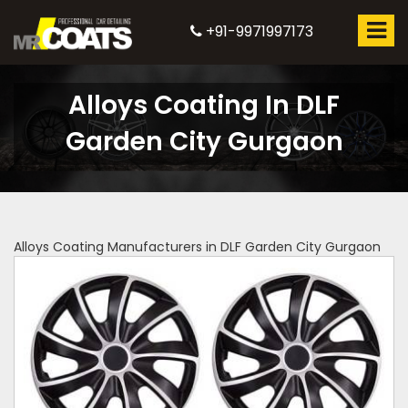
+91-9971997173
Alloys Coating In DLF
Garden City Gurgaon
Alloys Coating Manufacturers in DLF Garden City Gurgaon