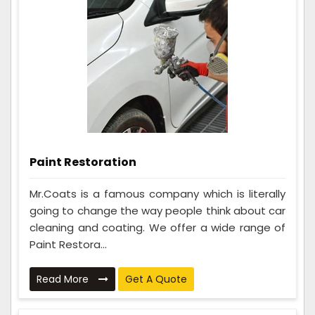
Paint Restoration
Mr.Coats is a famous company which is literally
going to change the way people think about car
cleaning and coating. We offer a wide range of
Paint Restora...
Read More
Get A Quote