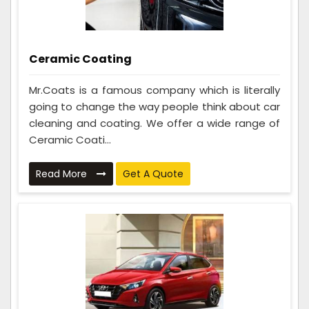
Ceramic Coating
Mr.Coats is a famous company which is literally
going to change the way people think about car
cleaning and coating. We offer a wide range of
Ceramic Coati...
Read More
Get A Quote