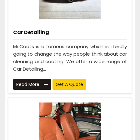
Car Detailing
Mr.Coats is a famous company which is literally
going to change the way people think about car
cleaning and coating. We offer a wide range of
Car Detailing...
Read More
Get A Quote