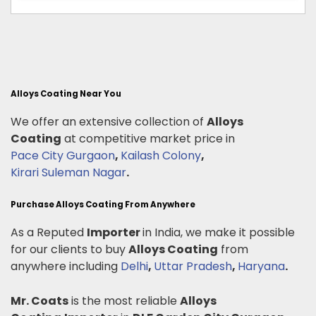
Alloys Coating Near You
We offer an extensive collection of
Alloys
Coating
at competitive market price in
Pace City Gurgaon
,
Kailash Colony
,
Kirari Suleman Nagar
.
Purchase Alloys Coating From Anywhere
As a Reputed
Importer
in India, we make it possible
for our clients to buy
Alloys Coating
from
anywhere including
Delhi
,
Uttar Pradesh
,
Haryana
.
Mr. Coats
is the most reliable
Alloys