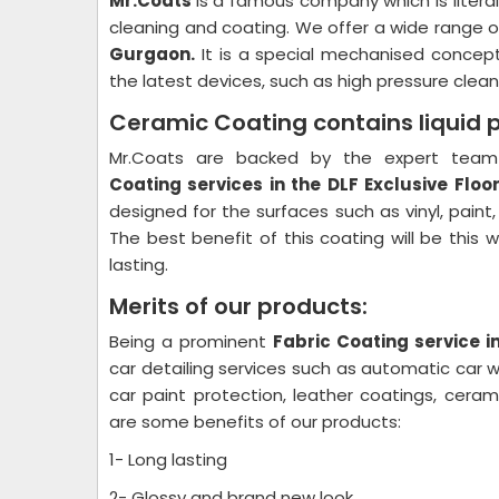
Mr.Coats
is a famous company which is litera
cleaning and coating. We offer a wide range o
Gurgaon.
It is a special mechanised concept
the latest devices, such as high pressure cleane
Ceramic Coating contains liquid 
Mr.Coats are backed by the expert team 
Coating
services in the DLF Exclusive Flo
designed for the surfaces such as vinyl, paint
The best benefit of this coating will be this 
lasting.
Merits of our products:
Being a prominent
Fabric Coating
service i
car detailing services such as automatic car wa
car paint protection, leather coatings, cera
are some benefits of our products:
1- Long lasting
2- Glossy and brand new look