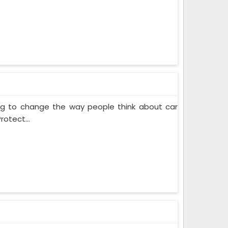
ing to change the way people think about car
rotect...