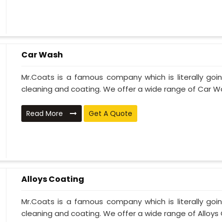
Car Wash
Mr.Coats is a famous company which is literally go
cleaning and coating. We offer a wide range of Car Wa
Read More
Get A Quote
Alloys Coating
Mr.Coats is a famous company which is literally go
cleaning and coating. We offer a wide range of Alloys C