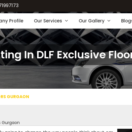
71997173
ny Profile
Our Services
Our Gallery
Blog
ting In DLF Exclusive Flo
OORS GURGAON
rs Gurgaon