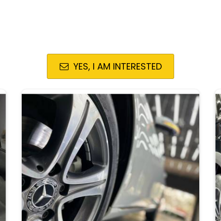
YES, I AM INTERESTED