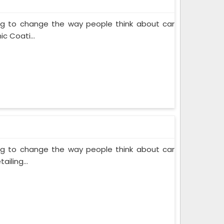
ing to change the way people think about car
c Coati...
ing to change the way people think about car
iling...