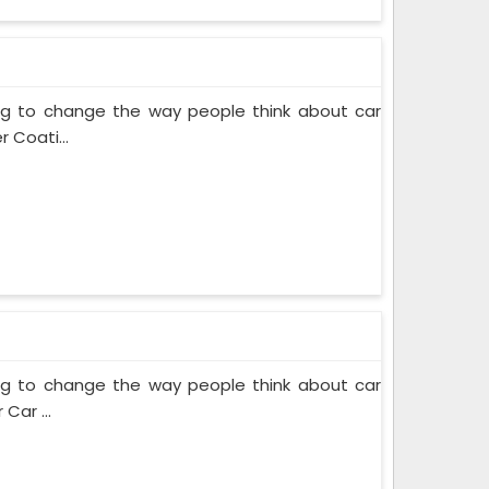
ing to change the way people think about car
 Coati...
ing to change the way people think about car
Car ...