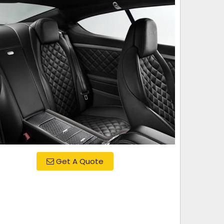
Get A Quote