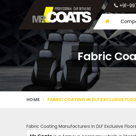
+91-99
Compa
Fabric Coa
HOME
FABRIC COATING IN DLF EXCLUSIVE FL
Fabric Coating Manufacturers in DLF Exclusive Floo