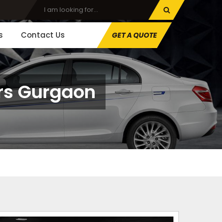
s
Contact Us
GET A QUOTE
ors Gurgaon