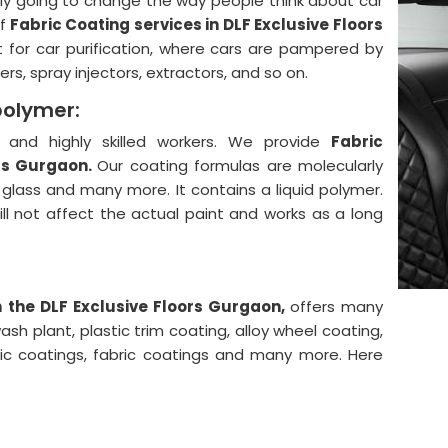
lly going to change the way people think about car
f
Fabric Coating services in DLF Exclusive Floors
 for car purification, where cars are pampered by
rs, spray injectors, extractors, and so on.
polymer:
and highly skilled workers. We provide
Fabric
ors Gurgaon.
Our coating formulas are molecularly
, glass and many more. It contains a liquid polymer.
will not affect the actual paint and works as a long
n the DLF Exclusive Floors Gurgaon,
offers many
sh plant, plastic trim coating, alloy wheel coating,
mic coatings, fabric coatings and many more. Here