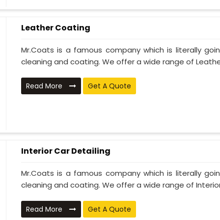
Leather Coating
Mr.Coats is a famous company which is literally go
cleaning and coating. We offer a wide range of Leather
Read More
Get A Quote
Interior Car Detailing
Mr.Coats is a famous company which is literally go
cleaning and coating. We offer a wide range of Interior 
Read More
Get A Quote