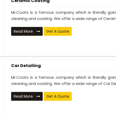
Ceramic Coating
Mr.Coats is a famous company which is literally go
cleaning and coating. We offer a wide range of Cerami
Read More
Get A Quote
Car Detailing
Mr.Coats is a famous company which is literally go
cleaning and coating. We offer a wide range of Car Deta
Read More
Get A Quote