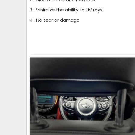
3- Minimize the ability to UV rays
4- No tear or damage