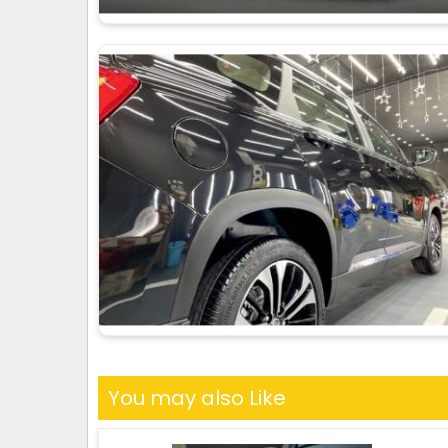
You may also Like