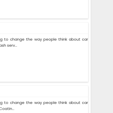
ing to change the way people think about car
sh serv...
ing to change the way people think about car
oatin...