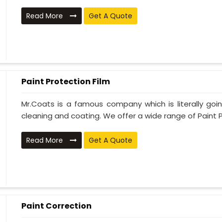
Read More
Get A Quote
Paint Protection Film
Mr.Coats is a famous company which is literally go
cleaning and coating. We offer a wide range of Paint P
Read More
Get A Quote
Paint Correction