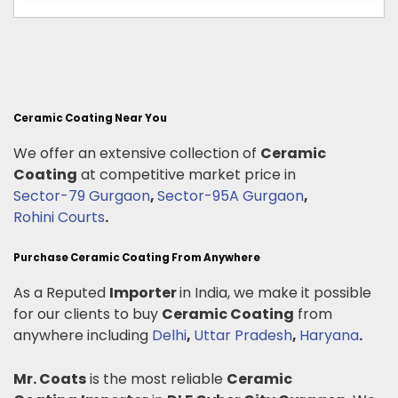
Ceramic Coating Near You
We offer an extensive collection of
Ceramic
Coating
at competitive market price in
Sector-79 Gurgaon
,
Sector-95A Gurgaon
,
Rohini Courts
.
Purchase Ceramic Coating From Anywhere
As a Reputed
Importer
in India, we make it possible
for our clients to buy
Ceramic Coating
from
anywhere including
Delhi
,
Uttar Pradesh
,
Haryana
.
Mr. Coats
is the most reliable
Ceramic