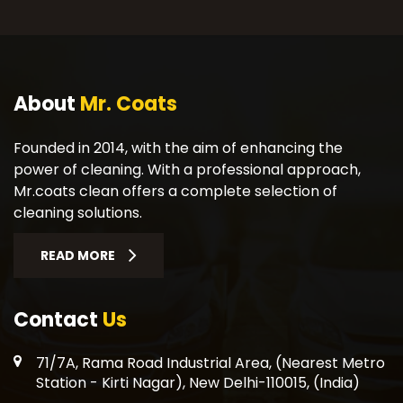
About
Mr. Coats
Founded in 2014, with the aim of enhancing the
power of cleaning. With a professional approach,
Mr.coats clean offers a complete selection of
cleaning solutions.
READ MORE
Contact
Us
71/7A, Rama Road Industrial Area, (Nearest Metro
Station - Kirti Nagar), New Delhi-110015, (India)