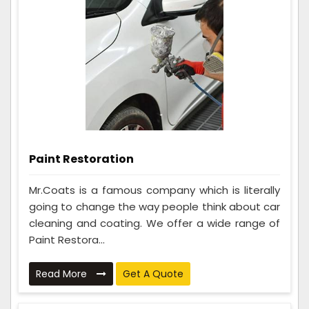
Paint Restoration
Mr.Coats is a famous company which is literally
going to change the way people think about car
cleaning and coating. We offer a wide range of
Paint Restora...
Read More
Get A Quote