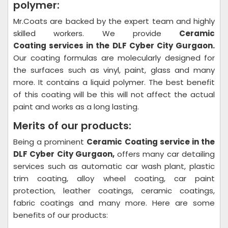
polymer:
Mr.Coats are backed by the expert team and highly
skilled workers. We provide
Ceramic
Coating
services in the DLF Cyber City Gurgaon.
Our coating formulas are molecularly designed for
the surfaces such as vinyl, paint, glass and many
more. It contains a liquid polymer. The best benefit
of this coating will be this will not affect the actual
paint and works as a long lasting.
Merits of our products:
Being a prominent
Ceramic Coating
service in the
DLF Cyber City Gurgaon,
offers many car detailing
services such as automatic car wash plant, plastic
trim coating, alloy wheel coating, car paint
protection, leather coatings, ceramic coatings,
fabric coatings and many more. Here are some
benefits of our products: