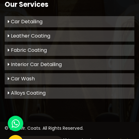
Our Services
Car Detailing
Leather Coating
Fabric Coating
Interior Car Detailing
Car Wash
Alloys Coating
© 2021
Mr. Coats
. All Rights Reserved.