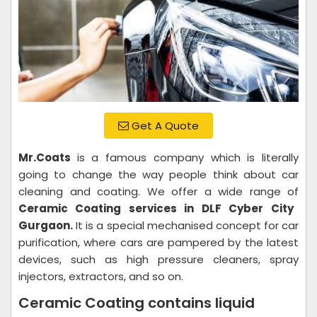
Get A Quote
Mr.Coats
is a famous company which is literally
going to change the way people think about car
cleaning and coating. We offer a wide range of
Ceramic Coating services in DLF Cyber City
Gurgaon.
It is a special mechanised concept for car
purification, where cars are pampered by the latest
devices, such as high pressure cleaners, spray
injectors, extractors, and so on.
Ceramic Coating contains liquid