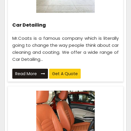
Car Detailing
Mr.Coats is a famous company which is literally
going to change the way people think about car
cleaning and coating. We offer a wide range of
Car Detailing...
Read More
Get A Quote