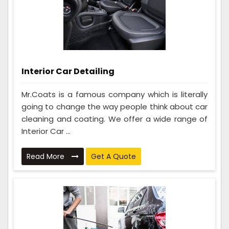
Interior Car Detailing
Mr.Coats is a famous company which is literally
going to change the way people think about car
cleaning and coating. We offer a wide range of
Interior Car ...
Read More
Get A Quote