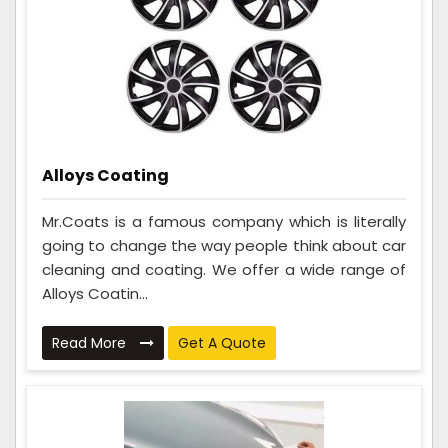
Alloys Coating
Mr.Coats is a famous company which is literally
going to change the way people think about car
cleaning and coating. We offer a wide range of
Alloys Coatin...
Read More
Get A Quote