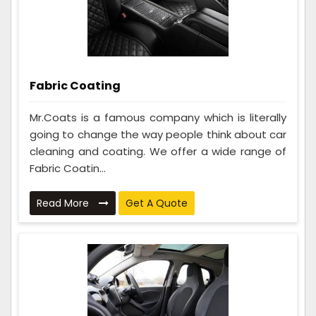
Fabric Coating
Mr.Coats is a famous company which is literally
going to change the way people think about car
cleaning and coating. We offer a wide range of
Fabric Coatin...
Read More
Get A Quote