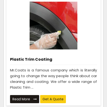
Plastic Trim Coating
Mr.Coats is a famous company which is literally
going to change the way people think about car
cleaning and coating. We offer a wide range of
Plastic Trim ...
Read More
Get A Quote