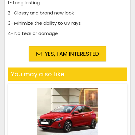
1- Long lasting
2- Glossy and brand new look
3- Minimize the ability to UV rays
4- No tear or damage
YES, I AM INTERESTED
You may also Like