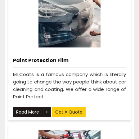
Paint Protection Film
Mr.Coats is a famous company which is literally
going to change the way people think about car
cleaning and coating. We offer a wide range of
Paint Protect...
Read More
Get A Quote