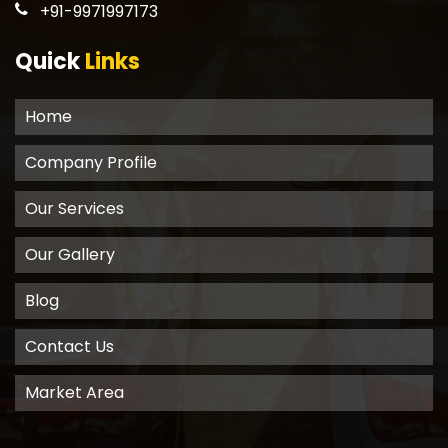
+91-9971997173
Quick
Links
Home
Company Profile
Our Services
Our Gallery
Blog
Contact Us
Market Area