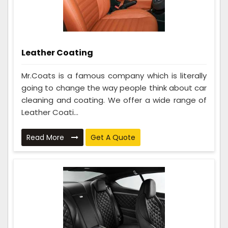
Leather Coating
Mr.Coats is a famous company which is literally
going to change the way people think about car
cleaning and coating. We offer a wide range of
Leather Coati...
Read More
Get A Quote