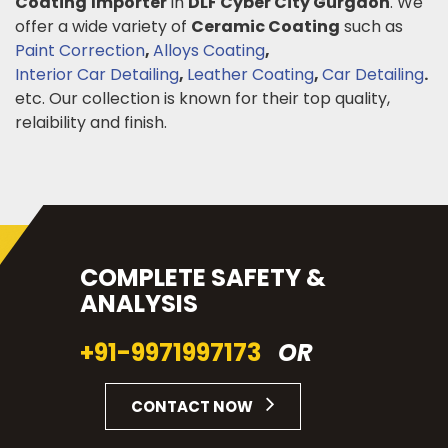
Coating
Importer
in
DLF Cyber City Gurgaon
. We
offer a wide variety of
Ceramic Coating
such as
Paint Correction
,
Alloys Coating
,
Interior Car Detailing
,
Leather Coating
,
Car Detailing
.
etc. Our collection is known for their top quality,
relaibility and finish.
COMPLETE SAFETY &
ANALYSIS
+91-9971997173
OR
CONTACT NOW