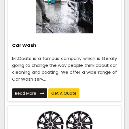
Car Wash
Mr.Coats is a famous company which is literally
going to change the way people think about car
cleaning and coating. We offer a wide range of
Car Wash serv...
Read More
Get A Quote