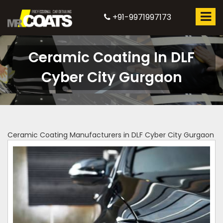
+91-9971997173
Ceramic Coating In DLF
Cyber City Gurgaon
Ceramic Coating Manufacturers in DLF Cyber City Gurgaon