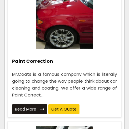
Paint Correction
Mr.Coats is a famous company which is literally
going to change the way people think about car
cleaning and coating. We offer a wide range of
Paint Correct...
Read More
Get A Quote