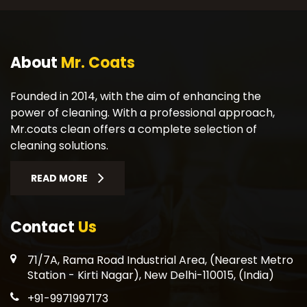
About
Mr. Coats
Founded in 2014, with the aim of enhancing the
power of cleaning. With a professional approach,
Mr.coats clean offers a complete selection of
cleaning solutions.
READ MORE
Contact
Us
71/7A, Rama Road Industrial Area, (Nearest Metro
Station - Kirti Nagar), New Delhi-110015, (India)
+91-9971997173