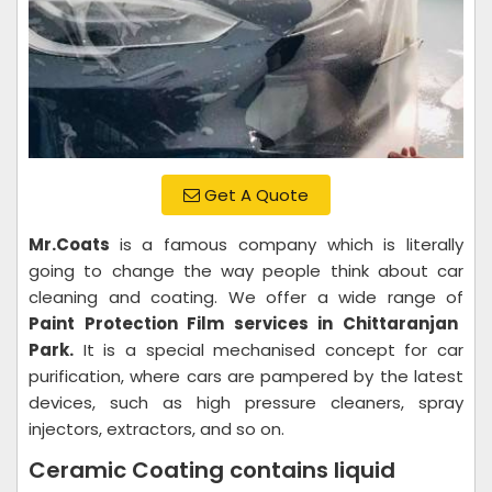
Get A Quote
Mr.Coats
is a famous company which is literally
going to change the way people think about car
cleaning and coating. We offer a wide range of
Paint Protection Film services in Chittaranjan
Park.
It is a special mechanised concept for car
purification, where cars are pampered by the latest
devices, such as high pressure cleaners, spray
injectors, extractors, and so on.
Ceramic Coating contains liquid