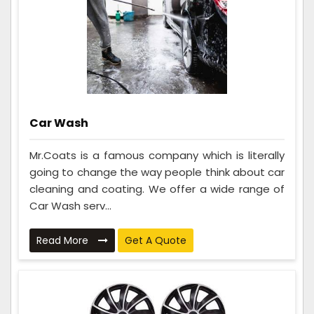
Car Wash
Mr.Coats is a famous company which is literally
going to change the way people think about car
cleaning and coating. We offer a wide range of
Car Wash serv...
Read More
Get A Quote