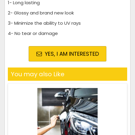
1- Long lasting
2- Glossy and brand new look
3- Minimize the ability to UV rays
4- No tear or damage
YES, I AM INTERESTED
You may also Like