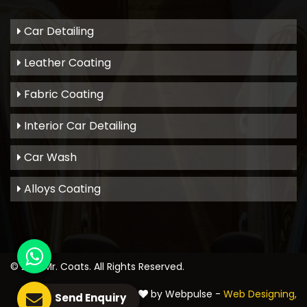
Car Detailing
Leather Coating
Fabric Coating
Interior Car Detailing
Car Wash
Alloys Coating
© 2021
Mr. Coats
. All Rights Reserved.
Crafted with
by Webpulse -
Web Designing,
Send Enquiry