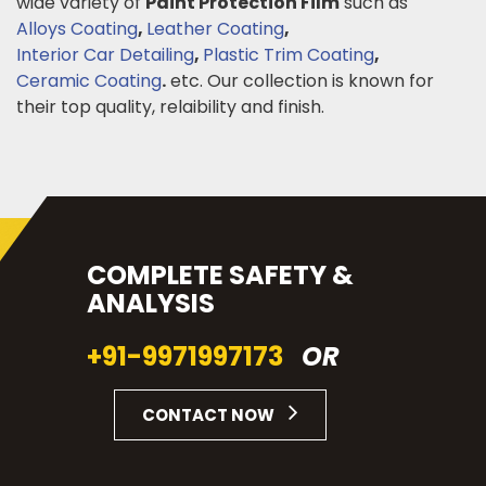
wide variety of
Paint Protection Film
such as
Alloys Coating
,
Leather Coating
,
Interior Car Detailing
,
Plastic Trim Coating
,
Ceramic Coating
.
etc. Our collection is known for
their top quality, relaibility and finish.
COMPLETE SAFETY &
ANALYSIS
+91-9971997173
OR
CONTACT NOW