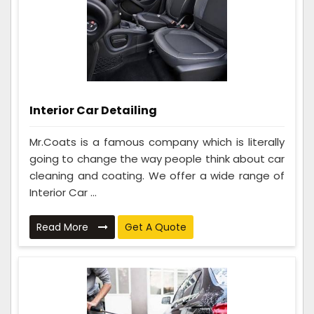
Interior Car Detailing
Mr.Coats is a famous company which is literally
going to change the way people think about car
cleaning and coating. We offer a wide range of
Interior Car ...
Read More
Get A Quote