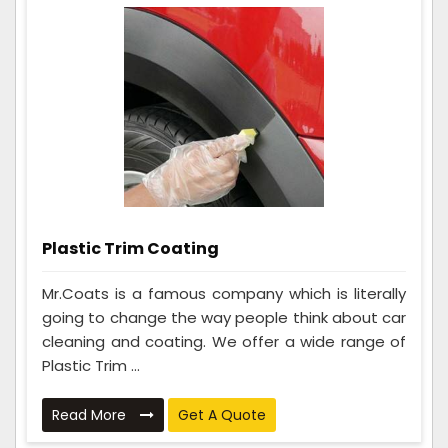
Plastic Trim Coating
Mr.Coats is a famous company which is literally
going to change the way people think about car
cleaning and coating. We offer a wide range of
Plastic Trim ...
Read More
Get A Quote