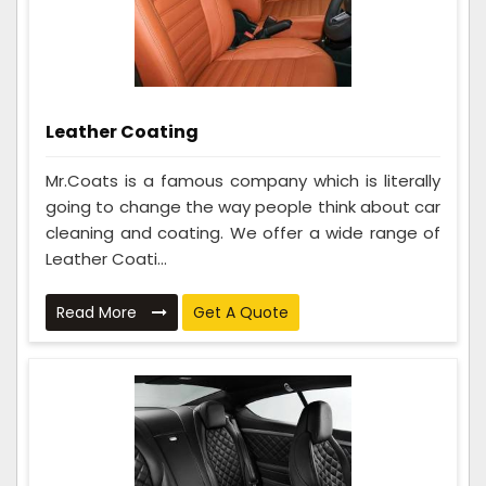
Leather Coating
Mr.Coats is a famous company which is literally
going to change the way people think about car
cleaning and coating. We offer a wide range of
Leather Coati...
Read More
Get A Quote