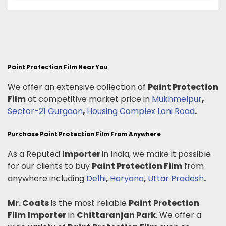
Paint Protection Film Near You
We offer an extensive collection of
Paint Protection
Film
at competitive market price in
Mukhmelpur
,
Sector-21 Gurgaon
,
Housing Complex Loni Road
.
Purchase Paint Protection Film From Anywhere
As a Reputed
Importer
in India, we make it possible
for our clients to buy
Paint Protection Film
from
anywhere including
Delhi
,
Haryana
,
Uttar Pradesh
.
Mr. Coats
is the most reliable
Paint Protection
Film
Importer
in
Chittaranjan Park
. We offer a