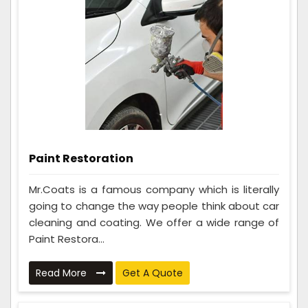
Paint Restoration
Mr.Coats is a famous company which is literally
going to change the way people think about car
cleaning and coating. We offer a wide range of
Paint Restora...
Read More
Get A Quote