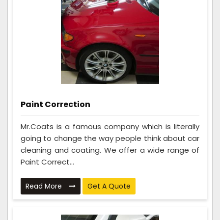
Paint Correction
Mr.Coats is a famous company which is literally
going to change the way people think about car
cleaning and coating. We offer a wide range of
Paint Correct...
Read More
Get A Quote