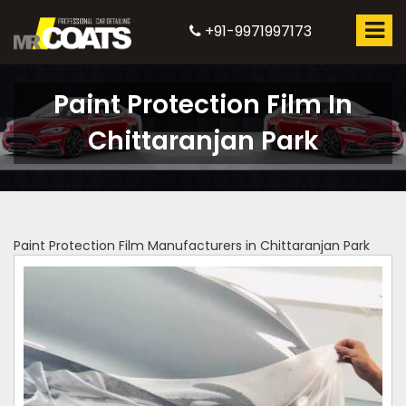
+91-9971997173
Paint Protection Film In
Chittaranjan Park
Paint Protection Film Manufacturers in Chittaranjan Park