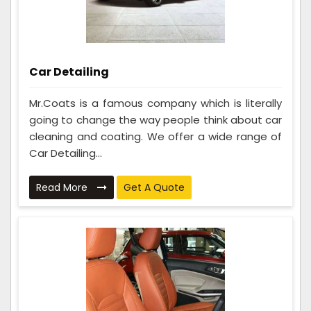
Car Detailing
Mr.Coats is a famous company which is literally
going to change the way people think about car
cleaning and coating. We offer a wide range of
Car Detailing...
Read More
Get A Quote