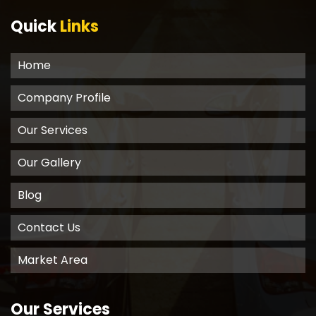
Quick
Links
Home
Company Profile
Our Services
Our Gallery
Blog
Contact Us
Market Area
Our Services