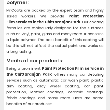
polymer:
Mr.Coats are backed by the expert team and highly
skilled workers. We provide
Paint Protection
Film
services in the Chittaranjan Park.
Our coating
formulas are molecularly designed for the surfaces
such as vinyl, paint, glass and many more. It contains
a liquid polymer. The best benefit of this coating will
be this will not affect the actual paint and works as
a long lasting.
Merits of our products:
Being a prominent
Paint Protection Film
service in
the Chittaranjan Park,
offers many car detailing
services such as automatic car wash plant, plastic
trim coating, alloy wheel coating, car paint
protection, leather coatings, ceramic coatings,
fabric coatings and many more. Here are some
benefits of our products: