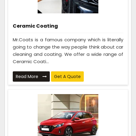
Ceramic Coating
Mr.Coats is a famous company which is literally
going to change the way people think about car
cleaning and coating. We offer a wide range of
Ceramic Coati...
Read More
Get A Quote