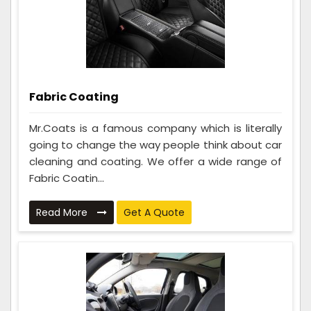
Fabric Coating
Mr.Coats is a famous company which is literally
going to change the way people think about car
cleaning and coating. We offer a wide range of
Fabric Coatin...
Read More
Get A Quote