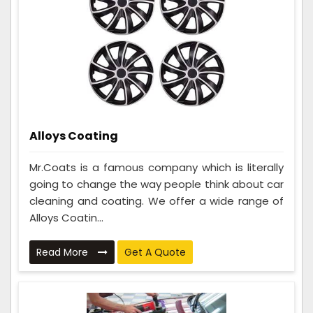
Alloys Coating
Mr.Coats is a famous company which is literally
going to change the way people think about car
cleaning and coating. We offer a wide range of
Alloys Coatin...
Read More
Get A Quote