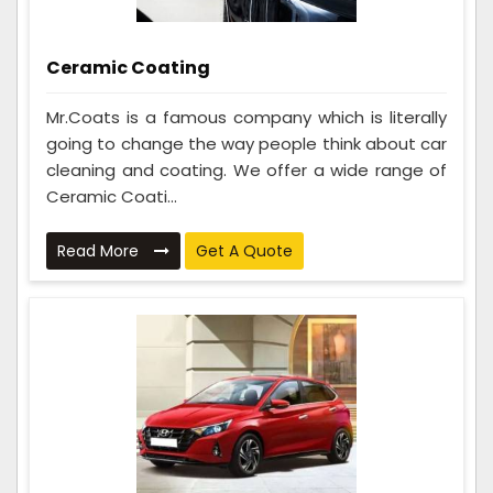
Ceramic Coating
Mr.Coats is a famous company which is literally
going to change the way people think about car
cleaning and coating. We offer a wide range of
Ceramic Coati...
Read More
Get A Quote