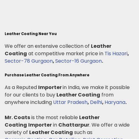
Leather Coating Near You
We offer an extensive collection of
Leather
Coating
at competitive market price in
Tis Hazari
,
Sector-78 Gurgaon
,
Sector-16 Gurgaon
.
Purchase Leather Coating From Anywhere
As a Reputed
Importer
in India, we make it possible
for our clients to buy
Leather Coating
from
anywhere including
Uttar Pradesh
,
Delhi
,
Haryana
.
Mr. Coats
is the most reliable
Leather
Coating
Importer
in
Chattarpur
. We offer a wide
variety of
Leather Coating
such as