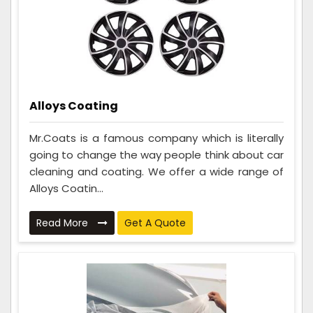
Alloys Coating
Mr.Coats is a famous company which is literally
going to change the way people think about car
cleaning and coating. We offer a wide range of
Alloys Coatin...
Read More
Get A Quote