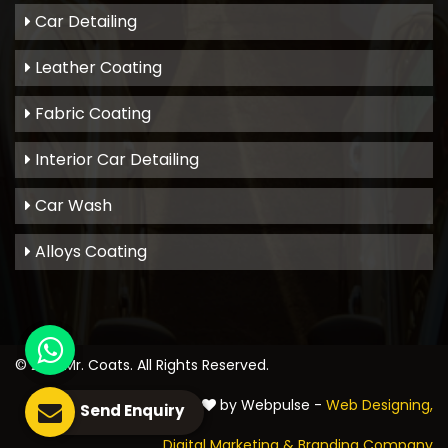
Car Detailing
Leather Coating
Fabric Coating
Interior Car Detailing
Car Wash
Alloys Coating
© 2021
Mr. Coats
. All Rights Reserved.
Crafted with
by Webpulse -
Web Designing,
Send Enquiry
Digital Marketing &
Branding Company