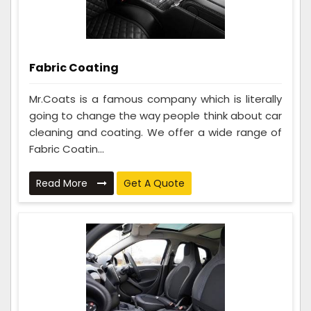
Fabric Coating
Mr.Coats is a famous company which is literally
going to change the way people think about car
cleaning and coating. We offer a wide range of
Fabric Coatin...
Read More
Get A Quote