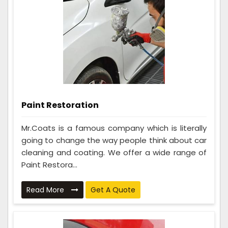
Paint Restoration
Mr.Coats is a famous company which is literally
going to change the way people think about car
cleaning and coating. We offer a wide range of
Paint Restora...
Read More
Get A Quote