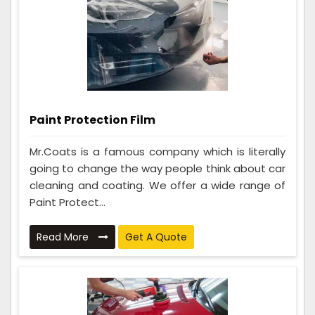
Paint Protection Film
Mr.Coats is a famous company which is literally
going to change the way people think about car
cleaning and coating. We offer a wide range of
Paint Protect...
Read More
Get A Quote