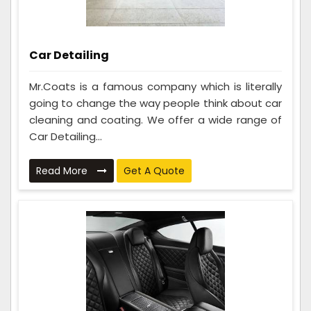
Car Detailing
Mr.Coats is a famous company which is literally
going to change the way people think about car
cleaning and coating. We offer a wide range of
Car Detailing...
Read More
Get A Quote