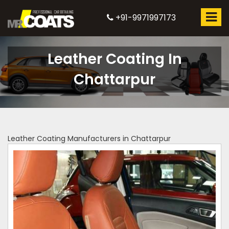
+91-9971997173
Leather Coating In
Chattarpur
Leather Coating Manufacturers in Chattarpur