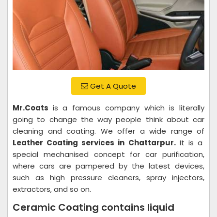
Get A Quote
Mr.Coats
is a famous company which is literally
going to change the way people think about car
cleaning and coating. We offer a wide range of
Leather Coating services in Chattarpur.
It is a
special mechanised concept for car purification,
where cars are pampered by the latest devices,
such as high pressure cleaners, spray injectors,
extractors, and so on.
Ceramic Coating contains liquid