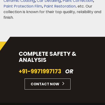
Ceramic Coating
,
Car Detailing
,
Paint Correction
,
Paint Protection Film
,
Paint Restoration
.
etc. Our
collection is known for their top quality, relaibility and
finish.
COMPLETE SAFETY &
ANALYSIS
+91-9971997173
OR
CONTACT NOW