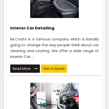
Interior Car Detailing
Mr.Coats is a famous company which is literally
going to change the way people think about car
cleaning and coating. We offer a wide range of
Interior Car ...
Read More
Get A Quote