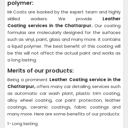
polymer:
Mr.Coats are backed by the expert team and highly
skilled workers. We provide
Leather
Coating
services in the Chattarpur.
Our coating
formulas are molecularly designed for the surfaces
such as vinyl, paint, glass and many more. It contains
a liquid polymer. The best benefit of this coating will
be this will not affect the actual paint and works as
a long lasting.
Merits of our products:
Being a prominent
Leather Coating
service in the
Chattarpur,
offers many car detailing services such
as automatic car wash plant, plastic trim coating,
alloy wheel coating, car paint protection, leather
coatings, ceramic coatings, fabric coatings and
many more. Here are some benefits of our products:
1- Long lasting