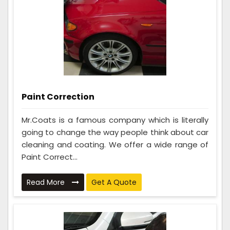
Paint Correction
Mr.Coats is a famous company which is literally
going to change the way people think about car
cleaning and coating. We offer a wide range of
Paint Correct...
Read More
Get A Quote