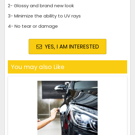
2- Glossy and brand new look
3- Minimize the ability to UV rays
4- No tear or damage
YES, I AM INTERESTED
You may also Like