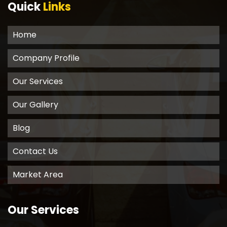
Quick
Links
Home
Company Profile
Our Services
Our Gallery
Blog
Contact Us
Market Area
Our Services