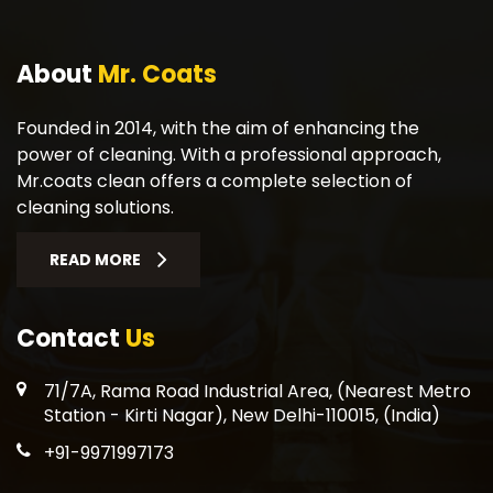
About
Mr. Coats
Founded in 2014, with the aim of enhancing the
power of cleaning. With a professional approach,
Mr.coats clean offers a complete selection of
cleaning solutions.
READ MORE
Contact
Us
71/7A, Rama Road Industrial Area, (Nearest Metro
Station - Kirti Nagar), New Delhi-110015, (India)
+91-9971997173