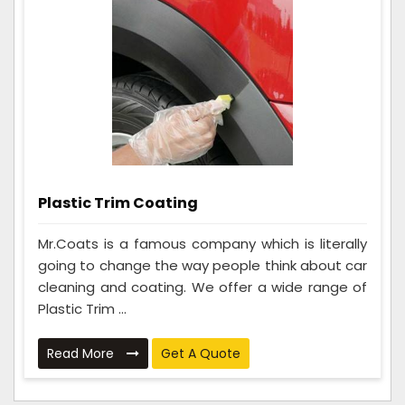
Plastic Trim Coating
Mr.Coats is a famous company which is literally
going to change the way people think about car
cleaning and coating. We offer a wide range of
Plastic Trim ...
Read More
Get A Quote