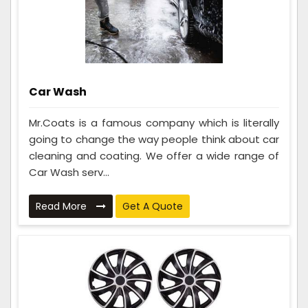
Car Wash
Mr.Coats is a famous company which is literally
going to change the way people think about car
cleaning and coating. We offer a wide range of
Car Wash serv...
Read More
Get A Quote